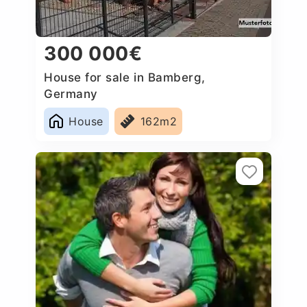
300 000€
House for sale in Bamberg,
Germany
House
162m2