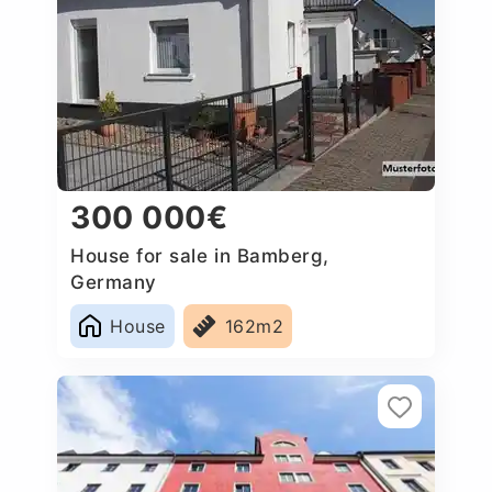
300 000€
House for sale in Bamberg,
Germany
House
162m2