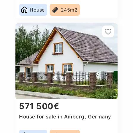
House
245m2
571 500€
House for sale in Amberg, Germany