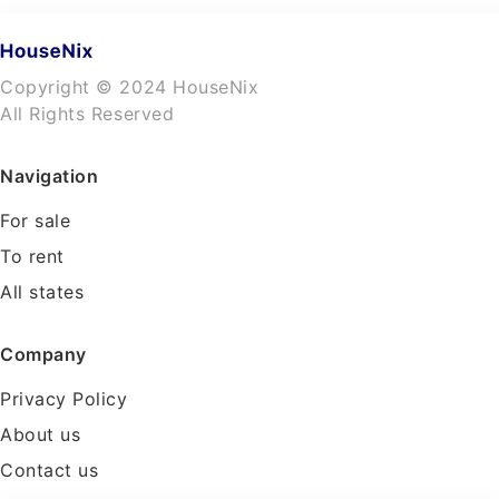
Copyright © 2024 HouseNix
All Rights Reserved
Navigation
For sale
To rent
All states
Company
Privacy Policy
About us
Contact us