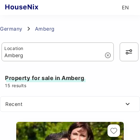
EN
Germany
Amberg
Location
Property for sale in Amberg
15
results
Recent