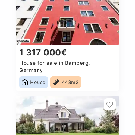
1 317 000€
House for sale in Bamberg,
Germany
House
443m2