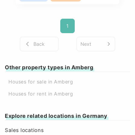
1
Back
Next
Other property types in Amberg
Houses for sale in Amberg
Houses for rent in Amberg
Explore related locations in Germany
Sales locations