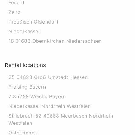
Feucht
Zeitz
Preußisch Oldendorf
Niederkassel
18 31683 Obernkirchen Niedersachsen
Rental locations
25 64823 Groß Umstadt Hessen
Freising Bayern
7 85258 Weichs Bayern
Niederkassel Nordrhein Westfalen
Striebruch 52 40668 Meerbusch Nordrhein
Westfalen
Oststeinbek