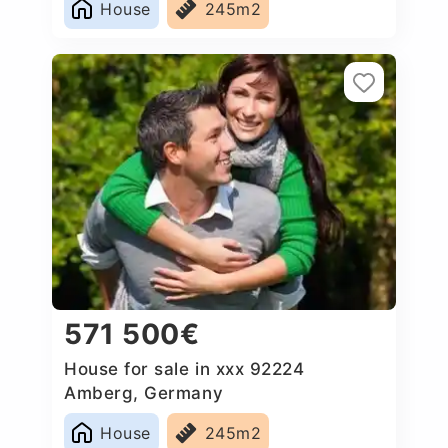
House
245m2
571 500€
House for sale in xxx 92224
Amberg, Germany
House
245m2