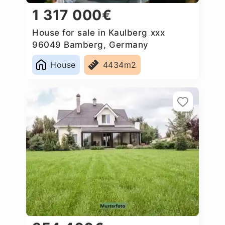
1 317 000€
House for sale in Kaulberg xxx
96049 Bamberg, Germany
House
4434m2