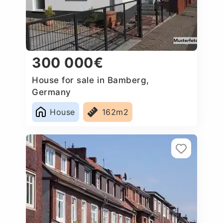
300 000€
House for sale in Bamberg,
Germany
House
162m2