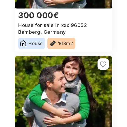
300 000€
House for sale in xxx 96052
Bamberg, Germany
House
163m2