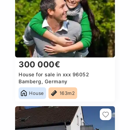
300 000€
House for sale in xxx 96052
Bamberg, Germany
House
163m2