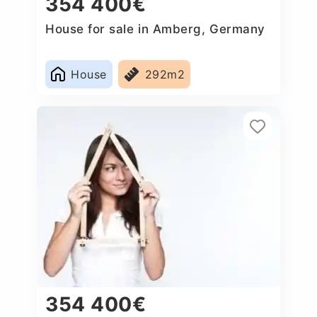
354 400€
House for sale in Amberg, Germany
House
292m2
354 400€