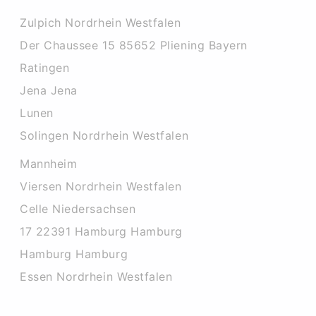
Zulpich Nordrhein Westfalen
Der Chaussee 15 85652 Pliening Bayern
Ratingen
Jena Jena
Lunen
Solingen Nordrhein Westfalen
Mannheim
Viersen Nordrhein Westfalen
Celle Niedersachsen
17 22391 Hamburg Hamburg
Hamburg Hamburg
Essen Nordrhein Westfalen