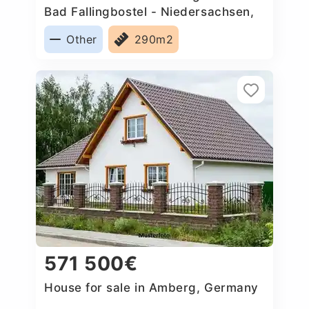
Bad Fallingbostel - Niedersachsen,
Germany
Other
290m2
571 500€
House for sale in Amberg, Germany