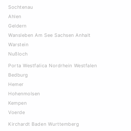
Sochtenau
Ahlen
Geldern
Wansleben Am See Sachsen Anhalt
Warstein
Nußloch
Porta Westfalica Nordrhein Westfalen
Bedburg
Hemer
Hohenmolsen
Kempen
Voerde
Kirchardt Baden Wurttemberg