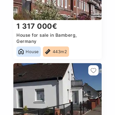
1 317 000€
House for sale in Bamberg,
Germany
House
443m2