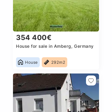
354 400€
House for sale in Amberg, Germany
House
292m2