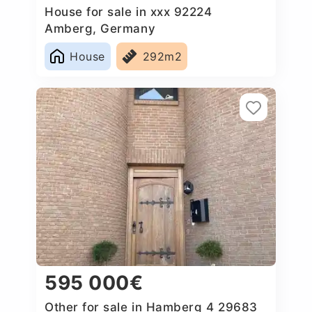
House for sale in xxx 92224
Amberg, Germany
House
292m2
595 000€
Other for sale in Hamberg 4 29683