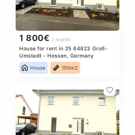
1 800€
/ month
House for rent in 25 64823 Groß-
Umstadt - Hessen, Germany
House
150m2