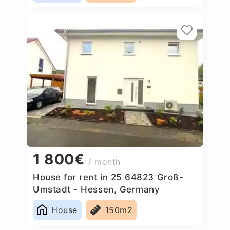
1 800€
/ month
House for rent in 25 64823 Groß-
Umstadt - Hessen, Germany
House
150m2