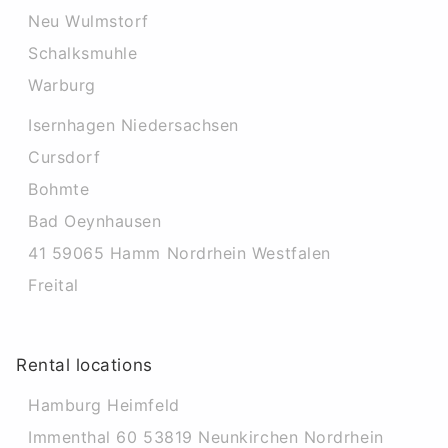
Neu Wulmstorf
Schalksmuhle
Warburg
Isernhagen Niedersachsen
Cursdorf
Bohmte
Bad Oeynhausen
41 59065 Hamm Nordrhein Westfalen
Freital
Rental locations
Hamburg Heimfeld
Immenthal 60 53819 Neunkirchen Nordrhein