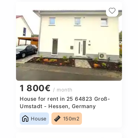
1 800€
/ month
House for rent in 25 64823 Groß-
Umstadt - Hessen, Germany
House
150m2