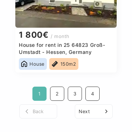
1 800€
/ month
House for rent in 25 64823 Groß-
Umstadt - Hessen, Germany
House
150m2
1
2
3
4
Back
Next