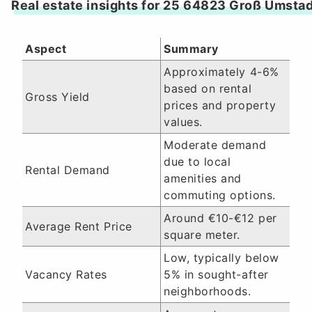
Real estate insights for 25 64823 Groß Umsta
Aspect
Summary
Approximately 4-6%
based on rental
Gross Yield
prices and property
values.
Moderate demand
due to local
Rental Demand
amenities and
commuting options.
Around €10-€12 per
Average Rent Price
square meter.
Low, typically below
Vacancy Rates
5% in sought-after
neighborhoods.