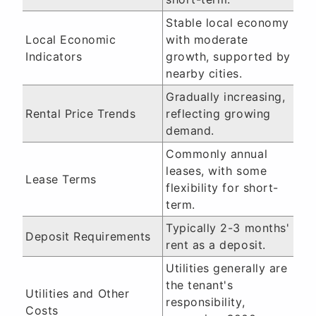
Stable local economy
Local Economic
with moderate
Indicators
growth, supported by
nearby cities.
Gradually increasing,
Rental Price Trends
reflecting growing
demand.
Commonly annual
leases, with some
Lease Terms
flexibility for short-
term.
Typically 2-3 months'
Deposit Requirements
rent as a deposit.
Utilities generally are
the tenant's
Utilities and Other
responsibility,
Costs