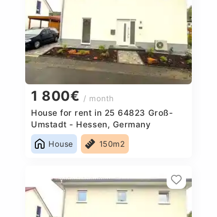
1 800€
/ month
House for rent in 25 64823 Groß-
Umstadt - Hessen, Germany
House
150m2