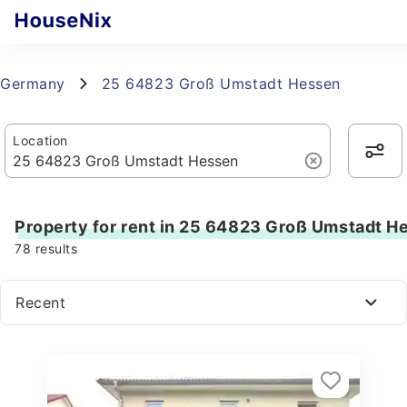
Germany
25 64823 Groß Umstadt Hessen
Location
Property for rent in 25 64823 Groß Umstadt H
78
results
Recent