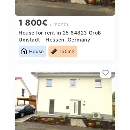
1 800€
/ month
House for rent in 25 64823 Groß-
Umstadt - Hessen, Germany
House
150m2