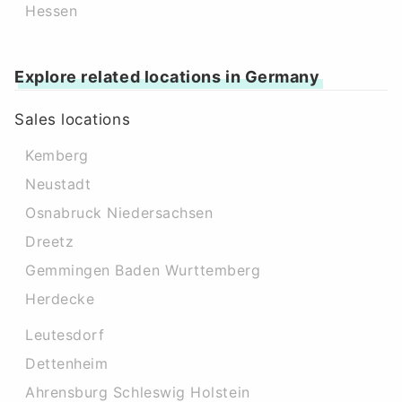
Hessen
Explore related locations in Germany
Sales locations
Kemberg
Neustadt
Osnabruck Niedersachsen
Dreetz
Gemmingen Baden Wurttemberg
Herdecke
Leutesdorf
Dettenheim
Ahrensburg Schleswig Holstein