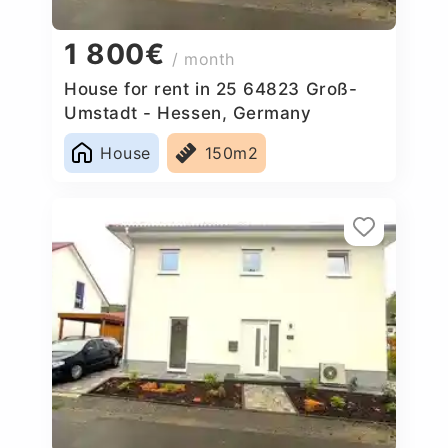
1 800€
/ month
House for rent in 25 64823 Groß-
Umstadt - Hessen, Germany
House
150m2