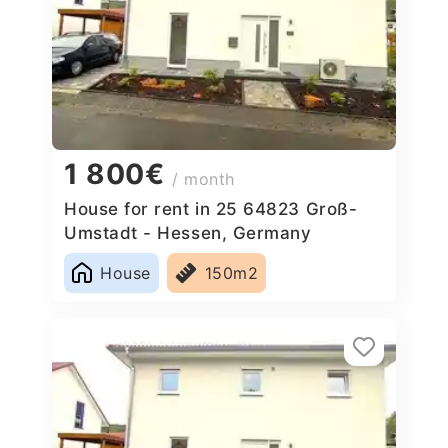
1 800€
/ month
House for rent in 25 64823 Groß-
Umstadt - Hessen, Germany
House
150m2