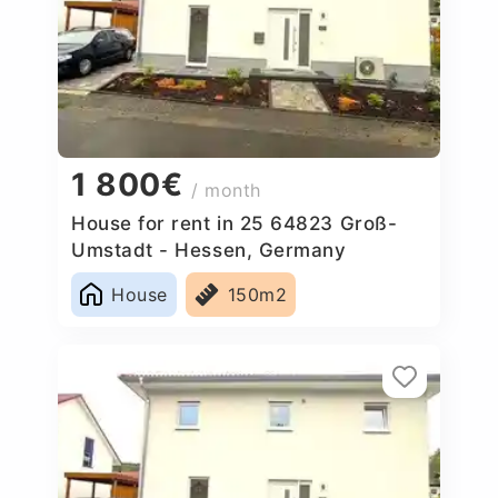
1 800€
/ month
House for rent in 25 64823 Groß-
Umstadt - Hessen, Germany
House
150m2