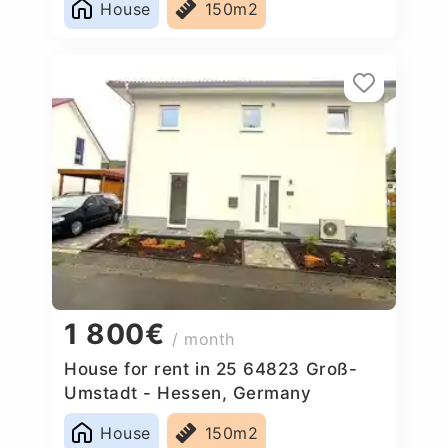
House
150m2
1 800€
/ month
House for rent in 25 64823 Groß-
Umstadt - Hessen, Germany
House
150m2