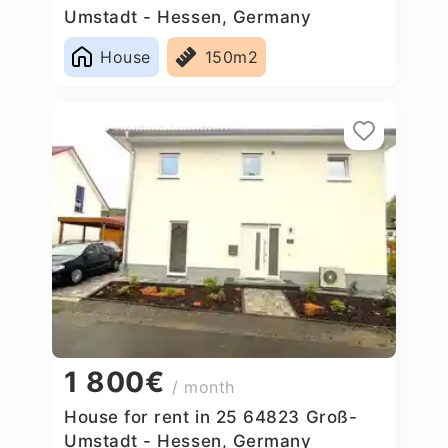
Umstadt - Hessen, Germany
House
150m2
1 800€
/ month
House for rent in 25 64823 Groß-
Umstadt - Hessen, Germany