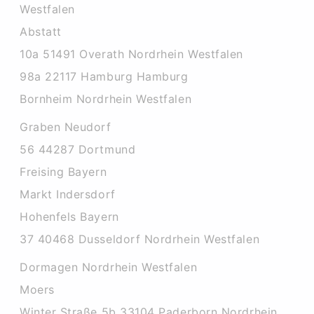
Westfalen
Abstatt
10a 51491 Overath Nordrhein Westfalen
98a 22117 Hamburg Hamburg
Bornheim Nordrhein Westfalen
Graben Neudorf
56 44287 Dortmund
Freising Bayern
Markt Indersdorf
Hohenfels Bayern
37 40468 Dusseldorf Nordrhein Westfalen
Dormagen Nordrhein Westfalen
Moers
Winter Straße 5b 33104 Paderborn Nordrhein