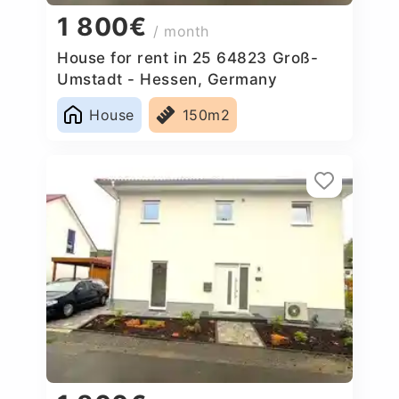
1 800€
/ month
House for rent in 25 64823 Groß-
Umstadt - Hessen, Germany
House
150m2