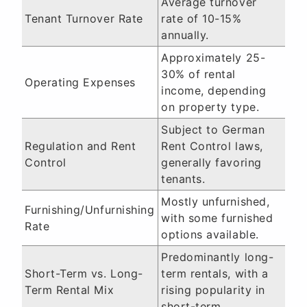
Average turnover
Tenant Turnover Rate
rate of 10-15%
annually.
Approximately 25-
30% of rental
Operating Expenses
income, depending
on property type.
Subject to German
Regulation and Rent
Rent Control laws,
Control
generally favoring
tenants.
Mostly unfurnished,
Furnishing/Unfurnishing
with some furnished
Rate
options available.
Predominantly long-
Short-Term vs. Long-
term rentals, with a
Term Rental Mix
rising popularity in
short-term.