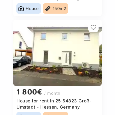
House
150m2
1 800€
/ month
House for rent in 25 64823 Groß-
Umstadt - Hessen, Germany