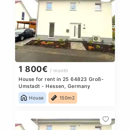
1 800€
/ month
House for rent in 25 64823 Groß-
Umstadt - Hessen, Germany
House
150m2