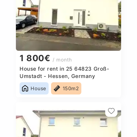
1 800€
/ month
House for rent in 25 64823 Groß-
Umstadt - Hessen, Germany
House
150m2