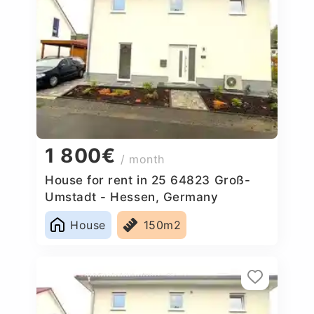
1 800€
/ month
House for rent in 25 64823 Groß-
Umstadt - Hessen, Germany
House
150m2