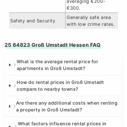
averaging €200-
€300.
Generally safe area
Safety and Security
with low crime rates.
25 64823 Groß Umstadt Hessen FAQ
What is the average rental price for
apartments in Groß Umstadt?
How do rental prices in Groß Umstadt
compare to nearby towns?
Are there any additional costs when renting
a property in Groß Umstadt?
What factors influence rental prices in