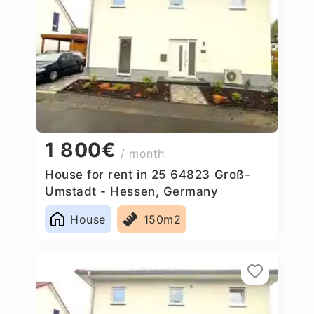
1 800€
/ month
House for rent in 25 64823 Groß-
Umstadt - Hessen, Germany
House
150m2