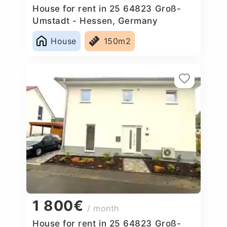
House for rent in 25 64823 Groß-
Umstadt - Hessen, Germany
House
150m2
1 800€
/ month
House for rent in 25 64823 Groß-