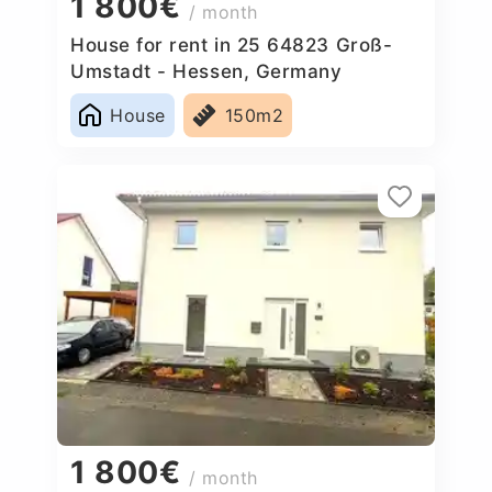
1 800€
/ month
House for rent in 25 64823 Groß-
Umstadt - Hessen, Germany
House
150m2
1 800€
/ month