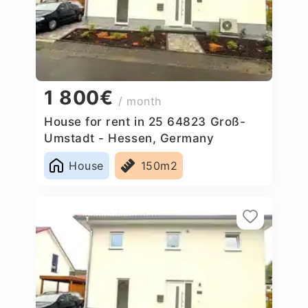
1 800€
/ month
House for rent in 25 64823 Groß-
Umstadt - Hessen, Germany
House
150m2