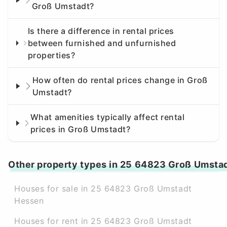
Groß Umstadt?
Is there a difference in rental prices
between furnished and unfurnished
properties?
How often do rental prices change in Groß
Umstadt?
What amenities typically affect rental
prices in Groß Umstadt?
Other property types in 25 64823 Groß Umsta
Houses for sale in 25 64823 Groß Umstadt
Hessen
Houses for rent in 25 64823 Groß Umstadt