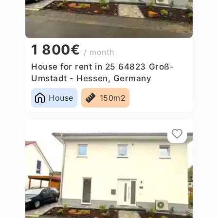
1 800€
/ month
House for rent in 25 64823 Groß-
Umstadt - Hessen, Germany
House
150m2