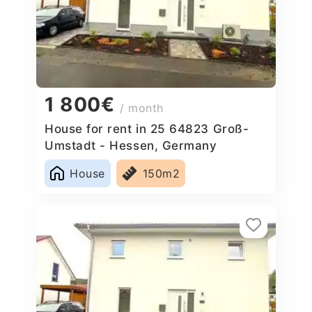
1 800€
/ month
House for rent in 25 64823 Groß-
Umstadt - Hessen, Germany
House
150m2