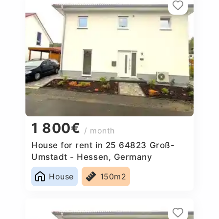
1 800€
/ month
House for rent in 25 64823 Groß-
Umstadt - Hessen, Germany
House
150m2