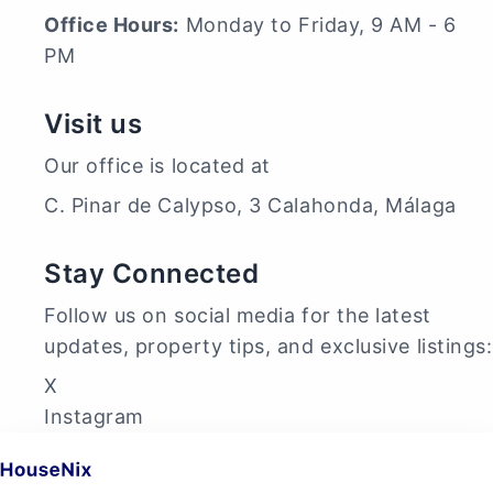
Office Hours:
Monday to Friday, 9 AM - 6
PM
Visit us
Our office is located at
C. Pinar de Calypso, 3 Calahonda, Málaga
Stay Connected
Follow us on social media for the latest
updates, property tips, and exclusive listings:
X
Instagram