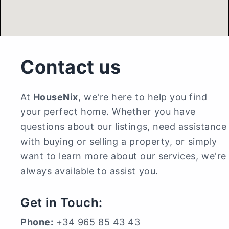
Contact us
At
HouseNix
, we're here to help you find
your perfect home. Whether you have
questions about our listings, need assistance
with buying or selling a property, or simply
want to learn more about our services, we're
always available to assist you.
Get in Touch:
Phone:
+34 965 85 43 43