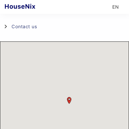
EN
Contact us