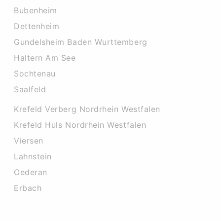
Bubenheim
Dettenheim
Gundelsheim Baden Wurttemberg
Haltern Am See
Sochtenau
Saalfeld
Krefeld Verberg Nordrhein Westfalen
Krefeld Huls Nordrhein Westfalen
Viersen
Lahnstein
Oederan
Erbach