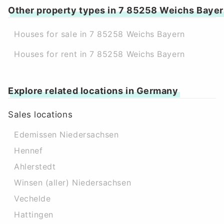
Other property types in 7 85258 Weichs Baye
Houses for sale in 7 85258 Weichs Bayern
Houses for rent in 7 85258 Weichs Bayern
Explore related locations in Germany
Sales locations
Edemissen Niedersachsen
Hennef
Ahlerstedt
Winsen (aller) Niedersachsen
Vechelde
Hattingen