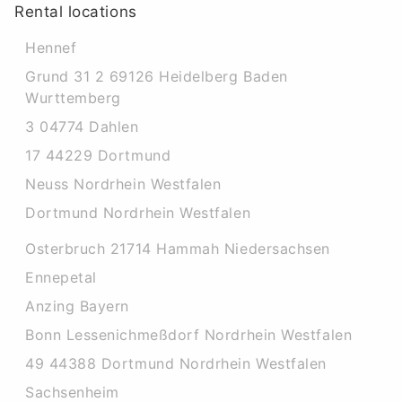
Rental locations
Hennef
Grund 31 2 69126 Heidelberg Baden
Wurttemberg
3 04774 Dahlen
17 44229 Dortmund
Neuss Nordrhein Westfalen
Dortmund Nordrhein Westfalen
Osterbruch 21714 Hammah Niedersachsen
Ennepetal
Anzing Bayern
Bonn Lessenichmeßdorf Nordrhein Westfalen
49 44388 Dortmund Nordrhein Westfalen
Sachsenheim