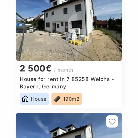
2 500€
/ month
House for rent in 7 85258 Weichs -
Bayern, Germany
House
190m2