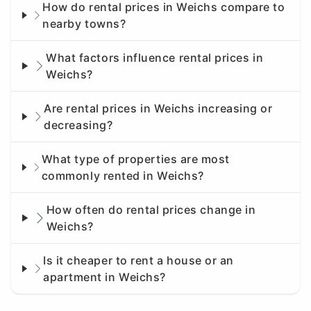
How do rental prices in Weichs compare to
nearby towns?
What factors influence rental prices in
Weichs?
Are rental prices in Weichs increasing or
decreasing?
What type of properties are most
commonly rented in Weichs?
How often do rental prices change in
Weichs?
Is it cheaper to rent a house or an
apartment in Weichs?