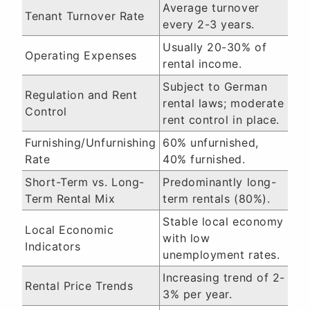
Average turnover
Tenant Turnover Rate
every 2-3 years.
Usually 20-30% of
Operating Expenses
rental income.
Subject to German
Regulation and Rent
rental laws; moderate
Control
rent control in place.
Furnishing/Unfurnishing
60% unfurnished,
Rate
40% furnished.
Short-Term vs. Long-
Predominantly long-
Term Rental Mix
term rentals (80%).
Stable local economy
Local Economic
with low
Indicators
unemployment rates.
Increasing trend of 2-
Rental Price Trends
3% per year.