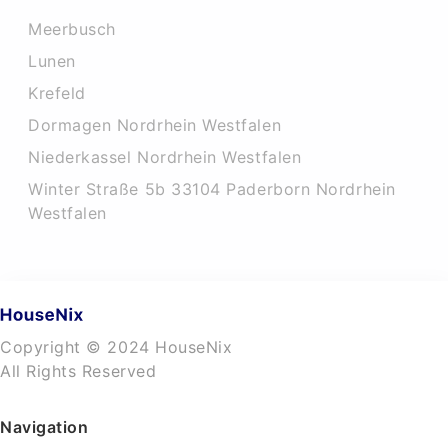
Meerbusch
Lunen
Krefeld
Dormagen Nordrhein Westfalen
Niederkassel Nordrhein Westfalen
Winter Straße 5b 33104 Paderborn Nordrhein
Westfalen
Copyright © 2024 HouseNix
All Rights Reserved
Navigation