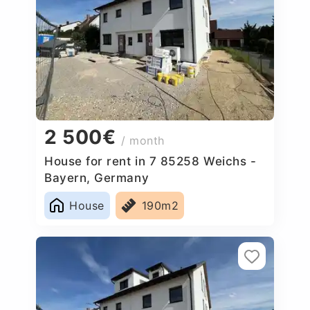
2 500€
/ month
House for rent in 7 85258 Weichs -
Bayern, Germany
House
190m2