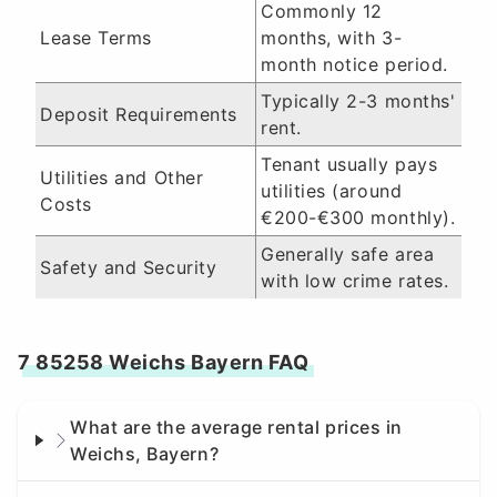
Commonly 12
Lease Terms
months, with 3-
month notice period.
Typically 2-3 months'
Deposit Requirements
rent.
Tenant usually pays
Utilities and Other
utilities (around
Costs
€200-€300 monthly).
Generally safe area
Safety and Security
with low crime rates.
7 85258 Weichs Bayern FAQ
What are the average rental prices in
Weichs, Bayern?