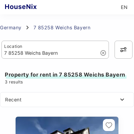
EN
Germany
7 85258 Weichs Bayern
Location
Property for rent in 7 85258 Weichs Bayern
3
results
Recent