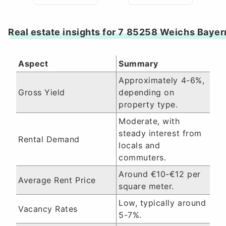
Real estate insights for 7 85258 Weichs Bayer
Aspect
Summary
Approximately 4-6%,
Gross Yield
depending on
property type.
Moderate, with
steady interest from
Rental Demand
locals and
commuters.
Around €10-€12 per
Average Rent Price
square meter.
Low, typically around
Vacancy Rates
5-7%.