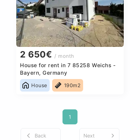
2 650€
/ month
House for rent in 7 85258 Weichs -
Bayern, Germany
House
190m2
1
Back
Next