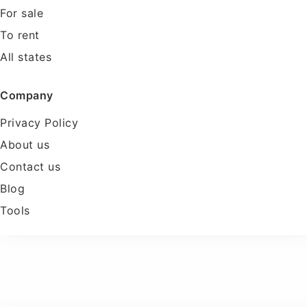
For sale
To rent
All states
Company
Privacy Policy
About us
Contact us
Blog
Tools