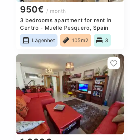
950€
/ month
3 bedrooms apartment for rent in
Centro - Muelle Pesquero, Spain
Lägenhet
105m2
3