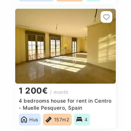
1 200€
/ month
4 bedrooms house for rent in Centro
- Muelle Pesquero, Spain
Hus
157m2
4