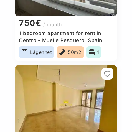
750€
/ month
1 bedroom apartment for rent in
Centro - Muelle Pesquero, Spain
Lägenhet
50m2
1