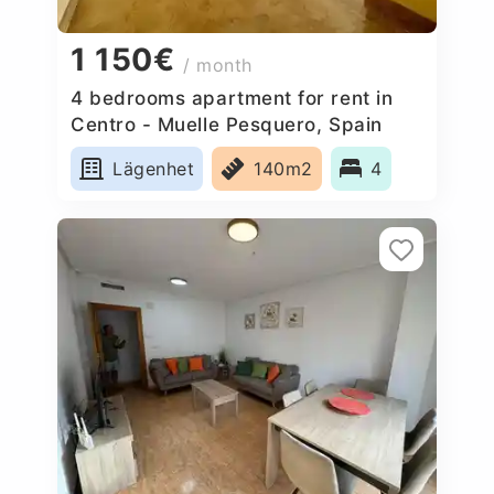
1 150€
/ month
4 bedrooms apartment for rent in
Centro - Muelle Pesquero, Spain
Lägenhet
140m2
4