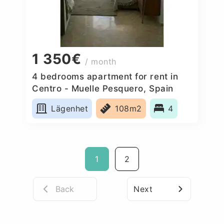
1 350€
/ month
4 bedrooms apartment for rent in
Centro - Muelle Pesquero, Spain
Lägenhet
108m2
4
1
2
Back
Next