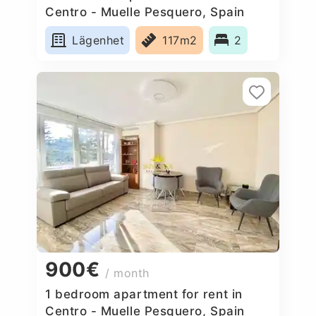
Centro - Muelle Pesquero, Spain
Lägenhet
117m2
2
900€
/ month
1 bedroom apartment for rent in
Centro - Muelle Pesquero, Spain