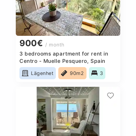
900€
/ month
3 bedrooms apartment for rent in
Centro - Muelle Pesquero, Spain
Lägenhet
90m2
3