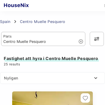
Spain
Centro Muelle Pesquero
Plats
Fastighet att hyra i Centro Muelle Pesquero
25
results
Nyligen