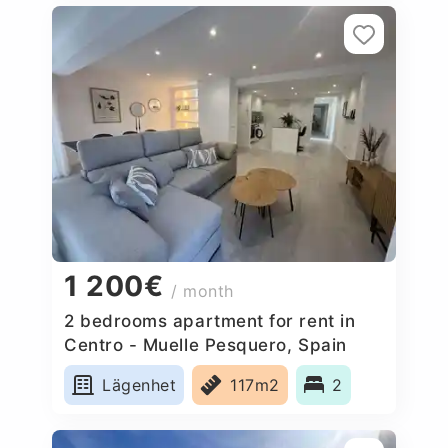
1 200€
/ month
2 bedrooms apartment for rent in
Centro - Muelle Pesquero, Spain
Lägenhet
117m2
2