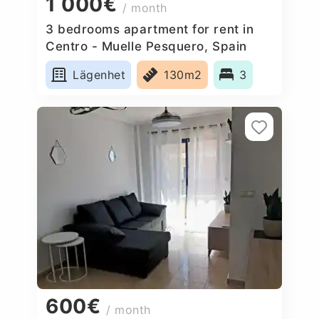
1 000€
/ month
3 bedrooms apartment for rent in
Centro - Muelle Pesquero, Spain
Lägenhet
130m2
3
600€
/ month