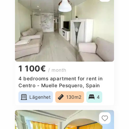
1 100€
/ month
4 bedrooms apartment for rent in
Centro - Muelle Pesquero, Spain
Lägenhet
130m2
4