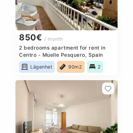
850€
/ month
2 bedrooms apartment for rent in
Centro - Muelle Pesquero, Spain
Lägenhet
90m2
2