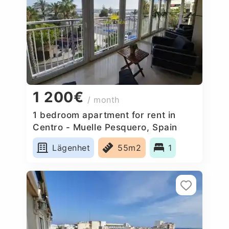
1 200€
/ month
1 bedroom apartment for rent in
Centro - Muelle Pesquero, Spain
Lägenhet
55m2
1