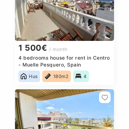
1 500€
/ month
4 bedrooms house for rent in Centro
- Muelle Pesquero, Spain
Hus
180m2
4