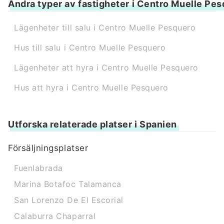
Andra typer av fastigheter i Centro Muelle Pe
Lägenheter till salu i Centro Muelle Pesquero
Hus till salu i Centro Muelle Pesquero
Lägenheter att hyra i Centro Muelle Pesquero
Hus att hyra i Centro Muelle Pesquero
Utforska relaterade platser i Spanien
Försäljningsplatser
Fuenlabrada
Marina Botafoc Talamanca
San Lorenzo De El Escorial
Calaburra Chaparral