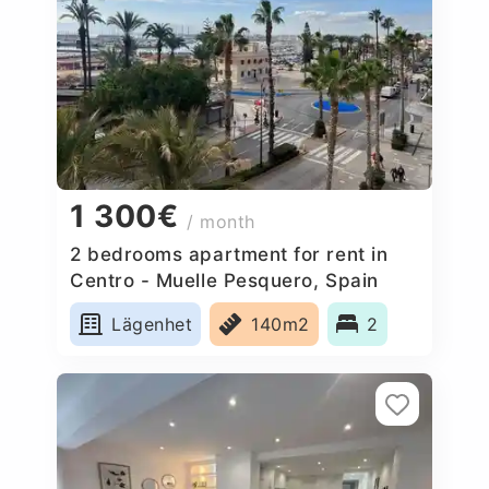
1 300€
/ month
2 bedrooms apartment for rent in
Centro - Muelle Pesquero, Spain
Lägenhet
140m2
2