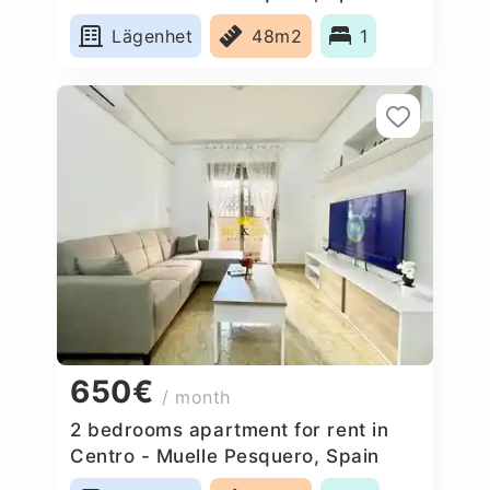
Lägenhet
48m2
1
650€
/ month
2 bedrooms apartment for rent in
Centro - Muelle Pesquero, Spain