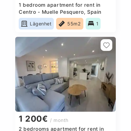
1 bedroom apartment for rent in
Centro - Muelle Pesquero, Spain
Lägenhet
55m2
1
1 200€
/ month
2 bedrooms apartment for rent in