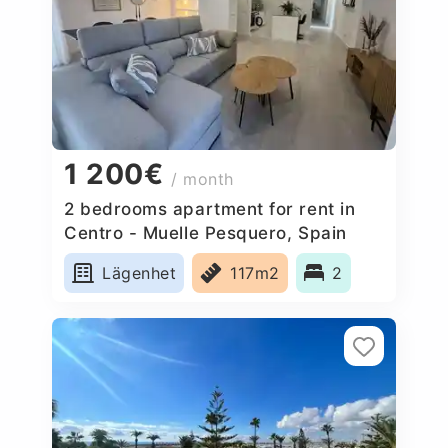
1 200€
/ month
2 bedrooms apartment for rent in
Centro - Muelle Pesquero, Spain
Lägenhet
117m2
2