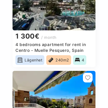
1 300€
/ month
4 bedrooms apartment for rent in
Centro - Muelle Pesquero, Spain
Lägenhet
240m2
4