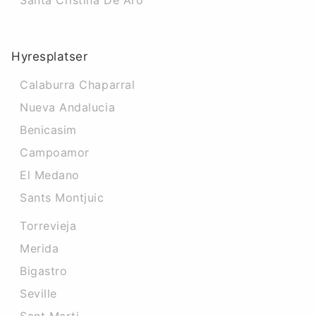
Santa Cristina De Aro
Hyresplatser
Calaburra Chaparral
Nueva Andalucia
Benicasim
Campoamor
El Medano
Sants Montjuic
Torrevieja
Merida
Bigastro
Seville