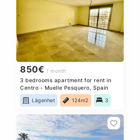
850€
/ month
3 bedrooms apartment for rent in
Centro - Muelle Pesquero, Spain
Lägenhet
124m2
3