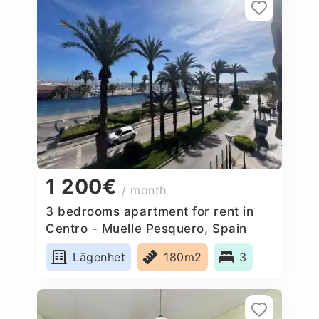
1 200€
/ month
3 bedrooms apartment for rent in
Centro - Muelle Pesquero, Spain
Lägenhet
180m2
3