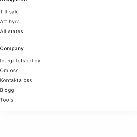
Till salu
Att hyra
All states
Company
Integritetspolicy
Om oss
Kontakta oss
Blogg
Tools