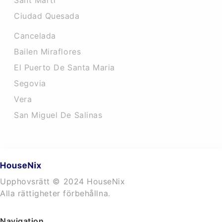
Sant Marti
Ciudad Quesada
Cancelada
Bailen Miraflores
El Puerto De Santa Maria
Segovia
Vera
San Miguel De Salinas
Upphovsrätt © 2024 HouseNix
Alla rättigheter förbehållna.
Navigation