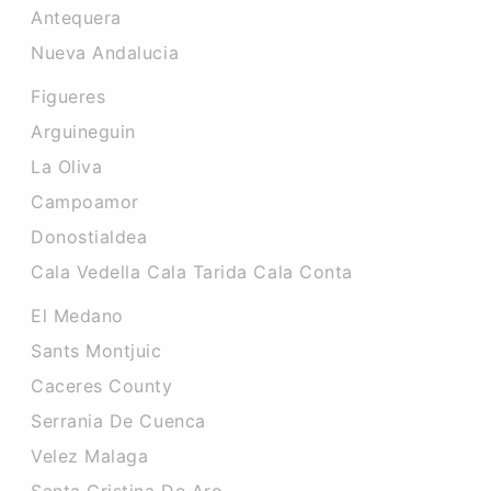
Antequera
Nueva Andalucia
Figueres
Arguineguin
La Oliva
Campoamor
Donostialdea
Cala Vedella Cala Tarida Cala Conta
El Medano
Sants Montjuic
Caceres County
Serrania De Cuenca
Velez Malaga