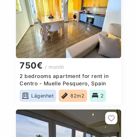
750€
/ month
2 bedrooms apartment for rent in
Centro - Muelle Pesquero, Spain
Lägenhet
82m2
2