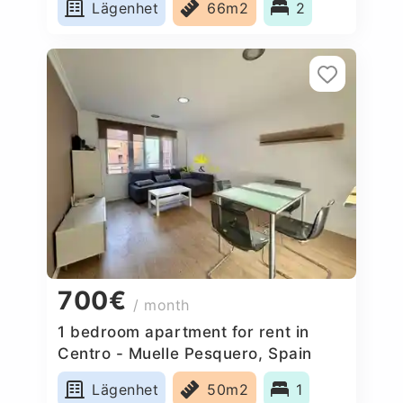
Lägenhet
66m2
2
700€
/ month
1 bedroom apartment for rent in
Centro - Muelle Pesquero, Spain
Lägenhet
50m2
1