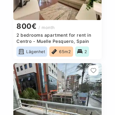
800€
/ month
2 bedrooms apartment for rent in
Centro - Muelle Pesquero, Spain
Lägenhet
65m2
2