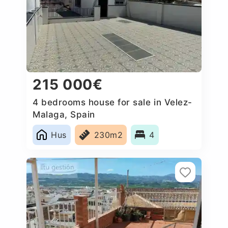
215 000€
4 bedrooms house for sale in Velez-
Malaga, Spain
Hus
230m2
4