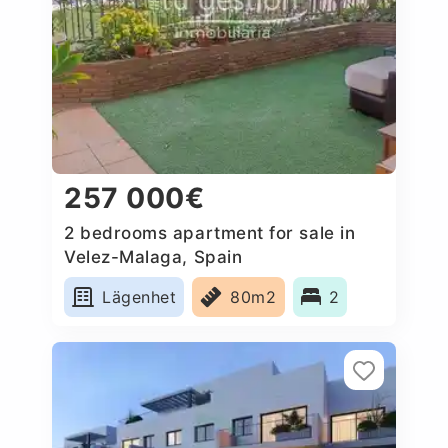
257 000€
2 bedrooms apartment for sale in
Velez-Malaga, Spain
Lägenhet
80m2
2