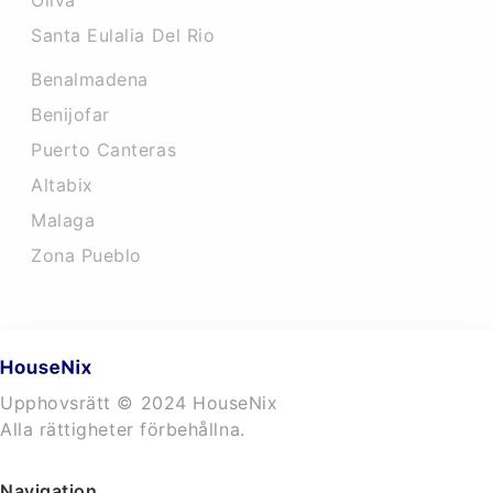
Oliva
Santa Eulalia Del Rio
Benalmadena
Benijofar
Puerto Canteras
Altabix
Malaga
Zona Pueblo
Upphovsrätt © 2024 HouseNix
Alla rättigheter förbehållna.
Navigation