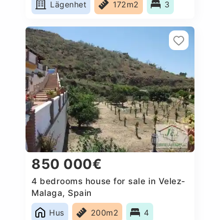
Lägenhet
172m2
3
850 000€
4 bedrooms house for sale in Velez-
Malaga, Spain
Hus
200m2
4