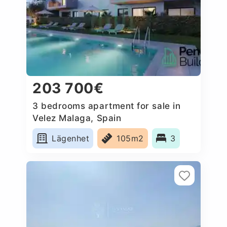
203 700€
3 bedrooms apartment for sale in
Velez Malaga, Spain
Lägenhet
105m2
3