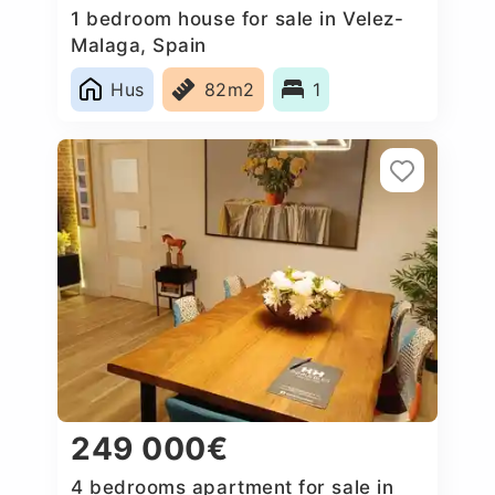
1 bedroom house for sale in Velez-
Malaga, Spain
Hus
82m2
1
249 000€
4 bedrooms apartment for sale in