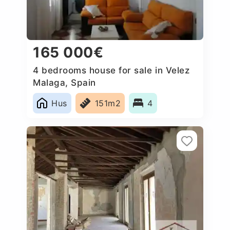
165 000€
4 bedrooms house for sale in Velez
Malaga, Spain
Hus
151m2
4