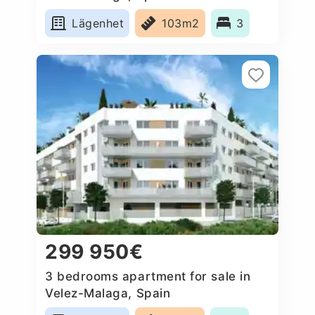
Lägenhet
103m2
3
299 950€
3 bedrooms apartment for sale in
Velez-Malaga, Spain