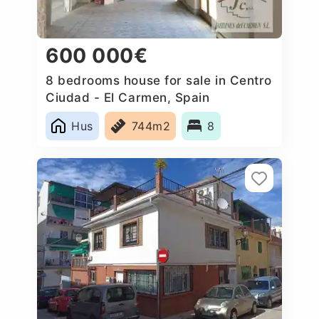
600 000€
8 bedrooms house for sale in Centro
Ciudad - El Carmen, Spain
Hus
744m2
8