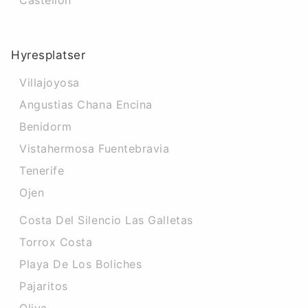
Castellon
Hyresplatser
Villajoyosa
Angustias Chana Encina
Benidorm
Vistahermosa Fuentebravia
Tenerife
Ojen
Costa Del Silencio Las Galletas
Torrox Costa
Playa De Los Boliches
Pajaritos