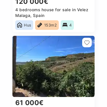
120 000€
4 bedrooms house for sale in Velez
Malaga, Spain
Hus
153m2
4
61 000€