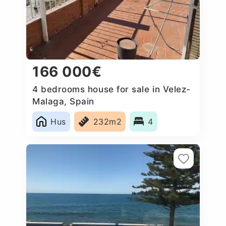
166 000€
4 bedrooms house for sale in Velez-
Malaga, Spain
Hus
232m2
4