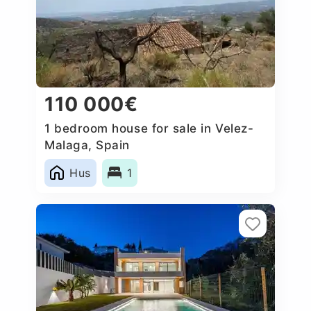
110 000€
1 bedroom house for sale in Velez-
Malaga, Spain
Hus
1