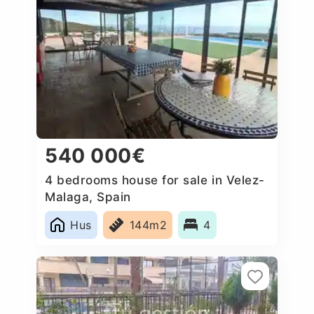
540 000€
4 bedrooms house for sale in Velez-
Malaga, Spain
Hus
144m2
4