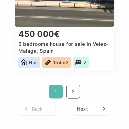
450 000€
2 bedrooms house for sale in Velez-
Malaga, Spain
Hus
154m2
2
1
2
Back
Next