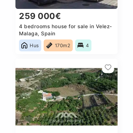
259 000€
4 bedrooms house for sale in Velez-
Malaga, Spain
Hus
170m2
4