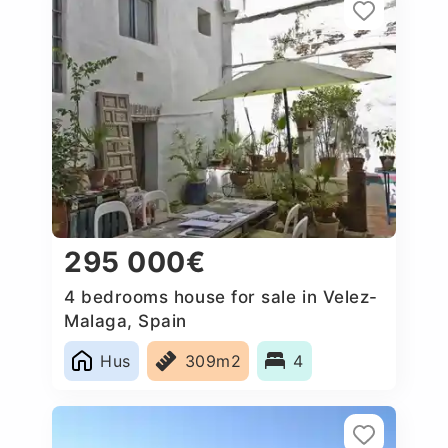
295 000€
4 bedrooms house for sale in Velez-
Malaga, Spain
Hus
309m2
4