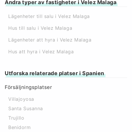
Andra typer av fastigheter i Velez Malaga
Lägenheter till salu i Velez Malaga
Hus till salu i Velez Malaga
Lägenheter att hyra i Velez Malaga
Hus att hyra i Velez Malaga
Utforska relaterade platser i Spanien
Försäljningsplatser
Villajoyosa
Santa Susanna
Trujillo
Benidorm