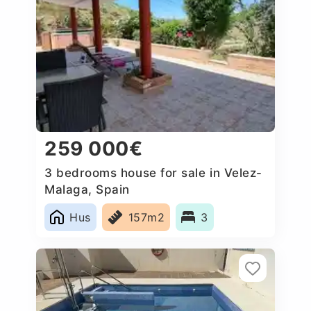
259 000€
3 bedrooms house for sale in Velez-
Malaga, Spain
Hus
157m2
3