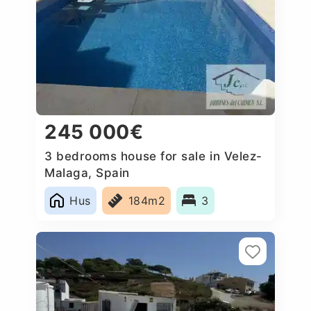
245 000€
3 bedrooms house for sale in Velez-
Malaga, Spain
Hus
184m2
3