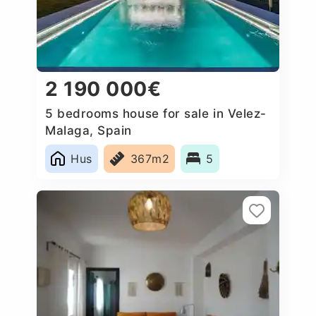
2 190 000€
5 bedrooms house for sale in Velez-
Malaga, Spain
Hus
367m2
5