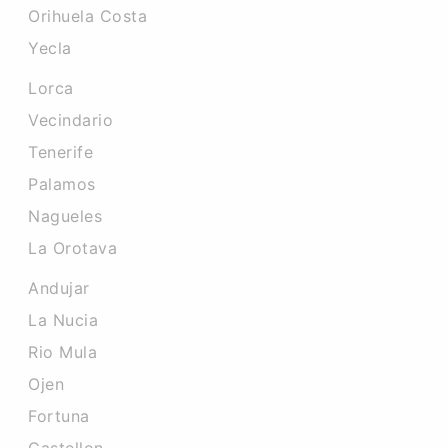
Orihuela Costa
Yecla
Lorca
Vecindario
Tenerife
Palamos
Nagueles
La Orotava
Andujar
La Nucia
Rio Mula
Ojen
Fortuna