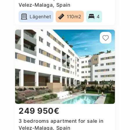
Velez-Malaga, Spain
Lägenhet
110m2
4
249 950€
3 bedrooms apartment for sale in
Velez-Malaga, Spain