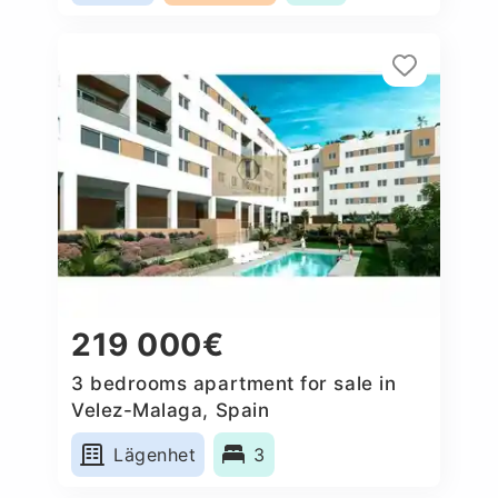
219 000€
3 bedrooms apartment for sale in
Velez-Malaga, Spain
Lägenhet
3