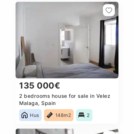
135 000€
2 bedrooms house for sale in Velez
Malaga, Spain
Hus
148m2
2