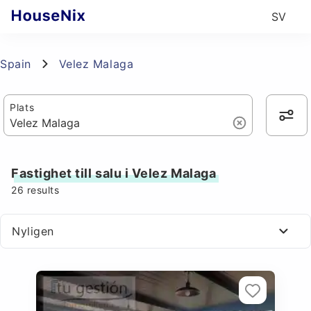
SV
Spain
Velez Malaga
Plats
Fastighet till salu i Velez Malaga
26
results
Nyligen