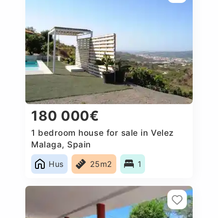
180 000€
1 bedroom house for sale in Velez
Malaga, Spain
Hus
25m2
1