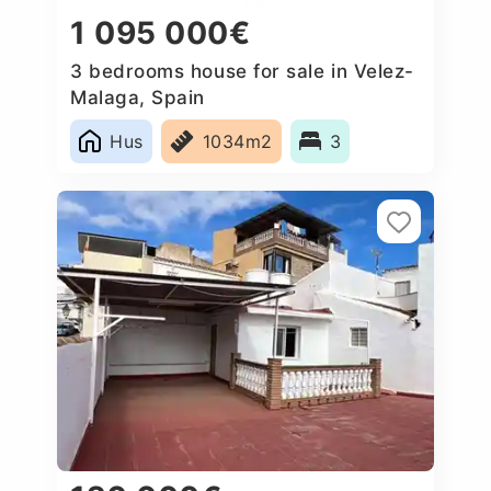
1 095 000€
3 bedrooms house for sale in Velez-
Malaga, Spain
Hus
1034m2
3