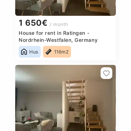
1 650€
/ month
House for rent in Ratingen -
Nordrhein-Westfalen, Germany
Hus
116m2