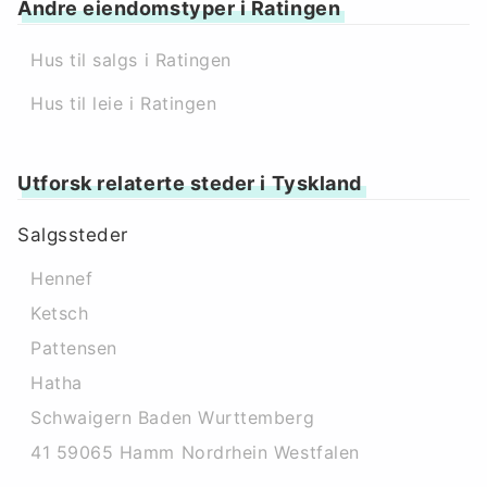
Andre eiendomstyper i Ratingen
Hus til salgs i Ratingen
Hus til leie i Ratingen
Utforsk relaterte steder i Tyskland
Salgssteder
Hennef
Ketsch
Pattensen
Hatha
Schwaigern Baden Wurttemberg
41 59065 Hamm Nordrhein Westfalen