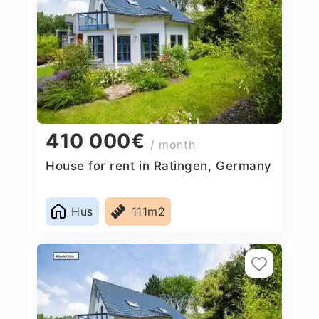
410 000€
/ month
House for rent in Ratingen, Germany
Hus
111m2