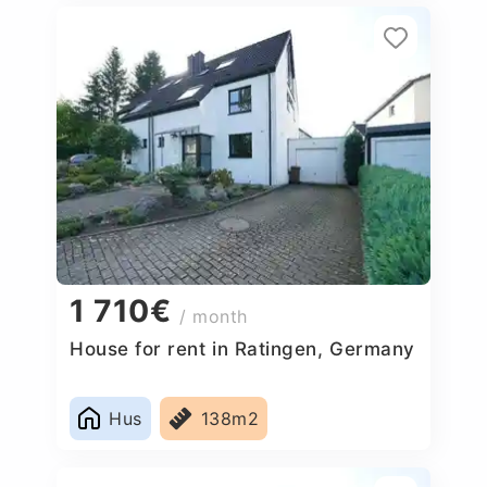
1 710€
/ month
House for rent in Ratingen, Germany
Hus
138m2