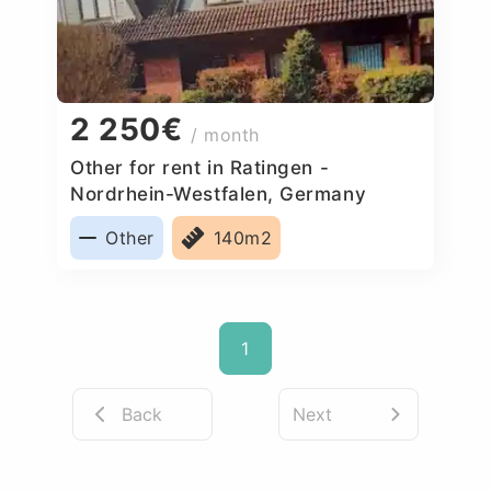
2 250€
/ month
Other for rent in Ratingen -
Nordrhein-Westfalen, Germany
Other
140m2
1
Back
Next