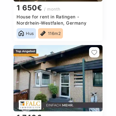
1 650€
/ month
House for rent in Ratingen -
Nordrhein-Westfalen, Germany
Hus
116m2