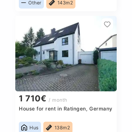
Other
143m2
1 710€
/ month
House for rent in Ratingen, Germany
Hus
138m2