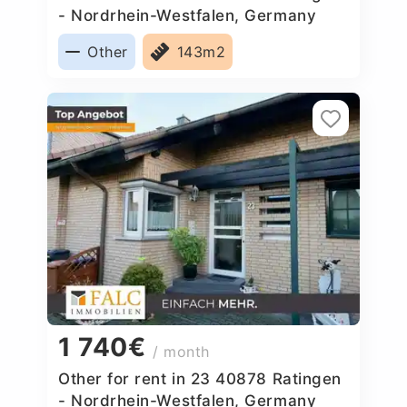
- Nordrhein-Westfalen, Germany
Other
143m2
1 740€
/ month
Other for rent in 23 40878 Ratingen
- Nordrhein-Westfalen, Germany