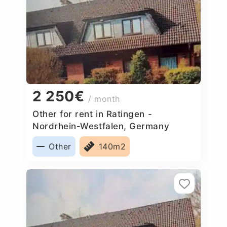
2 250€
/ month
Other for rent in Ratingen -
Nordrhein-Westfalen, Germany
Other
140m2