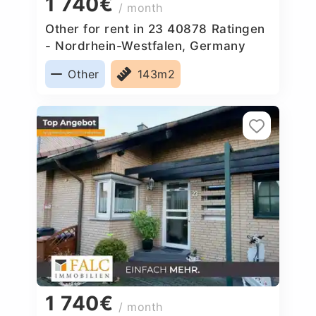
1 740€
/ month
Other for rent in 23 40878 Ratingen
- Nordrhein-Westfalen, Germany
Other
143m2
1 740€
/ month