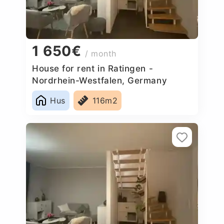
1 650€
/ month
House for rent in Ratingen -
Nordrhein-Westfalen, Germany
Hus
116m2