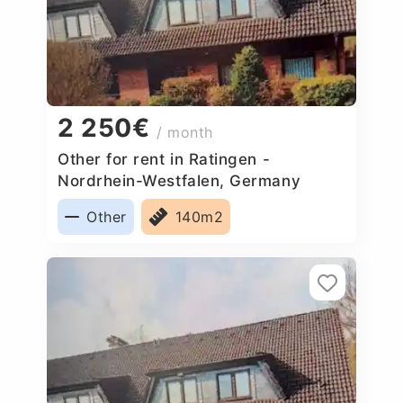
2 250€
/ month
Other for rent in Ratingen -
Nordrhein-Westfalen, Germany
Other
140m2