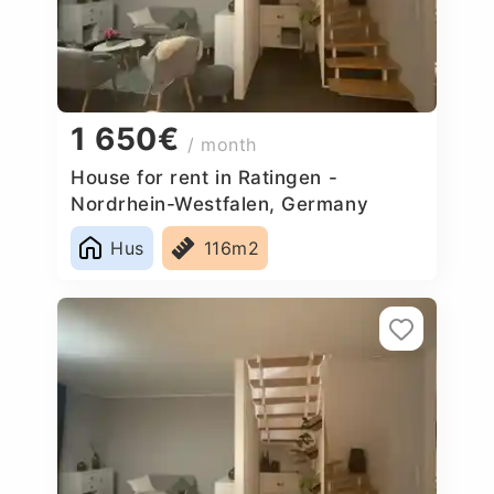
1 650€
/ month
House for rent in Ratingen -
Nordrhein-Westfalen, Germany
Hus
116m2