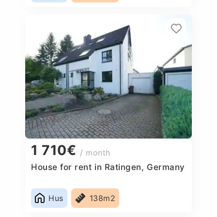
1 710€
/ month
House for rent in Ratingen, Germany
Hus
138m2