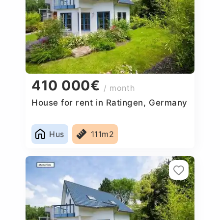
410 000€
/ month
House for rent in Ratingen, Germany
Hus
111m2