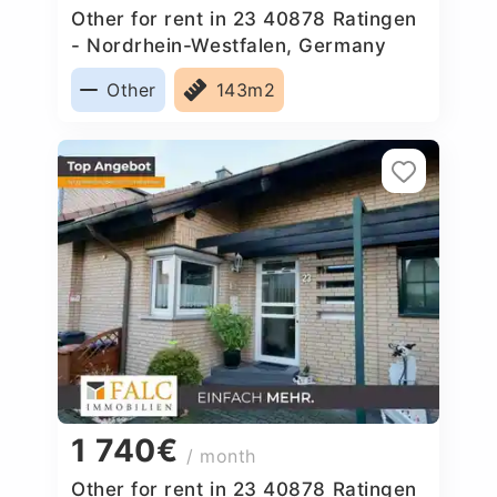
Other for rent in 23 40878 Ratingen
- Nordrhein-Westfalen, Germany
Other
143m2
1 740€
/ month
Other for rent in 23 40878 Ratingen