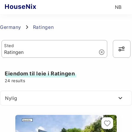
NB
Germany
Ratingen
Sted
Eiendom til leie i Ratingen
24
results
Nylig