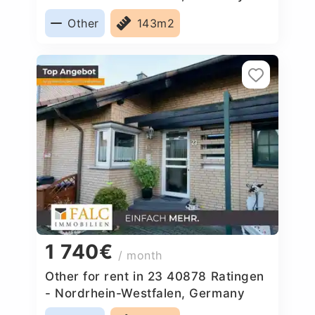
Other
143m2
1 740€
/ month
Other for rent in 23 40878 Ratingen
- Nordrhein-Westfalen, Germany