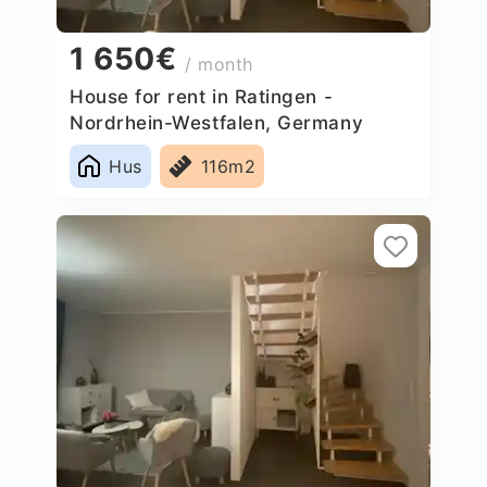
1 650€
/ month
House for rent in Ratingen -
Nordrhein-Westfalen, Germany
Hus
116m2