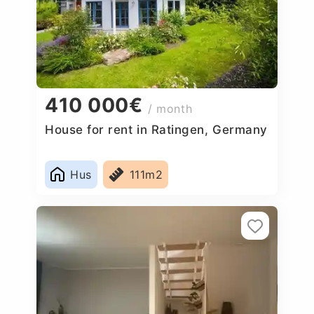
410 000€
/ month
House for rent in Ratingen, Germany
Hus
111m2