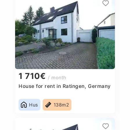
1 710€
/ month
House for rent in Ratingen, Germany
Hus
138m2