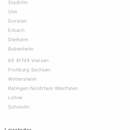
Stadtilm
Ulm
Dorsten
Erbach
Dielheim
Bubenheim
66 41749 Viersen
Frohburg Sachsen
Wintersheim
Ratingen Nordrhein Westfalen
Lohne
Schmolln