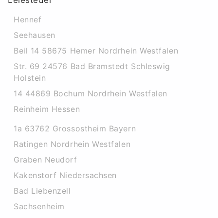
Leiesteder
Hennef
Seehausen
Beil 14 58675 Hemer Nordrhein Westfalen
Str. 69 24576 Bad Bramstedt Schleswig
Holstein
14 44869 Bochum Nordrhein Westfalen
Reinheim Hessen
1a 63762 Grossostheim Bayern
Ratingen Nordrhein Westfalen
Graben Neudorf
Kakenstorf Niedersachsen
Bad Liebenzell
Sachsenheim