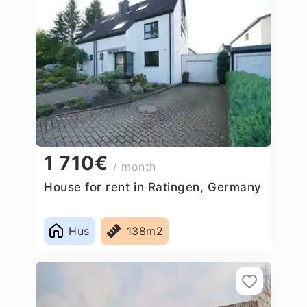
1 710€
/ month
House for rent in Ratingen, Germany
Hus
138m2