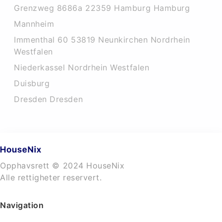
Grenzweg 8686a 22359 Hamburg Hamburg
Mannheim
Immenthal 60 53819 Neunkirchen Nordrhein
Westfalen
Niederkassel Nordrhein Westfalen
Duisburg
Dresden Dresden
Opphavsrett © 2024 HouseNix
Alle rettigheter reservert.
Navigation