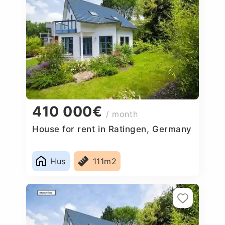
410 000€
/ month
House for rent in Ratingen, Germany
Hus
111m2