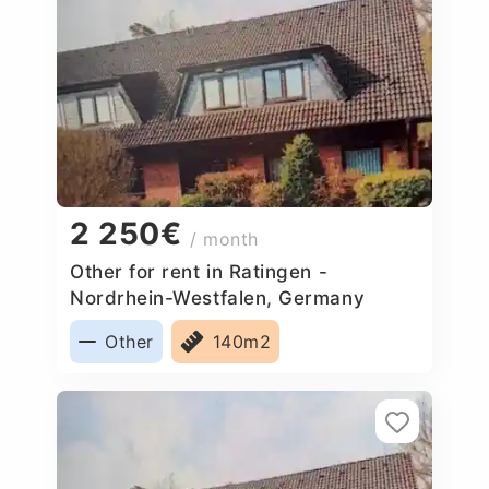
2 250€
/ month
Other for rent in Ratingen -
Nordrhein-Westfalen, Germany
Other
140m2