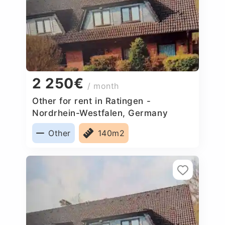
2 250€
/ month
Other for rent in Ratingen -
Nordrhein-Westfalen, Germany
Other
140m2