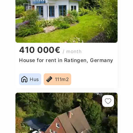
410 000€
/ month
House for rent in Ratingen, Germany
Hus
111m2