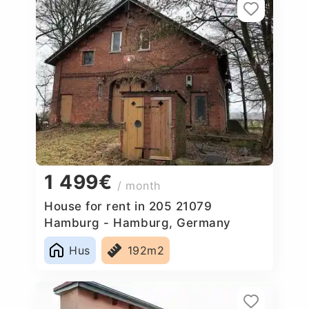
1 499€
/ month
House for rent in 205 21079
Hamburg - Hamburg, Germany
Hus
192m2