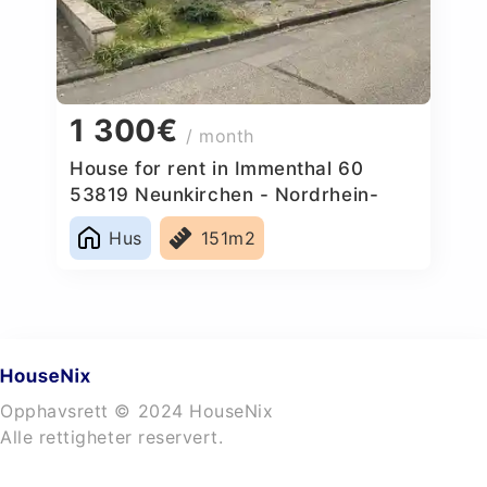
1 300€
/ month
House for rent in Immenthal 60
53819 Neunkirchen - Nordrhein-
Westfalen, Germany
Hus
151m2
Opphavsrett © 2024 HouseNix
Alle rettigheter reservert.