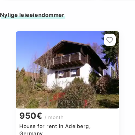
Nylige leieeiendommer
950€
/ month
House for rent in Adelberg,
Germany