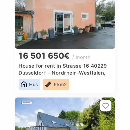
16 501 650€
/ month
House for rent in Strasse 16 40229
Dusseldorf - Nordrhein-Westfalen,
Germany
Hus
65m2