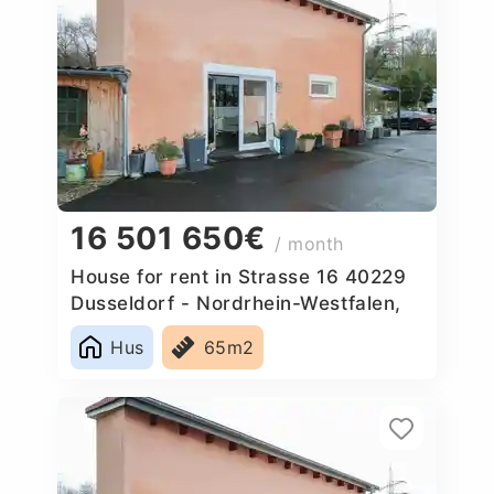
16 501 650€
/ month
House for rent in Strasse 16 40229
Dusseldorf - Nordrhein-Westfalen,
Germany
Hus
65m2