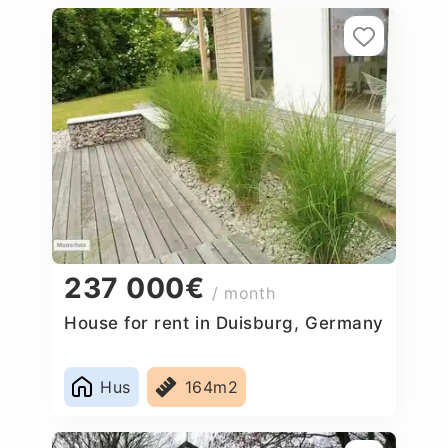
237 000€
/ month
House for rent in Duisburg, Germany
Hus
164m2