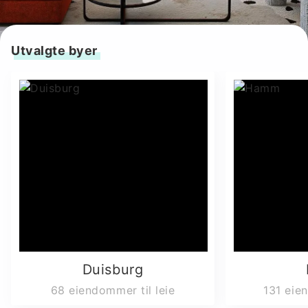
Utvalgte byer
Duisburg
68
eiendommer til leie
131
eien