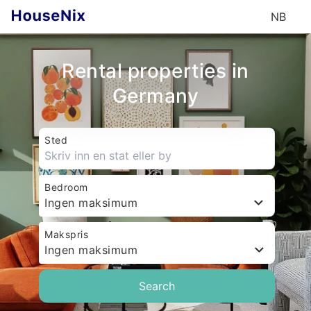
NB
Rental properties in
Germany
Sted
Bedroom
Ingen maksimum
Makspris
Ingen maksimum
Search