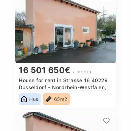
16 501 650€
/ month
House for rent in Strasse 16 40229
Dusseldorf - Nordrhein-Westfalen,
Germany
Hus
65m2