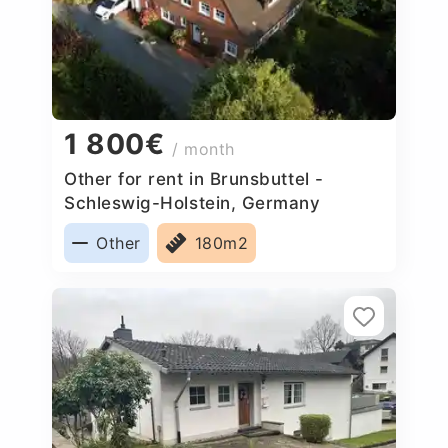
1 800€
/ month
Other for rent in Brunsbuttel -
Schleswig-Holstein, Germany
Other
180m2