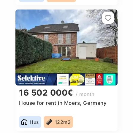
16 502 000€
/ month
House for rent in Moers, Germany
Hus
122m2