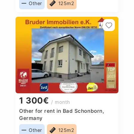
Other
125m2
1 300€
/ month
Other for rent in Bad Schonborn,
Germany
Other
125m2