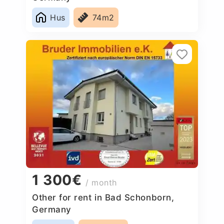
Hus
74m2
1 300€
/ month
Other for rent in Bad Schonborn,
Germany