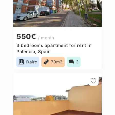
550€
/ month
3 bedrooms apartment for rent in
Palencia, Spain
Daire
70m2
3