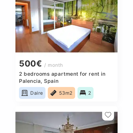
500€
/ month
2 bedrooms apartment for rent in
Palencia, Spain
Daire
53m2
2