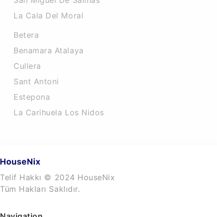
San Miguel De Salinas
La Cala Del Moral
Betera
Benamara Atalaya
Cullera
Sant Antoni
Estepona
La Carihuela Los Nidos
Telif Hakkı © 2024 HouseNix
Tüm Hakları Saklıdır.
Navigation