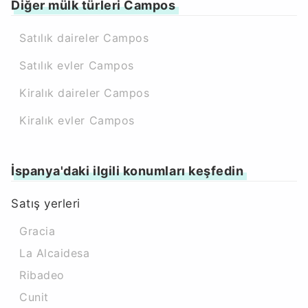
Diğer mülk türleri Campos
Satılık daireler Campos
Satılık evler Campos
Kiralık daireler Campos
Kiralık evler Campos
İspanya'daki ilgili konumları keşfedin
Satış yerleri
Gracia
La Alcaidesa
Ribadeo
Cunit