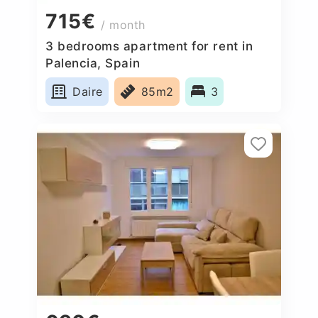
715€
/ month
3 bedrooms apartment for rent in
Palencia, Spain
Daire
85m2
3