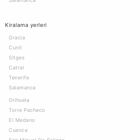
Salamanca
Kiralama yerleri
Gracia
Cunit
Sitges
Catral
Tenerife
Salamanca
Orihuela
Torre Pacheco
El Medano
Cuenca