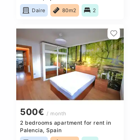
Daire
80m2
2
500€
/ month
2 bedrooms apartment for rent in
Palencia, Spain