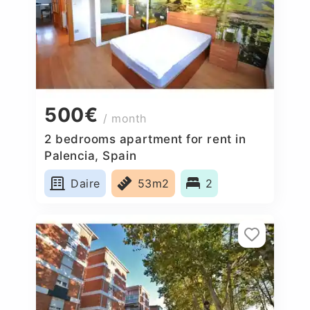
500€
/ month
2 bedrooms apartment for rent in
Palencia, Spain
Daire
53m2
2