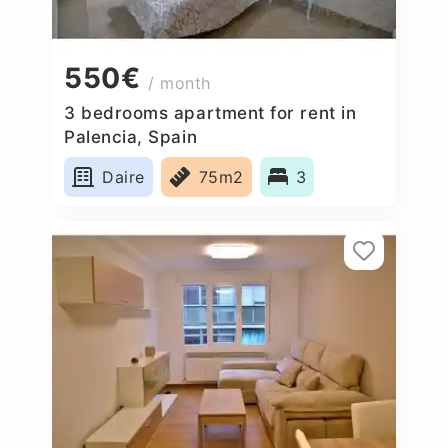
550€
/ month
3 bedrooms apartment for rent in
Palencia, Spain
Daire
75m2
3