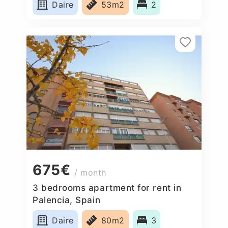
Daire
53m2
2
675€
/ month
3 bedrooms apartment for rent in
Palencia, Spain
Daire
80m2
3