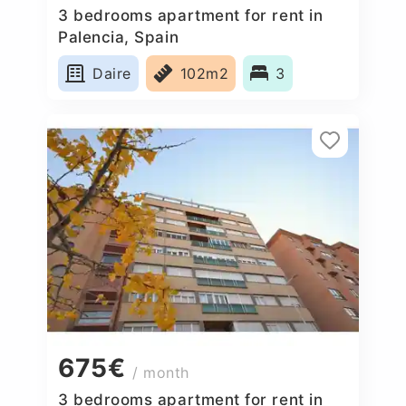
3 bedrooms apartment for rent in
Palencia, Spain
Daire
102m2
3
675€
/ month
3 bedrooms apartment for rent in