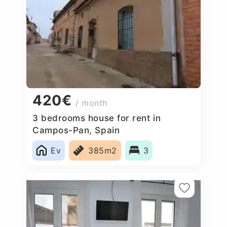
420€
/ month
3 bedrooms house for rent in
Campos-Pan, Spain
Ev
385m2
3