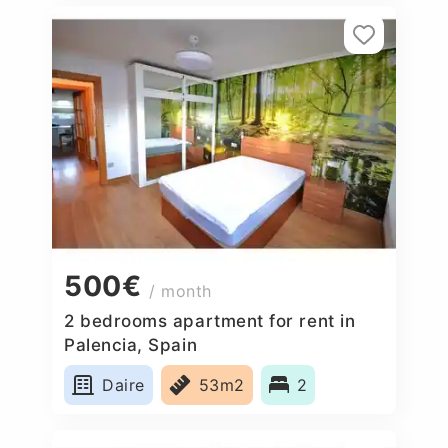
500€
/ month
2 bedrooms apartment for rent in
Palencia, Spain
Daire
53m2
2