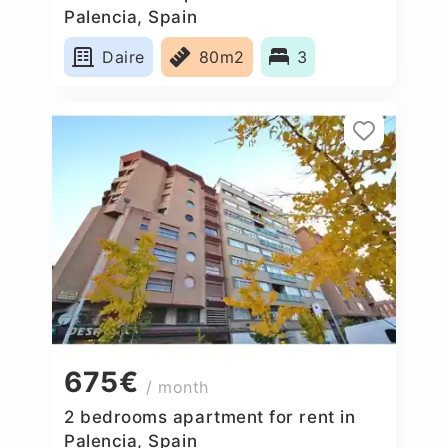
Palencia, Spain
Daire
80m2
3
675€
/ month
2 bedrooms apartment for rent in
Palencia, Spain