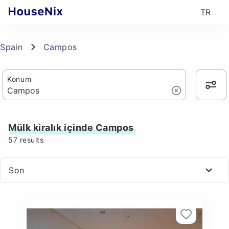
TR
Spain
Campos
Konum
Mülk kiralık içinde Campos
57
results
Son