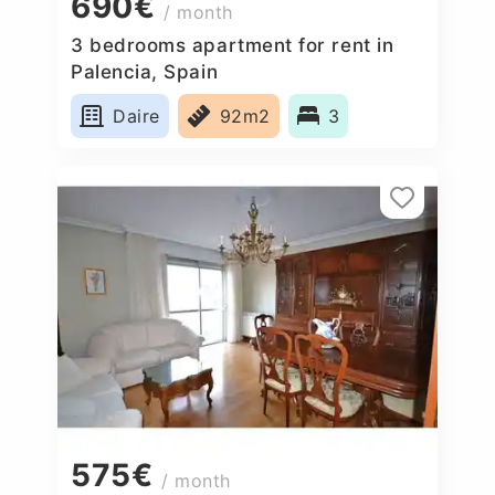
690€
/ month
3 bedrooms apartment for rent in
Palencia, Spain
Daire
92m2
3
575€
/ month