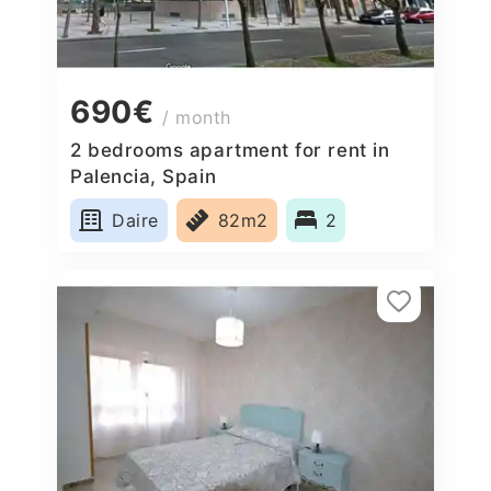
690€
/ month
2 bedrooms apartment for rent in
Palencia, Spain
Daire
82m2
2