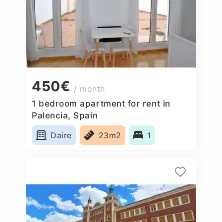
450€
/ month
1 bedroom apartment for rent in
Palencia, Spain
Daire
23m2
1