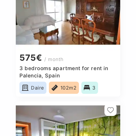
575€
/ month
3 bedrooms apartment for rent in
Palencia, Spain
Daire
102m2
3