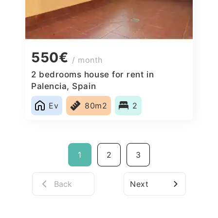
550€
/ month
2 bedrooms house for rent in
Palencia, Spain
Ev
80m2
2
1
2
3
Back
Next