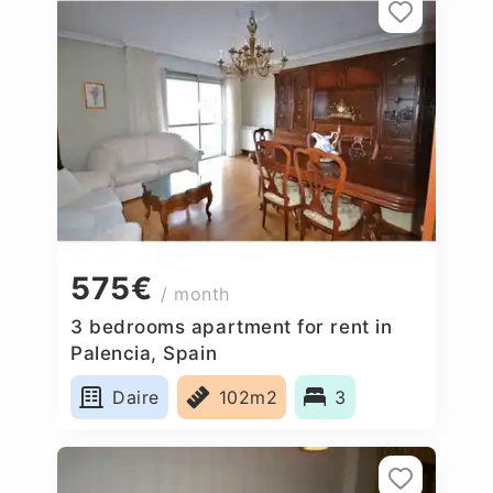
575€
/ month
3 bedrooms apartment for rent in
Palencia, Spain
Daire
102m2
3