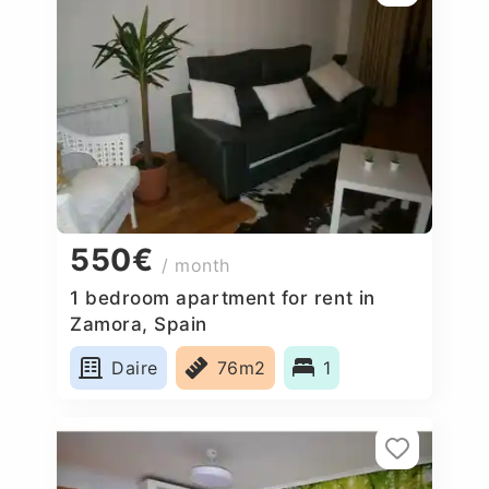
550€
/ month
1 bedroom apartment for rent in
Zamora, Spain
Daire
76m2
1