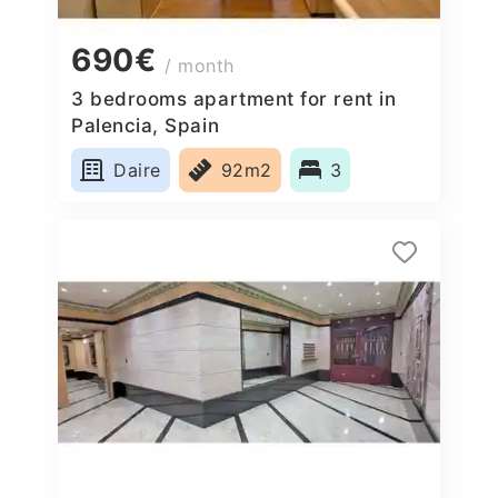
690€
/ month
3 bedrooms apartment for rent in
Palencia, Spain
Daire
92m2
3