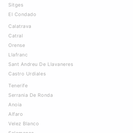
Sitges
El Condado
Calatrava
Catral
Orense
Llafranc
Sant Andreu De Llavaneres
Castro Urdiales
Tenerife
Serrania De Ronda
Anoia
Alfaro
Velez Blanco