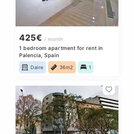
425€
/ month
1 bedroom apartment for rent in
Palencia, Spain
Daire
36m2
1