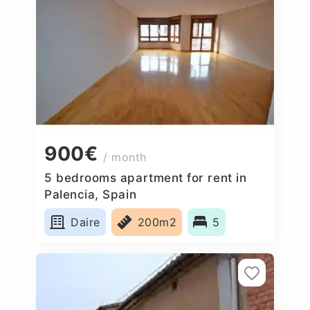
900€
/ month
5 bedrooms apartment for rent in
Palencia, Spain
Daire
200m2
5