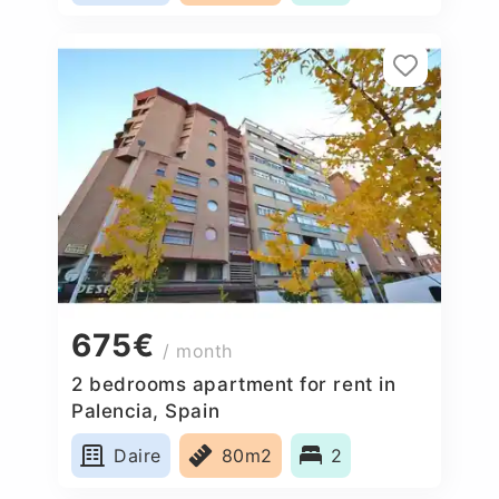
675€
/ month
2 bedrooms apartment for rent in
Palencia, Spain
Daire
80m2
2