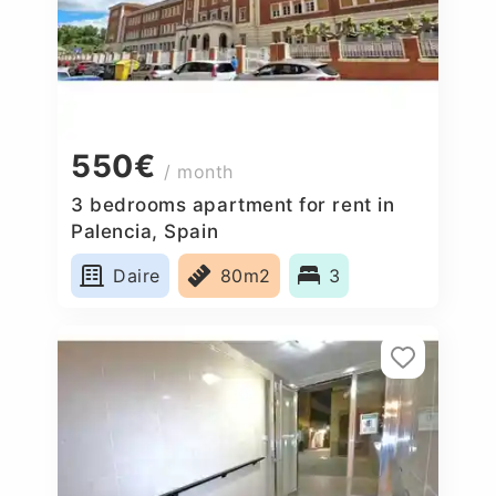
550€
/ month
3 bedrooms apartment for rent in
Palencia, Spain
Daire
80m2
3