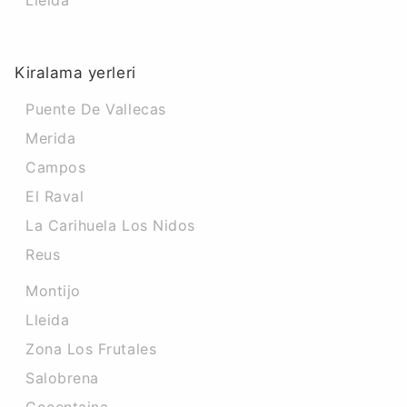
Lleida
Kiralama yerleri
Puente De Vallecas
Merida
Campos
El Raval
La Carihuela Los Nidos
Reus
Montijo
Lleida
Zona Los Frutales
Salobrena