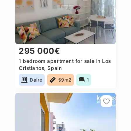
295 000€
1 bedroom apartment for sale in Los
Cristianos, Spain
Daire
59m2
1