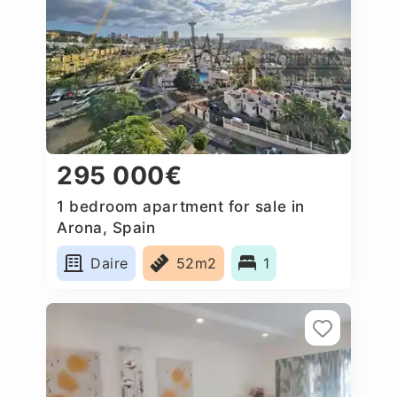
295 000€
1 bedroom apartment for sale in
Arona, Spain
Daire
52m2
1