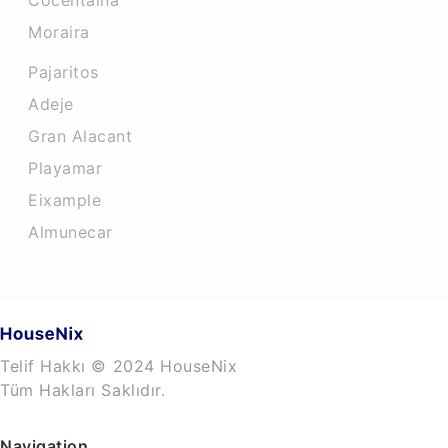
Cocentaina
Moraira
Pajaritos
Adeje
Gran Alacant
Playamar
Eixample
Almunecar
Telif Hakkı © 2024 HouseNix
Tüm Hakları Saklıdır.
Navigation