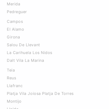
Merida
Pedreguer
Campos
El Alamo
Girona
Salou De Llevant
La Carihuela Los Nidos
Dalt Vila La Marina
Teia
Reus
Llafranc
Platja Vila Joiosa Platja De Torres
Montijo