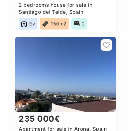
2 bedrooms house for sale in
Santiago del Teide, Spain
Ev
150m2
2
235 000€
Apartment for sale in Arona, Spain