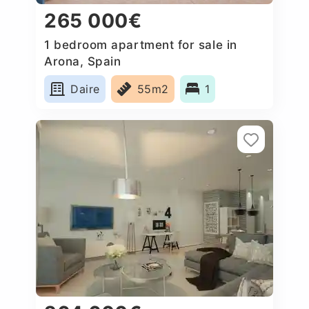
265 000€
1 bedroom apartment for sale in
Arona, Spain
Daire
55m2
1