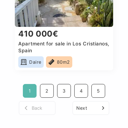
410 000€
Apartment for sale in Los Cristianos,
Spain
Daire
80m2
1
2
3
4
5
Back
Next