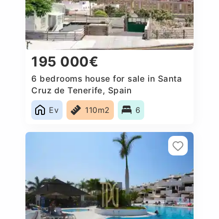
195 000€
6 bedrooms house for sale in Santa
Cruz de Tenerife, Spain
Ev
110m2
6