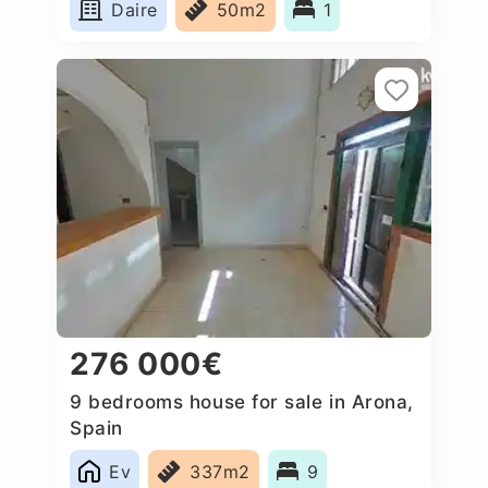
Daire
50m2
1
276 000€
9 bedrooms house for sale in Arona,
Spain
Ev
337m2
9