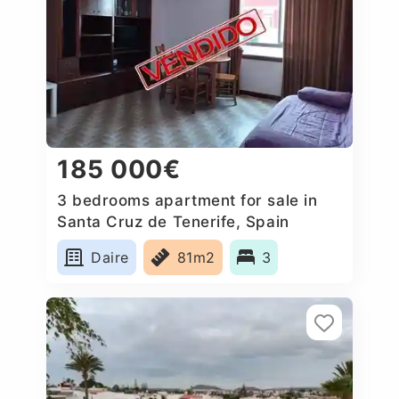
185 000€
3 bedrooms apartment for sale in
Santa Cruz de Tenerife, Spain
Daire
81m2
3