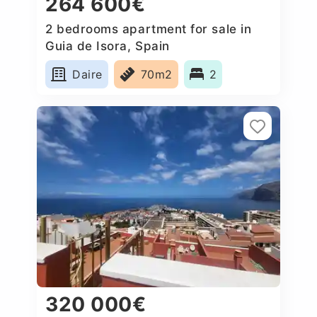
264 600€
2 bedrooms apartment for sale in
Guia de Isora, Spain
Daire
70m2
2
320 000€