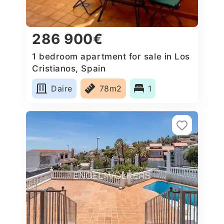
286 900€
1 bedroom apartment for sale in Los
Cristianos, Spain
Daire
78m2
1