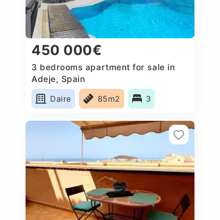
450 000€
3 bedrooms apartment for sale in
Adeje, Spain
Daire
85m2
3