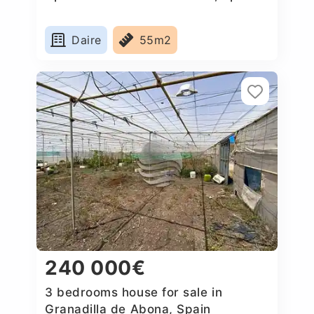
Daire
55m2
240 000€
3 bedrooms house for sale in
Granadilla de Abona, Spain