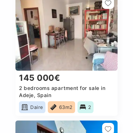
145 000€
2 bedrooms apartment for sale in
Adeje, Spain
Daire
63m2
2