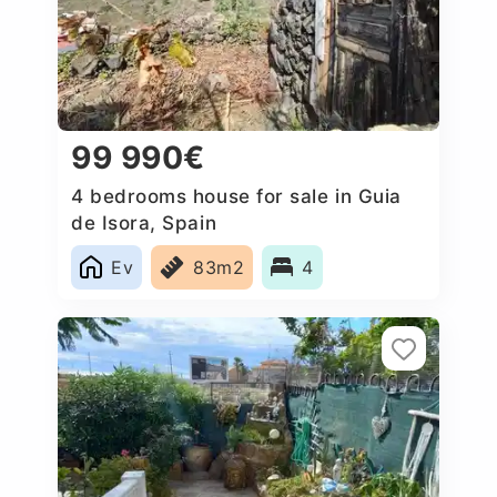
99 990€
4 bedrooms house for sale in Guia
de Isora, Spain
Ev
83m2
4