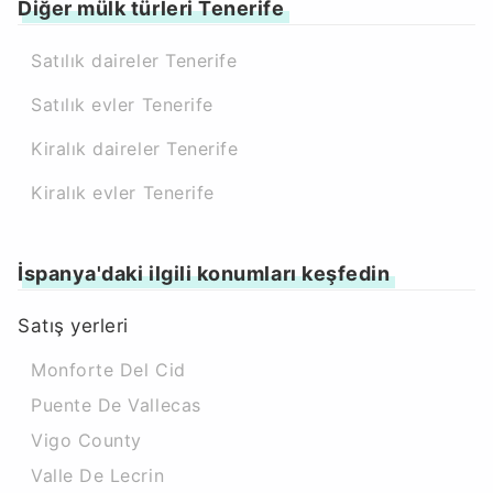
Diğer mülk türleri Tenerife
Satılık daireler Tenerife
Satılık evler Tenerife
Kiralık daireler Tenerife
Kiralık evler Tenerife
İspanya'daki ilgili konumları keşfedin
Satış yerleri
Monforte Del Cid
Puente De Vallecas
Vigo County
Valle De Lecrin