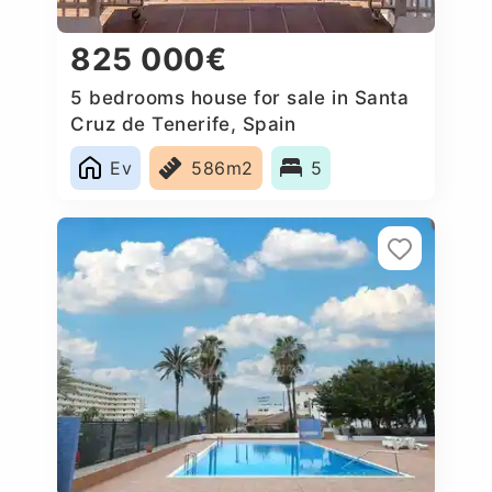
825 000€
5 bedrooms house for sale in Santa
Cruz de Tenerife, Spain
Ev
586m2
5