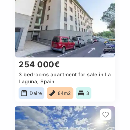
254 000€
3 bedrooms apartment for sale in La
Laguna, Spain
Daire
84m2
3