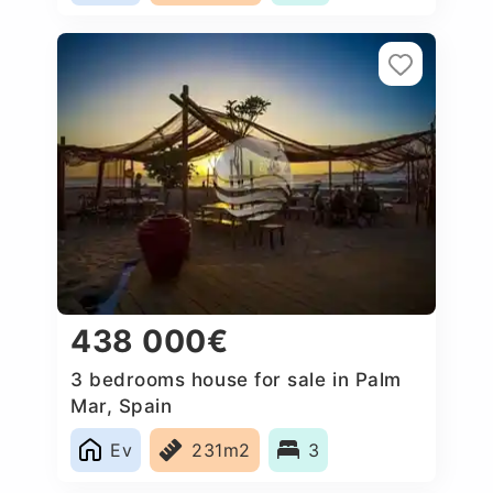
438 000€
3 bedrooms house for sale in Palm
Mar, Spain
Ev
231m2
3