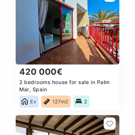
420 000€
2 bedrooms house for sale in Palm
Mar, Spain
Ev
127m2
2