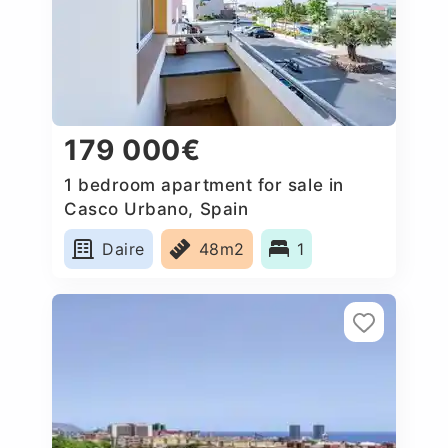
179 000€
1 bedroom apartment for sale in
Casco Urbano, Spain
Daire
48m2
1