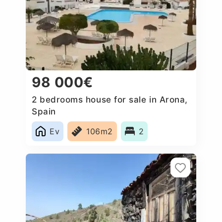
98 000€
2 bedrooms house for sale in Arona,
Spain
Ev
106m2
2