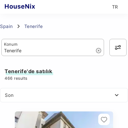
TR
Spain
Tenerife
Konum
Tenerife'de satılık
466
results
Son