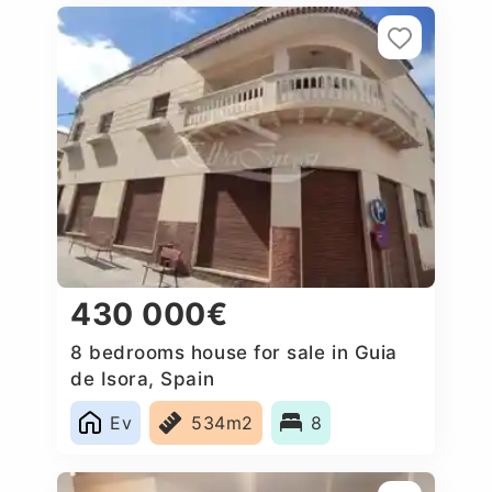
430 000€
8 bedrooms house for sale in Guia
de Isora, Spain
Ev
534m2
8