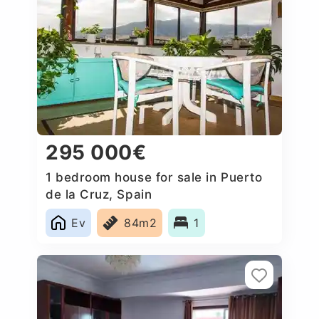
295 000€
1 bedroom house for sale in Puerto
de la Cruz, Spain
Ev
84m2
1