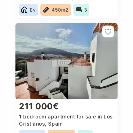
Ev
450m2
3
211 000€
1 bedroom apartment for sale in Los
Cristianos, Spain