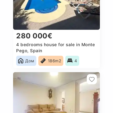
280 000€
4 bedrooms house for sale in Monte
Pego, Spain
Дом
186m2
4