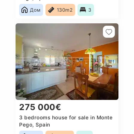
Дом
130m2
3
275 000€
3 bedrooms house for sale in Monte
Pego, Spain