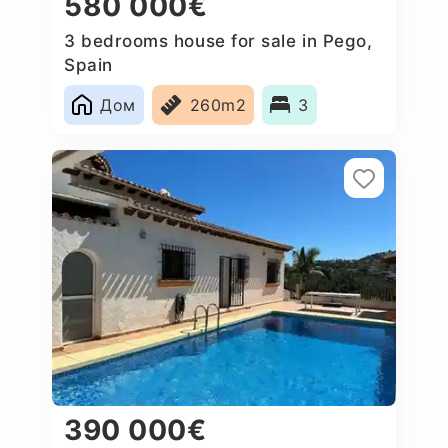
580 000€
3 bedrooms house for sale in Pego,
Spain
Дом
260m2
3
390 000€