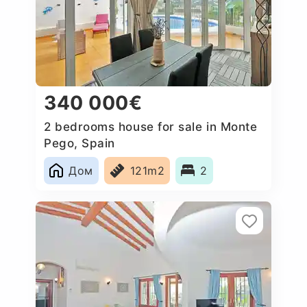
340 000€
2 bedrooms house for sale in Monte
Pego, Spain
Дом
121m2
2