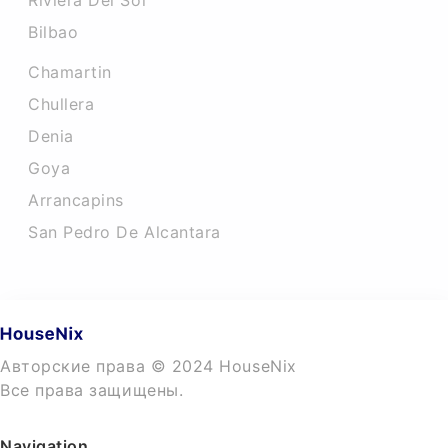
Riviera Del Sol
Bilbao
Chamartin
Chullera
Denia
Goya
Arrancapins
San Pedro De Alcantara
Авторские права © 2024 HouseNix
Все права защищены.
Navigation