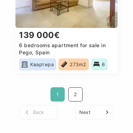
139 000€
6 bedrooms apartment for sale in
Pego, Spain
Квартира
273m2
6
1
2
Back
Next