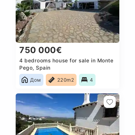
750 000€
4 bedrooms house for sale in Monte
Pego, Spain
Дом
220m2
4