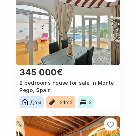
345 000€
2 bedrooms house for sale in Monte
Pego, Spain
Дом
121m2
2