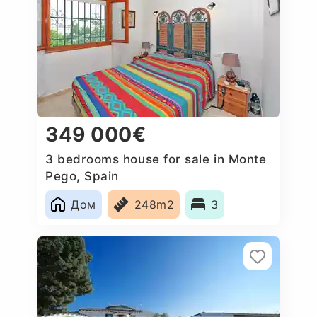
349 000€
3 bedrooms house for sale in Monte
Pego, Spain
Дом
248m2
3