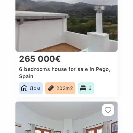
265 000€
6 bedrooms house for sale in Pego,
Spain
Дом
202m2
6