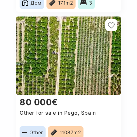
Дом
171m2
3
80 000€
Other for sale in Pego, Spain
Other
11087m2