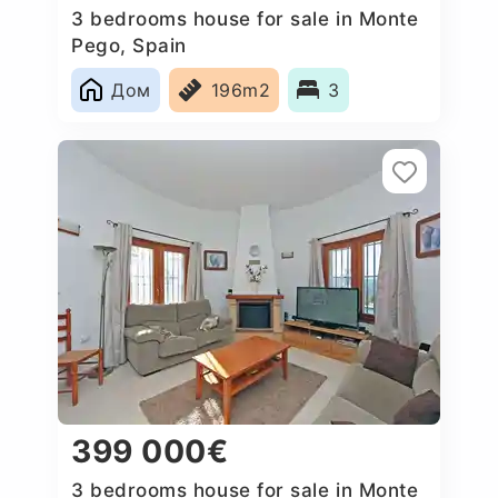
3 bedrooms house for sale in Monte
Pego, Spain
Дом
196m2
3
399 000€
3 bedrooms house for sale in Monte