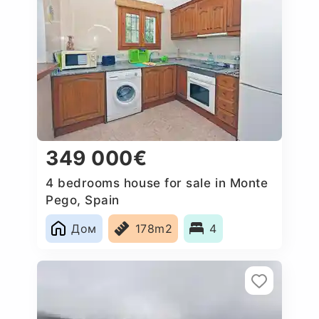
349 000€
4 bedrooms house for sale in Monte
Pego, Spain
Дом
178m2
4