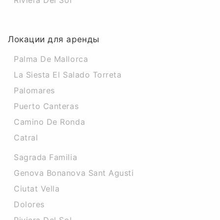
Riviera Del Sol
Локации для аренды
Palma De Mallorca
La Siesta El Salado Torreta
Palomares
Puerto Canteras
Camino De Ronda
Catral
Sagrada Familia
Genova Bonanova Sant Agusti
Ciutat Vella
Dolores