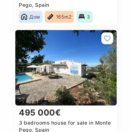
Pego, Spain
Дом
165m2
3
495 000€
3 bedrooms house for sale in Monte
Pego, Spain