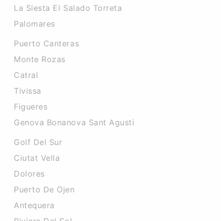
La Siesta El Salado Torreta
Palomares
Puerto Canteras
Monte Rozas
Catral
Tivissa
Figueres
Genova Bonanova Sant Agusti
Golf Del Sur
Ciutat Vella
Dolores
Puerto De Ojen
Antequera