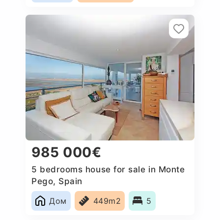
985 000€
5 bedrooms house for sale in Monte
Pego, Spain
Дом
449m2
5