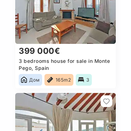
399 000€
3 bedrooms house for sale in Monte
Pego, Spain
Дом
165m2
3