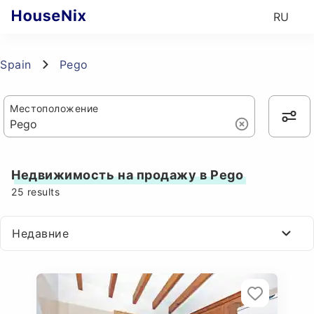
RU
Spain
Pego
Местоположение
Недвижимость на продажу в Pego
25
results
Недавние