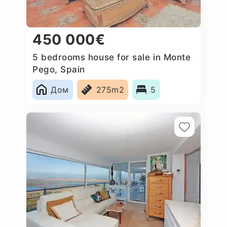
450 000€
5 bedrooms house for sale in Monte
Pego, Spain
Дом
275m2
5