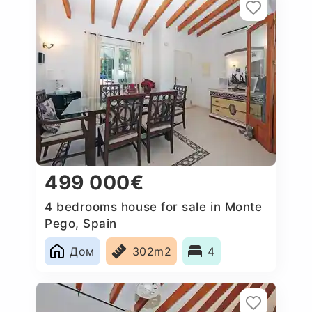
499 000€
4 bedrooms house for sale in Monte
Pego, Spain
Дом
302m2
4