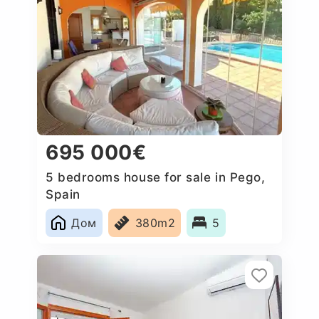
695 000€
5 bedrooms house for sale in Pego,
Spain
Дом
380m2
5