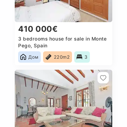
410 000€
3 bedrooms house for sale in Monte
Pego, Spain
Дом
220m2
3