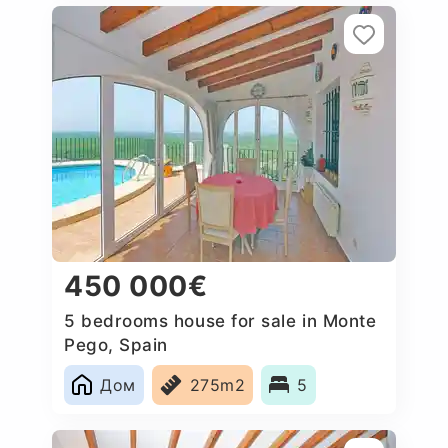
450 000€
5 bedrooms house for sale in Monte
Pego, Spain
Дом
275m2
5