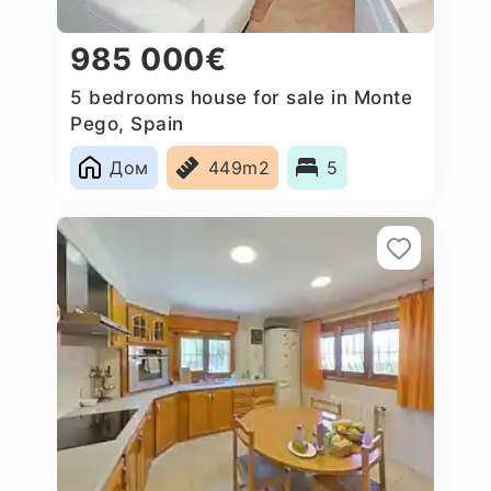
985 000€
5 bedrooms house for sale in Monte
Pego, Spain
Дом
449m2
5