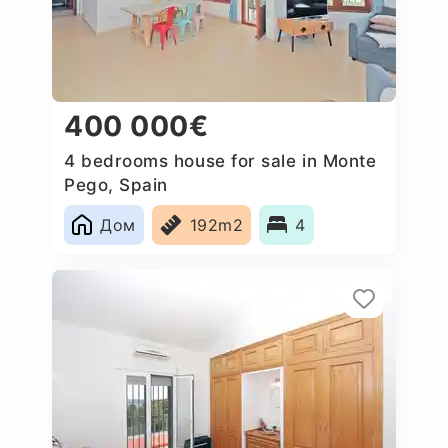
400 000€
4 bedrooms house for sale in Monte
Pego, Spain
Дом
192m2
4