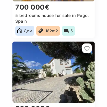
700 000€
5 bedrooms house for sale in Pego,
Spain
Дом
182m2
5