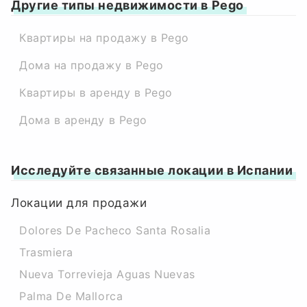
Другие типы недвижимости в Pego
Квартиры на продажу в Pego
Дома на продажу в Pego
Квартиры в аренду в Pego
Дома в аренду в Pego
Исследуйте связанные локации в Испании
Локации для продажи
Dolores De Pacheco Santa Rosalia
Trasmiera
Nueva Torrevieja Aguas Nuevas
Palma De Mallorca