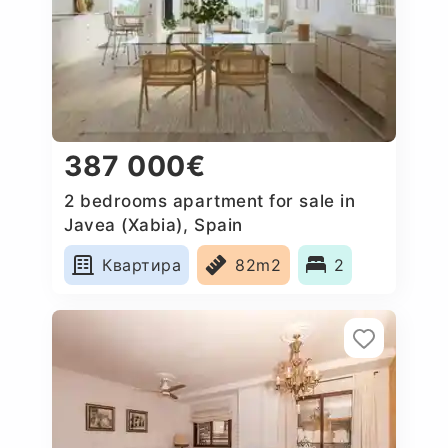
387 000€
2 bedrooms apartment for sale in
Javea (Xabia), Spain
Квартира
82m2
2