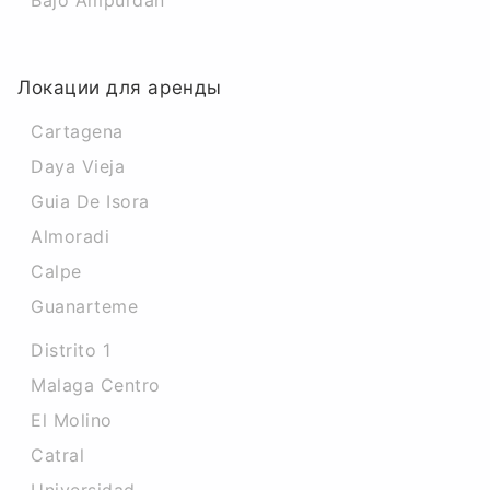
Bajo Ampurdan
Локации для аренды
Cartagena
Daya Vieja
Guia De Isora
Almoradi
Calpe
Guanarteme
Distrito 1
Malaga Centro
El Molino
Catral