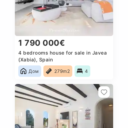
1 790 000€
4 bedrooms house for sale in Javea
(Xabia), Spain
Дом
279m2
4