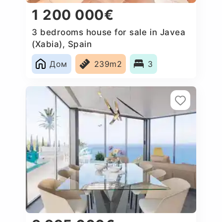
1 200 000€
3 bedrooms house for sale in Javea
(Xabia), Spain
Дом
239m2
3