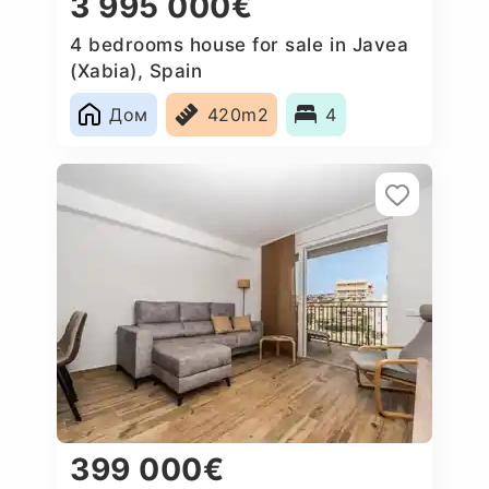
3 995 000€
4 bedrooms house for sale in Javea
(Xabia), Spain
Дом
420m2
4
399 000€