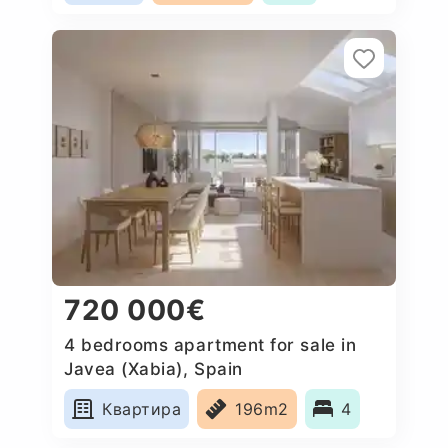
720 000€
4 bedrooms apartment for sale in
Javea (Xabia), Spain
Квартира
196m2
4