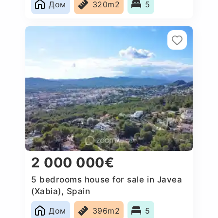
Дом
320m2
5
2 000 000€
5 bedrooms house for sale in Javea
(Xabia), Spain
Дом
396m2
5