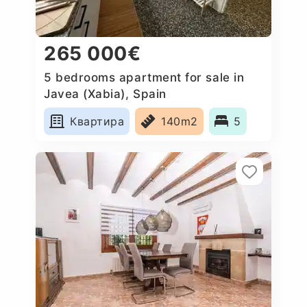
265 000€
5 bedrooms apartment for sale in
Javea (Xabia), Spain
Квартира
140m2
5