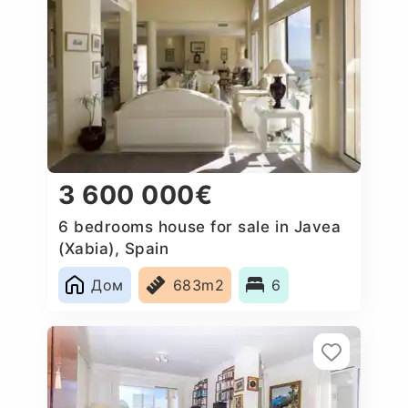
3 600 000€
6 bedrooms house for sale in Javea
(Xabia), Spain
Дом
683m2
6