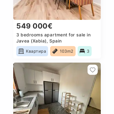
549 000€
3 bedrooms apartment for sale in
Javea (Xabia), Spain
Квартира
103m2
3