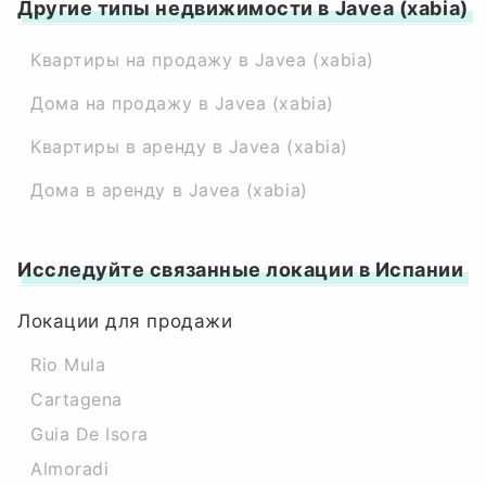
Другие типы недвижимости в Javea (xabia)
Квартиры на продажу в Javea (xabia)
Дома на продажу в Javea (xabia)
Квартиры в аренду в Javea (xabia)
Дома в аренду в Javea (xabia)
Исследуйте связанные локации в Испании
Локации для продажи
Rio Mula
Cartagena
Guia De Isora
Almoradi