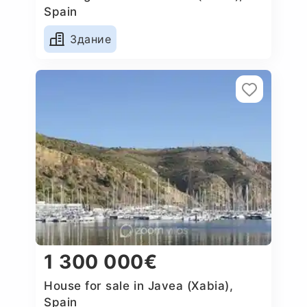
Spain
Здание
1 300 000€
House for sale in Javea (Xabia),
Spain