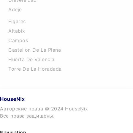
Universidad
Adeje
Figares
Altabix
Campos
Castellon De La Plana
Huerta De Valencia
Torre De La Horadada
Авторские права © 2024 HouseNix
Все права защищены.
Navigation