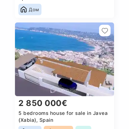
Дом
2 850 000€
5 bedrooms house for sale in Javea
(Xabia), Spain