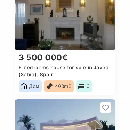
3 500 000€
6 bedrooms house for sale in Javea
(Xabia), Spain
Дом
400m2
6