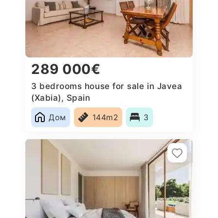
289 000€
3 bedrooms house for sale in Javea
(Xabia), Spain
Дом
144m2
3