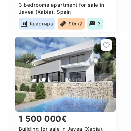
3 bedrooms apartment for sale in
Javea (Xabia), Spain
Квартира
90m2
3
1 500 000€
Building for sale in Javea (Xabia),