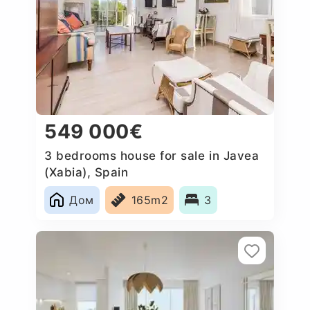
549 000€
3 bedrooms house for sale in Javea
(Xabia), Spain
Дом
165m2
3