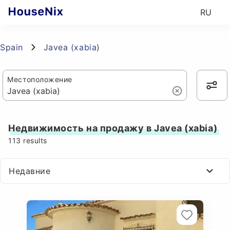
RU
Spain
Javea (xabia)
Местоположение
Недвижимость на продажу в Javea (xabia)
113
results
Недавние