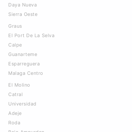
Daya Nueva
Sierra Oeste
Graus
El Port De La Selva
Calpe
Guanarteme
Esparreguera
Malaga Centro
El Molino
Catral
Universidad
Adeje
Roda