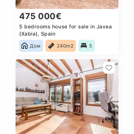
475 000€
5 bedrooms house for sale in Javea
(Xabia), Spain
Дом
240m2
5