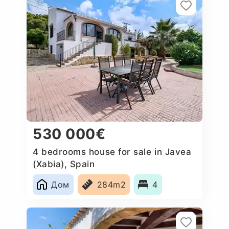
530 000€
4 bedrooms house for sale in Javea
(Xabia), Spain
Дом
284m2
4