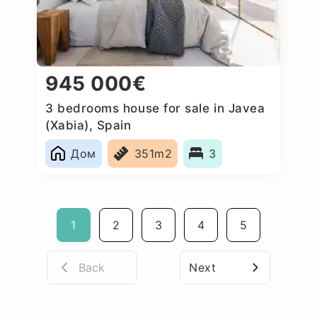
945 000€
3 bedrooms house for sale in Javea
(Xabia), Spain
Дом
351m2
3
1
2
3
4
5
Back
Next