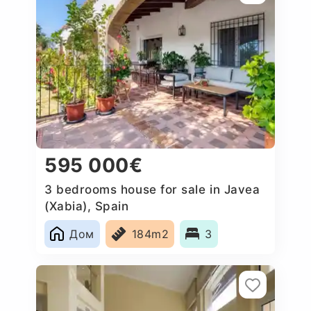
595 000€
3 bedrooms house for sale in Javea
(Xabia), Spain
Дом
184m2
3