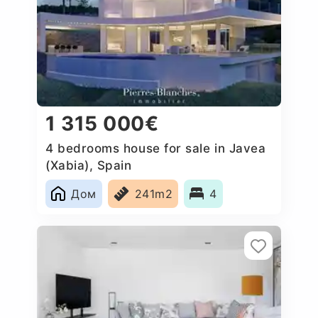
1 315 000€
4 bedrooms house for sale in Javea
(Xabia), Spain
Дом
241m2
4