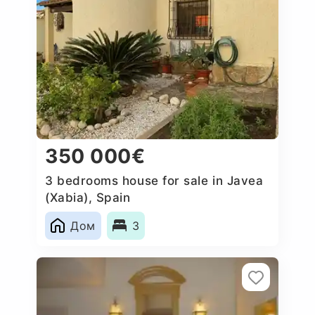
350 000€
3 bedrooms house for sale in Javea
(Xabia), Spain
Дом
3