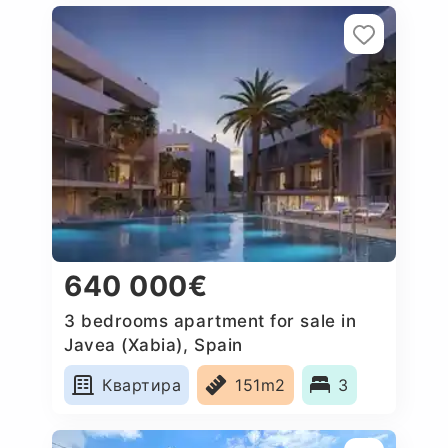
640 000€
3 bedrooms apartment for sale in
Javea (Xabia), Spain
Квартира
151m2
3