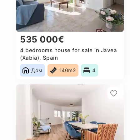
535 000€
4 bedrooms house for sale in Javea
(Xabia), Spain
Дом
140m2
4