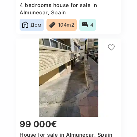
4 bedrooms house for sale in
Almunecar, Spain
Дом
104m2
4
99 000€
House for sale in Almunecar, Spain