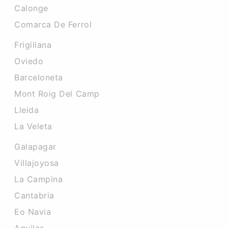
Calonge
Comarca De Ferrol
Frigiliana
Oviedo
Barceloneta
Mont Roig Del Camp
Lleida
La Veleta
Galapagar
Villajoyosa
La Campina
Cantabria
Eo Navia