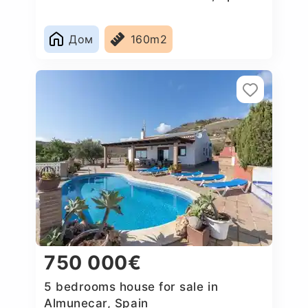
Дом
160m2
750 000€
5 bedrooms house for sale in
Almunecar, Spain