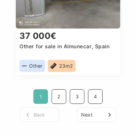
37 000€
Other for sale in Almunecar, Spain
Other
23m2
1
2
3
4
Back
Next