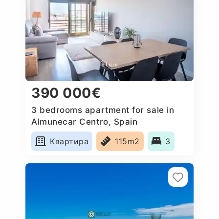
390 000€
3 bedrooms apartment for sale in
Almunecar Centro, Spain
Квартира
115m2
3