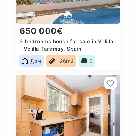
650 000€
3 bedrooms house for sale in Velilla
- Velilla Taramay, Spain
Дом
126m2
3