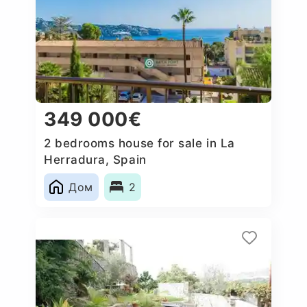
349 000€
2 bedrooms house for sale in La
Herradura, Spain
Дом
2