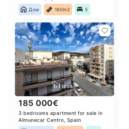
Дом
180m2
5
185 000€
3 bedrooms apartment for sale in
Almunecar Centro, Spain