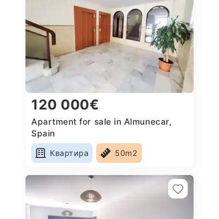
120 000€
Apartment for sale in Almunecar,
Spain
Квартира
50m2