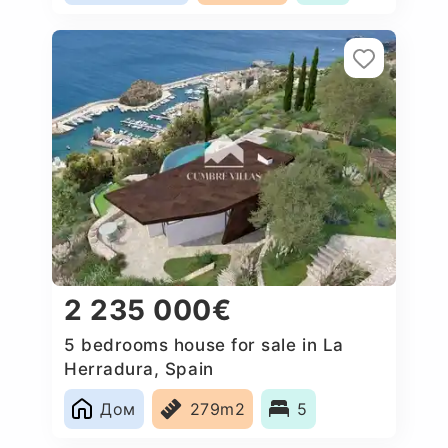
2 235 000€
5 bedrooms house for sale in La
Herradura, Spain
Дом
279m2
5