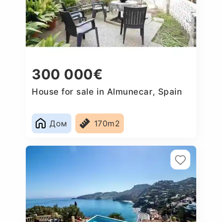
300 000€
House for sale in Almunecar, Spain
Дом
170m2