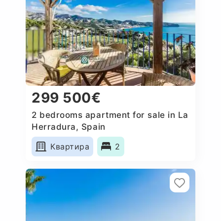
299 500€
2 bedrooms apartment for sale in La
Herradura, Spain
Квартира
2