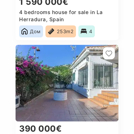
1 590 000€
4 bedrooms house for sale in La
Herradura, Spain
Дом
253m2
4
390 000€