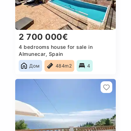
2 700 000€
4 bedrooms house for sale in
Almunecar, Spain
Дом
484m2
4