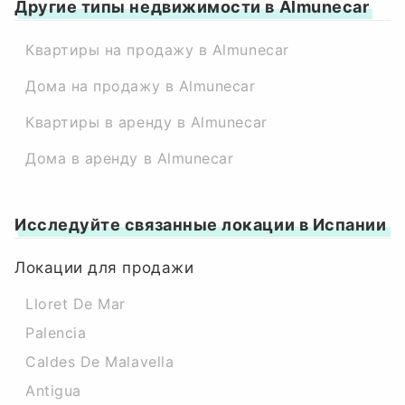
Другие типы недвижимости в Almunecar
Квартиры на продажу в Almunecar
Дома на продажу в Almunecar
Квартиры в аренду в Almunecar
Дома в аренду в Almunecar
Исследуйте связанные локации в Испании
Локации для продажи
Lloret De Mar
Palencia
Caldes De Malavella
Antigua