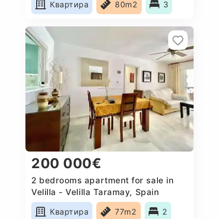
Квартира
80m2
3
200 000€
2 bedrooms apartment for sale in
Velilla - Velilla Taramay, Spain
Квартира
77m2
2