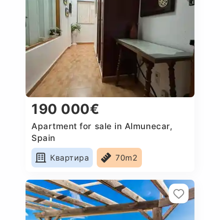
190 000€
Apartment for sale in Almunecar,
Spain
Квартира
70m2