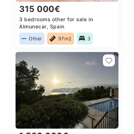
315 000€
3 bedrooms other for sale in
Almunecar, Spain
Other
97m2
3