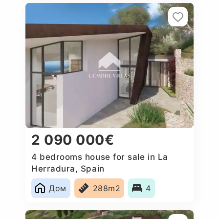
2 090 000€
4 bedrooms house for sale in La
Herradura, Spain
Дом
288m2
4