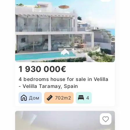
1 930 000€
4 bedrooms house for sale in Velilla
- Velilla Taramay, Spain
Дом
702m2
4