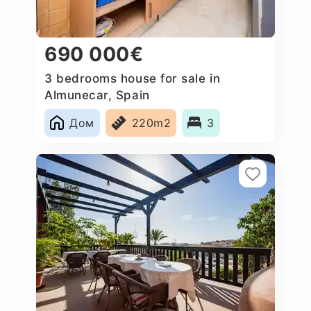
690 000€
3 bedrooms house for sale in
Almunecar, Spain
Дом
220m2
3