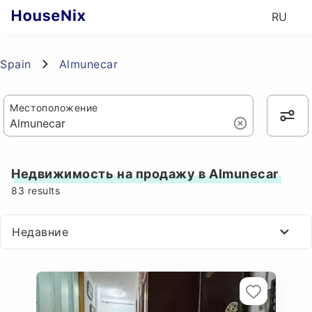
RU
Spain
Almunecar
Местоположение
Недвижимость на продажу в Almunecar
83
results
Недавние