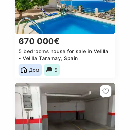
670 000€
5 bedrooms house for sale in Velilla
- Velilla Taramay, Spain
Дом
5