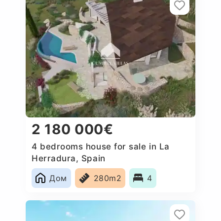
2 180 000€
4 bedrooms house for sale in La
Herradura, Spain
Дом
280m2
4