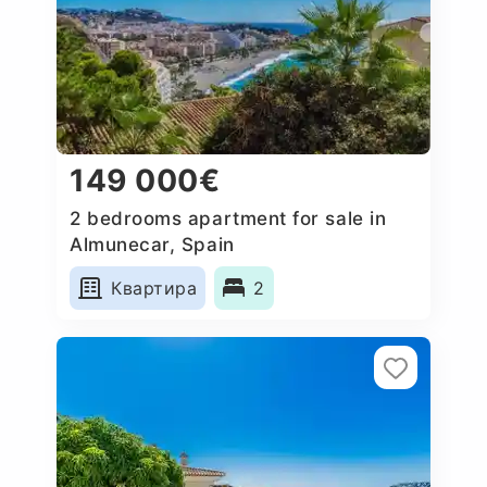
149 000€
2 bedrooms apartment for sale in
Almunecar, Spain
Квартира
2