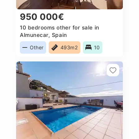
950 000€
10 bedrooms other for sale in
Almunecar, Spain
Other
493m2
10