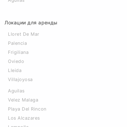
Aguilas
Локации для аренды
Lloret De Mar
Palencia
Frigiliana
Oviedo
Lleida
Villajoyosa
Aguilas
Velez Malaga
Playa Del Rincon
Los Alcazares