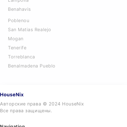
Lampolla
Benahavis
Poblenou
San Matias Realejo
Mogan
Tenerife
Torreblanca
Benalmadena Pueblo
Авторские права © 2024 HouseNix
Все права защищены.
Navigation