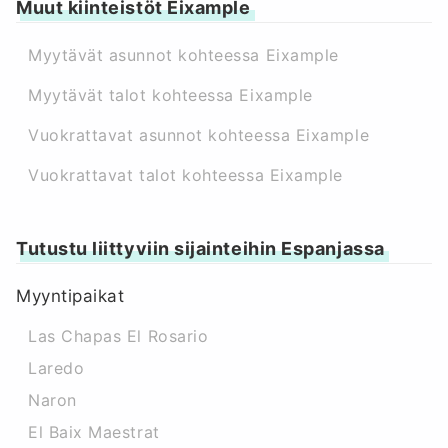
Muut kiinteistöt Eixample
Myytävät asunnot kohteessa Eixample
Myytävät talot kohteessa Eixample
Vuokrattavat asunnot kohteessa Eixample
Vuokrattavat talot kohteessa Eixample
Tutustu liittyviin sijainteihin Espanjassa
Myyntipaikat
Las Chapas El Rosario
Laredo
Naron
El Baix Maestrat