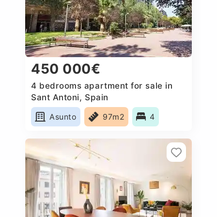
450 000€
4 bedrooms apartment for sale in
Sant Antoni, Spain
Asunto
97m2
4