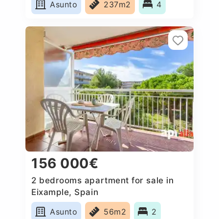
Asunto
237m2
4
156 000€
2 bedrooms apartment for sale in
Eixample, Spain
Asunto
56m2
2