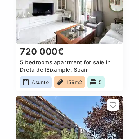
720 000€
5 bedrooms apartment for sale in
Dreta de lEixample, Spain
Asunto
159m2
5