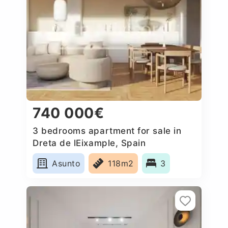
740 000€
3 bedrooms apartment for sale in
Dreta de lEixample, Spain
Asunto
118m2
3