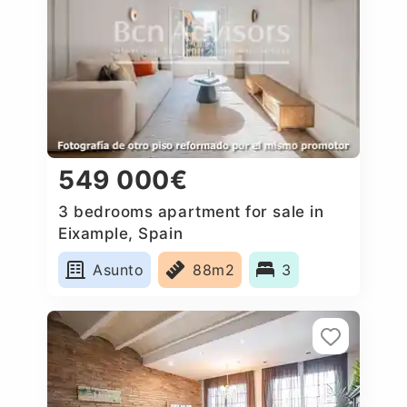
549 000€
3 bedrooms apartment for sale in
Eixample, Spain
Asunto
88m2
3