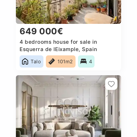
649 000€
4 bedrooms house for sale in
Esquerra de lEixample, Spain
Talo
101m2
4