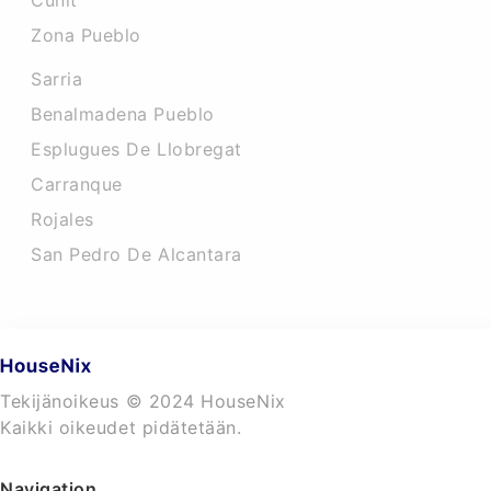
Cunit
Zona Pueblo
Sarria
Benalmadena Pueblo
Esplugues De Llobregat
Carranque
Rojales
San Pedro De Alcantara
Tekijänoikeus © 2024 HouseNix
Kaikki oikeudet pidätetään.
Navigation