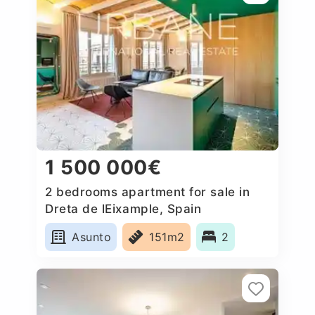
1 500 000€
2 bedrooms apartment for sale in
Dreta de lEixample, Spain
Asunto
151m2
2