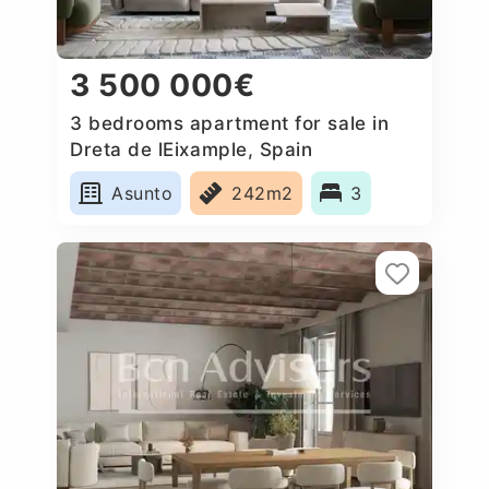
3 500 000€
3 bedrooms apartment for sale in
Dreta de lEixample, Spain
Asunto
242m2
3