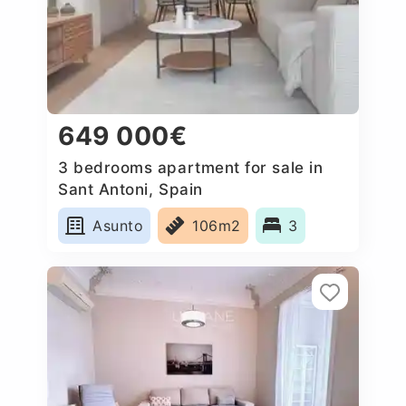
649 000€
3 bedrooms apartment for sale in
Sant Antoni, Spain
Asunto
106m2
3