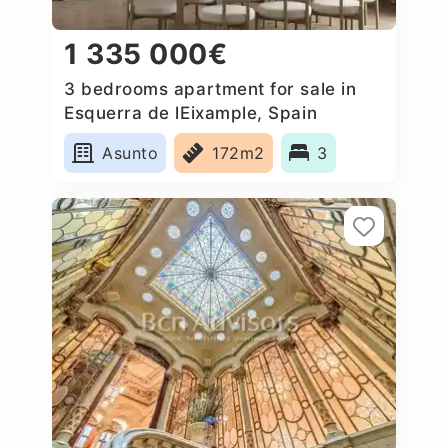
1 335 000€
3 bedrooms apartment for sale in
Esquerra de lEixample, Spain
Asunto
172m2
3