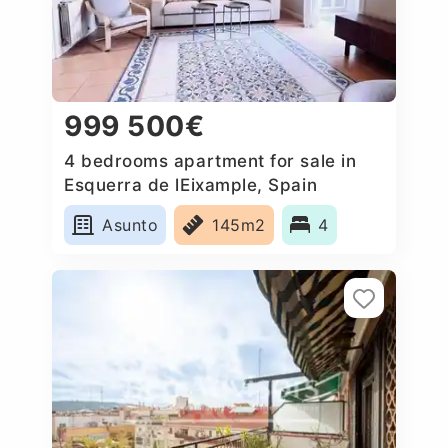
999 500€
4 bedrooms apartment for sale in
Esquerra de lEixample, Spain
Asunto
145m2
4