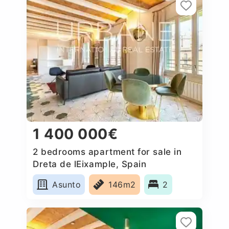
1 400 000€
2 bedrooms apartment for sale in
Dreta de lEixample, Spain
Asunto
146m2
2