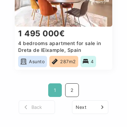
1 495 000€
4 bedrooms apartment for sale in
Dreta de lEixample, Spain
Asunto
287m2
4
1
2
Back
Next