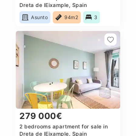
Dreta de lEixample, Spain
Asunto
94m2
3
279 000€
2 bedrooms apartment for sale in
Dreta de lEixample, Spain