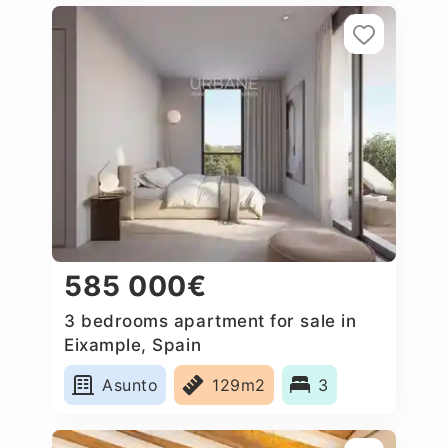
585 000€
3 bedrooms apartment for sale in
Eixample, Spain
Asunto
129m2
3