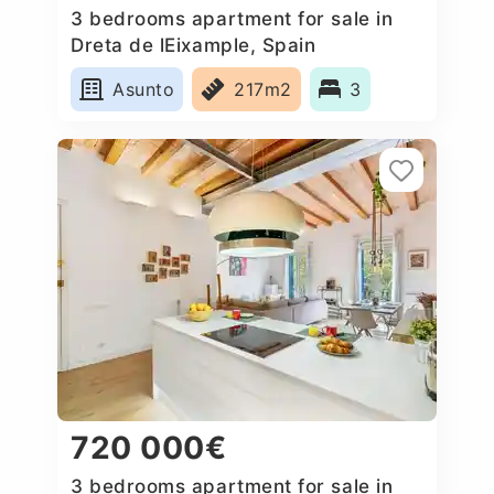
3 bedrooms apartment for sale in
Dreta de lEixample, Spain
Asunto
217m2
3
720 000€
3 bedrooms apartment for sale in