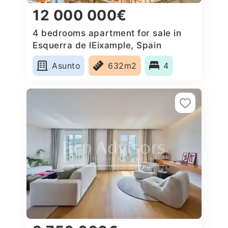
12 000 000€
4 bedrooms apartment for sale in
Esquerra de lEixample, Spain
Asunto
632m2
4