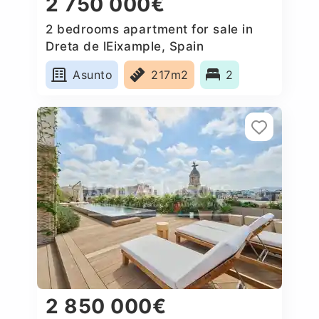
2 750 000€
2 bedrooms apartment for sale in
Dreta de lEixample, Spain
Asunto
217m2
2
2 850 000€