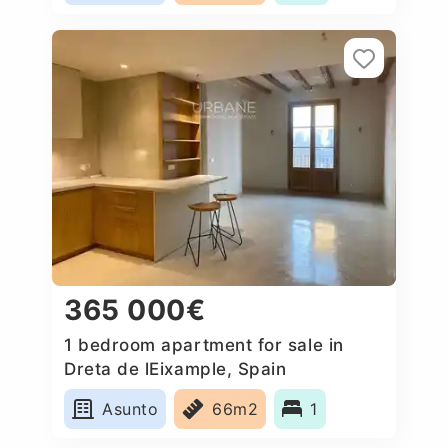
365 000€
1 bedroom apartment for sale in
Dreta de lEixample, Spain
Asunto
66m2
1