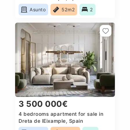
Asunto
52m2
2
3 500 000€
4 bedrooms apartment for sale in
Dreta de lEixample, Spain