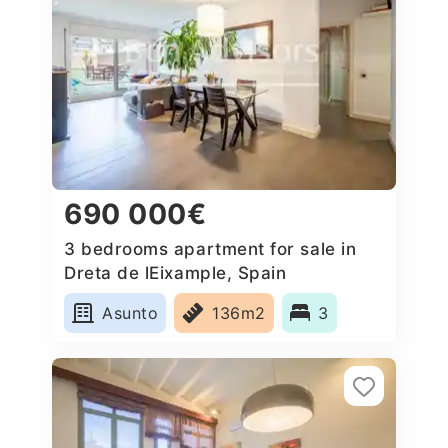
690 000€
3 bedrooms apartment for sale in
Dreta de lEixample, Spain
Asunto
136m2
3