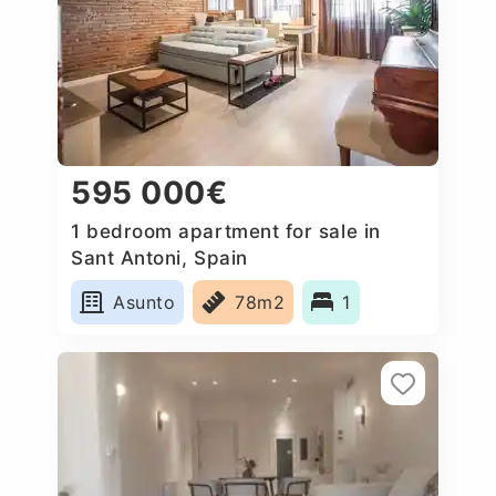
595 000€
1 bedroom apartment for sale in
Sant Antoni, Spain
Asunto
78m2
1