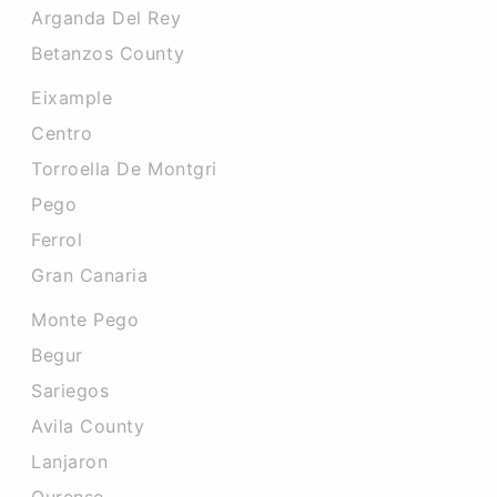
Arganda Del Rey
Betanzos County
Eixample
Centro
Torroella De Montgri
Pego
Ferrol
Gran Canaria
Monte Pego
Begur
Sariegos
Avila County
Lanjaron