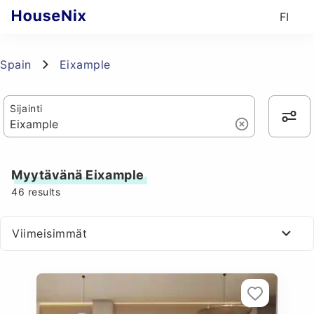
FI
Spain
Eixample
Sijainti
Myytävänä Eixample
46
results
Viimeisimmät