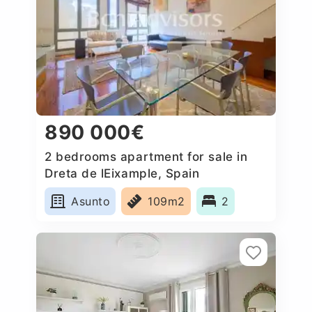
890 000€
2 bedrooms apartment for sale in
Dreta de lEixample, Spain
Asunto
109m2
2