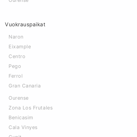
Ourense
Vuokrauspaikat
Naron
Eixample
Centro
Pego
Ferrol
Gran Canaria
Ourense
Zona Los Frutales
Benicasim
Cala Vinyes