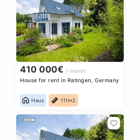
410 000€
/ month
House for rent in Ratingen, Germany
Haus
111m2