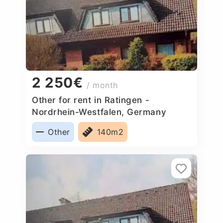
2 250€
/ month
Other for rent in Ratingen -
Nordrhein-Westfalen, Germany
Other
140m2