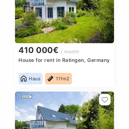
410 000€
/ month
House for rent in Ratingen, Germany
Haus
111m2