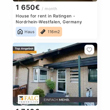
1 650€
/ month
House for rent in Ratingen -
Nordrhein-Westfalen, Germany
Haus
116m2