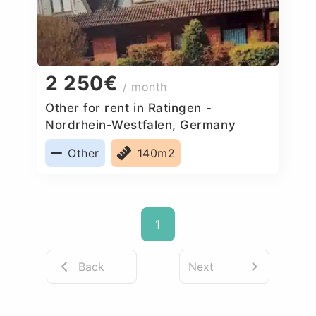
2 250€
/ month
Other for rent in Ratingen -
Nordrhein-Westfalen, Germany
Other
140m2
1
Back
Next