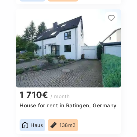
1 710€
/ month
House for rent in Ratingen, Germany
Haus
138m2