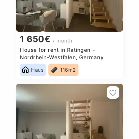
1 650€
/ month
House for rent in Ratingen -
Nordrhein-Westfalen, Germany
Haus
116m2