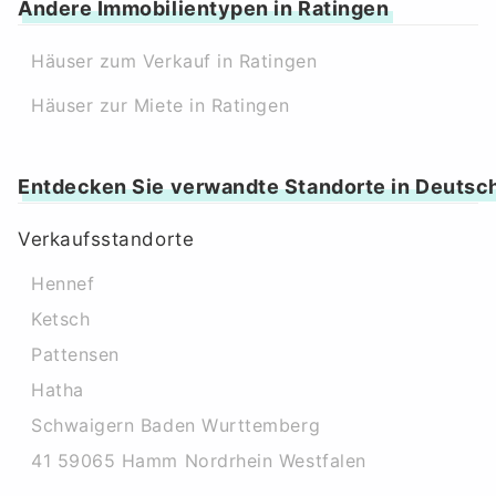
Andere Immobilientypen in Ratingen
Häuser zum Verkauf in Ratingen
Häuser zur Miete in Ratingen
Entdecken Sie verwandte Standorte in Deutsc
Verkaufsstandorte
Hennef
Ketsch
Pattensen
Hatha
Schwaigern Baden Wurttemberg
41 59065 Hamm Nordrhein Westfalen