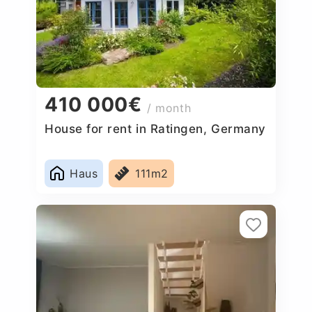
410 000€
/ month
House for rent in Ratingen, Germany
Haus
111m2