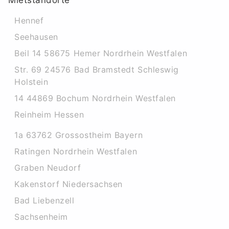
Mietstandorte
Hennef
Seehausen
Beil 14 58675 Hemer Nordrhein Westfalen
Str. 69 24576 Bad Bramstedt Schleswig
Holstein
14 44869 Bochum Nordrhein Westfalen
Reinheim Hessen
1a 63762 Grossostheim Bayern
Ratingen Nordrhein Westfalen
Graben Neudorf
Kakenstorf Niedersachsen
Bad Liebenzell
Sachsenheim