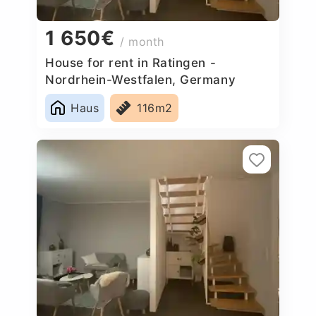
1 650€
/ month
House for rent in Ratingen -
Nordrhein-Westfalen, Germany
Haus
116m2