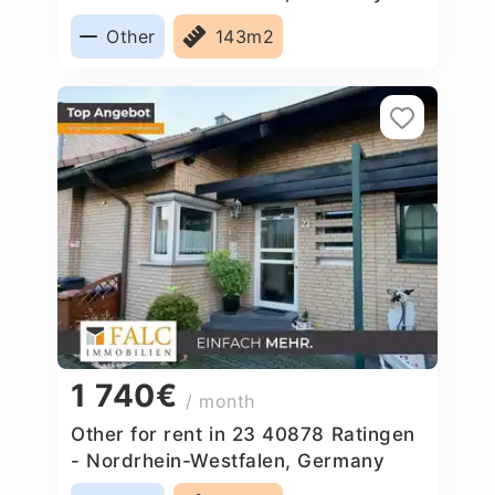
Other
143m2
1 740€
/ month
Other for rent in 23 40878 Ratingen
- Nordrhein-Westfalen, Germany