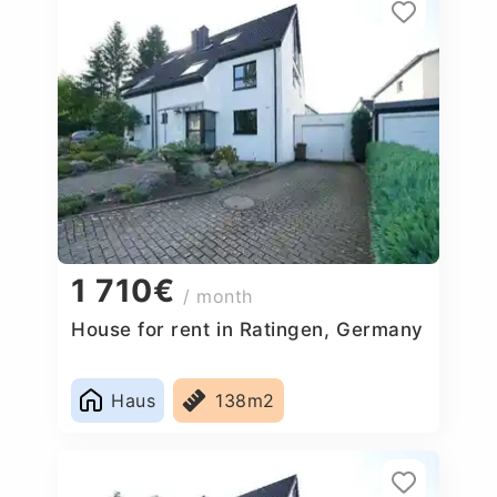
1 710€
/ month
House for rent in Ratingen, Germany
Haus
138m2