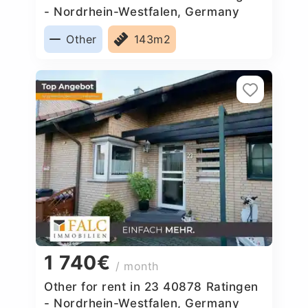
- Nordrhein-Westfalen, Germany
Other
143m2
1 740€
/ month
Other for rent in 23 40878 Ratingen
- Nordrhein-Westfalen, Germany