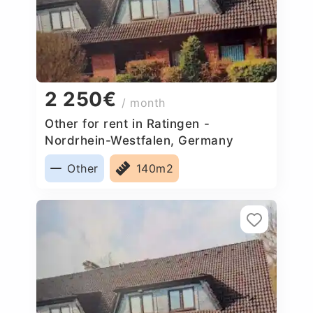
2 250€
/ month
Other for rent in Ratingen -
Nordrhein-Westfalen, Germany
Other
140m2