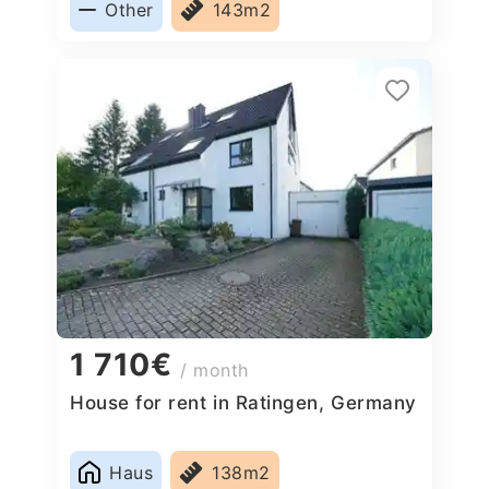
Other
143m2
1 710€
/ month
House for rent in Ratingen, Germany
Haus
138m2