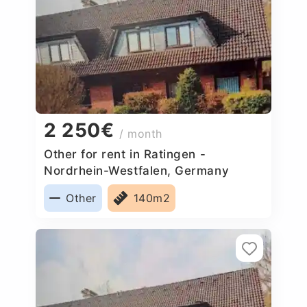
2 250€
/ month
Other for rent in Ratingen -
Nordrhein-Westfalen, Germany
Other
140m2