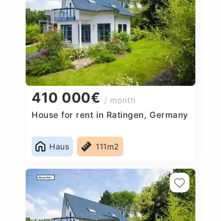
410 000€
/ month
House for rent in Ratingen, Germany
Haus
111m2