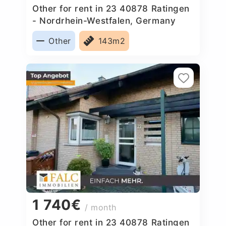
Other for rent in 23 40878 Ratingen
- Nordrhein-Westfalen, Germany
Other
143m2
1 740€
/ month
Other for rent in 23 40878 Ratingen