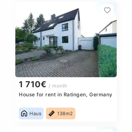
1 710€
/ month
House for rent in Ratingen, Germany
Haus
138m2