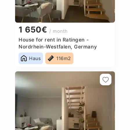
1 650€
/ month
House for rent in Ratingen -
Nordrhein-Westfalen, Germany
Haus
116m2