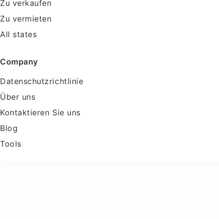
Zu verkaufen
Zu vermieten
All states
Company
Datenschutzrichtlinie
Über uns
Kontaktieren Sie uns
Blog
Tools