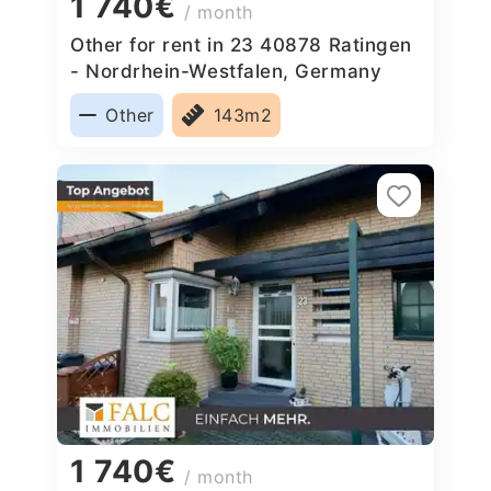
1 740€
/ month
Other for rent in 23 40878 Ratingen
- Nordrhein-Westfalen, Germany
Other
143m2
1 740€
/ month