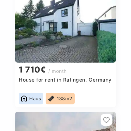
1 710€
/ month
House for rent in Ratingen, Germany
Haus
138m2