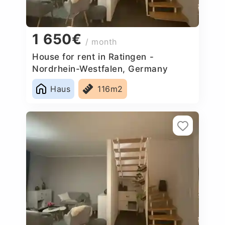
1 650€
/ month
House for rent in Ratingen -
Nordrhein-Westfalen, Germany
Haus
116m2