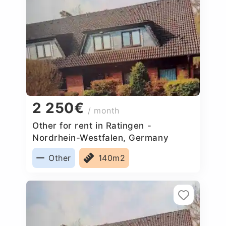
2 250€
/ month
Other for rent in Ratingen -
Nordrhein-Westfalen, Germany
Other
140m2