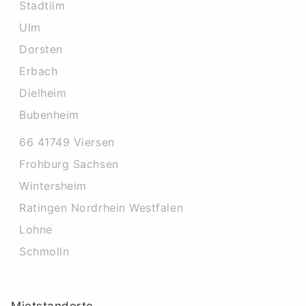
Stadtilm
Ulm
Dorsten
Erbach
Dielheim
Bubenheim
66 41749 Viersen
Frohburg Sachsen
Wintersheim
Ratingen Nordrhein Westfalen
Lohne
Schmolln