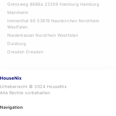
Grenzweg 8686a 22359 Hamburg Hamburg
Mannheim
Immenthal 60 53819 Neunkirchen Nordrhein
Westfalen
Niederkassel Nordrhein Westfalen
Duisburg
Dresden Dresden
Urheberrecht © 2024 HouseNix
Alle Rechte vorbehalten.
Navigation