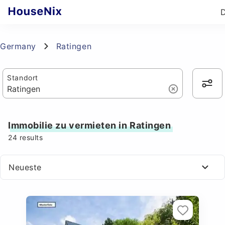
Germany
Ratingen
Standort
Immobilie zu vermieten in Ratingen
24
results
Neueste