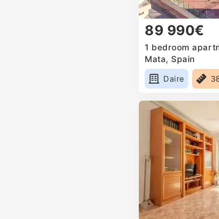
89 990€
1 bedroom apartm
Mata, Spain
Daire
3