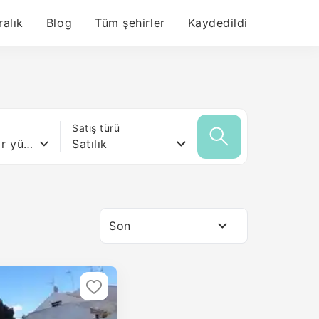
ralık
Blog
Tüm şehirler
Kaydedildi
ı
Satış türü
Herhangi bir yüzey
Satılık
Son