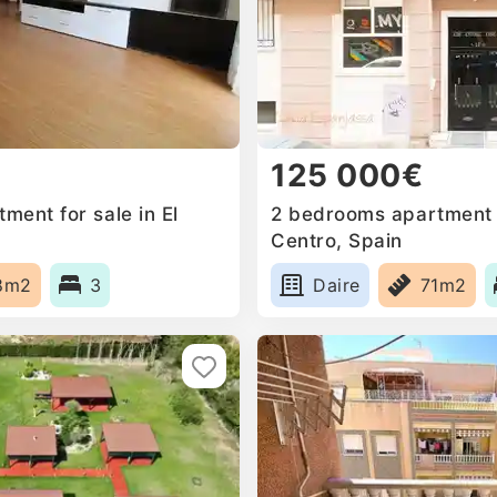
125 000€
ent for sale in El
2 bedrooms apartment f
Centro, Spain
8m2
3
Daire
71m2