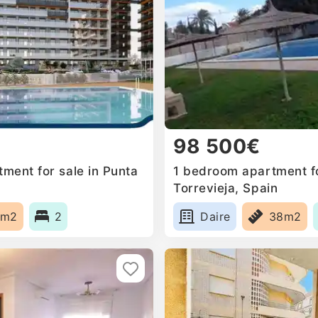
98 500€
ment for sale in Punta
1 bedroom apartment fo
Torrevieja, Spain
1m2
2
Daire
38m2