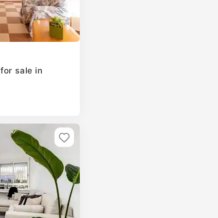
or sale in