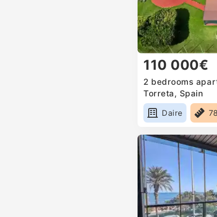
110 000€
2 bedrooms apart
Torreta, Spain
Daire
7