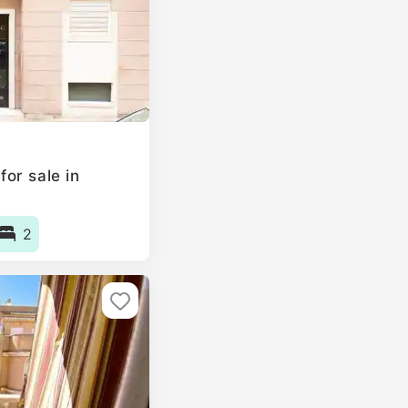
or sale in
2