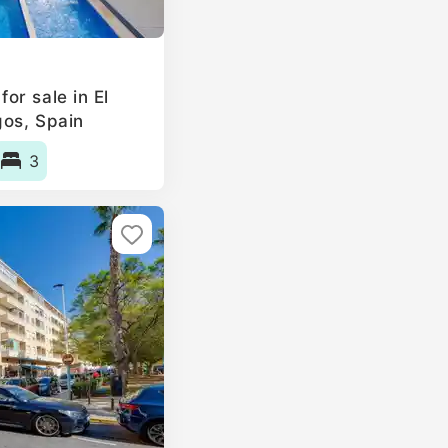
or sale in El
gos, Spain
3