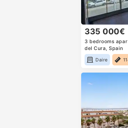
335 000€
3 bedrooms apart
del Cura, Spain
Daire
1