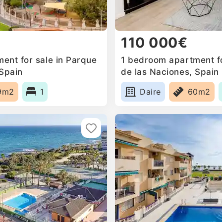
110 000€
ent for sale in Parque
1 bedroom apartment fo
 Spain
de las Naciones, Spain
9m2
1
Daire
60m2