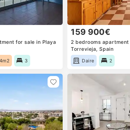
159 900€
ment for sale in Playa
2 bedrooms apartment f
Torrevieja, Spain
14m2
3
Daire
2