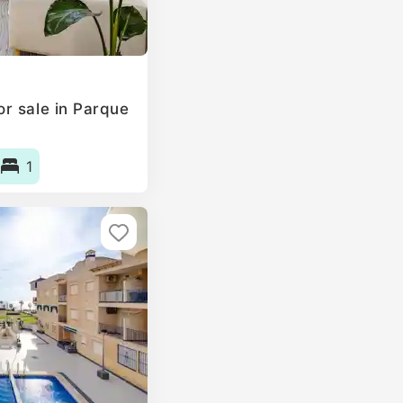
r sale in Parque
1