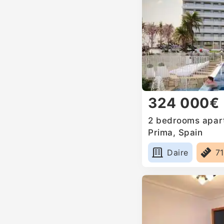
324 000€
2 bedrooms apart
Prima, Spain
Daire
7