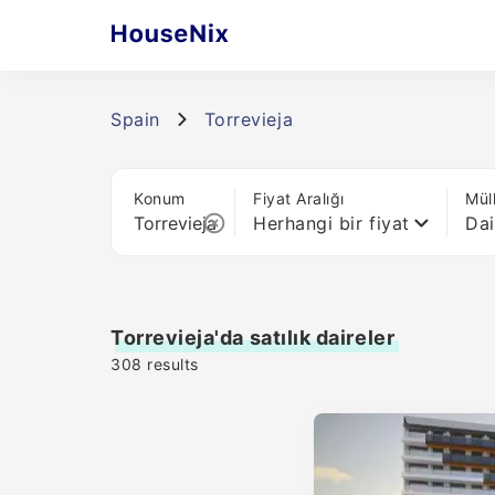
Spain
Torrevieja
Konum
Fiyat Aralığı
Mül
Herhangi bir fiyat
Dai
Torrevieja'da satılık daireler
308
results