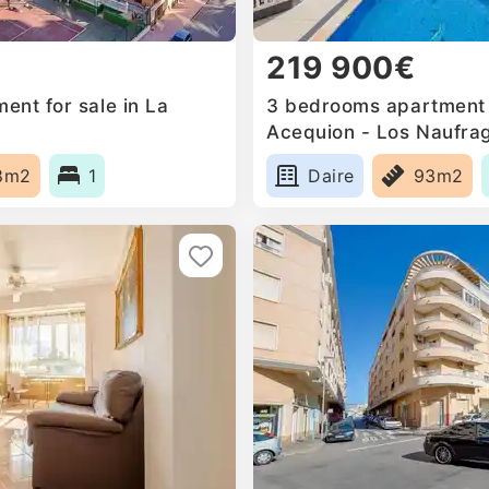
219 900€
ent for sale in La
3 bedrooms apartment f
Acequion - Los Naufra
8m2
1
Daire
93m2