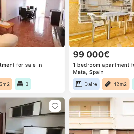
99 000€
ment for sale in
1 bedroom apartment fo
Mata, Spain
15m2
3
Daire
42m2