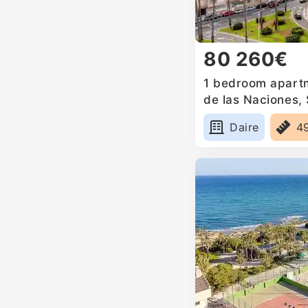
80 260€
1 bedroom apartm
de las Naciones,
Daire
4