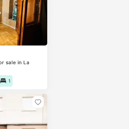
r sale in La
1