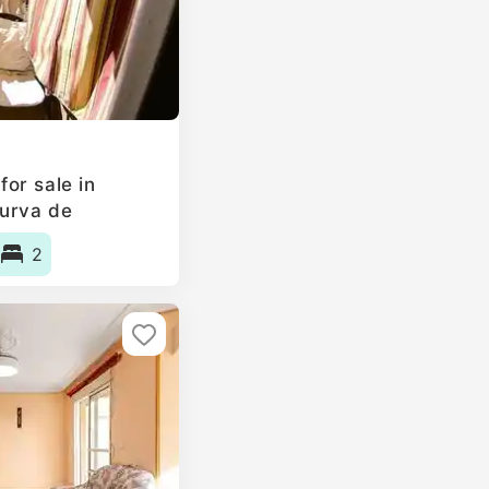
or sale in
urva de
2