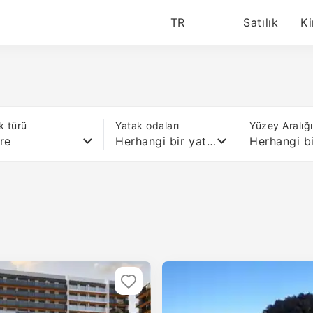
TR
Satılık
Ki
k türü
Yatak odaları
Yüzey Aralığ
re
Herhangi bir yatak