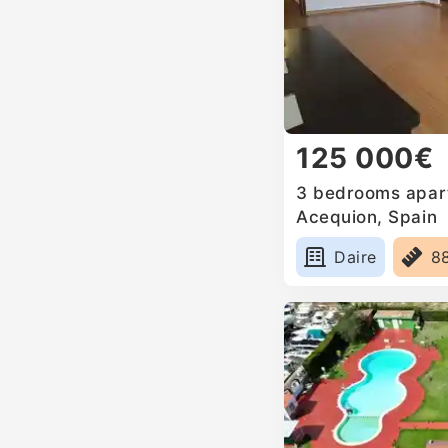
125 000€
3 bedrooms apartm
Acequion, Spain
Daire
8