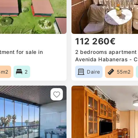
112 260€
ment for sale in
2 bedrooms apartment f
Avenida Habaneras - C
Palangre, Spain
8m2
2
Daire
55m2