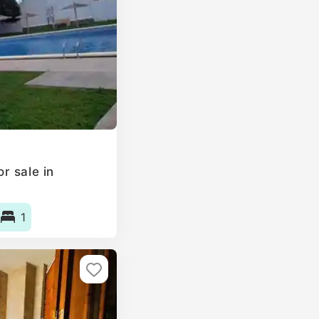
r sale in
1