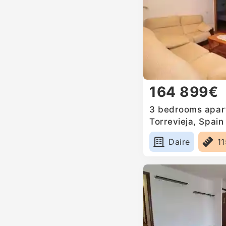
164 899€
3 bedrooms apart
Torrevieja, Spain
Daire
1