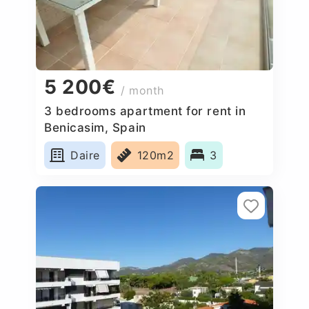
5 200€
/ month
3 bedrooms apartment for rent in
Benicasim, Spain
Daire
120m2
3