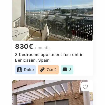
830€
/ month
3 bedrooms apartment for rent in
Benicasim, Spain
Daire
74m2
3