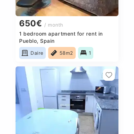
650€
/ month
1 bedroom apartment for rent in
Pueblo, Spain
Daire
58m2
1