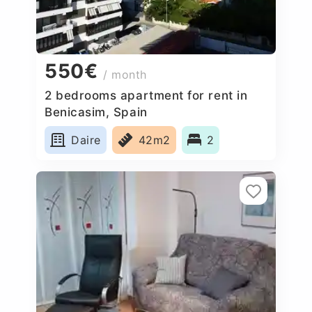
550€
/ month
2 bedrooms apartment for rent in
Benicasim, Spain
Daire
42m2
2