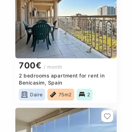
700€
/ month
2 bedrooms apartment for rent in
Benicasim, Spain
Daire
75m2
2