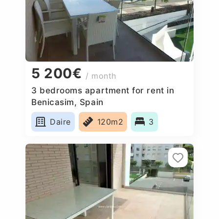
5 200€
/ month
3 bedrooms apartment for rent in
Benicasim, Spain
Daire
120m2
3