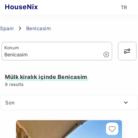
TR
Spain
Benicasim
Konum
Mülk kiralık içinde Benicasim
9
results
Son