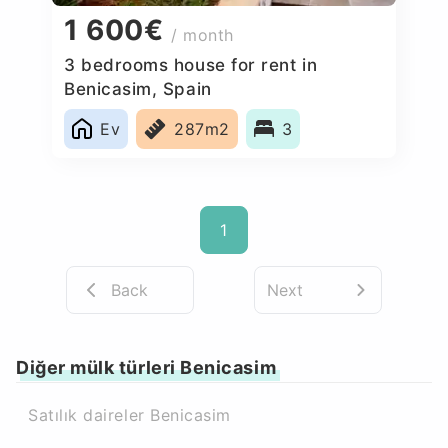
1 600€
/ month
3 bedrooms house for rent in
Benicasim, Spain
Ev
287m2
3
1
Back
Next
Diğer mülk türleri Benicasim
Satılık daireler Benicasim