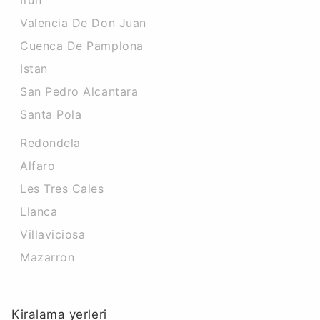
Irun
Valencia De Don Juan
Cuenca De Pamplona
Istan
San Pedro Alcantara
Santa Pola
Redondela
Alfaro
Les Tres Cales
Llanca
Villaviciosa
Mazarron
Kiralama yerleri