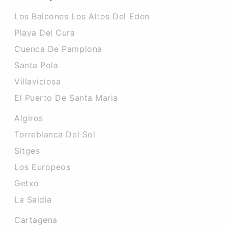
Los Balcones Los Altos Del Eden
Playa Del Cura
Cuenca De Pamplona
Santa Pola
Villaviciosa
El Puerto De Santa Maria
Algiros
Torreblanca Del Sol
Sitges
Los Europeos
Getxo
La Saidia
Cartagena