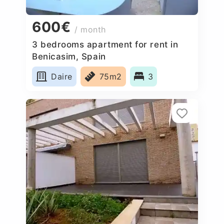
600€
/ month
3 bedrooms apartment for rent in
Benicasim, Spain
Daire
75m2
3