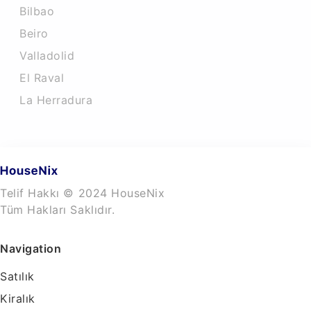
Bilbao
Beiro
Valladolid
El Raval
La Herradura
Telif Hakkı © 2024 HouseNix
Tüm Hakları Saklıdır.
Navigation
Satılık
Kiralık