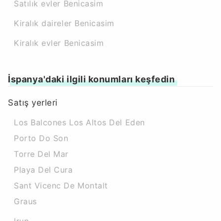
Satılık evler Benicasim
Kiralık daireler Benicasim
Kiralık evler Benicasim
İspanya'daki ilgili konumları keşfedin
Satış yerleri
Los Balcones Los Altos Del Eden
Porto Do Son
Torre Del Mar
Playa Del Cura
Sant Vicenc De Montalt
Graus