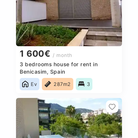
1 600€
/ month
3 bedrooms house for rent in
Benicasim, Spain
Ev
287m2
3