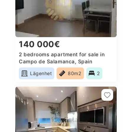
140 000€
2 bedrooms apartment for sale in
Campo de Salamanca, Spain
Lägenhet
80m2
2