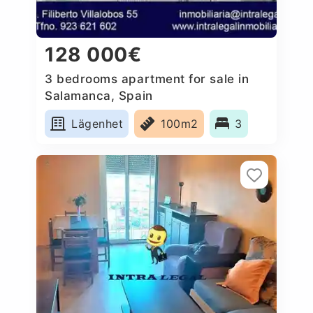
128 000€
3 bedrooms apartment for sale in
Salamanca, Spain
Lägenhet
100m2
3