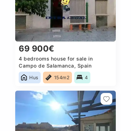
69 900€
4 bedrooms house for sale in
Campo de Salamanca, Spain
Hus
154m2
4