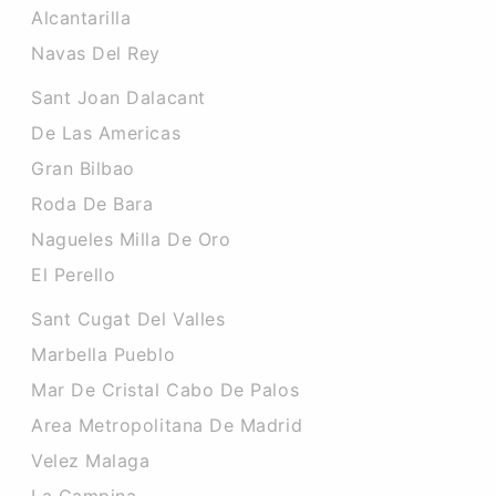
Alcantarilla
Navas Del Rey
Sant Joan Dalacant
De Las Americas
Gran Bilbao
Roda De Bara
Nagueles Milla De Oro
El Perello
Sant Cugat Del Valles
Marbella Pueblo
Mar De Cristal Cabo De Palos
Area Metropolitana De Madrid
Velez Malaga