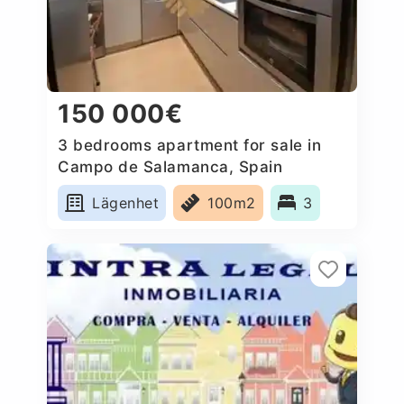
150 000€
3 bedrooms apartment for sale in
Campo de Salamanca, Spain
Lägenhet
100m2
3