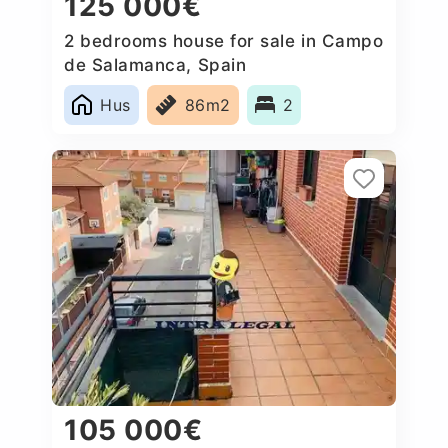
125 000€
2 bedrooms house for sale in Campo
de Salamanca, Spain
Hus
86m2
2
105 000€