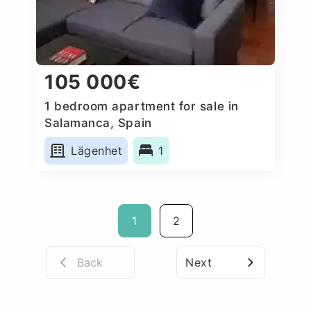
105 000€
1 bedroom apartment for sale in
Salamanca, Spain
Lägenhet
1
1
2
Back
Next