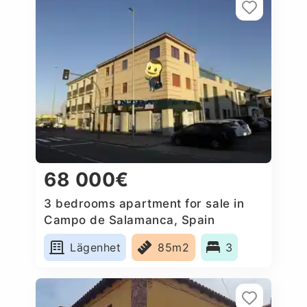
68 000€
3 bedrooms apartment for sale in
Campo de Salamanca, Spain
Lägenhet
85m2
3