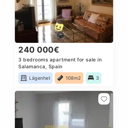
240 000€
3 bedrooms apartment for sale in
Salamanca, Spain
Lägenhet
108m2
3