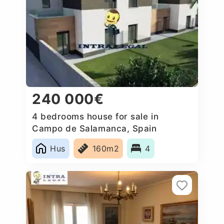
240 000€
4 bedrooms house for sale in
Campo de Salamanca, Spain
Hus
160m2
4