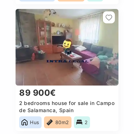
89 900€
2 bedrooms house for sale in Campo
de Salamanca, Spain
Hus
80m2
2