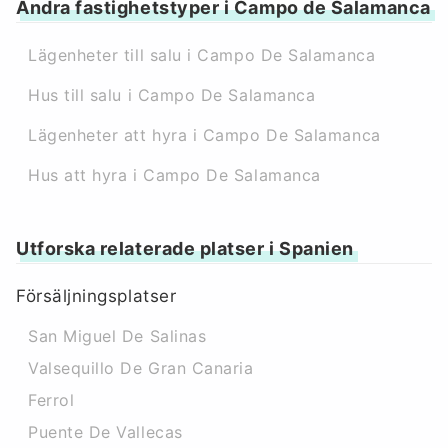
Andra fastighetstyper i Campo de Salamanca
Lägenheter till salu i Campo De Salamanca
Hus till salu i Campo De Salamanca
Lägenheter att hyra i Campo De Salamanca
Hus att hyra i Campo De Salamanca
Utforska relaterade platser i Spanien
Försäljningsplatser
San Miguel De Salinas
Valsequillo De Gran Canaria
Ferrol
Puente De Vallecas