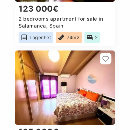
123 000€
2 bedrooms apartment for sale in
Salamanca, Spain
Lägenhet
74m2
2