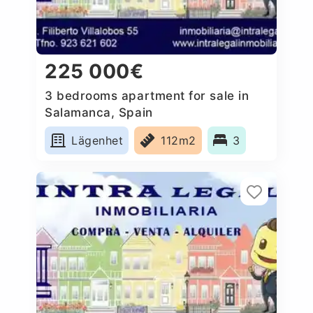
225 000€
3 bedrooms apartment for sale in
Salamanca, Spain
Lägenhet
112m2
3