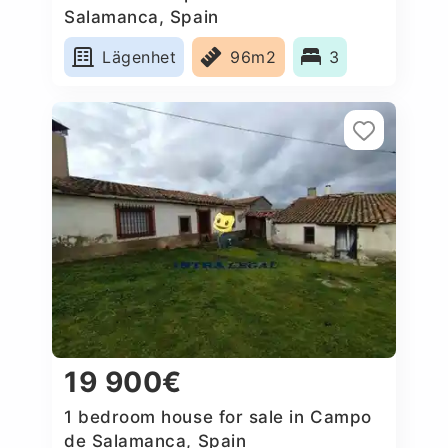
Salamanca, Spain
Lägenhet
96m2
3
19 900€
1 bedroom house for sale in Campo
de Salamanca, Spain