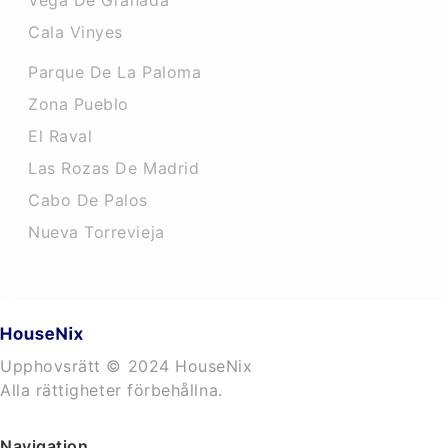
Vega De Granada
Cala Vinyes
Parque De La Paloma
Zona Pueblo
El Raval
Las Rozas De Madrid
Cabo De Palos
Nueva Torrevieja
Upphovsrätt © 2024 HouseNix
Alla rättigheter förbehållna.
Navigation