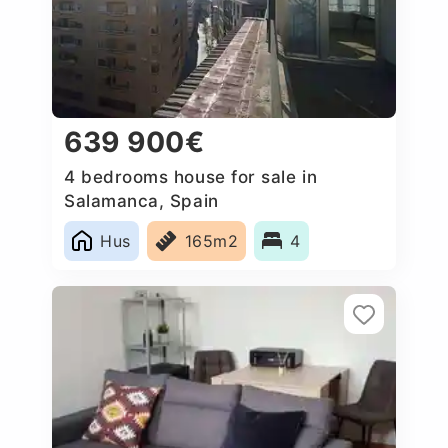
639 900€
4 bedrooms house for sale in
Salamanca, Spain
Hus
165m2
4