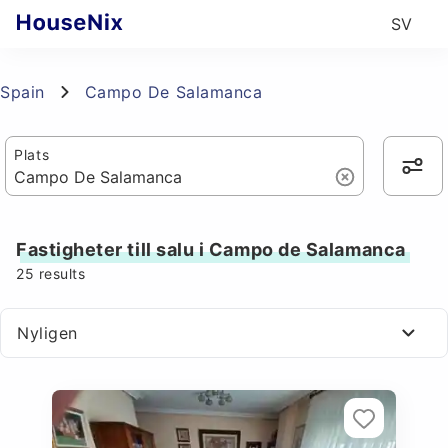
SV
Spain
Campo De Salamanca
Plats
Fastigheter till salu i Campo de Salamanca
25
results
Nyligen