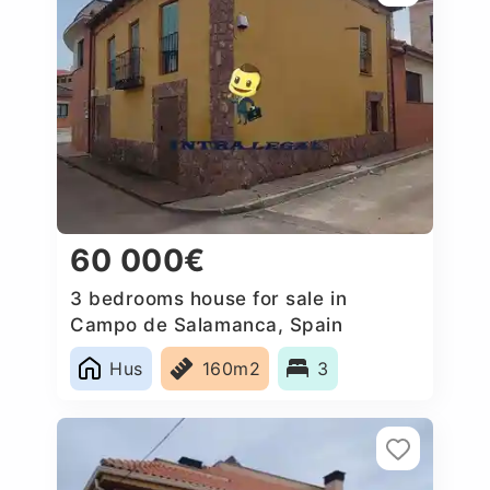
60 000€
3 bedrooms house for sale in
Campo de Salamanca, Spain
Hus
160m2
3