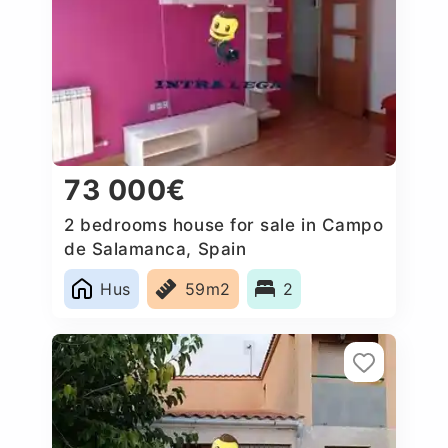
73 000€
2 bedrooms house for sale in Campo
de Salamanca, Spain
Hus
59m2
2