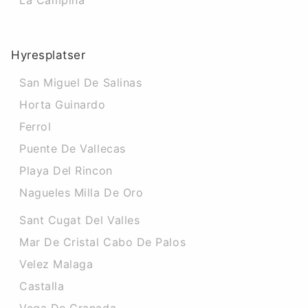
La Campina
Hyresplatser
San Miguel De Salinas
Horta Guinardo
Ferrol
Puente De Vallecas
Playa Del Rincon
Nagueles Milla De Oro
Sant Cugat Del Valles
Mar De Cristal Cabo De Palos
Velez Malaga
Castalla