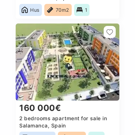
Hus
70m2
1
160 000€
2 bedrooms apartment for sale in
Salamanca, Spain