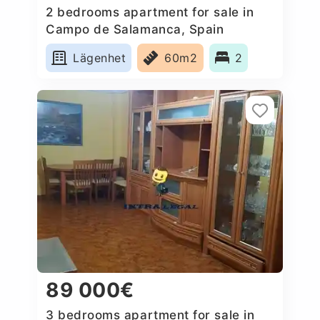
2 bedrooms apartment for sale in
Campo de Salamanca, Spain
Lägenhet
60m2
2
89 000€
3 bedrooms apartment for sale in