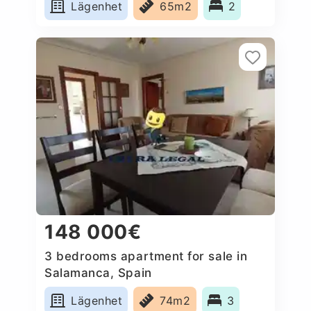
Lägenhet
65m2
2
148 000€
3 bedrooms apartment for sale in
Salamanca, Spain
Lägenhet
74m2
3