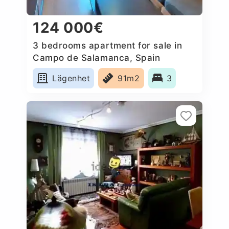
124 000€
3 bedrooms apartment for sale in
Campo de Salamanca, Spain
Lägenhet
91m2
3