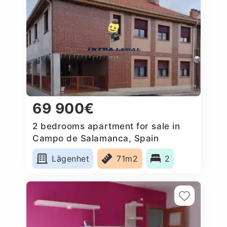
69 900€
2 bedrooms apartment for sale in
Campo de Salamanca, Spain
Lägenhet
71m2
2