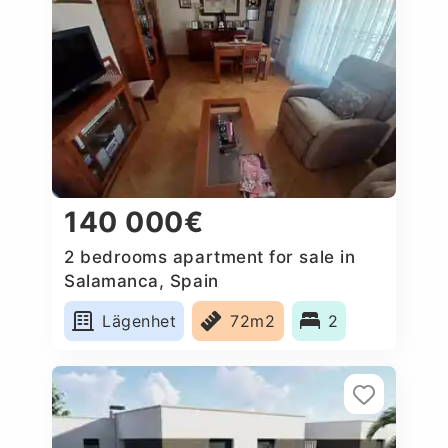
140 000€
2 bedrooms apartment for sale in
Salamanca, Spain
Lägenhet
72m2
2