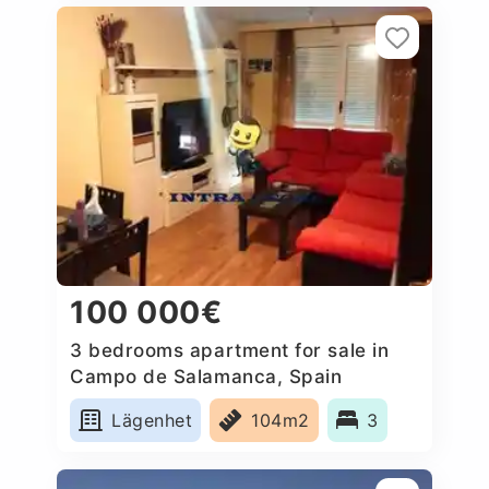
100 000€
3 bedrooms apartment for sale in
Campo de Salamanca, Spain
Lägenhet
104m2
3