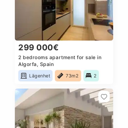
299 000€
2 bedrooms apartment for sale in
Algorfa, Spain
Lägenhet
73m2
2