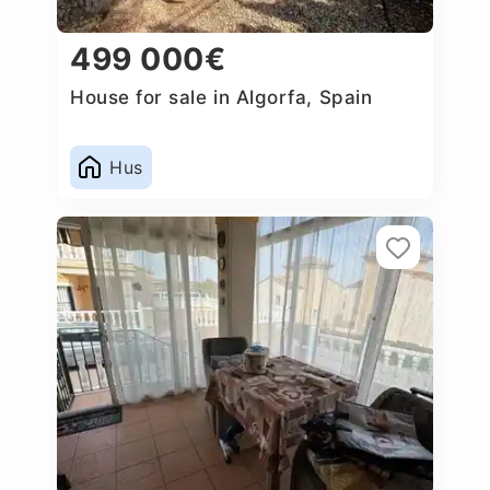
499 000€
House for sale in Algorfa, Spain
Hus