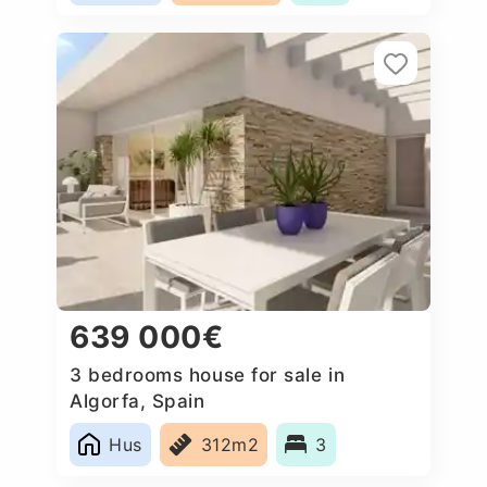
639 000€
3 bedrooms house for sale in
Algorfa, Spain
Hus
312m2
3