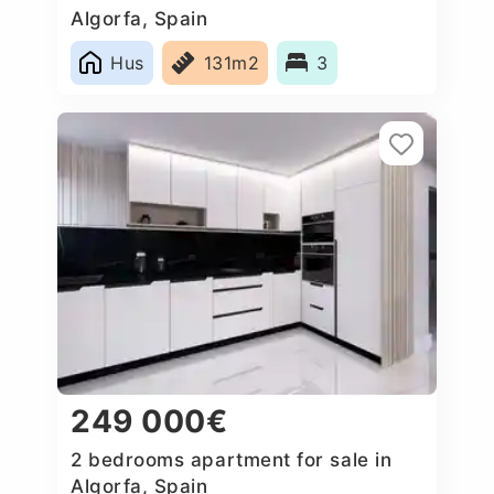
Algorfa, Spain
Hus
131m2
3
249 000€
2 bedrooms apartment for sale in
Algorfa, Spain