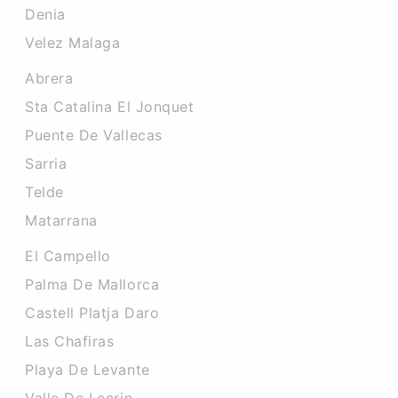
Denia
Velez Malaga
Abrera
Sta Catalina El Jonquet
Puente De Vallecas
Sarria
Telde
Matarrana
El Campello
Palma De Mallorca
Castell Platja Daro
Las Chafiras
Playa De Levante