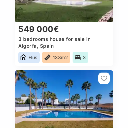
549 000€
3 bedrooms house for sale in
Algorfa, Spain
Hus
133m2
3