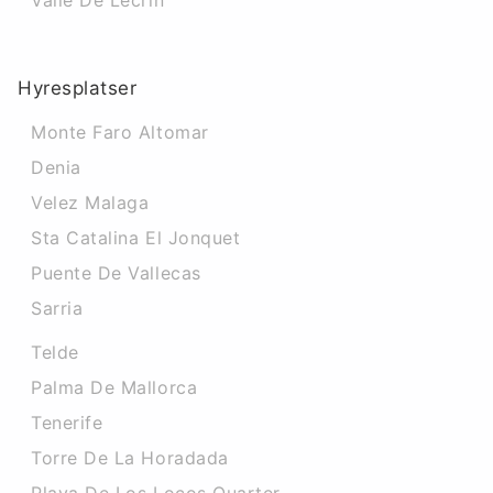
Valle De Lecrin
Hyresplatser
Monte Faro Altomar
Denia
Velez Malaga
Sta Catalina El Jonquet
Puente De Vallecas
Sarria
Telde
Palma De Mallorca
Tenerife
Torre De La Horadada