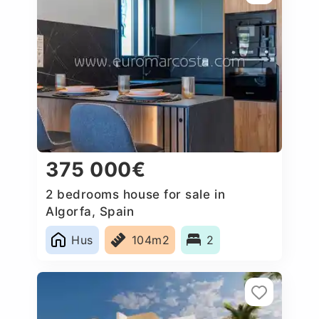
375 000€
2 bedrooms house for sale in
Algorfa, Spain
Hus
104m2
2