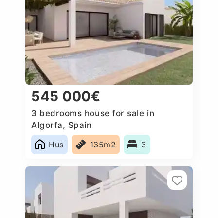
545 000€
3 bedrooms house for sale in
Algorfa, Spain
Hus
135m2
3