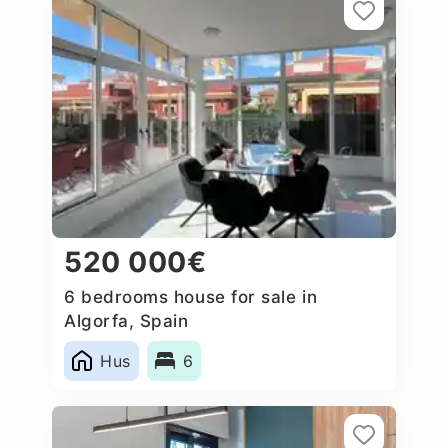
520 000€
6 bedrooms house for sale in
Algorfa, Spain
Hus
6