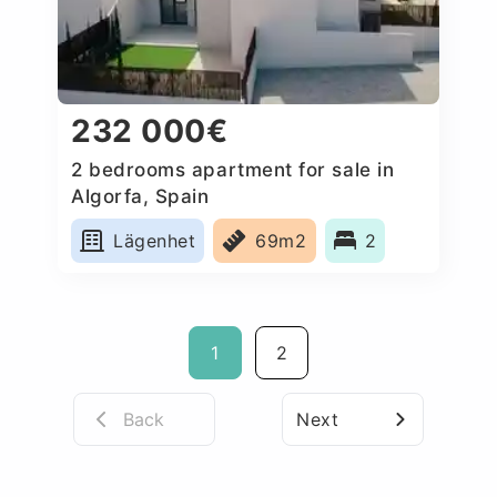
232 000€
2 bedrooms apartment for sale in
Algorfa, Spain
Lägenhet
69m2
2
1
2
Back
Next