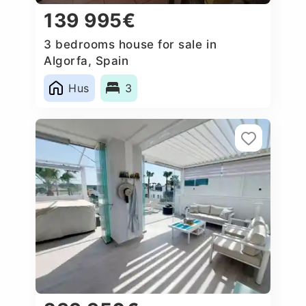
139 995€
3 bedrooms house for sale in
Algorfa, Spain
Hus
3