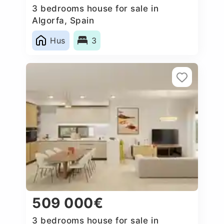
3 bedrooms house for sale in
Algorfa, Spain
Hus
3
509 000€
3 bedrooms house for sale in