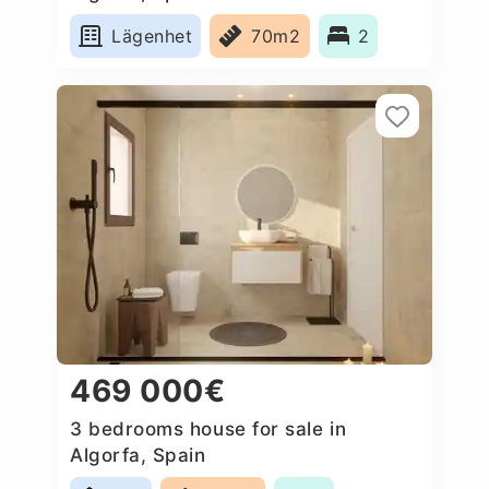
Lägenhet
70m2
2
469 000€
3 bedrooms house for sale in
Algorfa, Spain