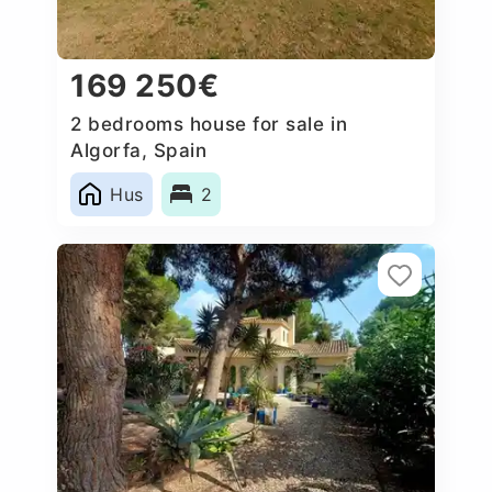
169 250€
2 bedrooms house for sale in
Algorfa, Spain
Hus
2