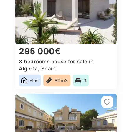
295 000€
3 bedrooms house for sale in
Algorfa, Spain
Hus
80m2
3