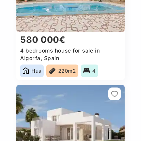
580 000€
4 bedrooms house for sale in
Algorfa, Spain
Hus
220m2
4