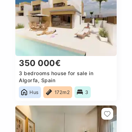
350 000€
3 bedrooms house for sale in
Algorfa, Spain
Hus
172m2
3