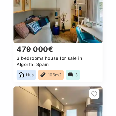
479 000€
3 bedrooms house for sale in
Algorfa, Spain
Hus
106m2
3