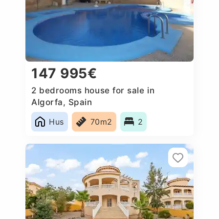
147 995€
2 bedrooms house for sale in
Algorfa, Spain
Hus
70m2
2