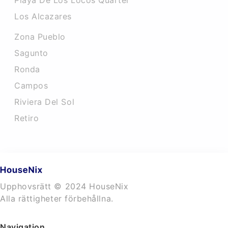
Playa De Los Locos Quarter
Los Alcazares
Zona Pueblo
Sagunto
Ronda
Campos
Riviera Del Sol
Retiro
Upphovsrätt © 2024 HouseNix
Alla rättigheter förbehållna.
Navigation