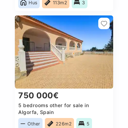
Hus
113m2
3
750 000€
5 bedrooms other for sale in
Algorfa, Spain
Other
226m2
5