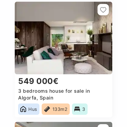
549 000€
3 bedrooms house for sale in
Algorfa, Spain
Hus
133m2
3