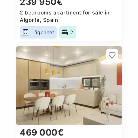
239 950€
2 bedrooms apartment for sale in
Algorfa, Spain
Lägenhet
2
469 000€