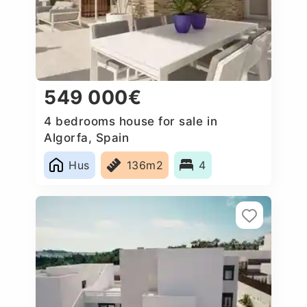
549 000€
4 bedrooms house for sale in
Algorfa, Spain
Hus
136m2
4