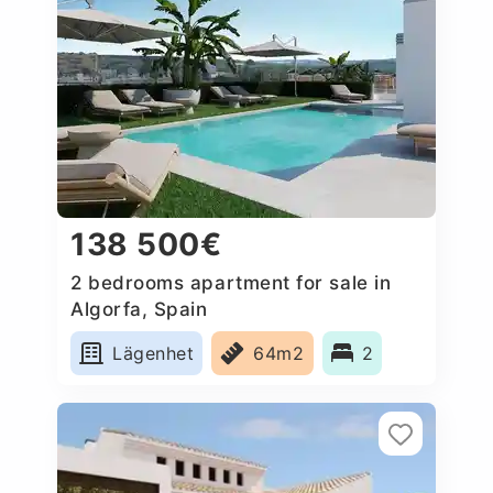
138 500€
2 bedrooms apartment for sale in
Algorfa, Spain
Lägenhet
64m2
2