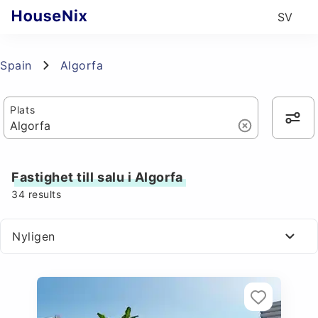
SV
Spain
Algorfa
Plats
Fastighet till salu i Algorfa
34
results
Nyligen