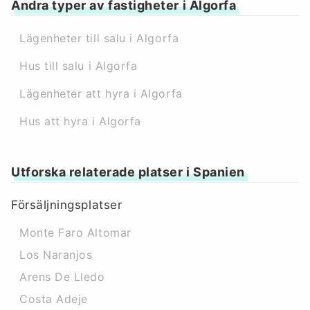
Andra typer av fastigheter i Algorfa
Lägenheter till salu i Algorfa
Hus till salu i Algorfa
Lägenheter att hyra i Algorfa
Hus att hyra i Algorfa
Utforska relaterade platser i Spanien
Försäljningsplatser
Monte Faro Altomar
Los Naranjos
Arens De Lledo
Costa Adeje