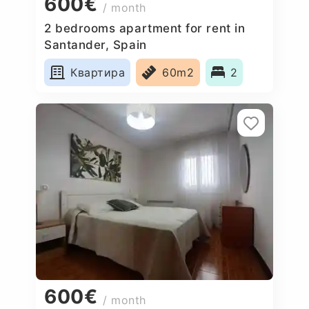
600€
/ month
2 bedrooms apartment for rent in
Santander, Spain
Квартира
60m2
2
600€
/ month