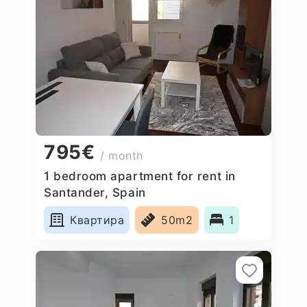
795€
/ month
1 bedroom apartment for rent in
Santander, Spain
Квартира
50m2
1