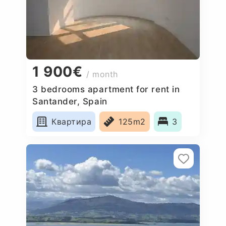
1 900€
/ month
3 bedrooms apartment for rent in
Santander, Spain
Квартира
125m2
3