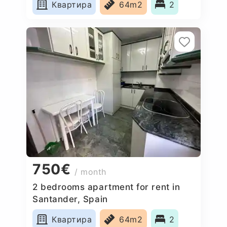
Квартира
64m2
2
750€
/ month
2 bedrooms apartment for rent in
Santander, Spain
Квартира
64m2
2