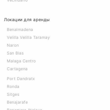
Vecindario
Локации для аренды
Benalmadena
Velilla Velilla Taramay
Naron
San Blas
Malaga Centro
Cartagena
Port Dandratx
Ronda
Sitges
Benajarafe