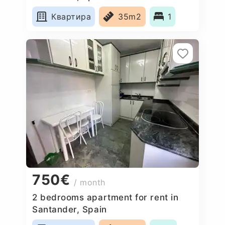
Квартира
35m2
1
750€
/ month
2 bedrooms apartment for rent in
Santander, Spain