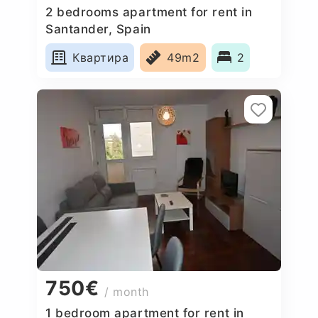
2 bedrooms apartment for rent in
Santander, Spain
Квартира
49m2
2
750€
/ month
1 bedroom apartment for rent in