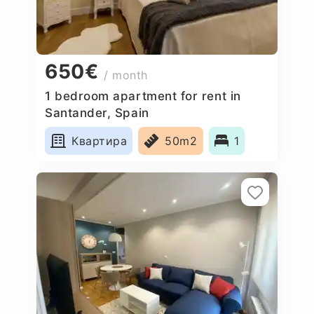
650€
/ month
1 bedroom apartment for rent in
Santander, Spain
Квартира
50m2
1