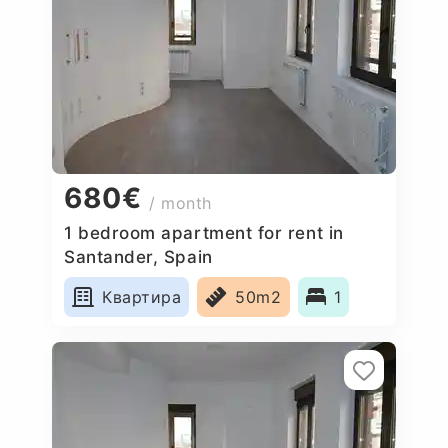
680€
/ month
1 bedroom apartment for rent in
Santander, Spain
Квартира
50m2
1