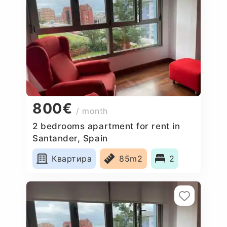
800€
/ month
2 bedrooms apartment for rent in
Santander, Spain
Квартира
85m2
2