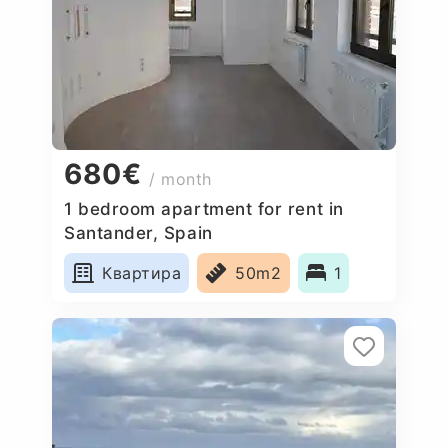
680€
/ month
1 bedroom apartment for rent in
Santander, Spain
Квартира
50m2
1