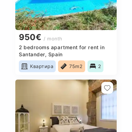
950€
/ month
2 bedrooms apartment for rent in
Santander, Spain
Квартира
75m2
2