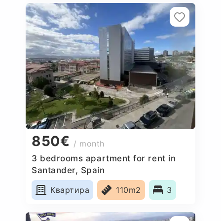
850€
/ month
3 bedrooms apartment for rent in
Santander, Spain
Квартира
110m2
3