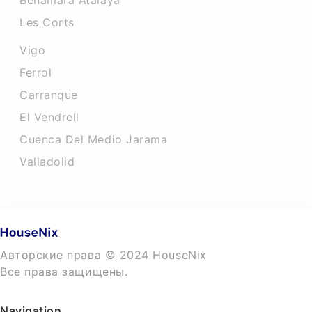
Benamara Atalaya
Les Corts
Vigo
Ferrol
Carranque
El Vendrell
Cuenca Del Medio Jarama
Valladolid
Авторские права © 2024 HouseNix
Все права защищены.
Navigation