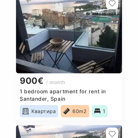
900€
/ month
1 bedroom apartment for rent in
Santander, Spain
Квартира
60m2
1