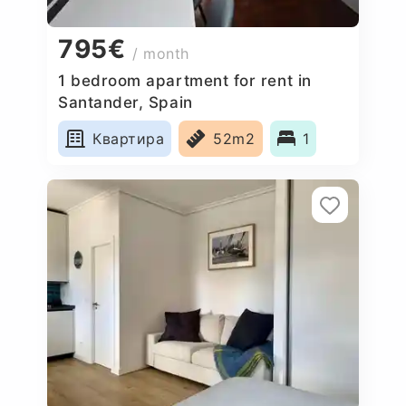
795€
/ month
1 bedroom apartment for rent in
Santander, Spain
Квартира
52m2
1