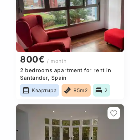
800€
/ month
2 bedrooms apartment for rent in
Santander, Spain
Квартира
85m2
2