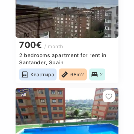
700€
/ month
2 bedrooms apartment for rent in
Santander, Spain
Квартира
68m2
2