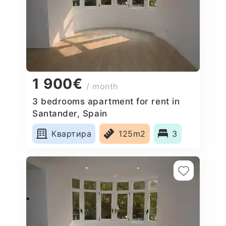
1 900€
/ month
3 bedrooms apartment for rent in
Santander, Spain
Квартира
125m2
3