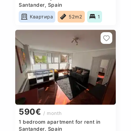
Santander, Spain
Квартира
52m2
1
590€
/ month
1 bedroom apartment for rent in
Santander, Spain