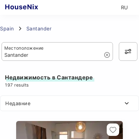
RU
Spain
Santander
Местоположение
Недвижимость в Сантандере
197
results
Недавние