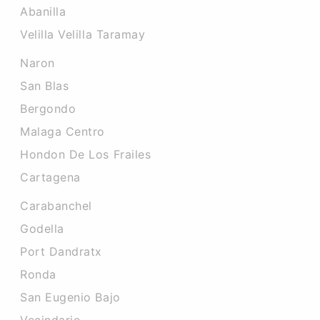
Abanilla
Velilla Velilla Taramay
Naron
San Blas
Bergondo
Malaga Centro
Hondon De Los Frailes
Cartagena
Carabanchel
Godella
Port Dandratx
Ronda
San Eugenio Bajo