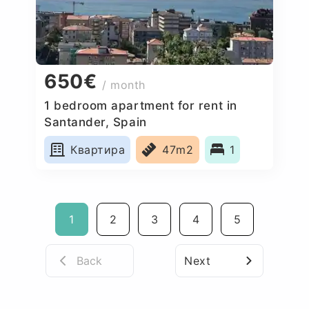
650€
/ month
1 bedroom apartment for rent in
Santander, Spain
Квартира
47m2
1
1
2
3
4
5
Back
Next