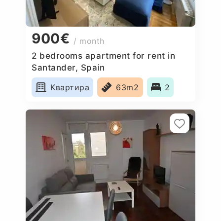
900€
/ month
2 bedrooms apartment for rent in
Santander, Spain
Квартира
63m2
2