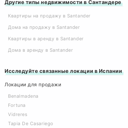
Другие типы недвижимости в Сантандере
Квартиры на продажу в Santander
Дома на продажу в Santander
Квартиры в аренду в Santander
Дома в аренду в Santander
Исследуйте связанные локации в Испании
Локации для продажи
Benalmadena
Fortuna
Vidreres
Tapia De Casariego