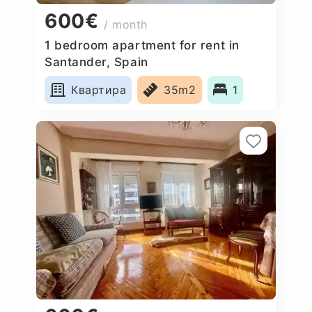
600€
/ month
1 bedroom apartment for rent in
Santander, Spain
Квартира
35m2
1