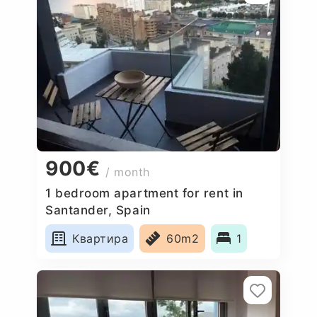
900€
/ month
1 bedroom apartment for rent in
Santander, Spain
Квартира
60m2
1