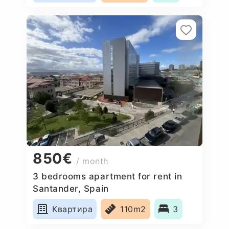
850€
/ month
3 bedrooms apartment for rent in
Santander, Spain
Квартира
110m2
3