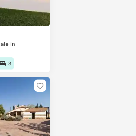
ale in
3