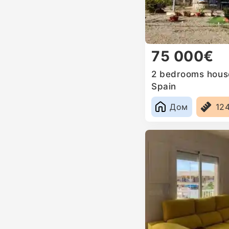
75 000€
2 bedrooms house 
Spain
Дом
12