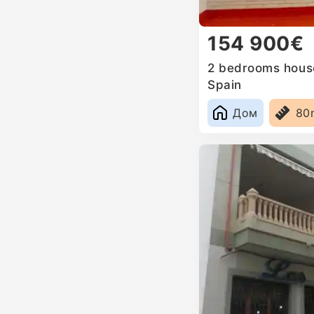
154 900€
2 bedrooms house
Spain
Дом
80