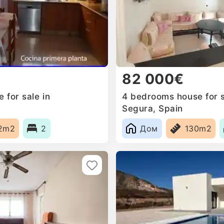
82 000€
 for sale in
4 bedrooms house for s
n
Segura, Spain
2m2
2
Дом
130m2