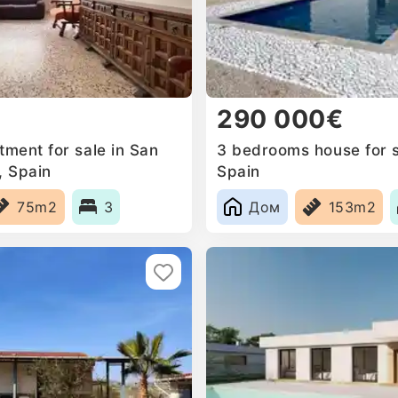
290 000€
ment for sale in San
3 bedrooms house for s
, Spain
Spain
75m2
3
Дом
153m2