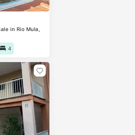
ale in Rio Mula,
4