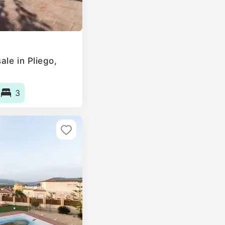
le in Pliego,
3