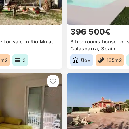
396 500€
for sale in Rio Mula,
3 bedrooms house for s
Calasparra, Spain
4m2
2
Дом
135m2