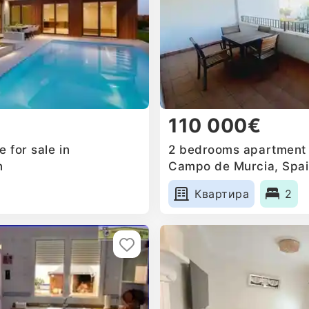
110 000€
 for sale in
2 bedrooms apartment f
n
Campo de Murcia, Spa
Квартира
2