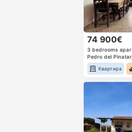
74 900€
3 bedrooms apart
Pedro del Pinatar
Квартира