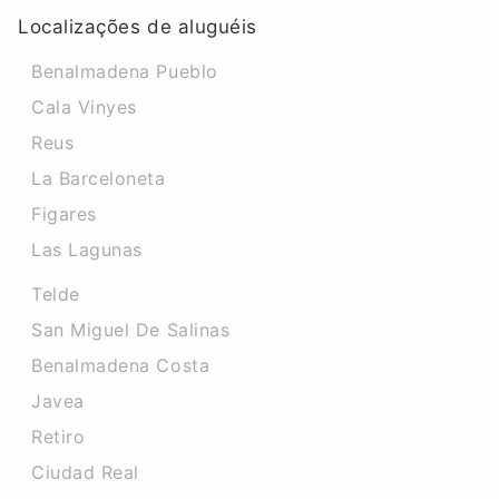
Localizações de aluguéis
Benalmadena Pueblo
Cala Vinyes
Reus
La Barceloneta
Figares
Las Lagunas
Telde
San Miguel De Salinas
Benalmadena Costa
Javea
Retiro
Ciudad Real