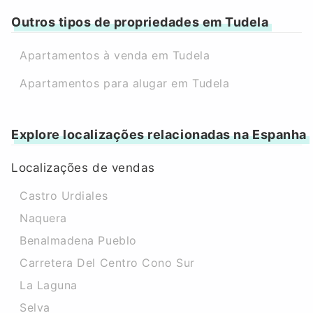
Outros tipos de propriedades em Tudela
Apartamentos à venda em Tudela
Apartamentos para alugar em Tudela
Explore localizações relacionadas na Espanha
Localizações de vendas
Castro Urdiales
Naquera
Benalmadena Pueblo
Carretera Del Centro Cono Sur
La Laguna
Selva