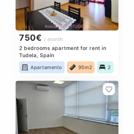
750€
/ month
2 bedrooms apartment for rent in
Tudela, Spain
Apartamento
95m2
2