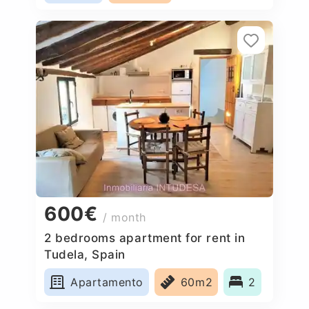
600€
/ month
2 bedrooms apartment for rent in
Tudela, Spain
Apartamento
60m2
2