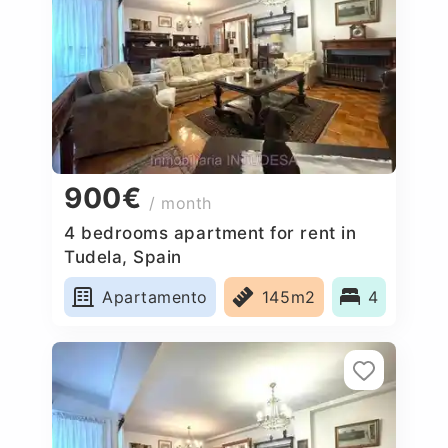
900€
/ month
4 bedrooms apartment for rent in
Tudela, Spain
Apartamento
145m2
4