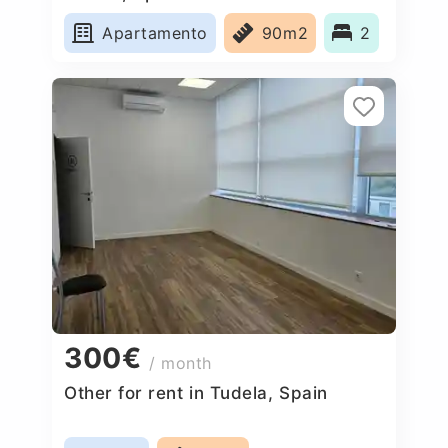
Apartamento
90m2
2
300€
/ month
Other for rent in Tudela, Spain