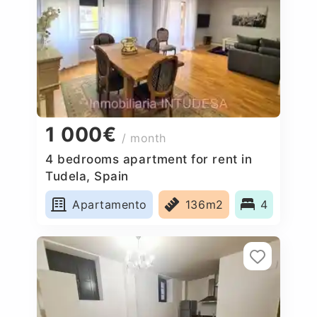
1 000€
/ month
4 bedrooms apartment for rent in
Tudela, Spain
Apartamento
136m2
4