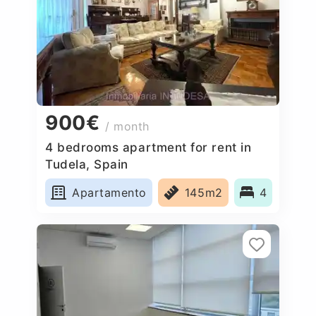
900€
/ month
4 bedrooms apartment for rent in
Tudela, Spain
Apartamento
145m2
4