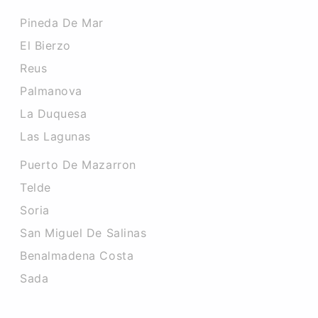
Pineda De Mar
El Bierzo
Reus
Palmanova
La Duquesa
Las Lagunas
Puerto De Mazarron
Telde
Soria
San Miguel De Salinas
Benalmadena Costa
Sada