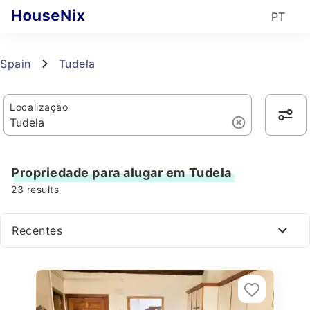
PT
Spain
Tudela
Localização
Propriedade para alugar em Tudela
23
results
Recentes