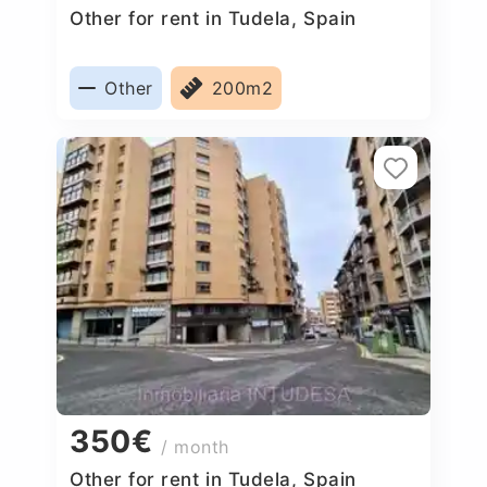
Other for rent in Tudela, Spain
Other
200m2
350€
/ month
Other for rent in Tudela, Spain