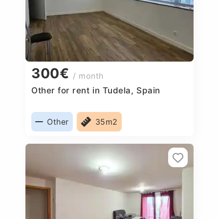
300€
/ month
Other for rent in Tudela, Spain
Other
35m2