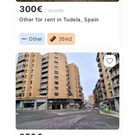
300€
/ month
Other for rent in Tudela, Spain
Other
35m2