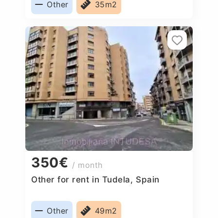
Other
35m2
350€
/ month
Other for rent in Tudela, Spain
Other
49m2