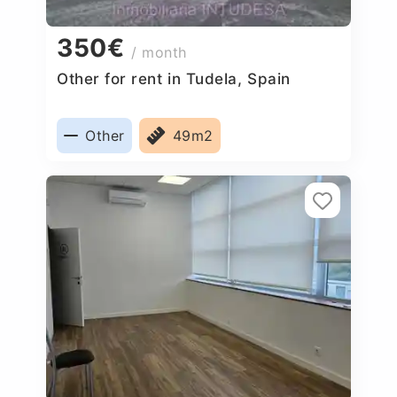
350€
/ month
Other for rent in Tudela, Spain
Other
49m2