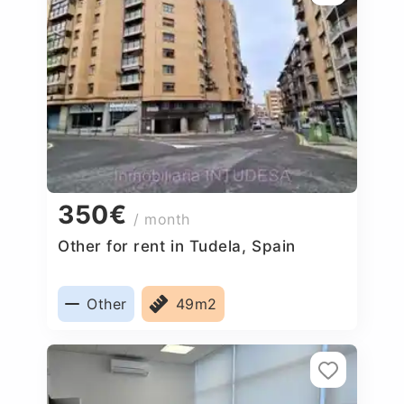
350€
/ month
Other for rent in Tudela, Spain
Other
49m2