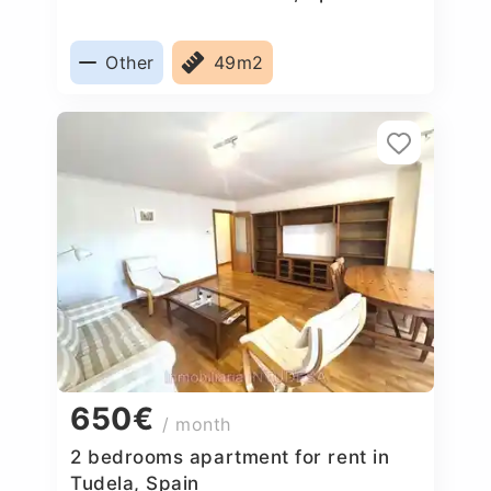
Other
49m2
650€
/ month
2 bedrooms apartment for rent in
Tudela, Spain