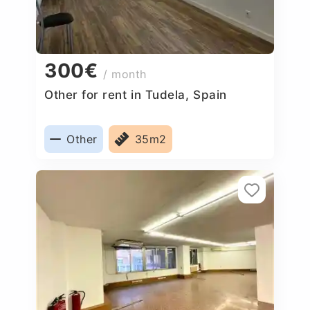
300€
/ month
Other for rent in Tudela, Spain
Other
35m2