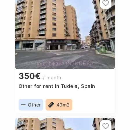
350€
/ month
Other for rent in Tudela, Spain
Other
49m2