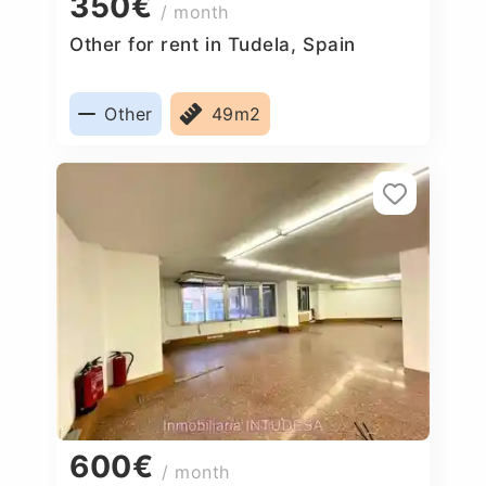
350€
/ month
Other for rent in Tudela, Spain
Other
49m2
600€
/ month