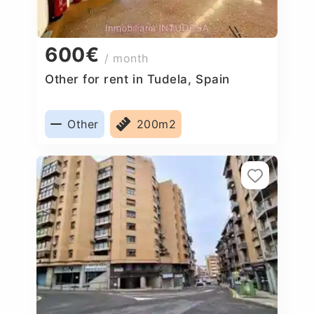
600€
/ month
Other for rent in Tudela, Spain
Other
200m2