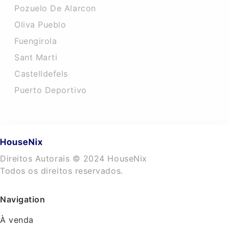
Pozuelo De Alarcon
Oliva Pueblo
Fuengirola
Sant Marti
Castelldefels
Puerto Deportivo
Direitos Autorais © 2024 HouseNix
Todos os direitos reservados.
Navigation
À venda