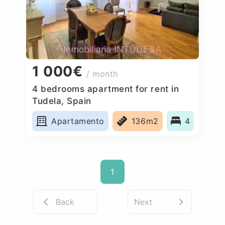
1 000€
/ month
4 bedrooms apartment for rent in
Tudela, Spain
Apartamento
136m2
4
1
Back
Next