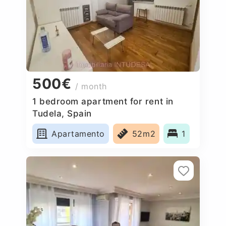
500€
/ month
1 bedroom apartment for rent in
Tudela, Spain
Apartamento
52m2
1