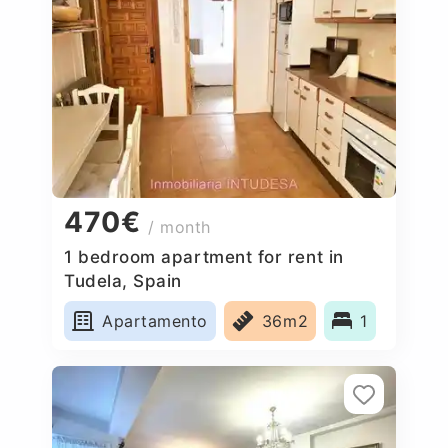
470€
/ month
1 bedroom apartment for rent in
Tudela, Spain
Apartamento
36m2
1