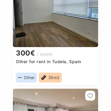
300€
/ month
Other for rent in Tudela, Spain
Other
35m2