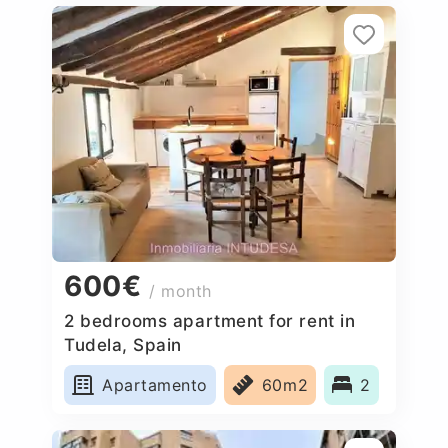
600€
/ month
2 bedrooms apartment for rent in
Tudela, Spain
Apartamento
60m2
2