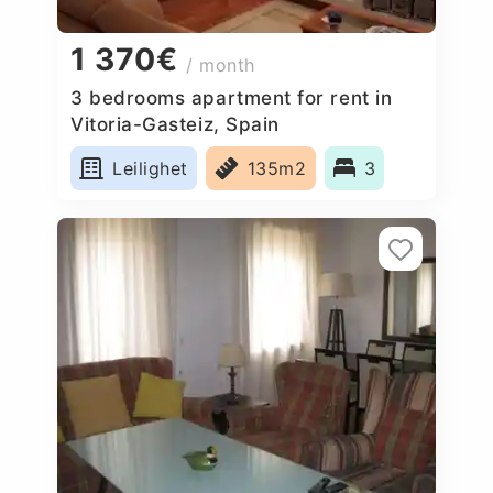
1 370€
/ month
3 bedrooms apartment for rent in
Vitoria-Gasteiz, Spain
Leilighet
135m2
3