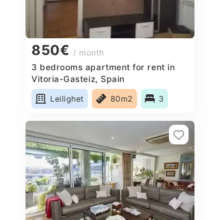
850€
/ month
3 bedrooms apartment for rent in
Vitoria-Gasteiz, Spain
Leilighet
80m2
3