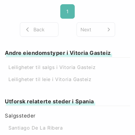
1
Back
Next
Andre eiendomstyper i Vitoria Gasteiz
Leiligheter til salgs i Vitoria Gasteiz
Leiligheter til leie i Vitoria Gasteiz
Utforsk relaterte steder i Spania
Salgssteder
Santiago De La Ribera