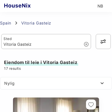
NB
Spain
Vitoria Gasteiz
Sted
Eiendom til leie i Vitoria Gasteiz
17
results
Nylig