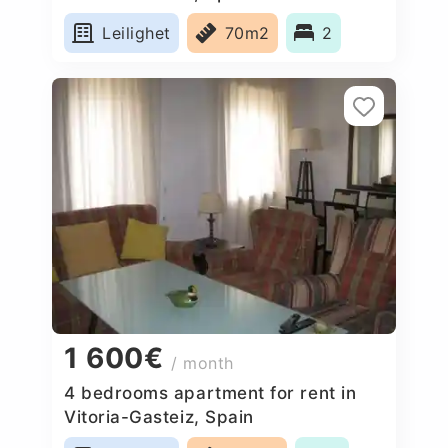
Leilighet
70m2
2
1 600€
/ month
4 bedrooms apartment for rent in
Vitoria-Gasteiz, Spain