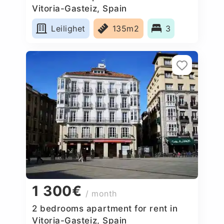
Vitoria-Gasteiz, Spain
Leilighet
135m2
3
1 300€
/ month
2 bedrooms apartment for rent in
Vitoria-Gasteiz, Spain