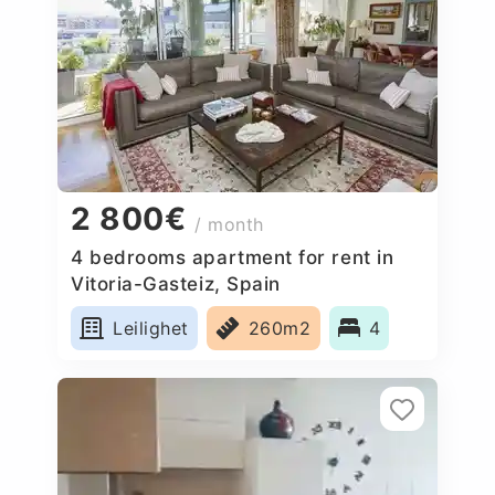
2 800€
/ month
4 bedrooms apartment for rent in
Vitoria-Gasteiz, Spain
Leilighet
260m2
4