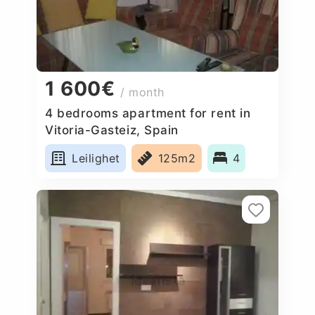
1 600€
/ month
4 bedrooms apartment for rent in
Vitoria-Gasteiz, Spain
Leilighet
125m2
4