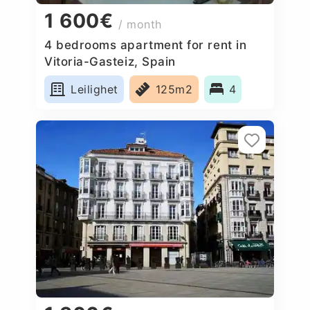
1 600€
/ month
4 bedrooms apartment for rent in
Vitoria-Gasteiz, Spain
Leilighet
125m2
4