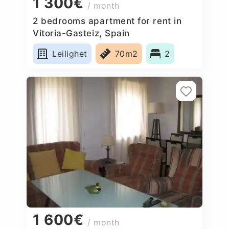
1 300€
/ month
2 bedrooms apartment for rent in
Vitoria-Gasteiz, Spain
Leilighet
70m2
2
1 600€
/ month