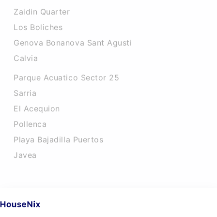
Zaidin Quarter
Los Boliches
Genova Bonanova Sant Agusti
Calvia
Parque Acuatico Sector 25
Sarria
El Acequion
Pollenca
Playa Bajadilla Puertos
Javea