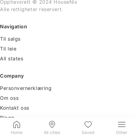
Opphavsrett © 2024 HouseNix
Alle rettigheter reservert.
Navigation
Til salgs
Til leie
All states
Company
Personvernerklæring
Om oss
Kontakt oss
Blogg
Tools
Home
All cities
Saved
Other