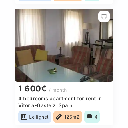
1 600€
/ month
4 bedrooms apartment for rent in
Vitoria-Gasteiz, Spain
Leilighet
125m2
4