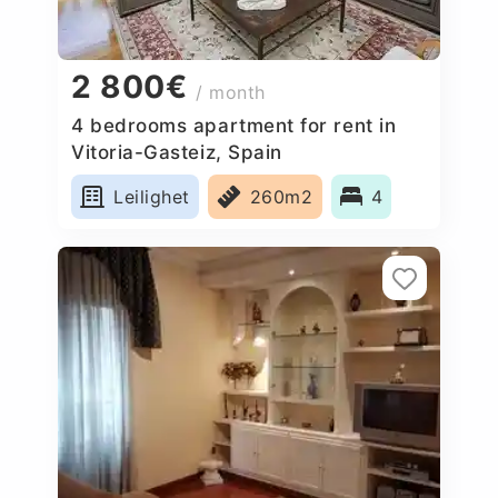
2 800€
/ month
4 bedrooms apartment for rent in
Vitoria-Gasteiz, Spain
Leilighet
260m2
4