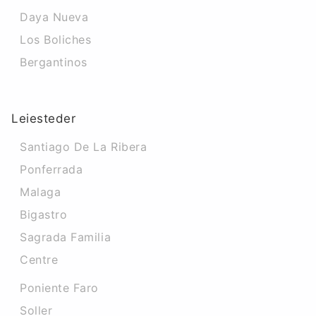
Daya Nueva
Los Boliches
Bergantinos
Leiesteder
Santiago De La Ribera
Ponferrada
Malaga
Bigastro
Sagrada Familia
Centre
Poniente Faro
Soller