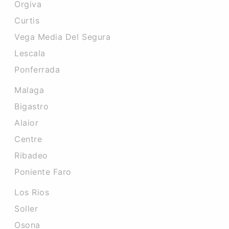
Orgiva
Curtis
Vega Media Del Segura
Lescala
Ponferrada
Malaga
Bigastro
Alaior
Centre
Ribadeo
Poniente Faro
Los Rios
Soller
Osona