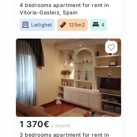
4 bedrooms apartment for rent in
Vitoria-Gasteiz, Spain
Leilighet
125m2
4
1 370€
/ month
3 bedrooms apartment for rent in