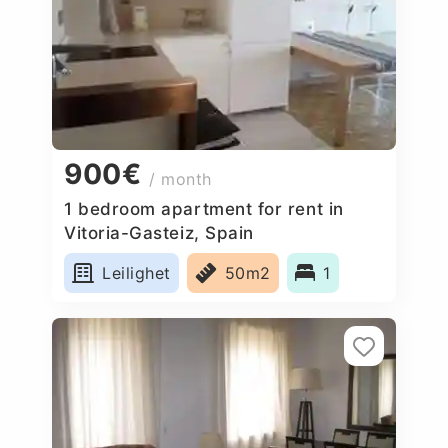
900€
/ month
1 bedroom apartment for rent in
Vitoria-Gasteiz, Spain
Leilighet
50m2
1