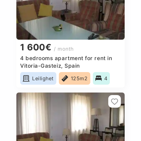
1 600€
/ month
4 bedrooms apartment for rent in
Vitoria-Gasteiz, Spain
Leilighet
125m2
4