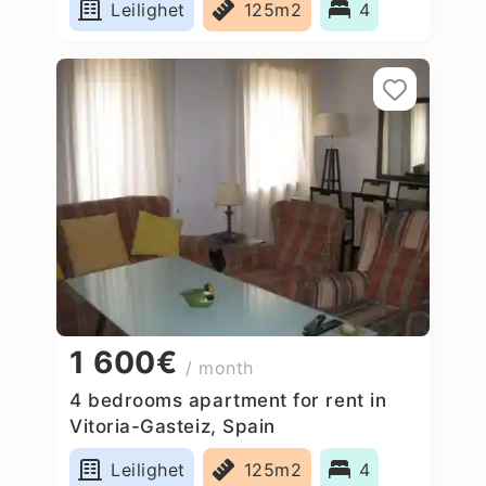
Leilighet
125m2
4
1 600€
/ month
4 bedrooms apartment for rent in
Vitoria-Gasteiz, Spain
Leilighet
125m2
4