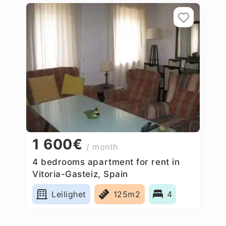
1 600€
/ month
4 bedrooms apartment for rent in
Vitoria-Gasteiz, Spain
Leilighet
125m2
4