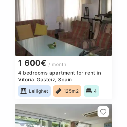
1 600€
/ month
4 bedrooms apartment for rent in
Vitoria-Gasteiz, Spain
Leilighet
125m2
4