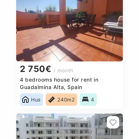
2 750€
/ month
4 bedrooms house for rent in
Guadalmina Alta, Spain
Hus
240m2
4