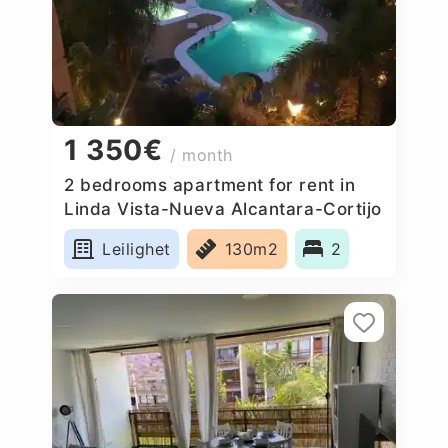
1 350€
/ month
2 bedrooms apartment for rent in
Linda Vista-Nueva Alcantara-Cortijo
Blanco, Spain
Leilighet
130m2
2