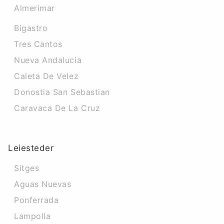
Almerimar
Bigastro
Tres Cantos
Nueva Andalucia
Caleta De Velez
Donostia San Sebastian
Caravaca De La Cruz
Leiesteder
Sitges
Aguas Nuevas
Ponferrada
Lampolla