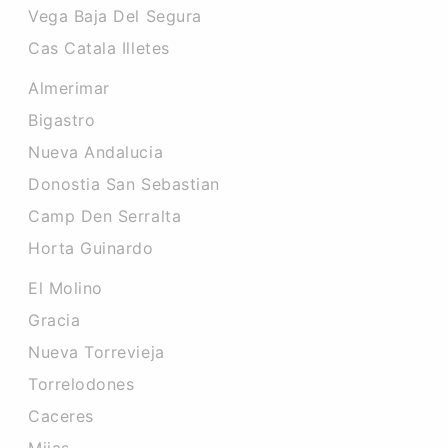
Vega Baja Del Segura
Cas Catala Illetes
Almerimar
Bigastro
Nueva Andalucia
Donostia San Sebastian
Camp Den Serralta
Horta Guinardo
El Molino
Gracia
Nueva Torrevieja
Torrelodones
Caceres‎