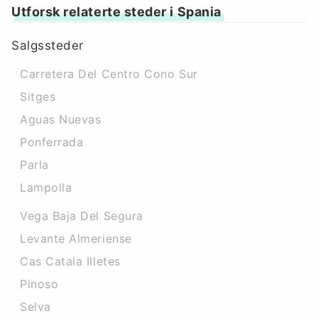
Utforsk relaterte steder i Spania
Salgssteder
Carretera Del Centro Cono Sur
Sitges
Aguas Nuevas
Ponferrada
Parla
Lampolla
Vega Baja Del Segura
Levante Almeriense
Cas Catala Illetes
Pinoso
Selva