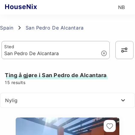
NB
Spain
San Pedro De Alcantara
Sted
Ting å gjøre i San Pedro de Alcantara
15
results
Nylig