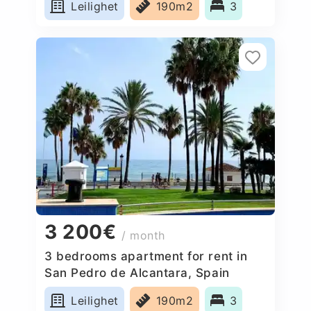
Leilighet
190m2
3
3 200€
/ month
3 bedrooms apartment for rent in
San Pedro de Alcantara, Spain
Leilighet
190m2
3