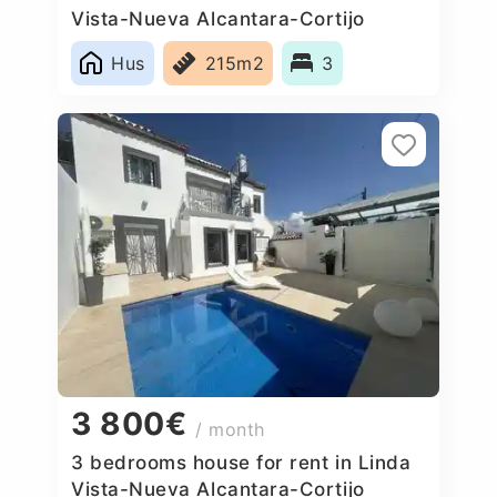
Vista-Nueva Alcantara-Cortijo
Blanco, Spain
Hus
215m2
3
3 800€
/ month
3 bedrooms house for rent in Linda
Vista-Nueva Alcantara-Cortijo