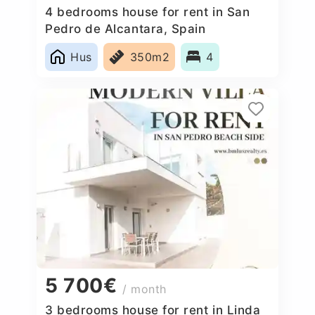
4 bedrooms house for rent in San
Pedro de Alcantara, Spain
Hus
350m2
4
5 700€
/ month
3 bedrooms house for rent in Linda