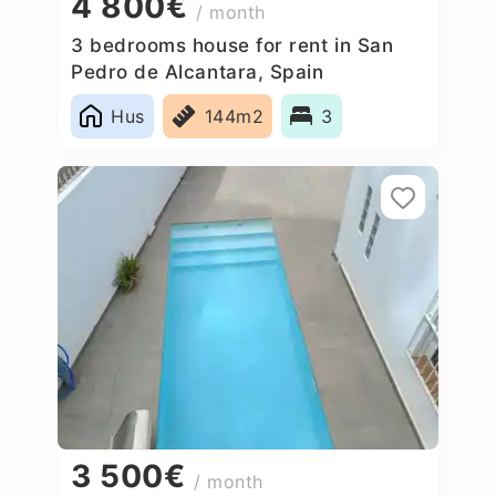
4 800€
/ month
3 bedrooms house for rent in San
Pedro de Alcantara, Spain
Hus
144m2
3
3 500€
/ month