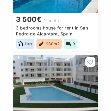
3 500€
/ month
3 bedrooms house for rent in San
Pedro de Alcantara, Spain
Hus
980m2
3