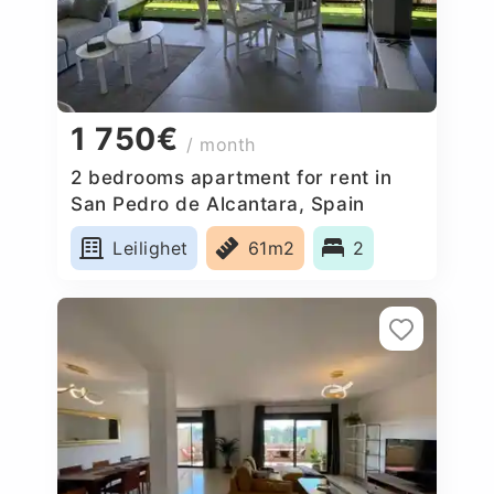
1 750€
/ month
2 bedrooms apartment for rent in
San Pedro de Alcantara, Spain
Leilighet
61m2
2