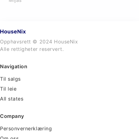
Mijas
Opphavsrett © 2024 HouseNix
Alle rettigheter reservert.
Navigation
Til salgs
Til leie
All states
Company
Personvernerklæring
Om oss