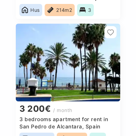
Blanco, Spain
Hus
214m2
3
3 200€
/ month
3 bedrooms apartment for rent in
San Pedro de Alcantara, Spain