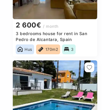
2 600€
/ month
3 bedrooms house for rent in San
Pedro de Alcantara, Spain
Hus
170m2
3