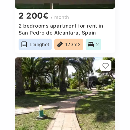
2 200€
/ month
2 bedrooms apartment for rent in
San Pedro de Alcantara, Spain
Leilighet
123m2
2