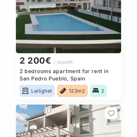
2 200€
/ month
2 bedrooms apartment for rent in
San Pedro Pueblo, Spain
Leilighet
123m2
2