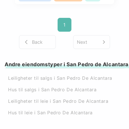
1
Back
Next
Andre eiendomstyper i San Pedro de Alcantara
Leiligheter til salgs i San Pedro De Alcantara
Hus til salgs i San Pedro De Alcantara
Leiligheter til leie i San Pedro De Alcantara
Hus til leie i San Pedro De Alcantara