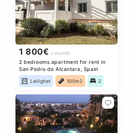
1 800€
/ month
2 bedrooms apartment for rent in
San Pedro de Alcantara, Spain
Leilighet
100m2
2