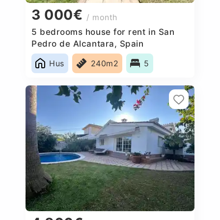
3 000€
/ month
5 bedrooms house for rent in San
Pedro de Alcantara, Spain
Hus
240m2
5