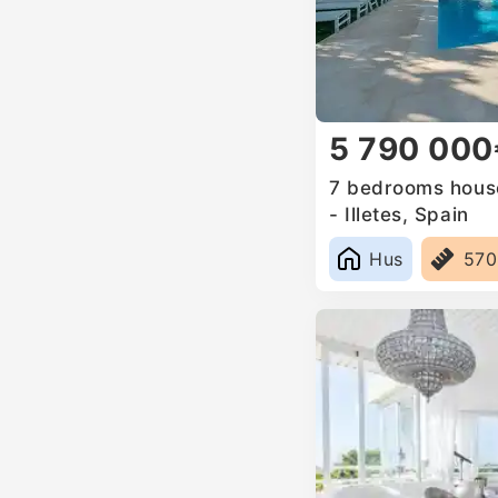
5 790 000
7 bedrooms house
- Illetes, Spain
Hus
57