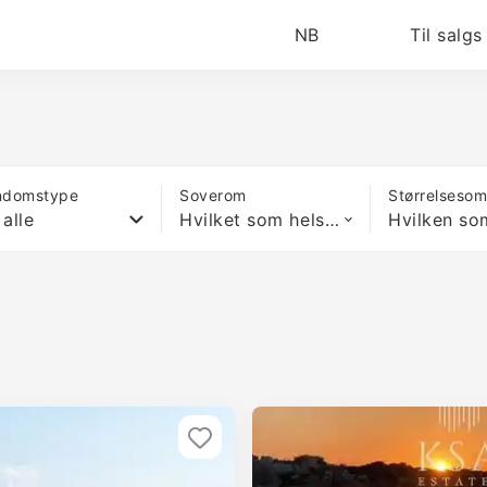
NB
Til salgs
ndomstype
Soverom
Størrelseso
 alle
Hvilket som helst antall soverom