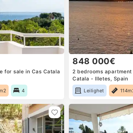
848 000€
 for sale in Cas Catala
2 bedrooms apartment f
Catala - Illetes, Spain
0m2
4
Leilighet
114m