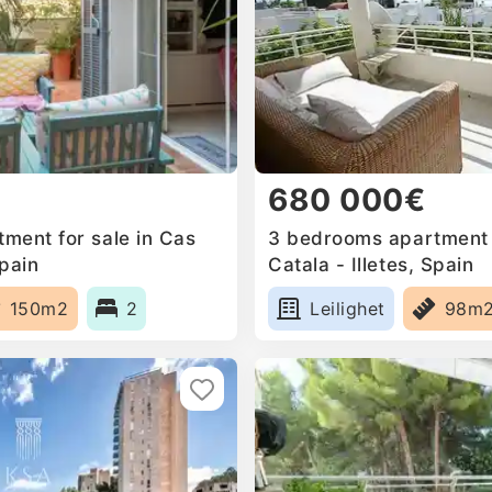
680 000€
ment for sale in Cas
3 bedrooms apartment f
Spain
Catala - Illetes, Spain
150m2
2
Leilighet
98m