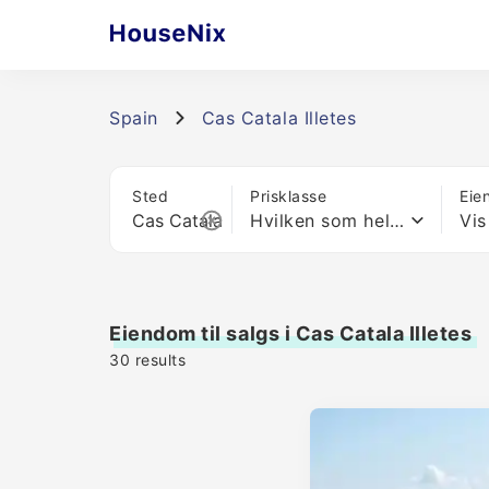
Spain
Cas Catala Illetes
Sted
Prisklasse
Eie
Hvilken som helst pris
Vis
Eiendom til salgs i Cas Catala Illetes
30
results