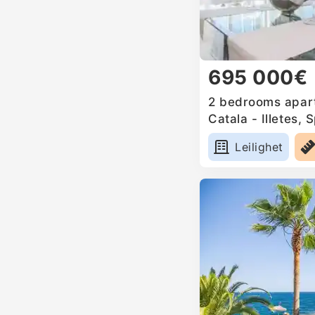
695 000€
2 bedrooms apart
Catala - Illetes, 
Leilighet