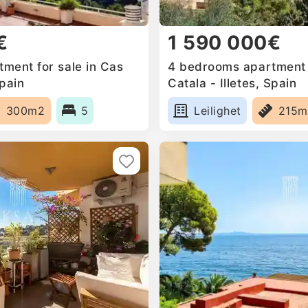
€
1 590 000€
ment for sale in Cas
4 bedrooms apartment f
Spain
Catala - Illetes, Spain
300m2
5
Leilighet
215m