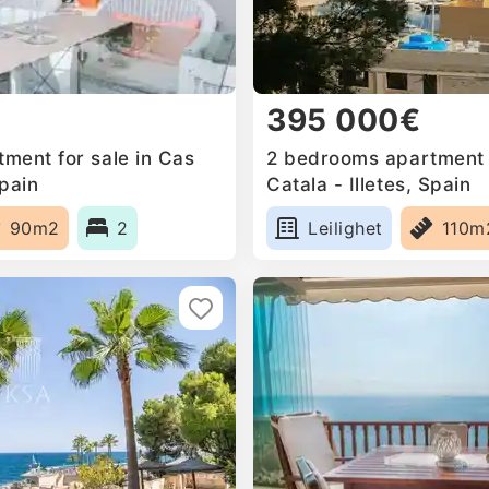
395 000€
ment for sale in Cas
2 bedrooms apartment f
Spain
Catala - Illetes, Spain
90m2
2
Leilighet
110m