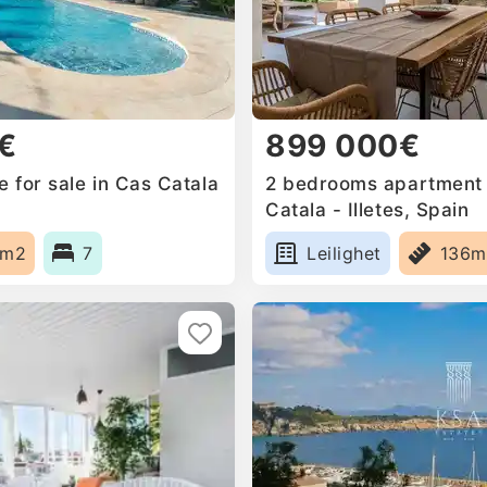
€
899 000€
 for sale in Cas Catala
2 bedrooms apartment f
Catala - Illetes, Spain
0m2
7
Leilighet
136m