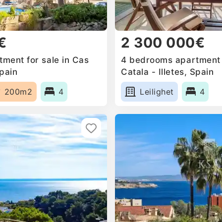
€
2 300 000€
ment for sale in Cas
4 bedrooms apartment f
Spain
Catala - Illetes, Spain
200m2
4
Leilighet
4