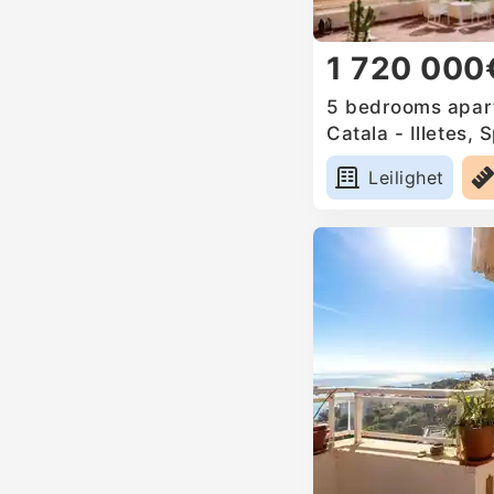
1 720 000
5 bedrooms apart
Catala - Illetes, 
Leilighet