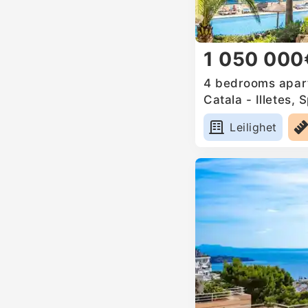
1 050 000
4 bedrooms apart
Catala - Illetes, 
Leilighet