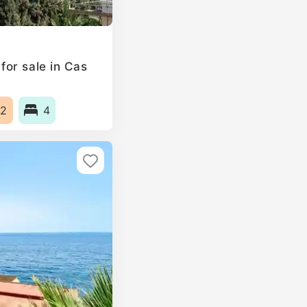
or sale in Cas
2
4