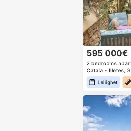
595 000€
2 bedrooms apart
Catala - Illetes, 
Leilighet