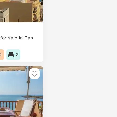
or sale in Cas
2
2