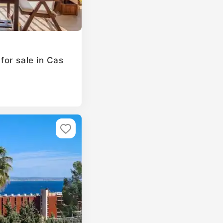
or sale in Cas