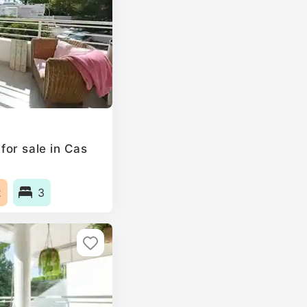
or sale in Cas
2
3