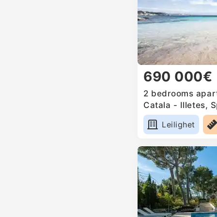
690 000€
2 bedrooms apart
Catala - Illetes, 
Leilighet