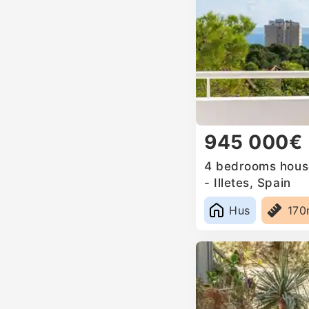
945 000€
4 bedrooms house
- Illetes, Spain
Hus
17