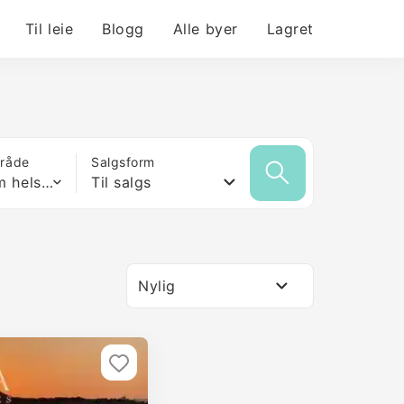
Til leie
Blogg
Alle byer
Lagret
mråde
Salgsform
Hvilken som helst størrelse
Til salgs
Nylig