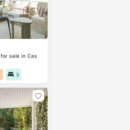
or sale in Cas
2
3