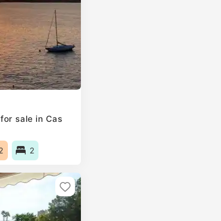
or sale in Cas
2
2