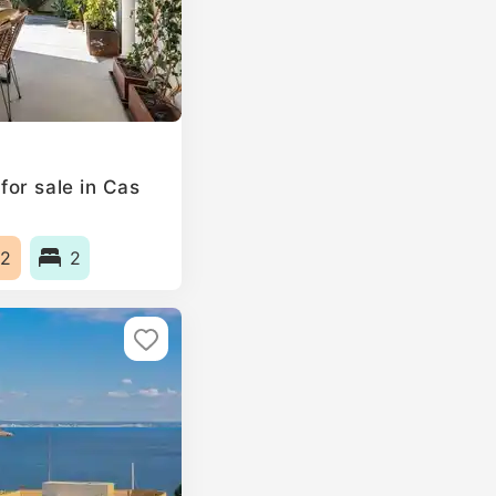
or sale in Cas
2
2