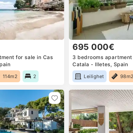
695 000€
ment for sale in Cas
3 bedrooms apartment f
Spain
Catala - Illetes, Spain
114m2
2
Leilighet
98m