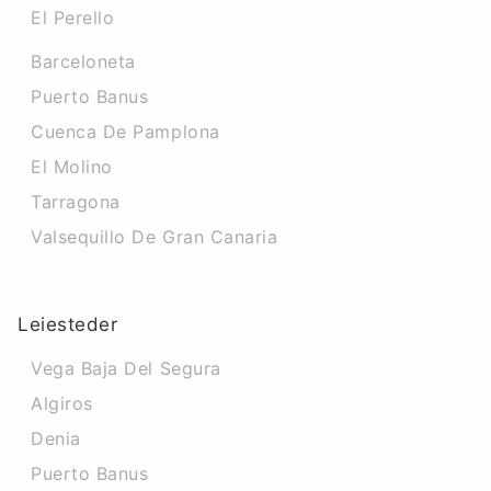
El Perello
Barceloneta
Puerto Banus
Cuenca De Pamplona
El Molino
Tarragona
Valsequillo De Gran Canaria
Leiesteder
Vega Baja Del Segura
Algiros
Denia
Puerto Banus