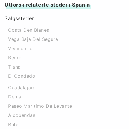
Utforsk relaterte steder i Spania
Salgssteder
Costa Den Blanes
Vega Baja Del Segura
Vecindario
Begur
Tiana
El Condado
Guadalajara
Denia
Paseo Maritimo De Levante
Alcobendas
Rute