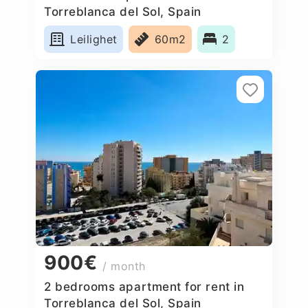
Torreblanca del Sol, Spain
Leilighet
60m2
2
900€
/ month
2 bedrooms apartment for rent in
Torreblanca del Sol, Spain