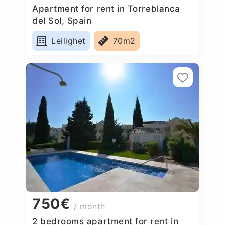
Apartment for rent in Torreblanca
del Sol, Spain
Leilighet
70m2
750€
/ month
2 bedrooms apartment for rent in