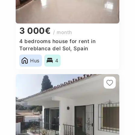
3 000€
/ month
4 bedrooms house for rent in
Torreblanca del Sol, Spain
Hus
4