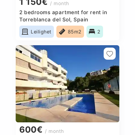
1 150€
/ month
2 bedrooms apartment for rent in
Torreblanca del Sol, Spain
Leilighet
85m2
2
600€
/ month