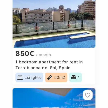
850€
/ month
1 bedroom apartment for rent in
Torreblanca del Sol, Spain
Leilighet
50m2
1