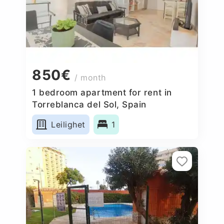
850€
/ month
1 bedroom apartment for rent in
Torreblanca del Sol, Spain
Leilighet
1