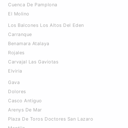
Cuenca De Pamplona
El Molino
Los Balcones Los Altos Del Eden
Carranque
Benamara Atalaya
Rojales
Carvajal Las Gaviotas
Elviria
Gava
Dolores
Casco Antiguo
Arenys De Mar
Plaza De Toros Doctores San Lazaro