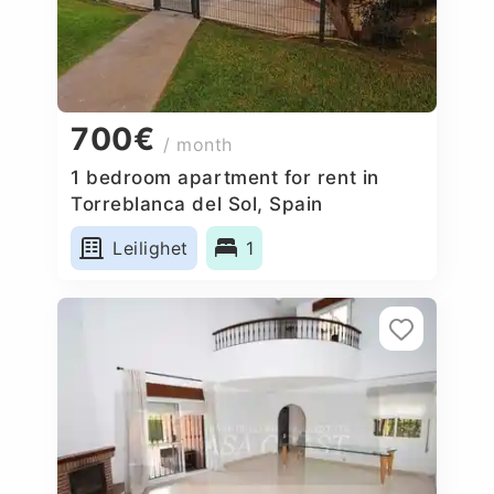
700€
/ month
1 bedroom apartment for rent in
Torreblanca del Sol, Spain
Leilighet
1