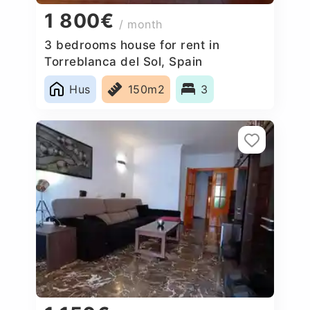
1 800€
/ month
3 bedrooms house for rent in
Torreblanca del Sol, Spain
Hus
150m2
3