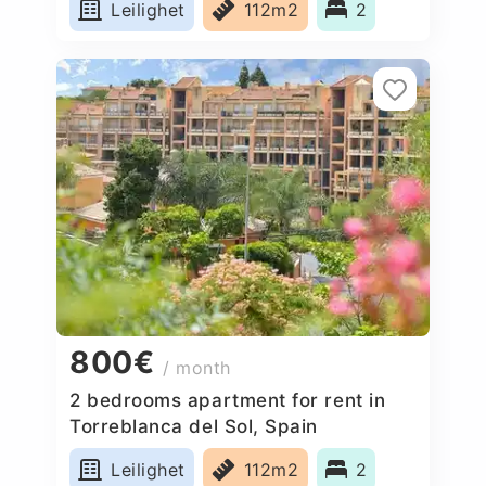
Leilighet
112m2
2
800€
/ month
2 bedrooms apartment for rent in
Torreblanca del Sol, Spain
Leilighet
112m2
2