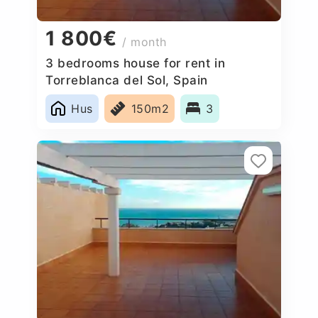
1 800€
/ month
3 bedrooms house for rent in
Torreblanca del Sol, Spain
Hus
150m2
3