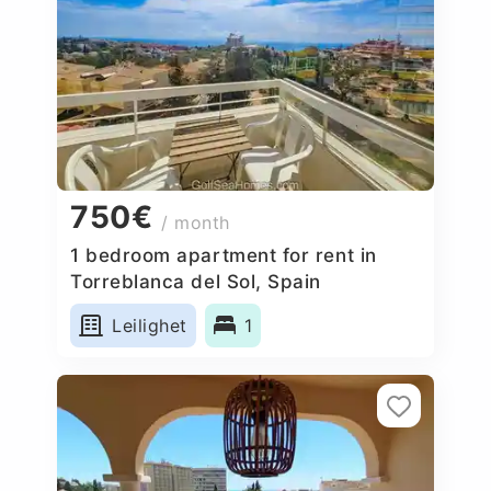
750€
/ month
1 bedroom apartment for rent in
Torreblanca del Sol, Spain
Leilighet
1