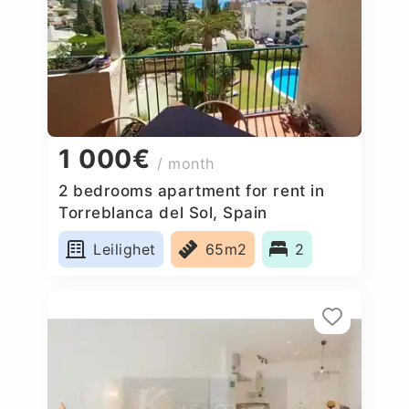
1 000€
/ month
2 bedrooms apartment for rent in
Torreblanca del Sol, Spain
Leilighet
65m2
2