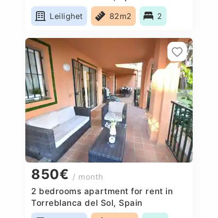
Leilighet
82m2
2
850€
/ month
2 bedrooms apartment for rent in
Torreblanca del Sol, Spain