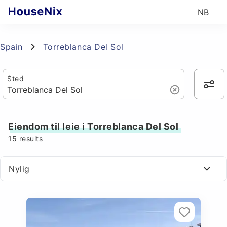
NB
Spain
Torreblanca Del Sol
Sted
Eiendom til leie i Torreblanca Del Sol
15
results
Nylig