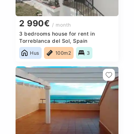
2 990€
/ month
3 bedrooms house for rent in
Torreblanca del Sol, Spain
Hus
100m2
3