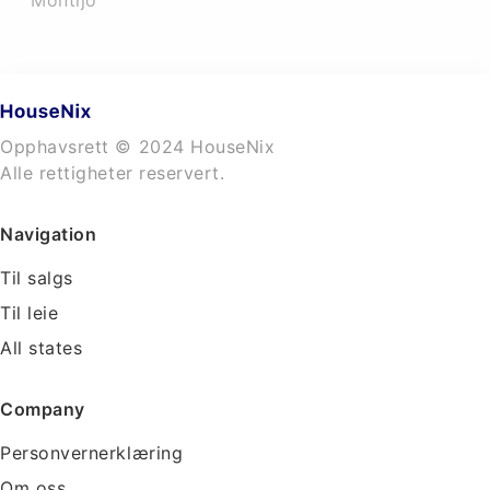
Montijo
Opphavsrett © 2024 HouseNix
Alle rettigheter reservert.
Navigation
Til salgs
Til leie
All states
Company
Personvernerklæring
Om oss