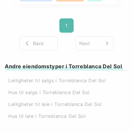
1
Back
Next
Andre eiendomstyper i Torreblanca Del Sol
Leiligheter til salgs i Torreblanca Del Sol
Hus til salgs i Torreblanca Del Sol
Leiligheter til leie i Torreblanca Del Sol
Hus til leie i Torreblanca Del Sol