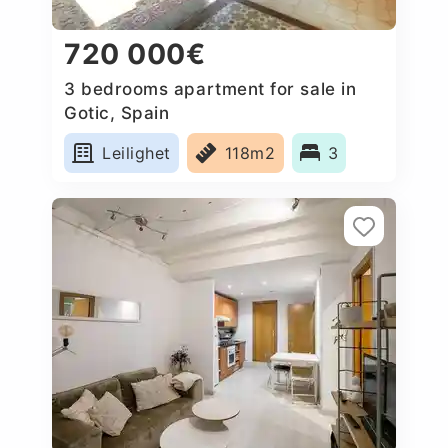
720 000€
3 bedrooms apartment for sale in
Gotic, Spain
Leilighet
118m2
3