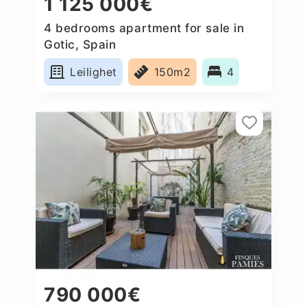
1 125 000€
4 bedrooms apartment for sale in
Gotic, Spain
Leilighet
150m2
4
790 000€