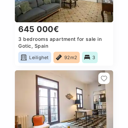
645 000€
3 bedrooms apartment for sale in
Gotic, Spain
Leilighet
92m2
3