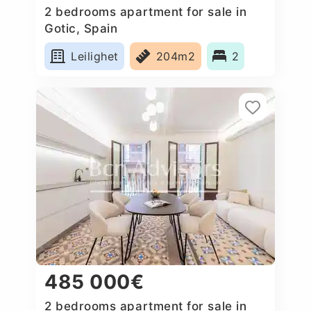
2 bedrooms apartment for sale in
Gotic, Spain
Leilighet
204m2
2
485 000€
2 bedrooms apartment for sale in