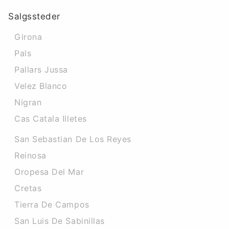
Salgssteder
Girona
Pals
Pallars Jussa
Velez Blanco
Nigran
Cas Catala Illetes
San Sebastian De Los Reyes
Reinosa
Oropesa Del Mar
Cretas
Tierra De Campos
San Luis De Sabinillas