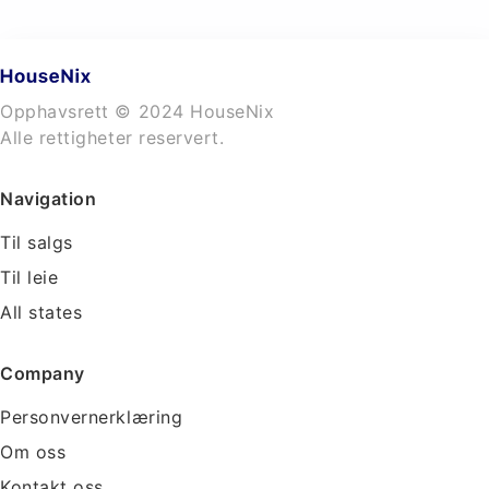
Opphavsrett © 2024 HouseNix
Alle rettigheter reservert.
Navigation
Til salgs
Til leie
All states
Company
Personvernerklæring
Om oss
Kontakt oss