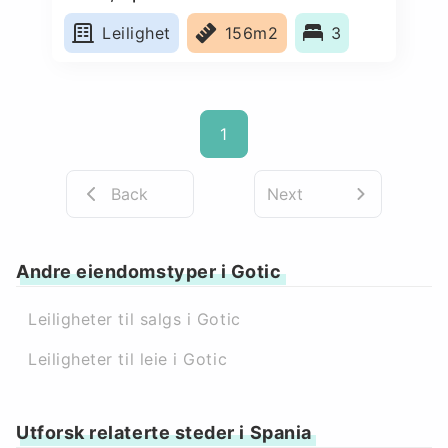
Leilighet
156m2
3
1
Back
Next
Andre eiendomstyper i Gotic
Leiligheter til salgs i Gotic
Leiligheter til leie i Gotic
Utforsk relaterte steder i Spania