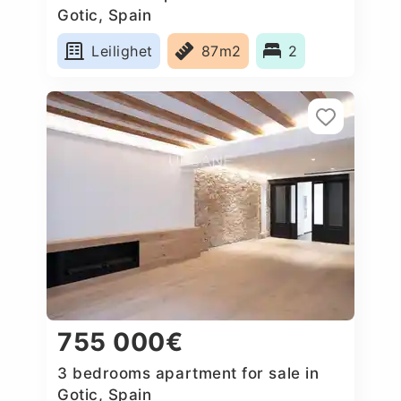
Gotic, Spain
Leilighet
87m2
2
755 000€
3 bedrooms apartment for sale in
Gotic, Spain