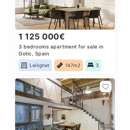
1 125 000€
3 bedrooms apartment for sale in
Gotic, Spain
Leilighet
147m2
3