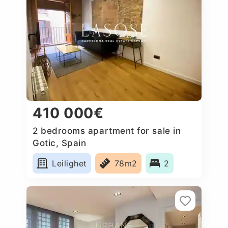
410 000€
2 bedrooms apartment for sale in
Gotic, Spain
Leilighet
78m2
2