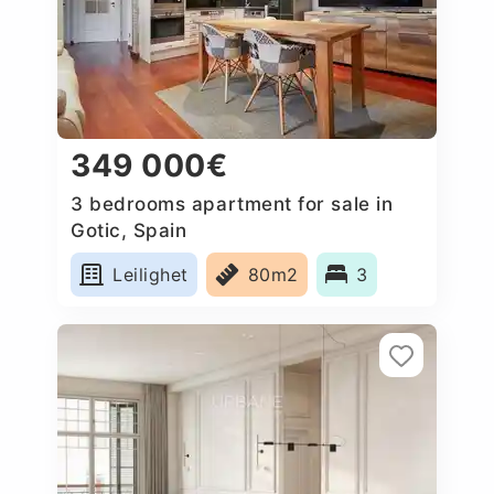
349 000€
3 bedrooms apartment for sale in
Gotic, Spain
Leilighet
80m2
3