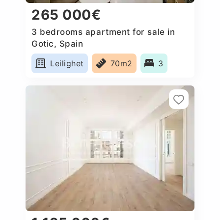
265 000€
3 bedrooms apartment for sale in
Gotic, Spain
Leilighet
70m2
3