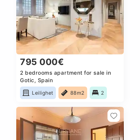
795 000€
2 bedrooms apartment for sale in
Gotic, Spain
Leilighet
88m2
2