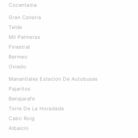
Cocentaina
Gran Canaria
Telde
Mil Palmeras
Finestrat
Bermeo
Oviedo
Manantiales Estacion De Autobuses
Pajaritos
Benajarafe
Torre De La Horadada
Cabo Roig
Albaicin