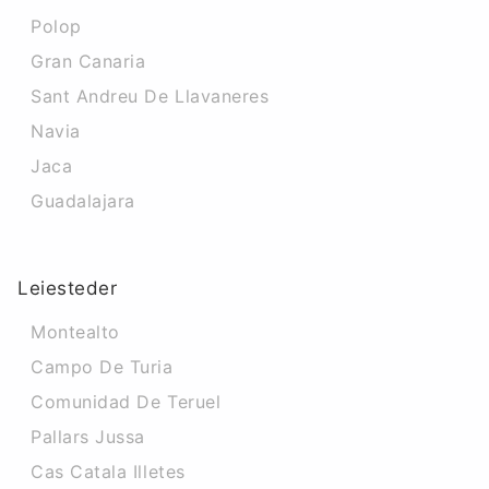
Polop
Gran Canaria
Sant Andreu De Llavaneres
Navia
Jaca
Guadalajara
Leiesteder
Montealto
Campo De Turia
Comunidad De Teruel
Pallars Jussa
Cas Catala Illetes