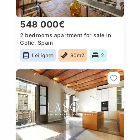
548 000€
2 bedrooms apartment for sale in
Gotic, Spain
Leilighet
90m2
2