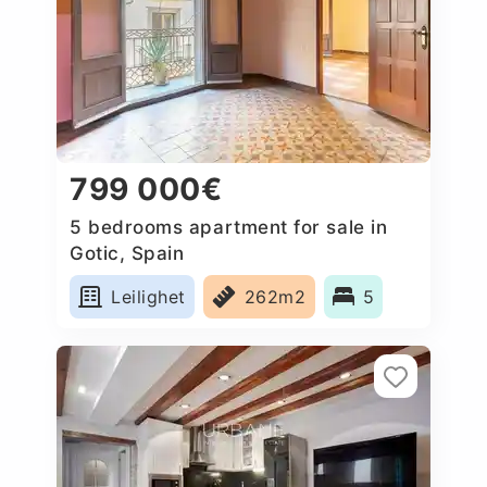
799 000€
5 bedrooms apartment for sale in
Gotic, Spain
Leilighet
262m2
5