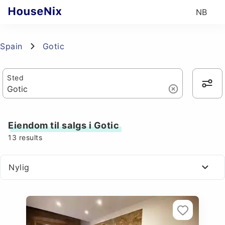
NB
Spain
Gotic
Sted
Eiendom til salgs i Gotic
13
results
Nylig