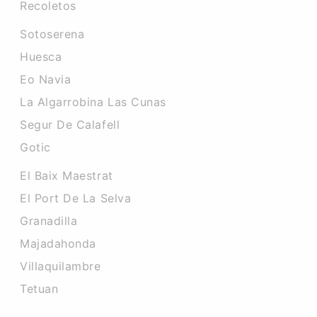
Recoletos
Sotoserena
Huesca
Eo Navia
La Algarrobina Las Cunas
Segur De Calafell
Gotic
El Baix Maestrat
El Port De La Selva
Granadilla
Majadahonda
Villaquilambre
Tetuan