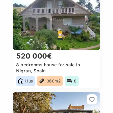
520 000€
8 bedrooms house for sale in
Nigran, Spain
Hus
360m2
8