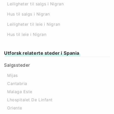
Leiligheter til salgs i Nigran
Hus til salgs i Nigran
Leiligheter til leie i Nigran
Hus til leie i Nigran
Utforsk relaterte steder i Spania
Salgssteder
Mijas
Cantabria
Malaga Este
Lhospitalet De Linfant
Oriente