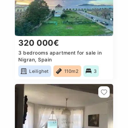
320 000€
3 bedrooms apartment for sale in
Nigran, Spain
Leilighet
110m2
3