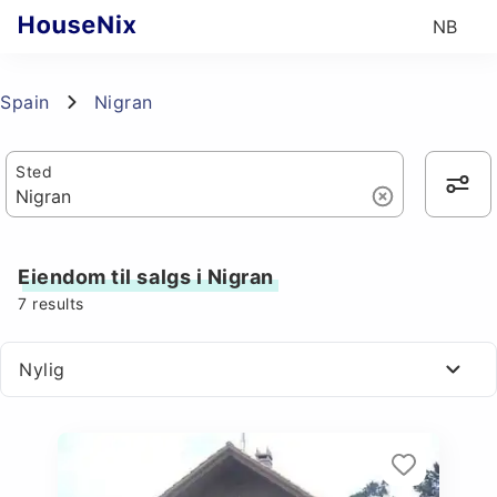
NB
Spain
Nigran
Sted
Eiendom til salgs i Nigran
7
results
Nylig