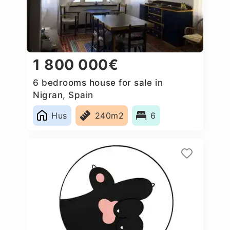
1 800 000€
6 bedrooms house for sale in
Nigran, Spain
Hus
240m2
6