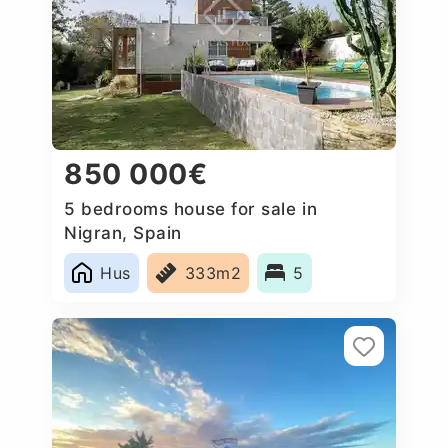
850 000€
5 bedrooms house for sale in
Nigran, Spain
Hus
333m2
5