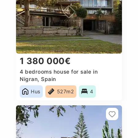
1 380 000€
4 bedrooms house for sale in
Nigran, Spain
Hus
527m2
4