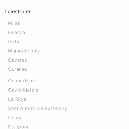
Leiesteder
Mijas
Huesca
Gotic
Majadahonda
Caceres‎
Ourense
Guanarteme
Castelldefels
La Rioja
Sant Antoni De Portmany
Ocana
Estepona