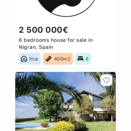
2 500 000€
6 bedrooms house for sale in
Nigran, Spain
Hus
400m2
6