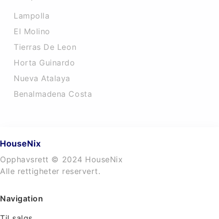
Lampolla
El Molino
Tierras De Leon
Horta Guinardo
Nueva Atalaya
Benalmadena Costa
Opphavsrett © 2024 HouseNix
Alle rettigheter reservert.
Navigation
Til salgs