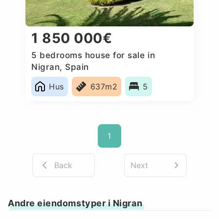
1 850 000€
5 bedrooms house for sale in
Nigran, Spain
Hus
637m2
5
1
Back
Next
Andre eiendomstyper i Nigran