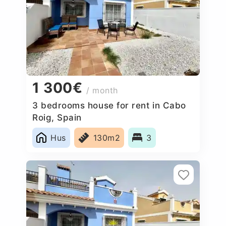
1 300€
/ month
3 bedrooms house for rent in Cabo
Roig, Spain
Hus
130m2
3