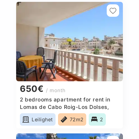
650€
/ month
2 bedrooms apartment for rent in
Lomas de Cabo Roig-Los Dolses,
Spain
Leilighet
72m2
2