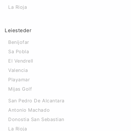
La Rioja
Leiesteder
Benijofar
Sa Pobla
El Vendrell
Valencia
Playamar
Mijas Golf
San Pedro De Alcantara
Antonio Machado
Donostia San Sebastian
La Rioja