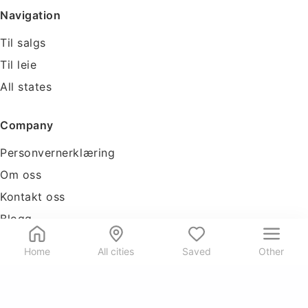
Navigation
Til salgs
Til leie
All states
Company
Personvernerklæring
Om oss
Kontakt oss
Blogg
Tools
Home
All cities
Saved
Other