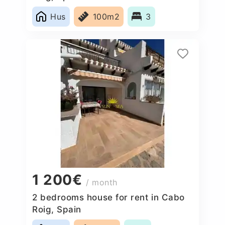
Hus
100m2
3
1 200€
/ month
2 bedrooms house for rent in Cabo
Roig, Spain