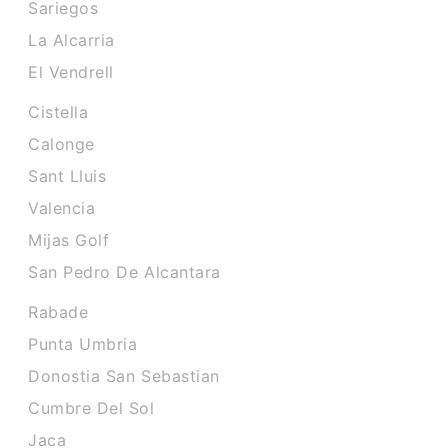
Sariegos
La Alcarria
El Vendrell
Cistella
Calonge
Sant Lluis
Valencia
Mijas Golf
San Pedro De Alcantara
Rabade
Punta Umbria
Donostia San Sebastian
Cumbre Del Sol
Jaca