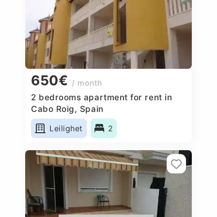
650€
/ month
2 bedrooms apartment for rent in
Cabo Roig, Spain
Leilighet
2