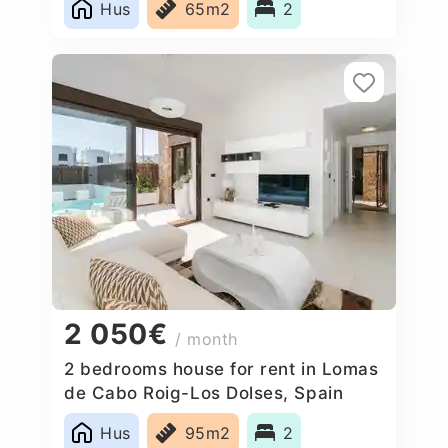
Hus
65m2
2
2 050€
/ month
2 bedrooms house for rent in Lomas
de Cabo Roig-Los Dolses, Spain
Hus
95m2
2