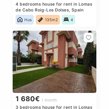
4 bedrooms house for rent in Lomas
de Cabo Roig-Los Dolses, Spain
Hus
135m2
4
1 680€
/ month
3 bedrooms house for rent in Lomas