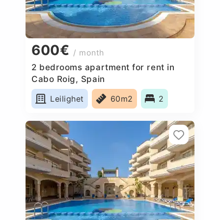
600€
/ month
2 bedrooms apartment for rent in
Cabo Roig, Spain
Leilighet
60m2
2