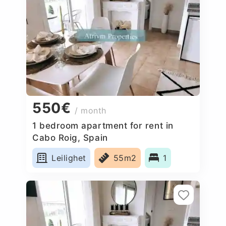
550€
/ month
1 bedroom apartment for rent in
Cabo Roig, Spain
Leilighet
55m2
1