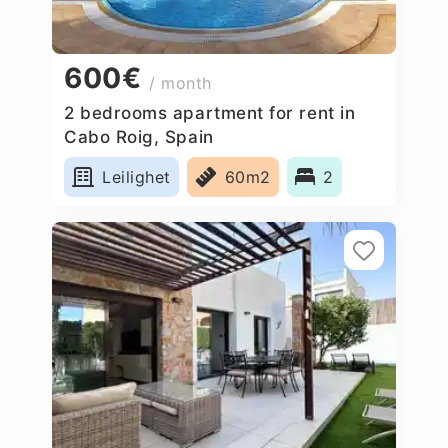
600€
/ month
2 bedrooms apartment for rent in
Cabo Roig, Spain
Leilighet
60m2
2