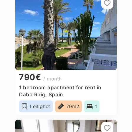
790€
/ month
1 bedroom apartment for rent in
Cabo Roig, Spain
Leilighet
70m2
1