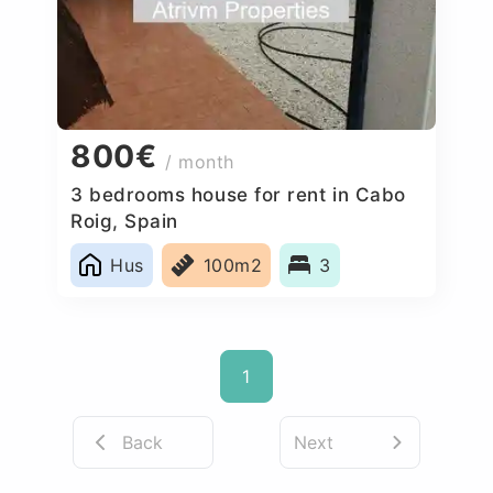
800€
/ month
3 bedrooms house for rent in Cabo
Roig, Spain
Hus
100m2
3
1
Back
Next