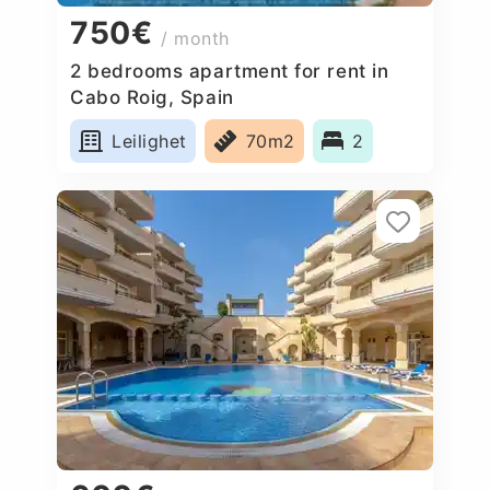
750€
/ month
2 bedrooms apartment for rent in
Cabo Roig, Spain
Leilighet
70m2
2