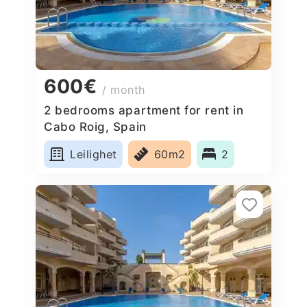
600€
/ month
2 bedrooms apartment for rent in
Cabo Roig, Spain
Leilighet
60m2
2