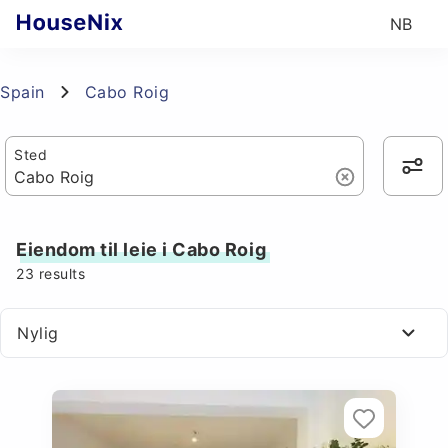
NB
Spain
Cabo Roig
Sted
Eiendom til leie i Cabo Roig
23
results
Nylig