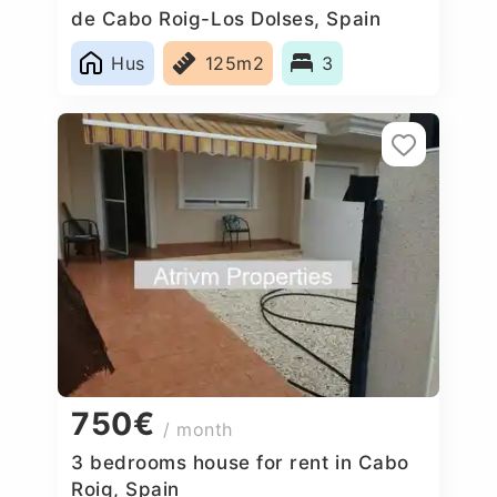
de Cabo Roig-Los Dolses, Spain
Hus
125m2
3
750€
/ month
3 bedrooms house for rent in Cabo
Roig, Spain