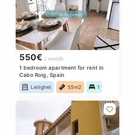
550€
/ month
1 bedroom apartment for rent in
Cabo Roig, Spain
Leilighet
55m2
1