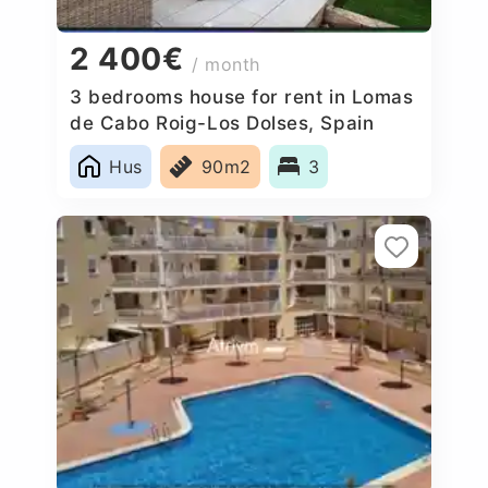
2 400€
/ month
3 bedrooms house for rent in Lomas
de Cabo Roig-Los Dolses, Spain
Hus
90m2
3