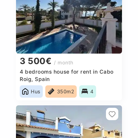
3 500€
/ month
4 bedrooms house for rent in Cabo
Roig, Spain
Hus
350m2
4