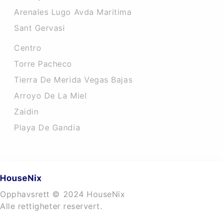
Arenales Lugo Avda Maritima
Sant Gervasi
Centro
Torre Pacheco
Tierra De Merida Vegas Bajas
Arroyo De La Miel
Zaidin
Playa De Gandia
Opphavsrett © 2024 HouseNix
Alle rettigheter reservert.