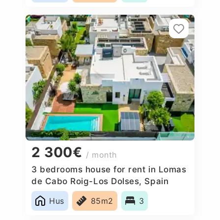
2 300€
/ month
3 bedrooms house for rent in Lomas
de Cabo Roig-Los Dolses, Spain
Hus
85m2
3