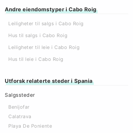
Andre eiendomstyper i Cabo Roig
Leiligheter til salgs i Cabo Roig
Hus til salgs i Cabo Roig
Leiligheter til leie i Cabo Roig
Hus til leie i Cabo Roig
Utforsk relaterte steder i Spania
Salgssteder
Benijofar
Calatrava
Playa De Poniente