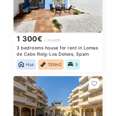
1 300€
/ month
3 bedrooms house for rent in Lomas
de Cabo Roig-Los Dolses, Spain
Hus
130m2
3