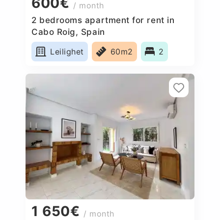
600€
/ month
2 bedrooms apartment for rent in
Cabo Roig, Spain
Leilighet
60m2
2
1 650€
/ month