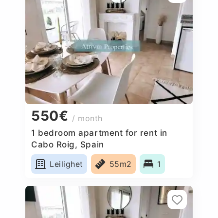
550€
/ month
1 bedroom apartment for rent in
Cabo Roig, Spain
Leilighet
55m2
1