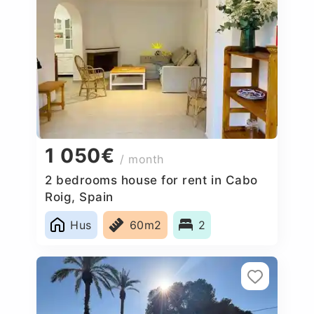
1 050€
/ month
2 bedrooms house for rent in Cabo
Roig, Spain
Hus
60m2
2