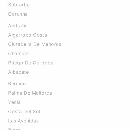
Sobrarbe
Corunna
Andratx
Algarrobo Costa
Ciutadella De Menorca
Chamberi
Priego De Cordoba
Albacete
Bermeo
Palma De Mallorca
Yecla
Costa Del Sol
Las Avenidas