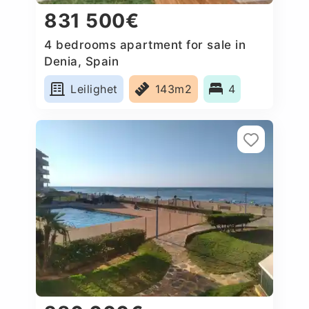
831 500€
4 bedrooms apartment for sale in
Denia, Spain
Leilighet
143m2
4