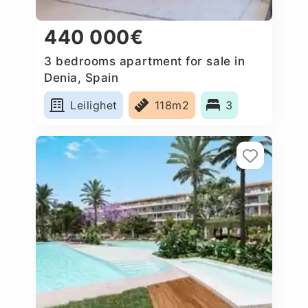
440 000€
3 bedrooms apartment for sale in
Denia, Spain
Leilighet
118m2
3