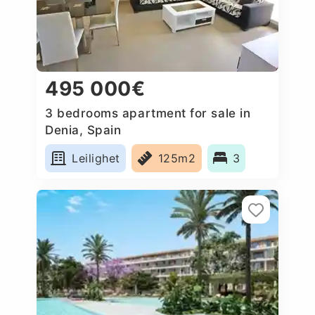
495 000€
3 bedrooms apartment for sale in
Denia, Spain
Leilighet
125m2
3