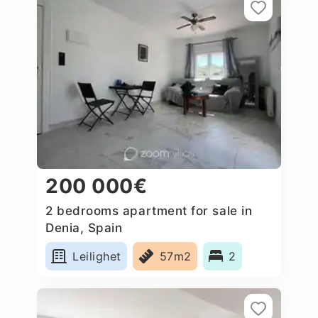
200 000€
2 bedrooms apartment for sale in
Denia, Spain
Leilighet
57m2
2