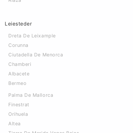
Riaza
Leiesteder
Dreta De Leixample
Corunna
Ciutadella De Menorca
Chamberi
Albacete
Bermeo
Palma De Mallorca
Finestrat
Orihuela
Altea