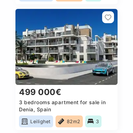
499 000€
3 bedrooms apartment for sale in
Denia, Spain
Leilighet
82m2
3