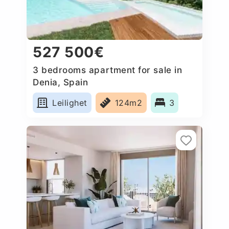
527 500€
3 bedrooms apartment for sale in
Denia, Spain
Leilighet
124m2
3