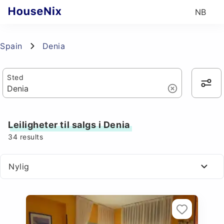
NB
Spain
Denia
Sted
Leiligheter til salgs i Denia
34
results
Nylig