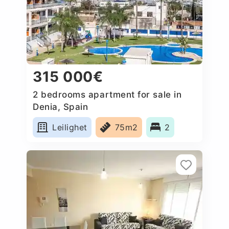
315 000€
2 bedrooms apartment for sale in
Denia, Spain
Leilighet
75m2
2