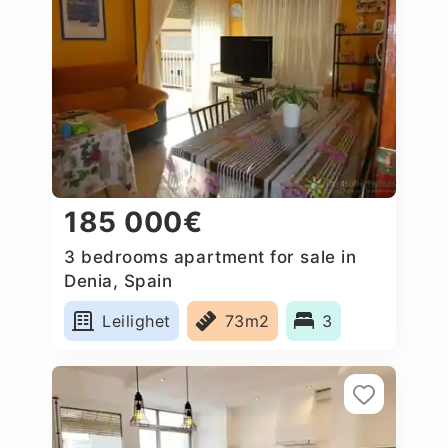
185 000€
3 bedrooms apartment for sale in
Denia, Spain
Leilighet
73m2
3