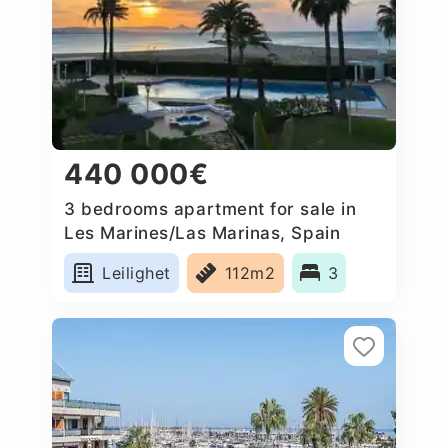
440 000€
3 bedrooms apartment for sale in
Les Marines/Las Marinas, Spain
Leilighet
112m2
3