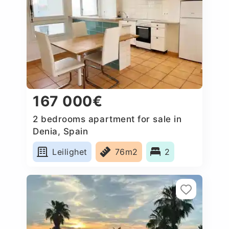
167 000€
2 bedrooms apartment for sale in
Denia, Spain
Leilighet
76m2
2