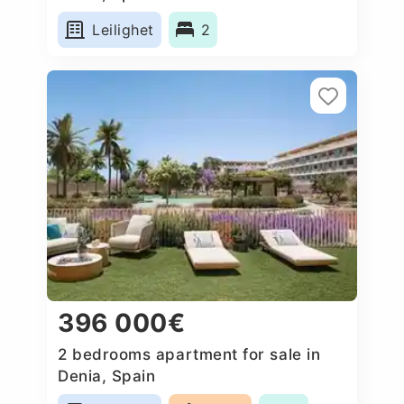
Leilighet
2
396 000€
2 bedrooms apartment for sale in
Denia, Spain