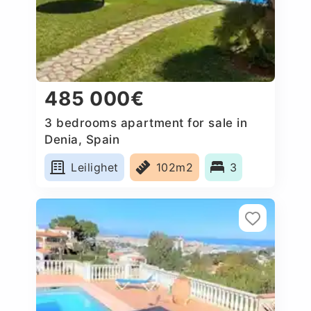
485 000€
3 bedrooms apartment for sale in
Denia, Spain
Leilighet
102m2
3