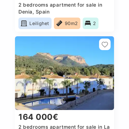
2 bedrooms apartment for sale in
Denia, Spain
Leilighet
90m2
2
164 000€
2 bedrooms apartment for sale in La