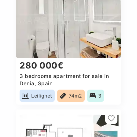
280 000€
3 bedrooms apartment for sale in
Denia, Spain
Leilighet
74m2
3