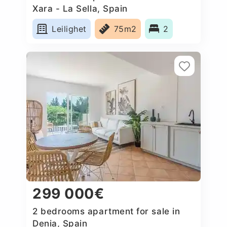
Xara - La Sella, Spain
Leilighet
75m2
2
299 000€
2 bedrooms apartment for sale in
Denia, Spain