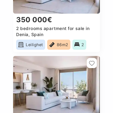
350 000€
2 bedrooms apartment for sale in
Denia, Spain
Leilighet
86m2
2