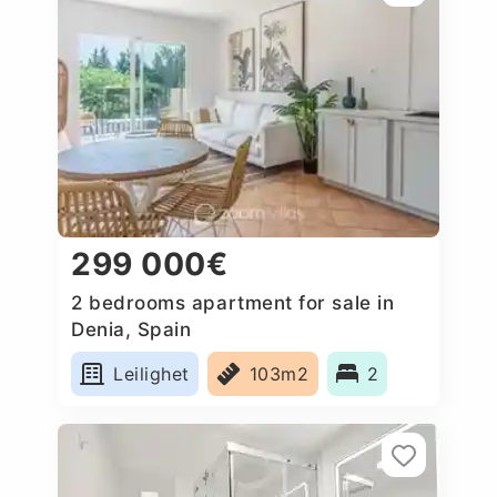
299 000€
2 bedrooms apartment for sale in
Denia, Spain
Leilighet
103m2
2