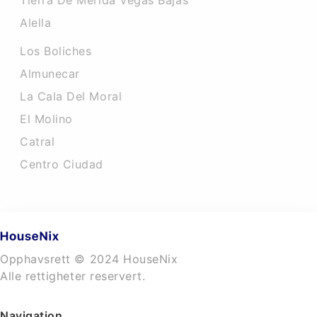
Tierra De Merida Vegas Bajas
Alella
Los Boliches
Almunecar
La Cala Del Moral
El Molino
Catral
Centro Ciudad
Opphavsrett © 2024 HouseNix
Alle rettigheter reservert.
Navigation