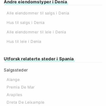
Andre eiendomstyper i Denia
Alle eiendommer til salgs i Denia
Hus til salgs i Denia
Alle eiendommer til leie i Denia
Hus til leie i Denia
Utforsk relaterte steder i Spania
Salgssteder
Alange
Premia De Mar
Arapiles
Dreta De Leixample