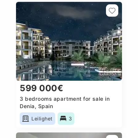
599 000€
3 bedrooms apartment for sale in
Denia, Spain
Leilighet
3