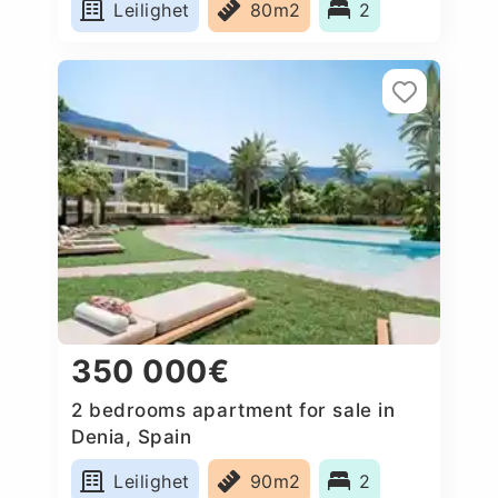
Leilighet
80m2
2
350 000€
2 bedrooms apartment for sale in
Denia, Spain
Leilighet
90m2
2