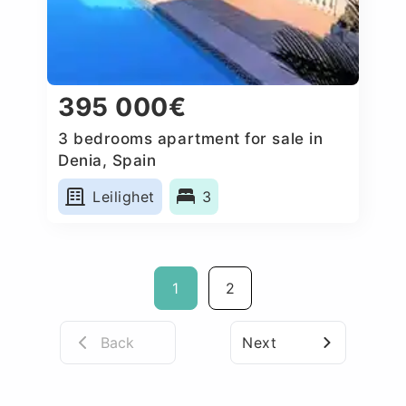
395 000€
3 bedrooms apartment for sale in
Denia, Spain
Leilighet
3
1
2
Back
Next