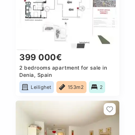
399 000€
2 bedrooms apartment for sale in
Denia, Spain
Leilighet
153m2
2