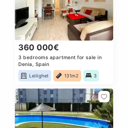
360 000€
3 bedrooms apartment for sale in
Denia, Spain
Leilighet
131m2
3