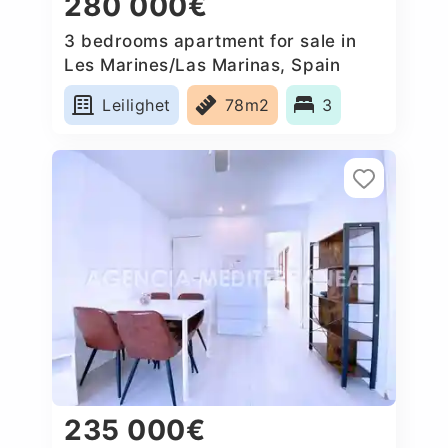
280 000€
3 bedrooms apartment for sale in
Les Marines/Las Marinas, Spain
Leilighet
78m2
3
235 000€