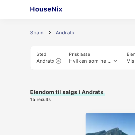
Spain
Andratx
Sted
Prisklasse
Eie
Hvilken som helst pris
Vis
Eiendom til salgs i Andratx
15
results