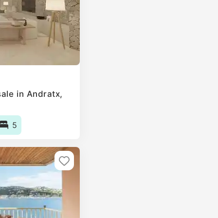
ale in Andratx,
5