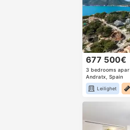
677 500€
3 bedrooms apart
Andratx, Spain
Leilighet