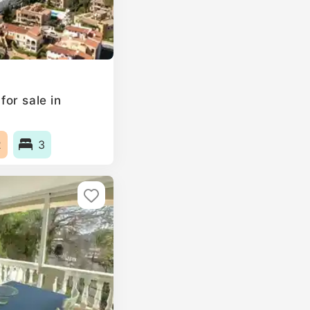
or sale in
2
3