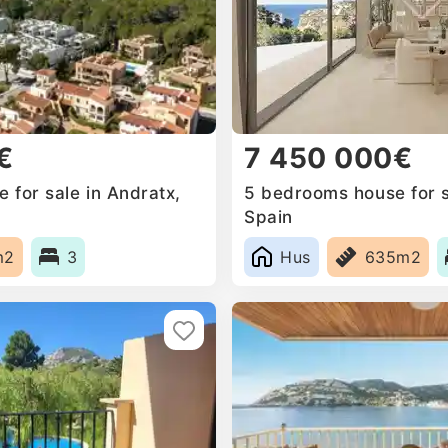
€
7 450 000€
 for sale in Andratx,
5 bedrooms house for s
Spain
m2
3
Hus
635m2