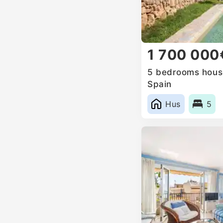
1 700 000
5 bedrooms house
Spain
Hus
5