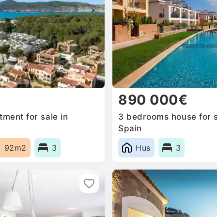
890 000€
ment for sale in
3 bedrooms house for s
Spain
92m2
3
Hus
3