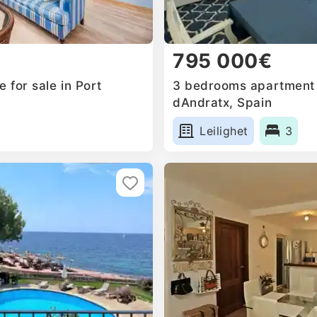
795 000€
 for sale in Port
3 bedrooms apartment f
dAndratx, Spain
Leilighet
3