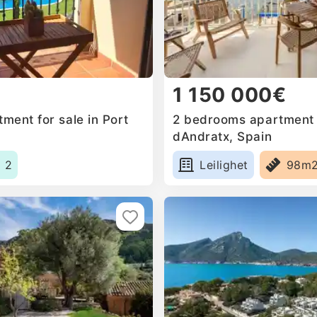
1 150 000€
ment for sale in Port
2 bedrooms apartment f
dAndratx, Spain
2
Leilighet
98m