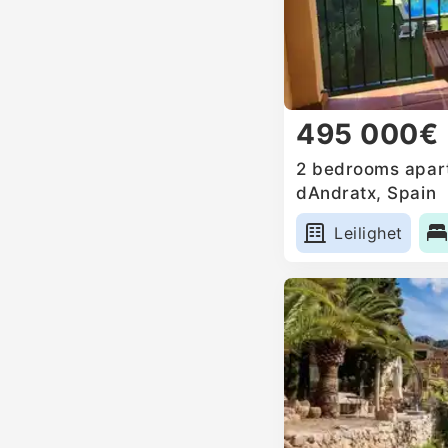
495 000€
2 bedrooms apart
dAndratx, Spain
Leilighet