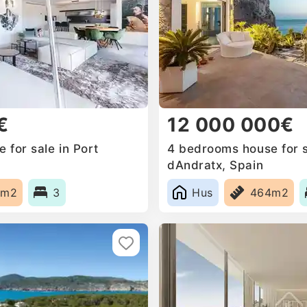
€
12 000 000€
 for sale in Port
4 bedrooms house for s
dAndratx, Spain
0m2
3
Hus
464m2