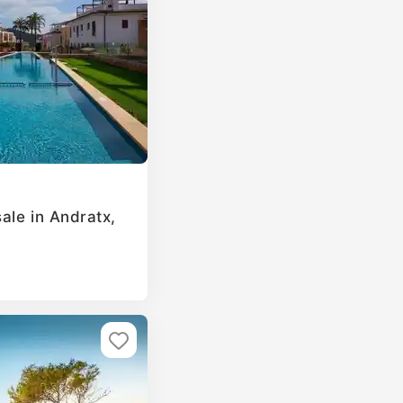
ale in Andratx,