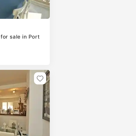
or sale in Port