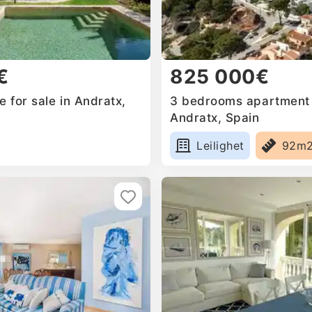
€
825 000€
 for sale in Andratx,
3 bedrooms apartment f
Andratx, Spain
Leilighet
92m