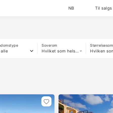
NB
Til salgs
ndomstype
Soverom
Størrelseso
 alle
Hvilket som helst antall soverom