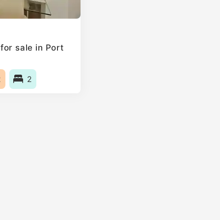
or sale in Port
2
2