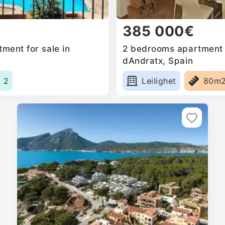
385 000€
ment for sale in
2 bedrooms apartment f
dAndratx, Spain
2
Leilighet
80m