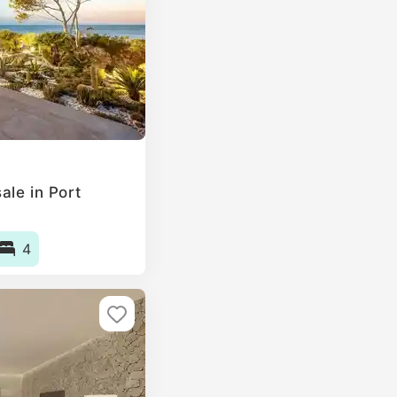
ale in Port
4