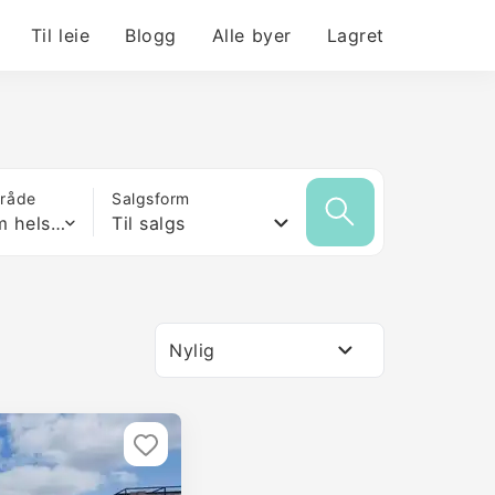
Til leie
Blogg
Alle byer
Lagret
mråde
Salgsform
Hvilken som helst størrelse
Til salgs
Nylig