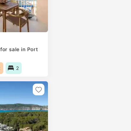
or sale in Port
2
2