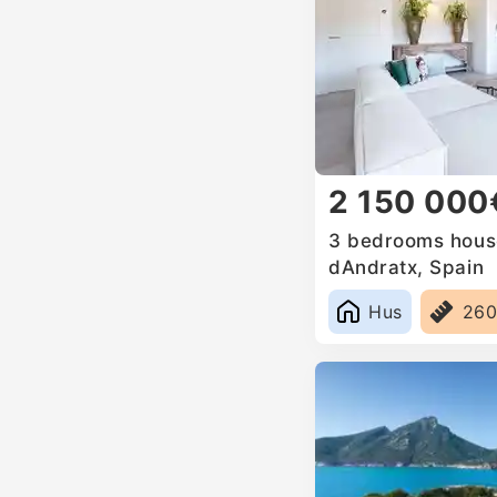
2 150 000
3 bedrooms house
dAndratx, Spain
Hus
26