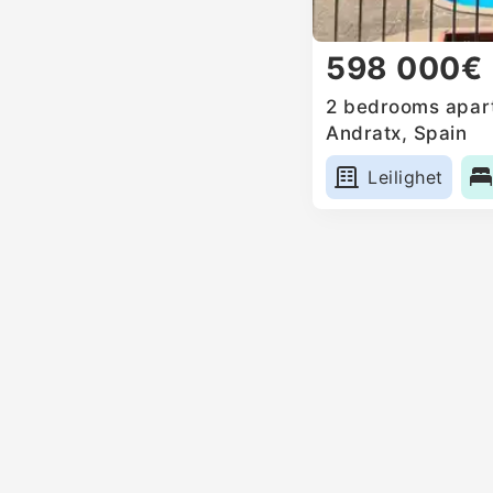
598 000€
2 bedrooms apart
Andratx, Spain
Leilighet