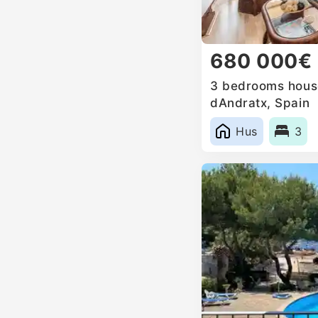
680 000€
3 bedrooms house
dAndratx, Spain
Hus
3