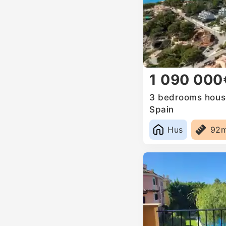
1 090 000
3 bedrooms house
Spain
Hus
92