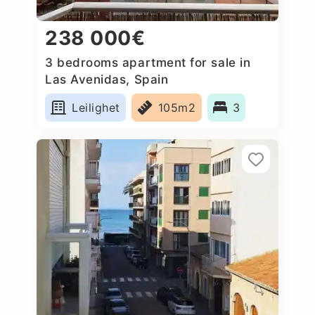
238 000€
3 bedrooms apartment for sale in
Las Avenidas, Spain
Leilighet
105m2
3