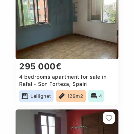
295 000€
4 bedrooms apartment for sale in
Rafal - Son Forteza, Spain
Leilighet
129m2
4