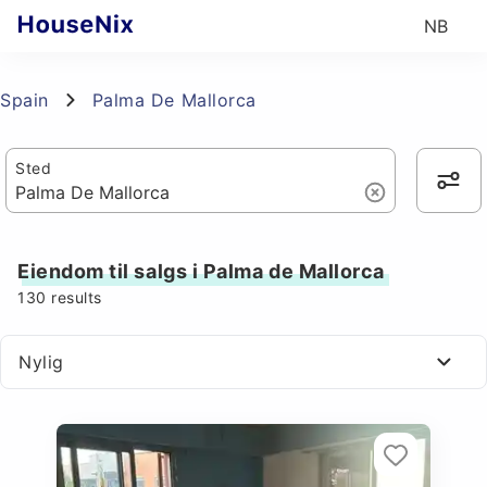
NB
Spain
Palma De Mallorca
Sted
Eiendom til salgs i Palma de Mallorca
130
results
Nylig