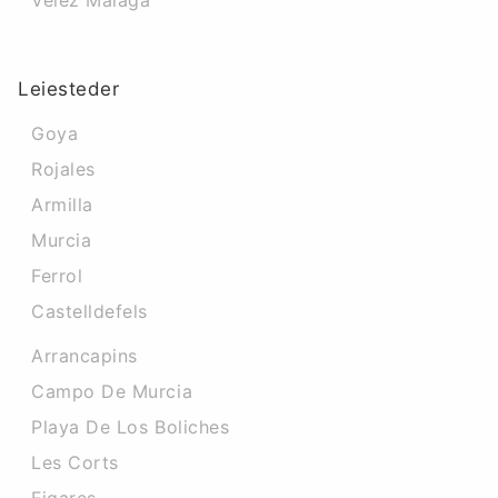
Velez Malaga
Leiesteder
Goya
Rojales
Armilla
Murcia
Ferrol
Castelldefels
Arrancapins
Campo De Murcia
Playa De Los Boliches
Les Corts