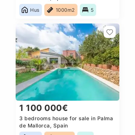
Hus
1000m2
5
1 100 000€
3 bedrooms house for sale in Palma
de Mallorca, Spain