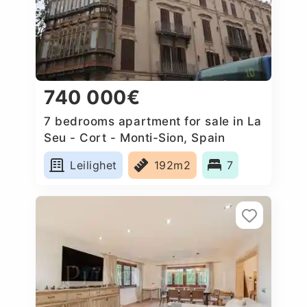
740 000€
7 bedrooms apartment for sale in La
Seu - Cort - Monti-Sion, Spain
Leilighet
192m2
7