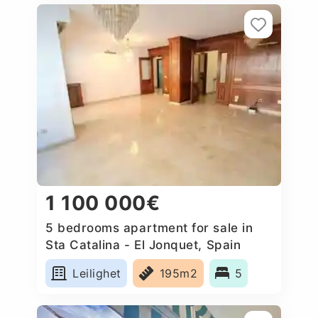
1 100 000€
5 bedrooms apartment for sale in
Sta Catalina - El Jonquet, Spain
Leilighet
195m2
5