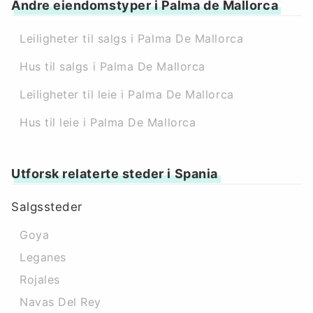
Andre eiendomstyper i Palma de Mallorca
Leiligheter til salgs i Palma De Mallorca
Hus til salgs i Palma De Mallorca
Leiligheter til leie i Palma De Mallorca
Hus til leie i Palma De Mallorca
Utforsk relaterte steder i Spania
Salgssteder
Goya
Leganes
Rojales
Navas Del Rey