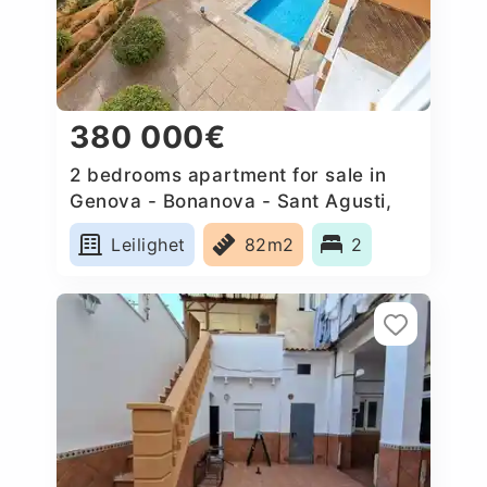
380 000€
2 bedrooms apartment for sale in
Genova - Bonanova - Sant Agusti,
Spain
Leilighet
82m2
2