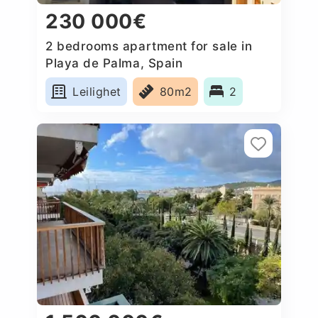
230 000€
2 bedrooms apartment for sale in
Playa de Palma, Spain
Leilighet
80m2
2