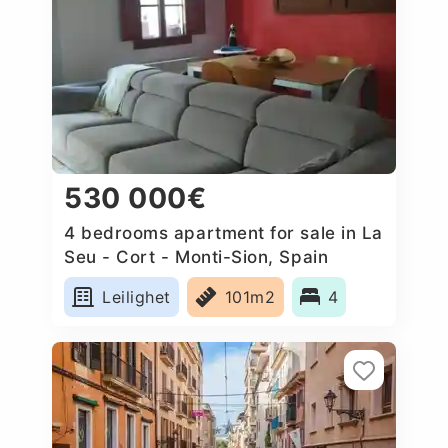
530 000€
4 bedrooms apartment for sale in La
Seu - Cort - Monti-Sion, Spain
Leilighet
101m2
4