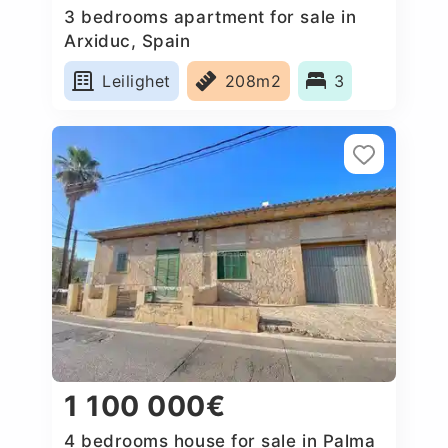
3 bedrooms apartment for sale in
Arxiduc, Spain
Leilighet
208m2
3
1 100 000€
4 bedrooms house for sale in Palma