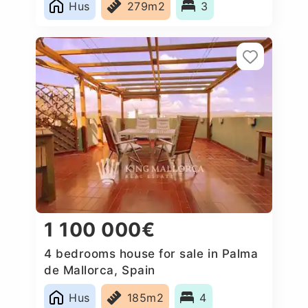
Hus
279m2
3
1 100 000€
4 bedrooms house for sale in Palma
de Mallorca, Spain
Hus
185m2
4