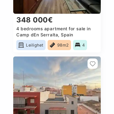
348 000€
4 bedrooms apartment for sale in
Camp dEn Serralta, Spain
Leilighet
98m2
4