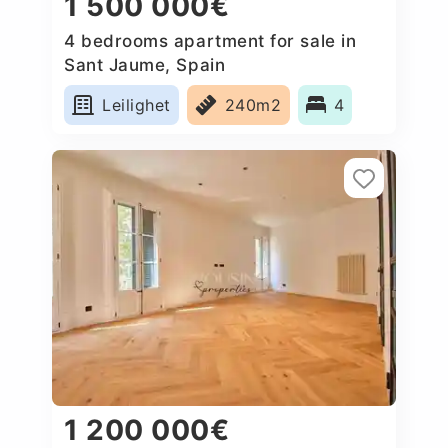
1 500 000€
4 bedrooms apartment for sale in
Sant Jaume, Spain
Leilighet
240m2
4
1 200 000€