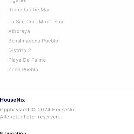
Figares
Roquetas De Mar
La Seu Cort Monti Sion
Alboraya
Benalmadena Pueblo
Distrito 2
Playa De Palma
Zona Pueblo
Opphavsrett © 2024 HouseNix
Alle rettigheter reservert.
Navigation