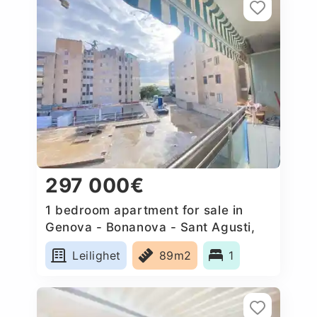
297 000€
1 bedroom apartment for sale in
Genova - Bonanova - Sant Agusti,
Spain
Leilighet
89m2
1