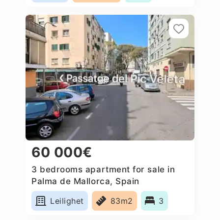
60 000€
3 bedrooms apartment for sale in
Palma de Mallorca, Spain
Leilighet
83m2
3