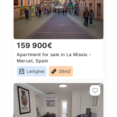
159 900€
Apartment for sale in La Missio -
Mercat, Spain
Leilighet
28m2