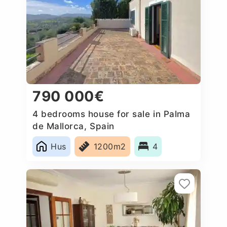
790 000€
4 bedrooms house for sale in Palma
de Mallorca, Spain
Hus
1200m2
4