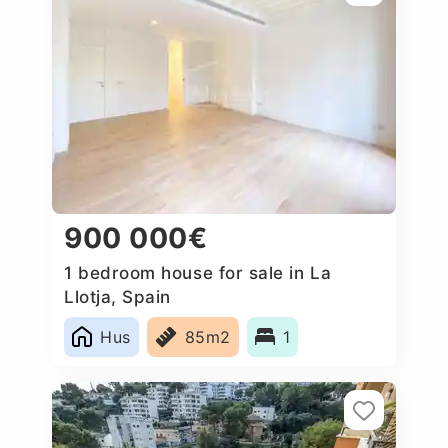
900 000€
1 bedroom house for sale in La
Llotja, Spain
Hus
85m2
1