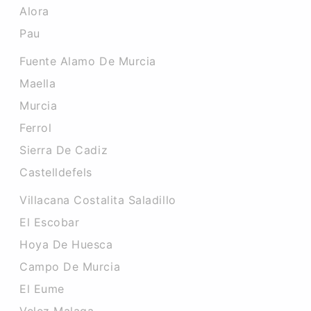
Alora
Pau
Fuente Alamo De Murcia
Maella
Murcia
Ferrol
Sierra De Cadiz
Castelldefels
Villacana Costalita Saladillo
El Escobar
Hoya De Huesca
Campo De Murcia
El Eume