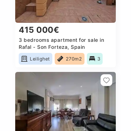
415 000€
3 bedrooms apartment for sale in
Rafal - Son Forteza, Spain
Leilighet
270m2
3