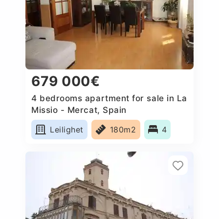
679 000€
4 bedrooms apartment for sale in La
Missio - Mercat, Spain
Leilighet
180m2
4