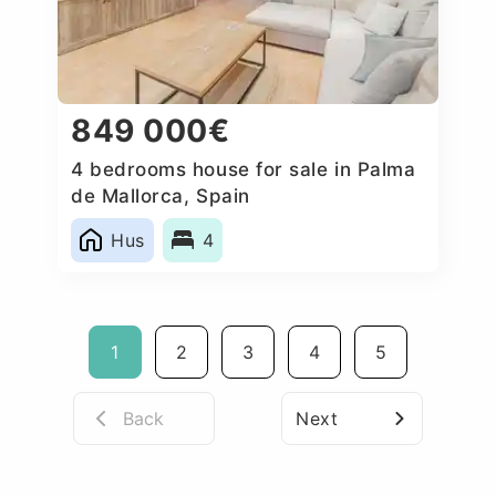
849 000€
4 bedrooms house for sale in Palma
de Mallorca, Spain
Hus
4
1
2
3
4
5
Back
Next