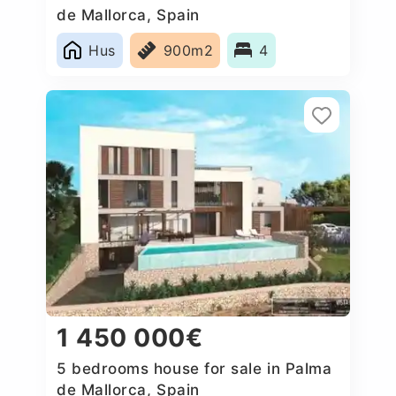
de Mallorca, Spain
Hus
900m2
4
1 450 000€
5 bedrooms house for sale in Palma
de Mallorca, Spain