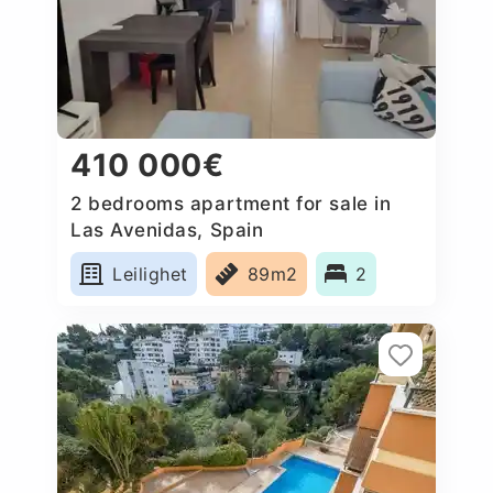
410 000€
2 bedrooms apartment for sale in
Las Avenidas, Spain
Leilighet
89m2
2