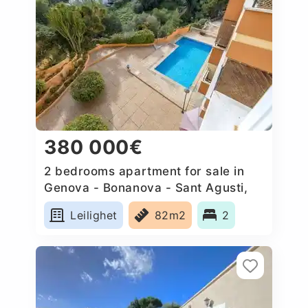
380 000€
2 bedrooms apartment for sale in
Genova - Bonanova - Sant Agusti,
Spain
Leilighet
82m2
2