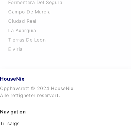
Formentera Del Segura
Campo De Murcia
Ciudad Real
La Axarquia
Tierras De Leon
Elviria
Opphavsrett © 2024 HouseNix
Alle rettigheter reservert.
Navigation
Til salgs