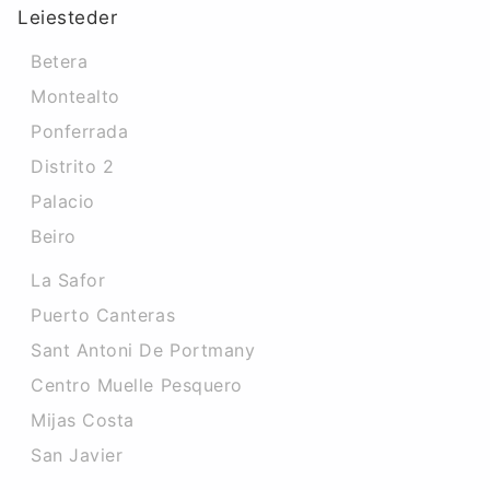
Leiesteder
Betera
Montealto
Ponferrada
Distrito 2
Palacio
Beiro
La Safor
Puerto Canteras
Sant Antoni De Portmany
Centro Muelle Pesquero
Mijas Costa
San Javier