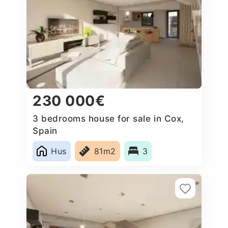
230 000€
3 bedrooms house for sale in Cox,
Spain
Hus
81m2
3