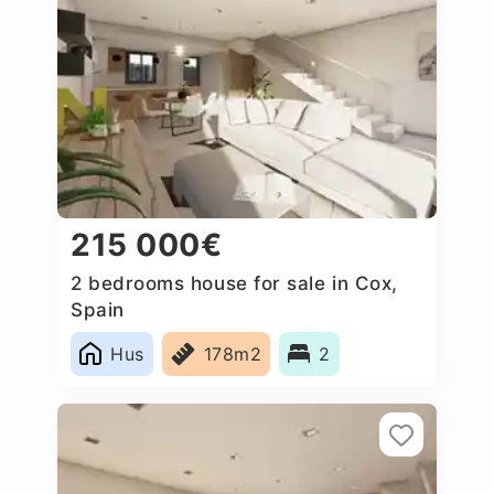
215 000€
2 bedrooms house for sale in Cox,
Spain
Hus
178m2
2