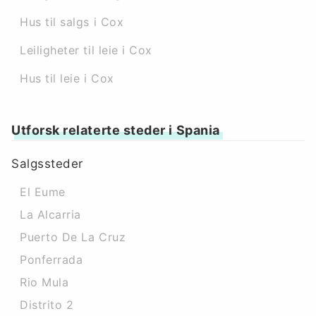
Hus til salgs i Cox
Leiligheter til leie i Cox
Hus til leie i Cox
Utforsk relaterte steder i Spania
Salgssteder
El Eume
La Alcarria
Puerto De La Cruz
Ponferrada
Rio Mula
Distrito 2