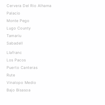
Cervera Del Rio Alhama
Palacio
Monte Pego
Lugo County
Tamariu
Sabadell
Llafranc
Los Pacos
Puerto Canteras
Rute
Vinalopo Medio
Bajo Bisasoa