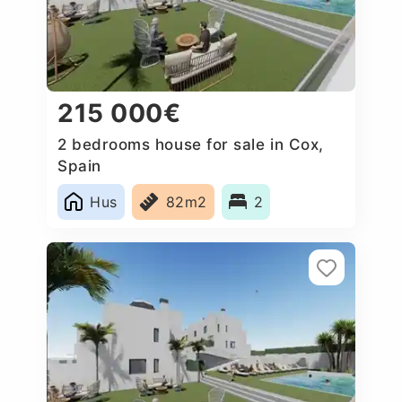
215 000€
2 bedrooms house for sale in Cox,
Spain
Hus
82m2
2