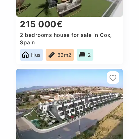
215 000€
2 bedrooms house for sale in Cox,
Spain
Hus
82m2
2