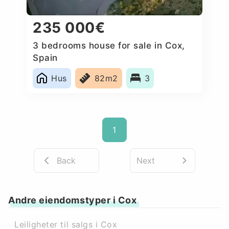
235 000€
3 bedrooms house for sale in Cox,
Spain
Hus
82m2
3
1
Back
Next
Andre eiendomstyper i Cox
Leiligheter til salgs i Cox