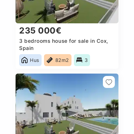
235 000€
3 bedrooms house for sale in Cox,
Spain
Hus
82m2
3