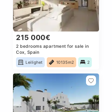
215 000€
2 bedrooms apartment for sale in
Cox, Spain
Leilighet
10135m2
2