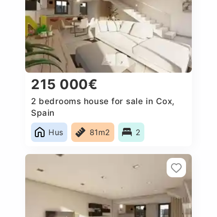
215 000€
2 bedrooms house for sale in Cox,
Spain
Hus
81m2
2