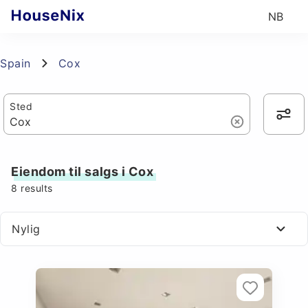
NB
Spain
Cox
Sted
Eiendom til salgs i Cox
8
results
Nylig