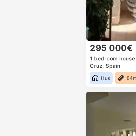
295 000€
1 bedroom house f
Cruz, Spain
Hus
84