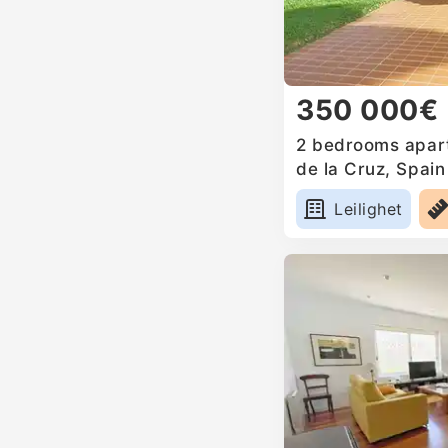
350 000€
2 bedrooms apart
de la Cruz, Spain
Leilighet