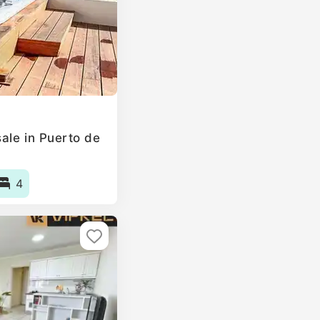
ale in Puerto de
4