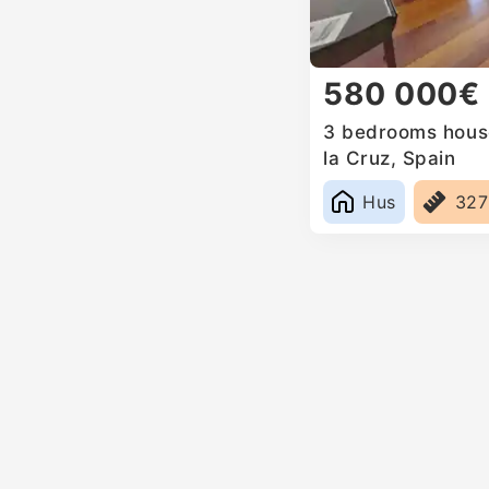
580 000€
3 bedrooms house
la Cruz, Spain
Hus
32