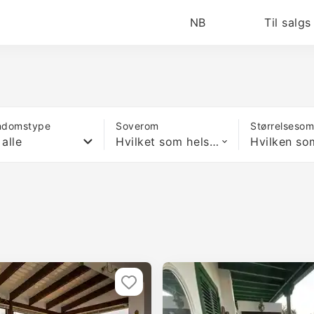
NB
Til salgs
ndomstype
Soverom
Størrelseso
 alle
Hvilket som helst antall soverom