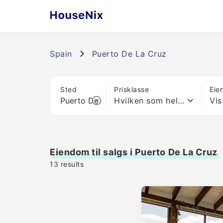
Spain
Puerto De La Cruz
Sted
Prisklasse
Eie
Hvilken som helst pris
Vis
Eiendom til salgs i Puerto De La Cruz
13
results