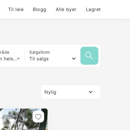
Til leie
Blogg
Alle byer
Lagret
mråde
Salgsform
Hvilken som helst størrelse
Til salgs
Nylig