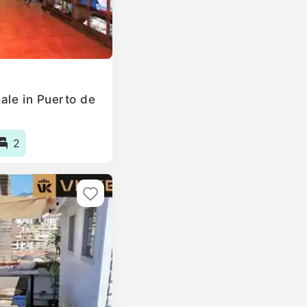
ale in Puerto de
2