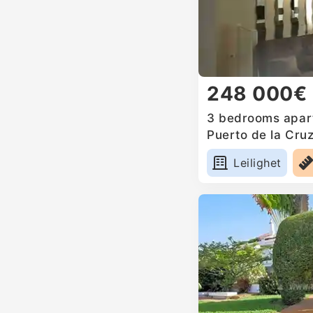
248 000€
3 bedrooms apart
Puerto de la Cruz
Leilighet