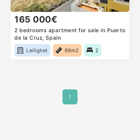
165 000€
2 bedrooms apartment for sale in Puerto
de la Cruz, Spain
Leilighet
69m2
2
1