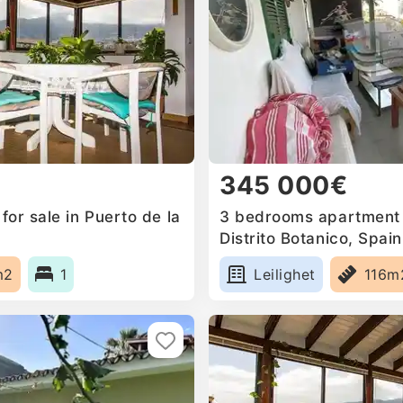
345 000€
or sale in Puerto de la
3 bedrooms apartment f
Distrito Botanico, Spain
m2
1
Leilighet
116m