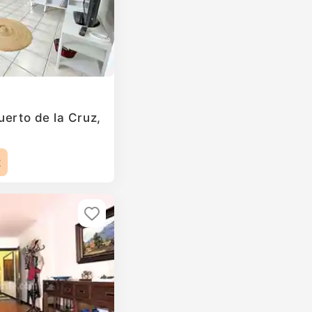
uerto de la Cruz,
2