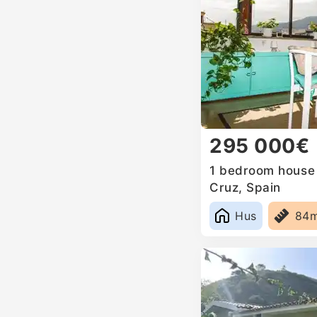
295 000€
1 bedroom house f
Cruz, Spain
Hus
84