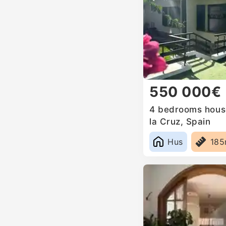
550 000€
4 bedrooms house
la Cruz, Spain
Hus
18