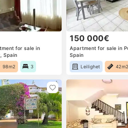
150 000€
ment for sale in
Apartment for sale in P
, Spain
Spain
98m2
3
Leilighet
42m