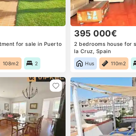
395 000€
ment for sale in Puerto
2 bedrooms house for s
la Cruz, Spain
108m2
2
Hus
110m2