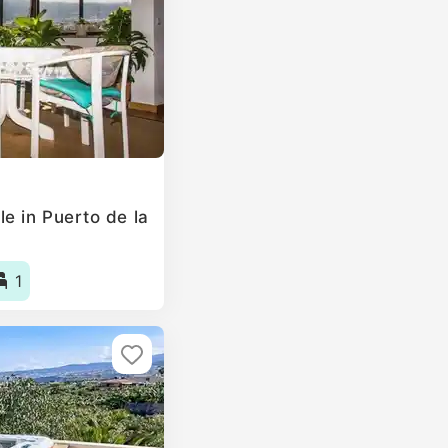
e in Puerto de la
1