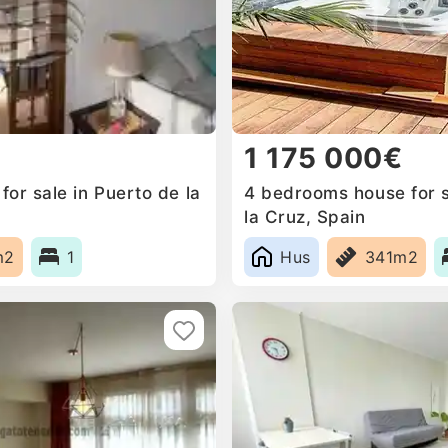
1 175 000€
or sale in Puerto de la
4 bedrooms house for s
la Cruz, Spain
m2
1
Hus
341m2