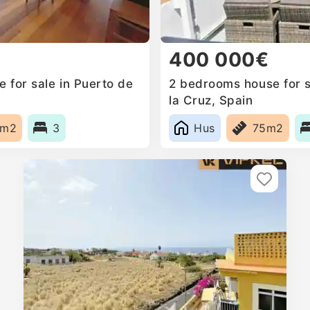
400 000€
 for sale in Puerto de
2 bedrooms house for s
la Cruz, Spain
7m2
3
Hus
75m2