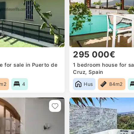
295 000€
 for sale in Puerto de
1 bedroom house for sal
Cruz, Spain
5m2
4
Hus
84m2