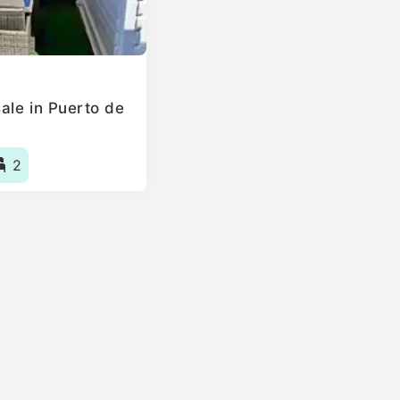
ale in Puerto de
2