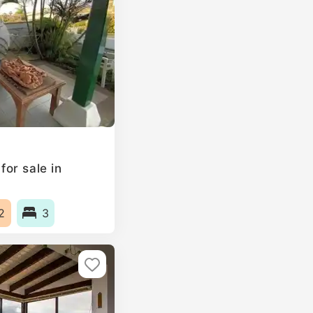
or sale in
2
3