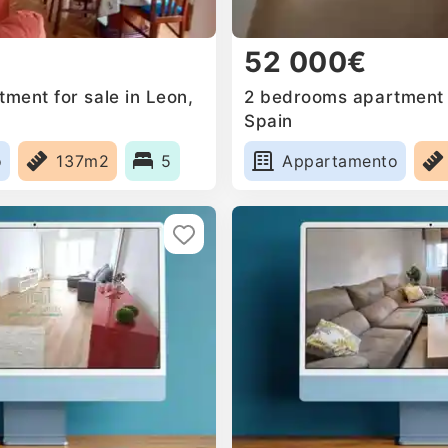
52 000€
ment for sale in Leon,
2 bedrooms apartment f
Spain
o
137m2
5
Appartamento