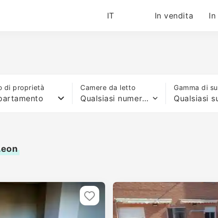
IT
In vendita
In
o di proprietà
Camere da letto
Gamma di sup
partamento
Qualsiasi numero di letti
Leon