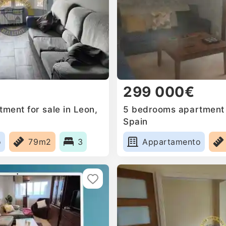
299 000€
ment for sale in Leon,
5 bedrooms apartment f
Spain
o
79m2
3
Appartamento