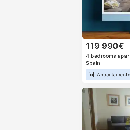
119 990€
4 bedrooms apart
Spain
Appartament