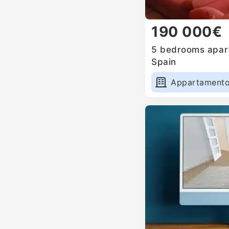
190 000€
5 bedrooms apart
Spain
Appartament