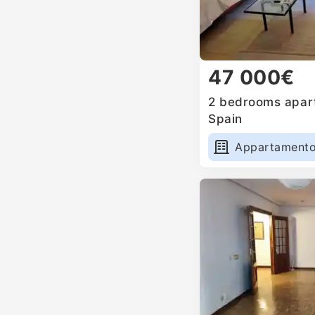
47 000€
2 bedrooms apart
Spain
Appartament