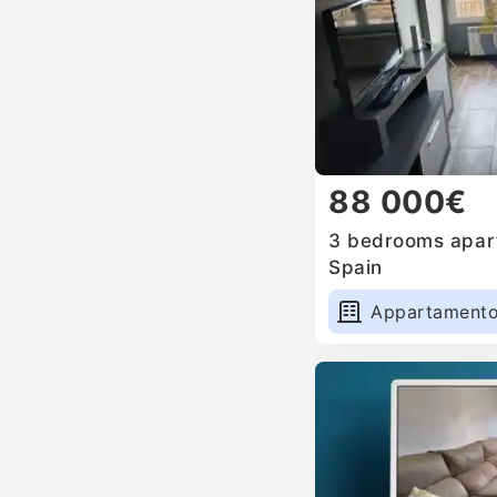
88 000€
3 bedrooms apart
Spain
Appartament