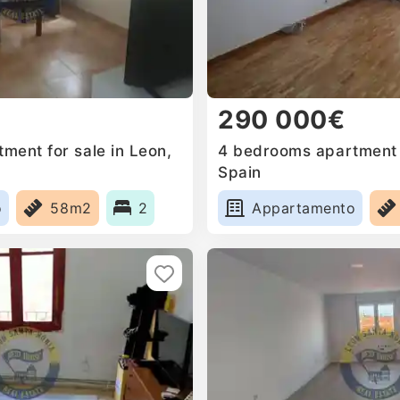
290 000€
ment for sale in Leon,
4 bedrooms apartment f
Spain
o
58m2
2
Appartamento