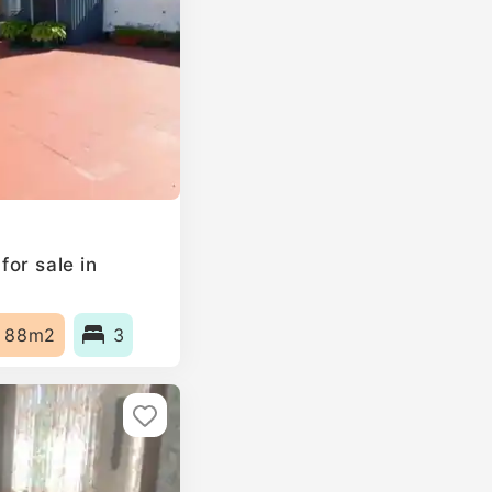
or sale in
88m2
3