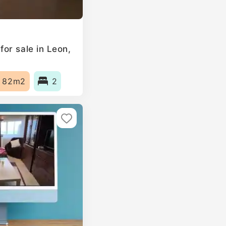
or sale in Leon,
82m2
2