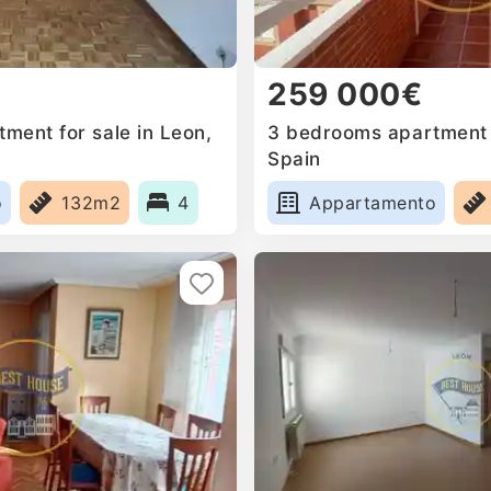
259 000€
ment for sale in Leon,
3 bedrooms apartment f
Spain
o
132m2
4
Appartamento