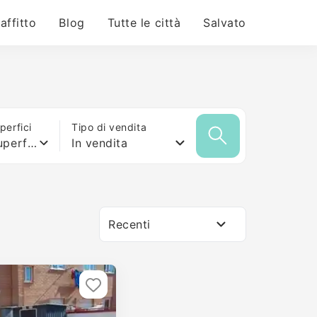
 affitto
Blog
Tutte le città
Salvato
erfici
Tipo di vendita
Qualsiasi superficie
In vendita
Recenti