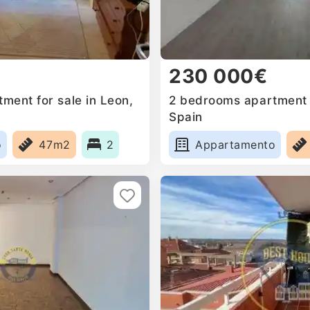
230 000€
ment for sale in Leon,
2 bedrooms apartment f
Spain
o
47m2
2
Appartamento