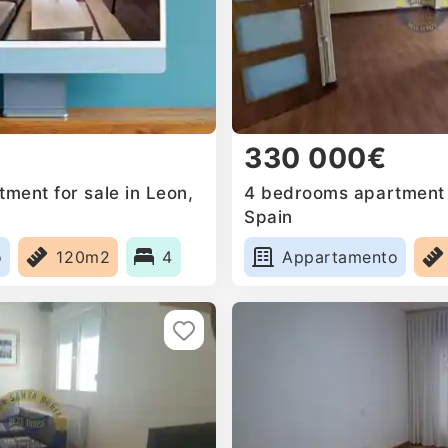
330 000€
ment for sale in Leon,
4 bedrooms apartment f
Spain
o
120m2
4
Appartamento