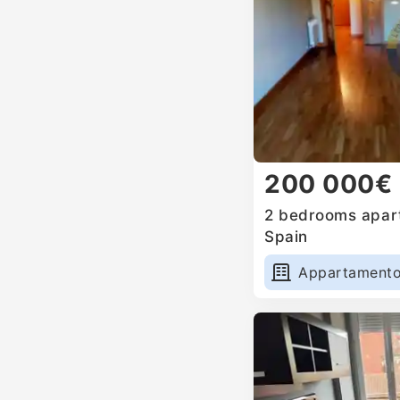
200 000€
2 bedrooms apart
Spain
Appartament