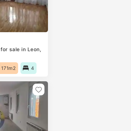
or sale in Leon,
171m2
4