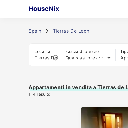
Spain
Tierras De Leon
Località
Fascia di prezzo
Tip
Qualsiasi prezzo
Ap
Appartamenti in vendita a Tierras de 
114
results