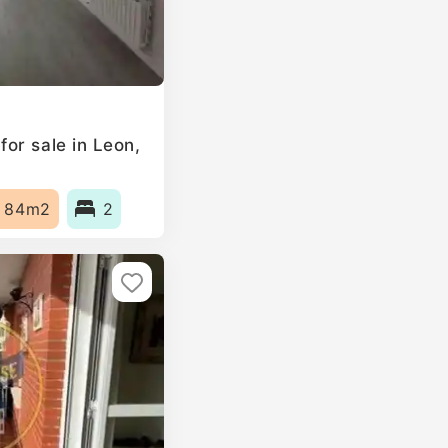
or sale in Leon,
84m2
2