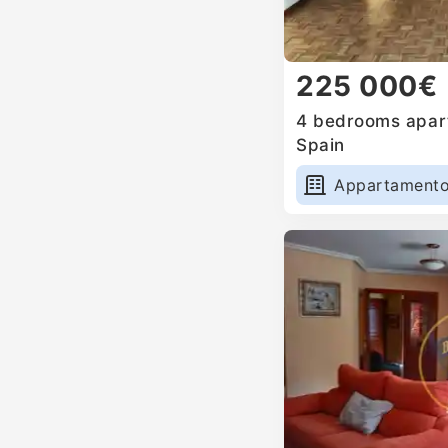
225 000€
4 bedrooms apart
Spain
Appartament