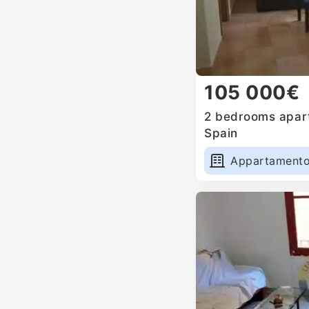
105 000€
2 bedrooms apart
Spain
Appartament