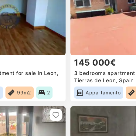
145 000€
ment for sale in Leon,
3 bedrooms apartment f
Tierras de Leon, Spain
o
99m2
2
Appartamento