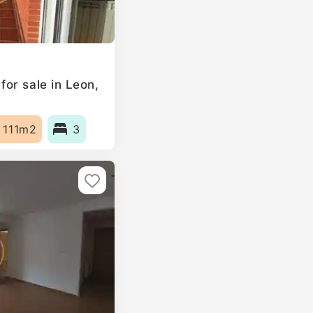
or sale in Leon,
111m2
3