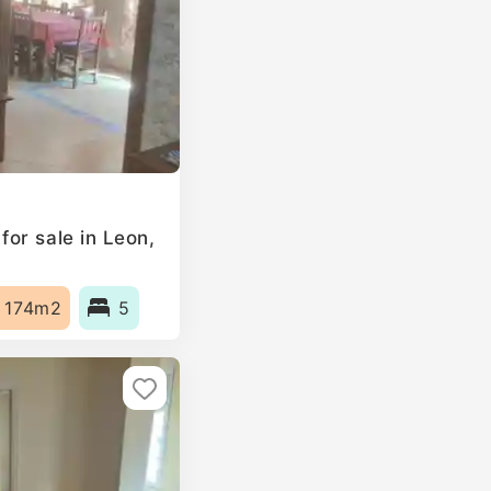
or sale in Leon,
174m2
5