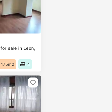
or sale in Leon,
175m2
4