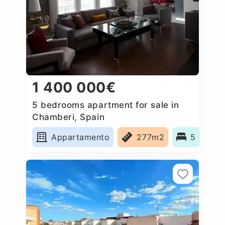
1 400 000€
5 bedrooms apartment for sale in
Chamberi, Spain
Appartamento
277m2
5