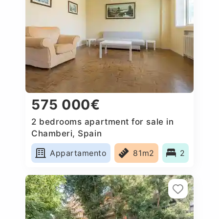
575 000€
2 bedrooms apartment for sale in
Chamberi, Spain
Appartamento
81m2
2