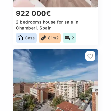
922 000€
2 bedrooms house for sale in
Chamberi, Spain
Casa
81m2
2