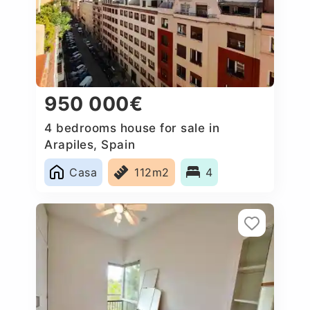
950 000€
4 bedrooms house for sale in
Arapiles, Spain
Casa
112m2
4