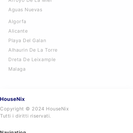
Arroyo De La Miel
Aguas Nuevas
Algorfa
Alicante
Playa Del Galan
Alhaurin De La Torre
Dreta De Leixample
Malaga
Copyright © 2024 HouseNix
Tutti i diritti riservati.
Navigation