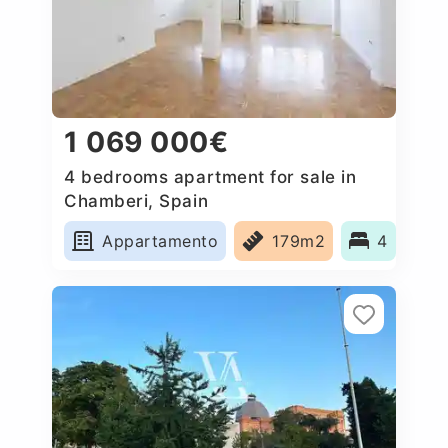
1 069 000€
4 bedrooms apartment for sale in
Chamberi, Spain
Appartamento
179m2
4