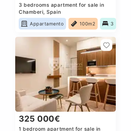
3 bedrooms apartment for sale in
Chamberi, Spain
Appartamento
100m2
3
325 000€
1 bedroom apartment for sale in