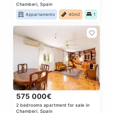
Chamberi, Spain
Appartamento
40m2
1
575 000€
2 bedrooms apartment for sale in
Chamberi, Spain