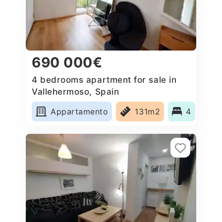
690 000€
4 bedrooms apartment for sale in
Vallehermoso, Spain
Appartamento
131m2
4