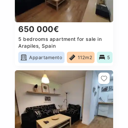
650 000€
5 bedrooms apartment for sale in
Arapiles, Spain
Appartamento
112m2
5