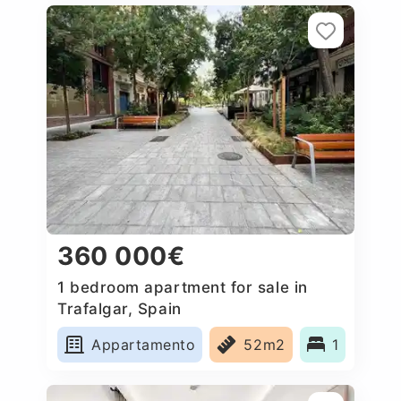
360 000€
1 bedroom apartment for sale in
Trafalgar, Spain
Appartamento
52m2
1