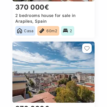
370 000€
2 bedrooms house for sale in
Arapiles, Spain
Casa
60m2
2