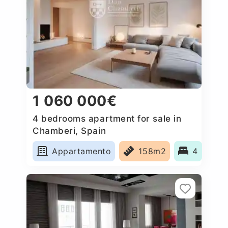
1 060 000€
4 bedrooms apartment for sale in
Chamberi, Spain
Appartamento
158m2
4