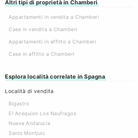
Altri tipi di proprietà in Chamberi
Appartamenti in vendita a Chamberi
Case in vendita a Chamberi
Appartamenti in affitto a Chamberi
Case in affitto a Chamberi
Esplora località correlate in Spagna
Località di vendita
Bigastro
El Acequion Los Naufragos
Nueva Andalucia
Sants Montjuic