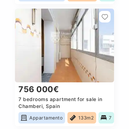
756 000€
7 bedrooms apartment for sale in
Chamberi, Spain
Appartamento
133m2
7