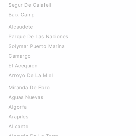
Segur De Calafell
Baix Camp
Alcaudete
Parque De Las Naciones
Solymar Puerto Marina
Camargo
El Acequion
Arroyo De La Miel
Miranda De Ebro
Aguas Nuevas
Algorfa
Arapiles
Alicante