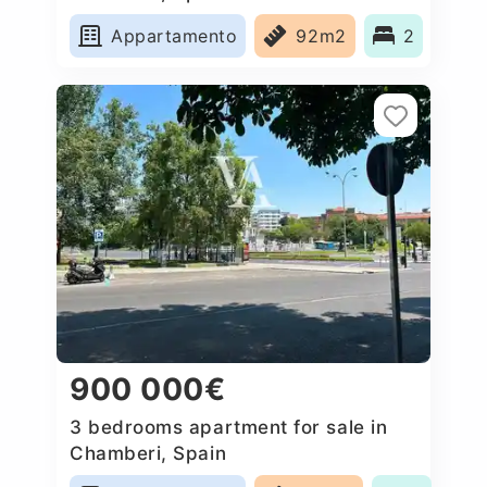
Appartamento
92m2
2
900 000€
3 bedrooms apartment for sale in
Chamberi, Spain