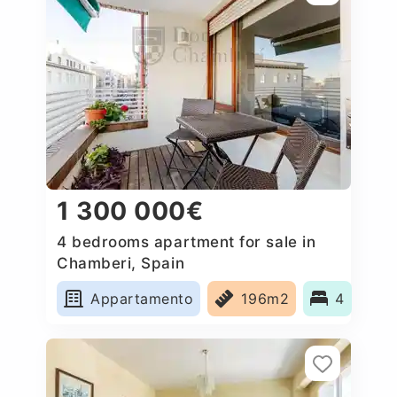
1 300 000€
4 bedrooms apartment for sale in
Chamberi, Spain
Appartamento
196m2
4