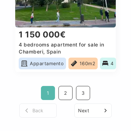
1 150 000€
4 bedrooms apartment for sale in
Chamberi, Spain
Appartamento
160m2
4
1
2
3
Back
Next