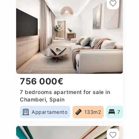
756 000€
7 bedrooms apartment for sale in
Chamberi, Spain
Appartamento
133m2
7