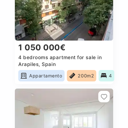
1 050 000€
4 bedrooms apartment for sale in
Arapiles, Spain
Appartamento
200m2
4