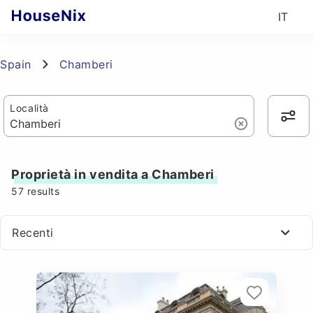
IT
Spain
Chamberi
Località
Proprietà in vendita a Chamberi
57
results
Recenti