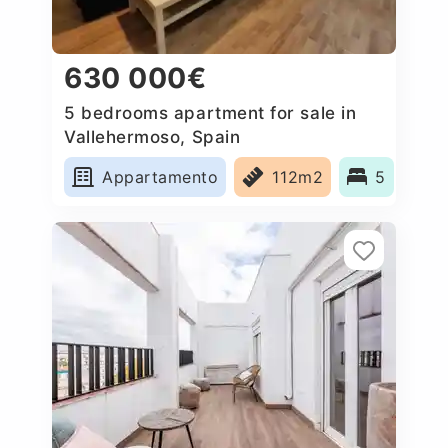
630 000€
5 bedrooms apartment for sale in
Vallehermoso, Spain
Appartamento
112m2
5