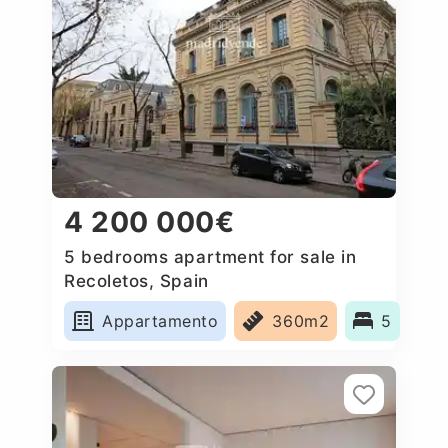
4 200 000€
5 bedrooms apartment for sale in
Recoletos, Spain
Appartamento
360m2
5