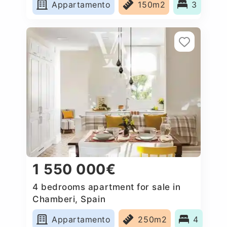
Appartamento
150m2
3
1 550 000€
4 bedrooms apartment for sale in
Chamberi, Spain
Appartamento
250m2
4