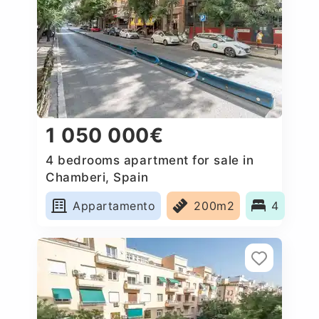
1 050 000€
4 bedrooms apartment for sale in
Chamberi, Spain
Appartamento
200m2
4