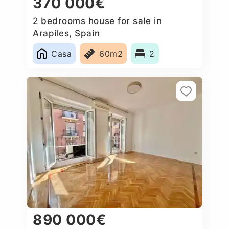
370 000€
2 bedrooms house for sale in
Arapiles, Spain
Casa
60m2
2
890 000€