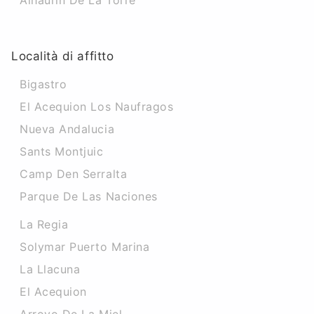
Alhaurin De La Torre
Località di affitto
Bigastro
El Acequion Los Naufragos
Nueva Andalucia
Sants Montjuic
Camp Den Serralta
Parque De Las Naciones
La Regia
Solymar Puerto Marina
La Llacuna
El Acequion