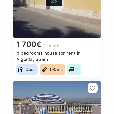
1 700€
/ month
4 bedrooms house for rent in
Algorfa, Spain
Casa
190m2
4