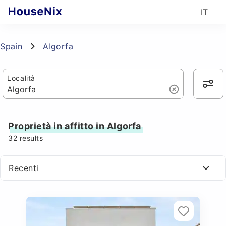
IT
Spain
Algorfa
Località
Proprietà in affitto in Algorfa
32
results
Recenti