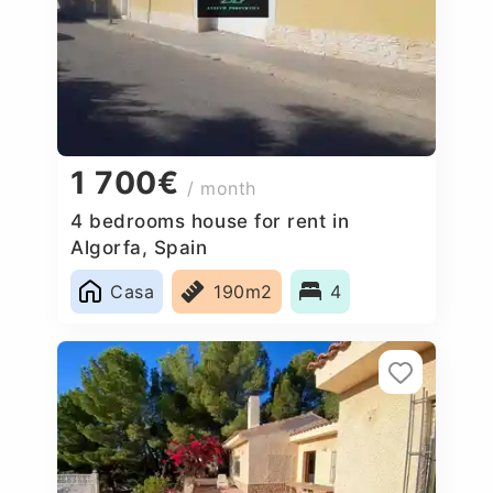
1 700€
/ month
4 bedrooms house for rent in
Algorfa, Spain
Casa
190m2
4