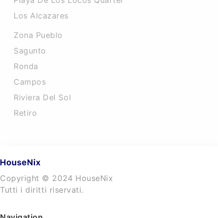
Playa De Los Locos Quarter
Los Alcazares
Zona Pueblo
Sagunto
Ronda
Campos
Riviera Del Sol
Retiro
Copyright © 2024 HouseNix
Tutti i diritti riservati.
Navigation