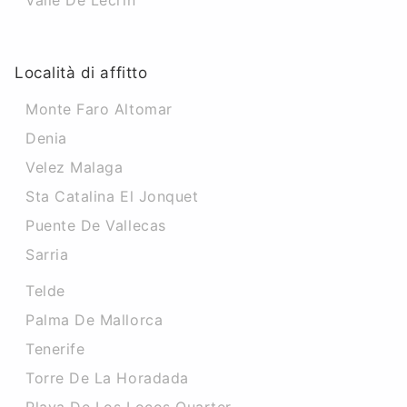
Valle De Lecrin
Località di affitto
Monte Faro Altomar
Denia
Velez Malaga
Sta Catalina El Jonquet
Puente De Vallecas
Sarria
Telde
Palma De Mallorca
Tenerife
Torre De La Horadada