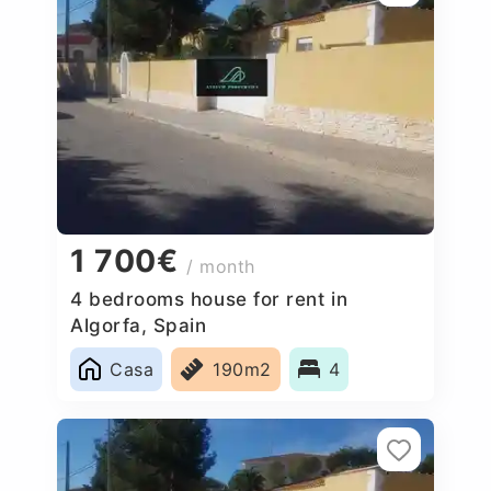
1 700€
/ month
4 bedrooms house for rent in
Algorfa, Spain
Casa
190m2
4