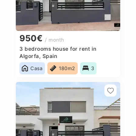
950€
/ month
3 bedrooms house for rent in
Algorfa, Spain
Casa
180m2
3