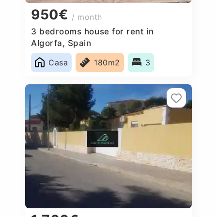
950€
/ month
3 bedrooms house for rent in
Algorfa, Spain
Casa
180m2
3