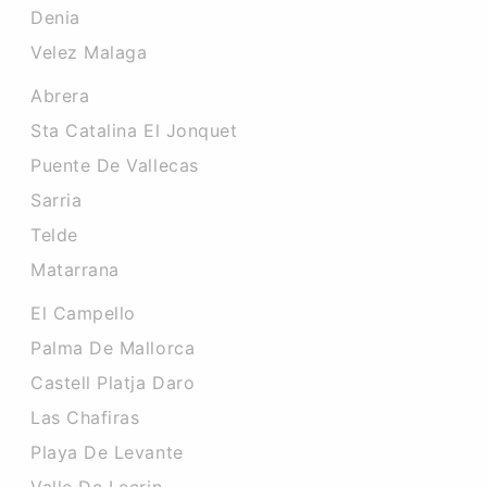
Denia
Velez Malaga
Abrera
Sta Catalina El Jonquet
Puente De Vallecas
Sarria
Telde
Matarrana
El Campello
Palma De Mallorca
Castell Platja Daro
Las Chafiras
Playa De Levante