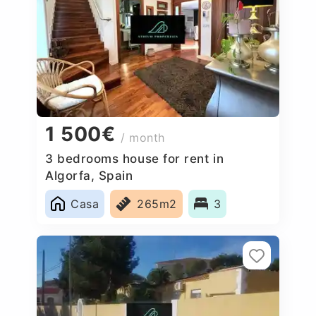
1 500€
/ month
3 bedrooms house for rent in
Algorfa, Spain
Casa
265m2
3