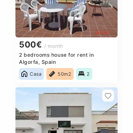
500€
/ month
2 bedrooms house for rent in
Algorfa, Spain
Casa
50m2
2