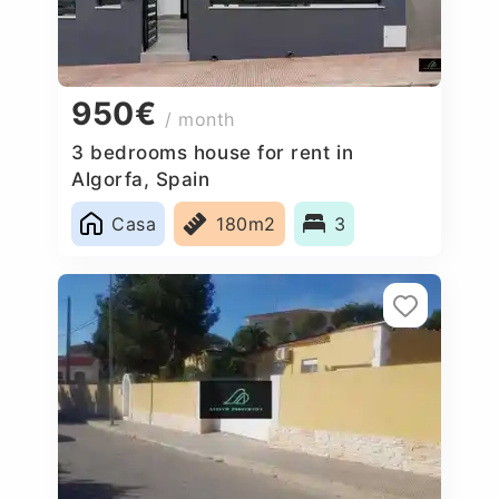
950€
/ month
3 bedrooms house for rent in
Algorfa, Spain
Casa
180m2
3