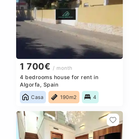
1 700€
/ month
4 bedrooms house for rent in
Algorfa, Spain
Casa
190m2
4