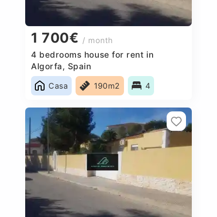
1 700€
/ month
4 bedrooms house for rent in
Algorfa, Spain
Casa
190m2
4