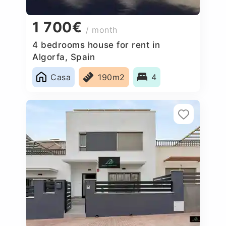
1 700€
/ month
4 bedrooms house for rent in
Algorfa, Spain
Casa
190m2
4