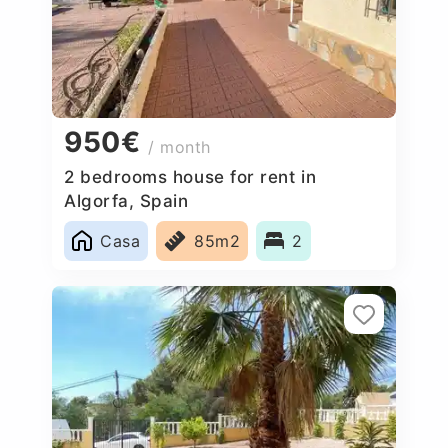
950€
/ month
2 bedrooms house for rent in
Algorfa, Spain
Casa
85m2
2