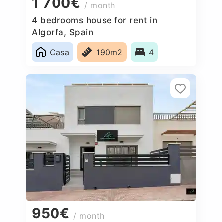
1 700€
/ month
4 bedrooms house for rent in
Algorfa, Spain
Casa
190m2
4
950€
/ month