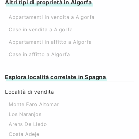
Altri tipi di proprietà in Algorfa
Appartamenti in vendita a Algorfa
Case in vendita a Algorfa
Appartamenti in affitto a Algorfa
Case in affitto a Algorfa
Esplora località correlate in Spagna
Località di vendita
Monte Faro Altomar
Los Naranjos
Arens De Lledo
Costa Adeje