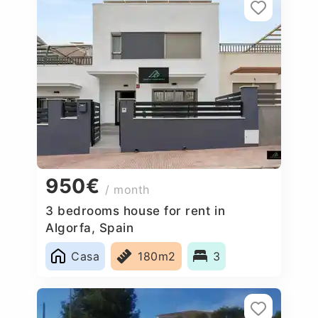
950€
/ month
3 bedrooms house for rent in
Algorfa, Spain
Casa
180m2
3