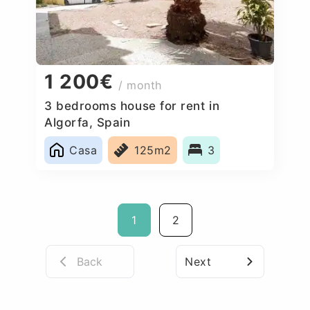
1 200€
/ month
3 bedrooms house for rent in
Algorfa, Spain
Casa
125m2
3
1
2
Back
Next