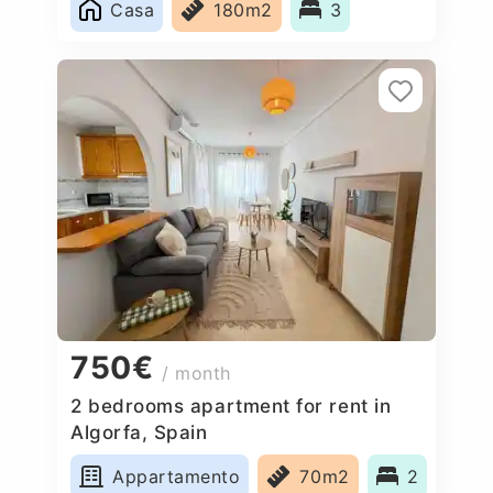
Casa
180m2
3
750€
/ month
2 bedrooms apartment for rent in
Algorfa, Spain
Appartamento
70m2
2