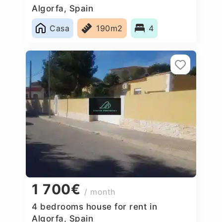
Algorfa, Spain
Casa
190m2
4
1 700€
/ month
4 bedrooms house for rent in
Algorfa, Spain