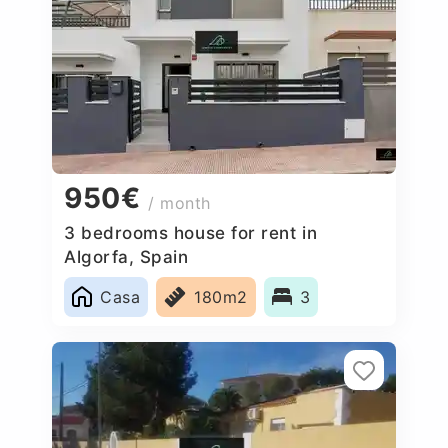
950€
/ month
3 bedrooms house for rent in
Algorfa, Spain
Casa
180m2
3