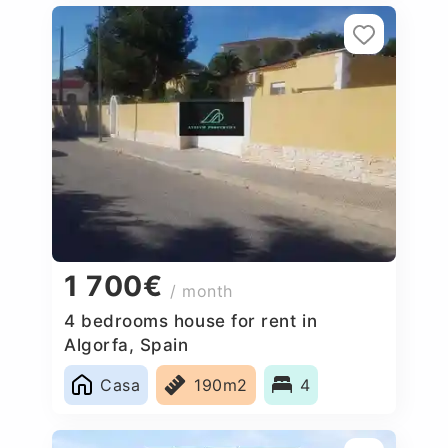
1 700€
/ month
4 bedrooms house for rent in
Algorfa, Spain
Casa
190m2
4