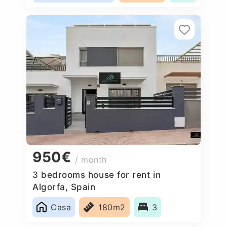
950€
/ month
3 bedrooms house for rent in
Algorfa, Spain
Casa
180m2
3