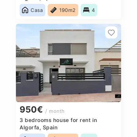
Casa
190m2
4
950€
/ month
3 bedrooms house for rent in
Algorfa, Spain