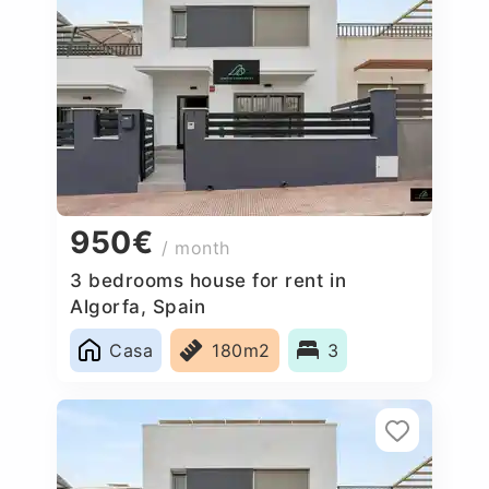
950€
/ month
3 bedrooms house for rent in
Algorfa, Spain
Casa
180m2
3