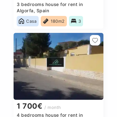
3 bedrooms house for rent in
Algorfa, Spain
Casa
180m2
3
1 700€
/ month
4 bedrooms house for rent in