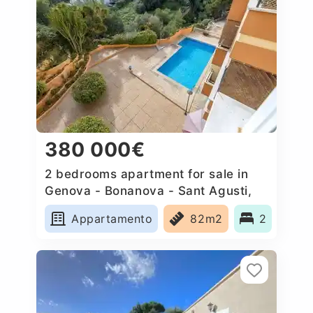
380 000€
2 bedrooms apartment for sale in
Genova - Bonanova - Sant Agusti,
Spain
Appartamento
82m2
2