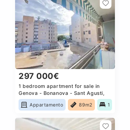
297 000€
1 bedroom apartment for sale in
Genova - Bonanova - Sant Agusti,
Spain
Appartamento
89m2
1