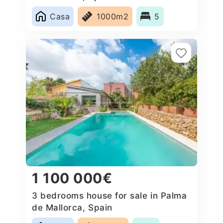
Casa
1000m2
5
1 100 000€
3 bedrooms house for sale in Palma
de Mallorca, Spain