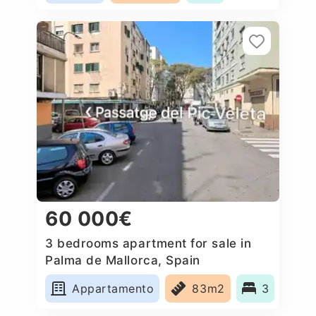
60 000€
3 bedrooms apartment for sale in
Palma de Mallorca, Spain
Appartamento
83m2
3