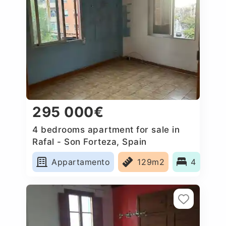
295 000€
4 bedrooms apartment for sale in
Rafal - Son Forteza, Spain
Appartamento
129m2
4