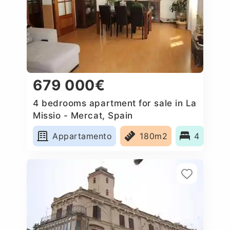
679 000€
4 bedrooms apartment for sale in La
Missio - Mercat, Spain
Appartamento
180m2
4