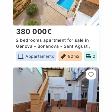
380 000€
2 bedrooms apartment for sale in
Genova - Bonanova - Sant Agusti,
Spain
Appartamento
82m2
2