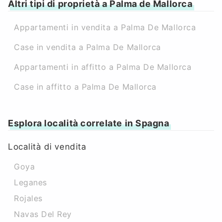
Altri tipi di proprietà a Palma de Mallorca
Appartamenti in vendita a Palma De Mallorca
Case in vendita a Palma De Mallorca
Appartamenti in affitto a Palma De Mallorca
Case in affitto a Palma De Mallorca
Esplora località correlate in Spagna
Località di vendita
Goya
Leganes
Rojales
Navas Del Rey