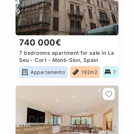
740 000€
7 bedrooms apartment for sale in La
Seu - Cort - Monti-Sion, Spain
Appartamento
192m2
7