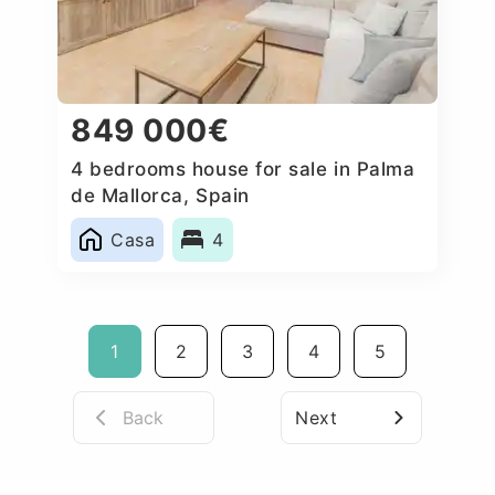
849 000€
4 bedrooms house for sale in Palma
de Mallorca, Spain
Casa
4
1
2
3
4
5
Back
Next