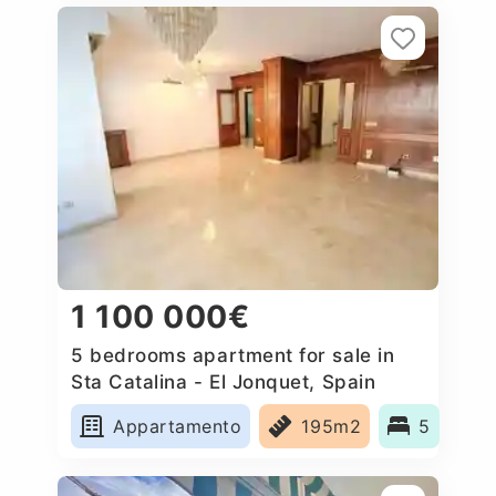
1 100 000€
5 bedrooms apartment for sale in
Sta Catalina - El Jonquet, Spain
Appartamento
195m2
5