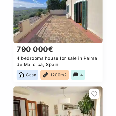
790 000€
4 bedrooms house for sale in Palma
de Mallorca, Spain
Casa
1200m2
4