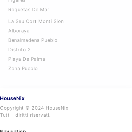
Figares
Roquetas De Mar
La Seu Cort Monti Sion
Alboraya
Benalmadena Pueblo
Distrito 2
Playa De Palma
Zona Pueblo
Copyright © 2024 HouseNix
Tutti i diritti riservati.
Navigation