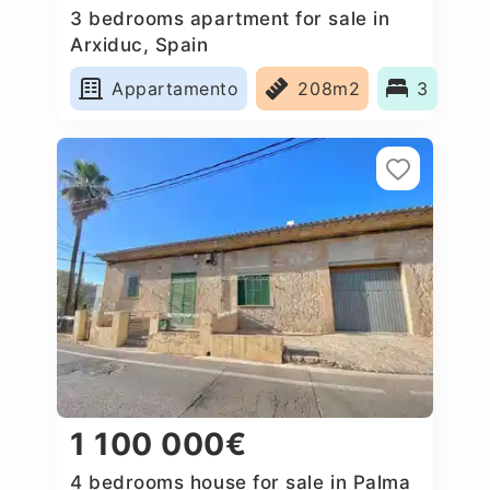
3 bedrooms apartment for sale in
Arxiduc, Spain
Appartamento
208m2
3
1 100 000€
4 bedrooms house for sale in Palma