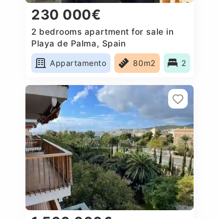
230 000€
2 bedrooms apartment for sale in
Playa de Palma, Spain
Appartamento
80m2
2