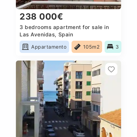
238 000€
3 bedrooms apartment for sale in
Las Avenidas, Spain
Appartamento
105m2
3