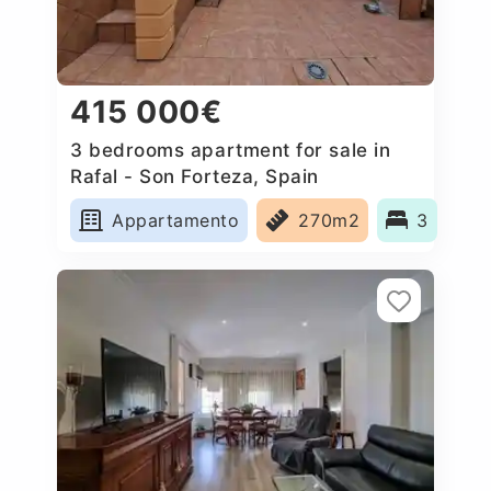
415 000€
3 bedrooms apartment for sale in
Rafal - Son Forteza, Spain
Appartamento
270m2
3