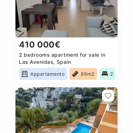
410 000€
2 bedrooms apartment for sale in
Las Avenidas, Spain
Appartamento
89m2
2