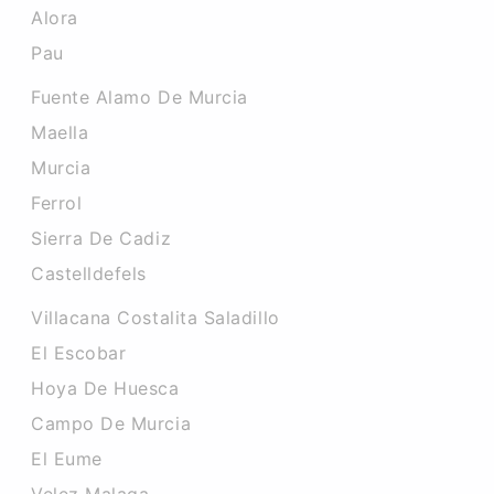
Alora
Pau
Fuente Alamo De Murcia
Maella
Murcia
Ferrol
Sierra De Cadiz
Castelldefels
Villacana Costalita Saladillo
El Escobar
Hoya De Huesca
Campo De Murcia
El Eume