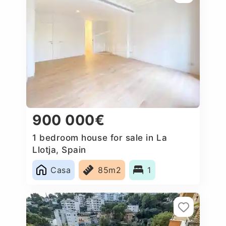
900 000€
1 bedroom house for sale in La
Llotja, Spain
Casa
85m2
1