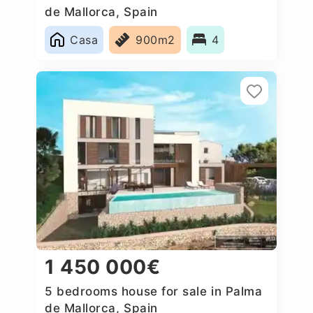
de Mallorca, Spain
Casa
900m2
4
1 450 000€
5 bedrooms house for sale in Palma
de Mallorca, Spain