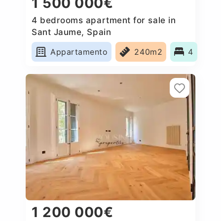
1 500 000€
4 bedrooms apartment for sale in
Sant Jaume, Spain
Appartamento
240m2
4
1 200 000€