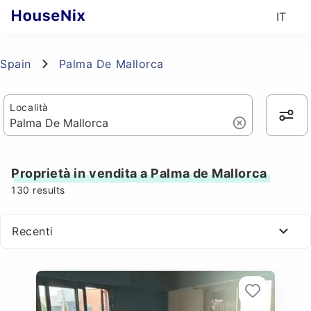
IT
Spain
Palma De Mallorca
Località
Proprietà in vendita a Palma de Mallorca
130
results
Recenti