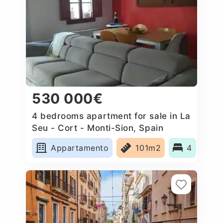
530 000€
4 bedrooms apartment for sale in La
Seu - Cort - Monti-Sion, Spain
Appartamento
101m2
4