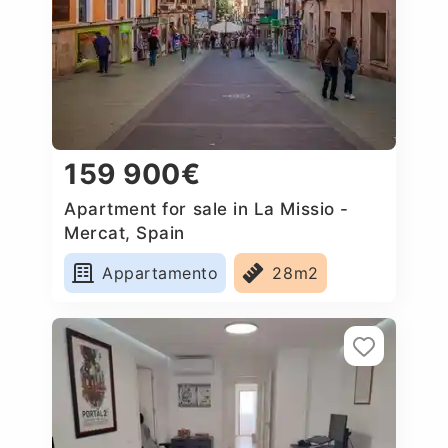
159 900€
Apartment for sale in La Missio -
Mercat, Spain
Appartamento
28m2