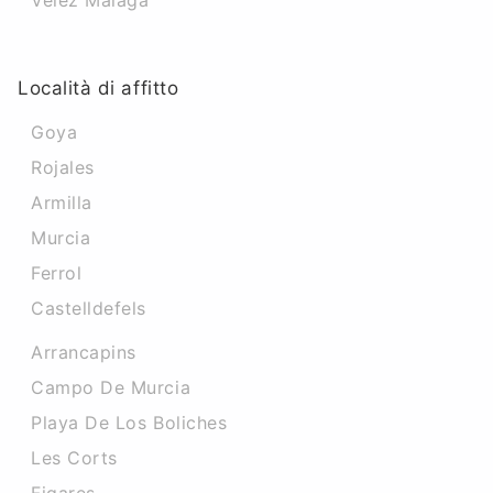
Velez Malaga
Località di affitto
Goya
Rojales
Armilla
Murcia
Ferrol
Castelldefels
Arrancapins
Campo De Murcia
Playa De Los Boliches
Les Corts