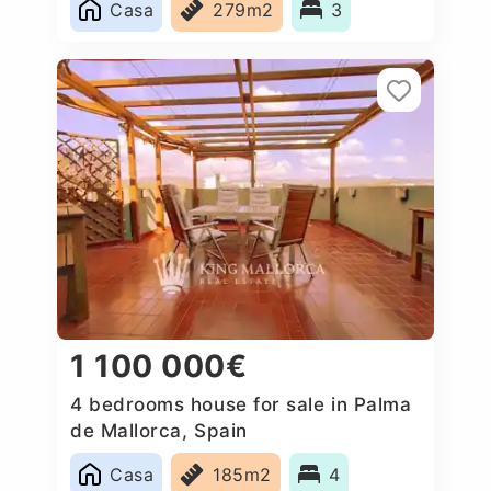
Casa
279m2
3
1 100 000€
4 bedrooms house for sale in Palma
de Mallorca, Spain
Casa
185m2
4