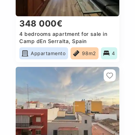
348 000€
4 bedrooms apartment for sale in
Camp dEn Serralta, Spain
Appartamento
98m2
4