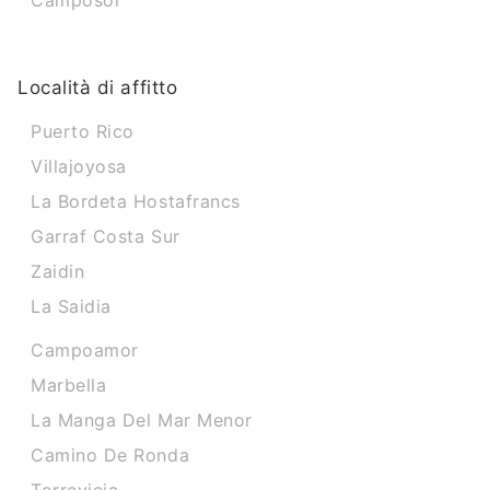
Camposol
Località di affitto
Puerto Rico
Villajoyosa
La Bordeta Hostafrancs
Garraf Costa Sur
Zaidin
La Saidia
Campoamor
Marbella
La Manga Del Mar Menor
Camino De Ronda