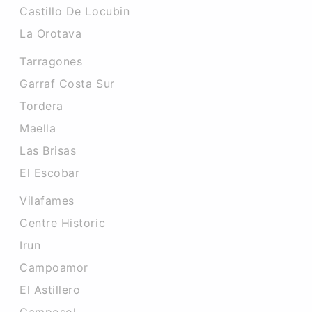
Castillo De Locubin
La Orotava
Tarragones
Garraf Costa Sur
Tordera
Maella
Las Brisas
El Escobar
Vilafames
Centre Historic
Irun
Campoamor
El Astillero