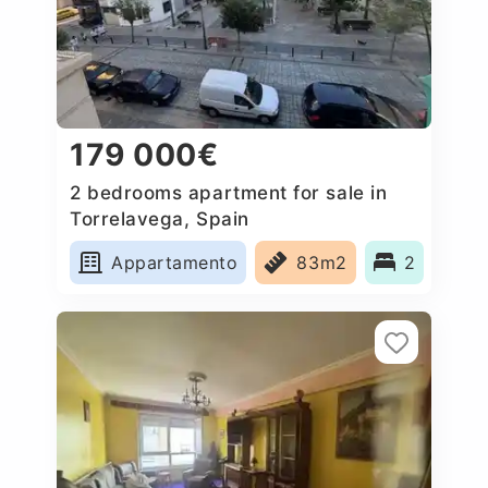
179 000€
2 bedrooms apartment for sale in
Torrelavega, Spain
Appartamento
83m2
2