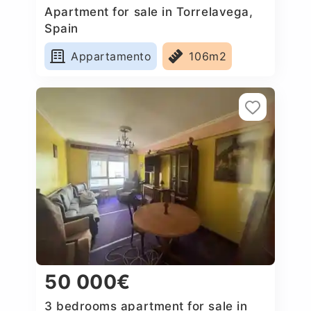
Apartment for sale in Torrelavega,
Spain
Appartamento
106m2
50 000€
3 bedrooms apartment for sale in