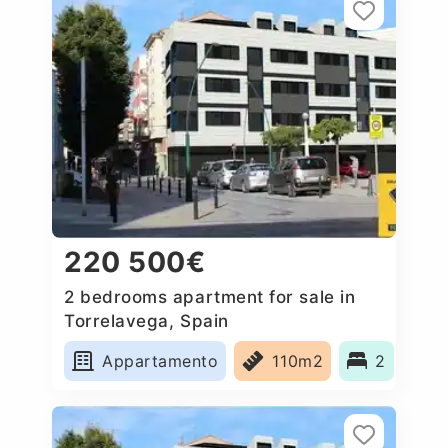
220 500€
2 bedrooms apartment for sale in
Torrelavega, Spain
Appartamento
110m2
2