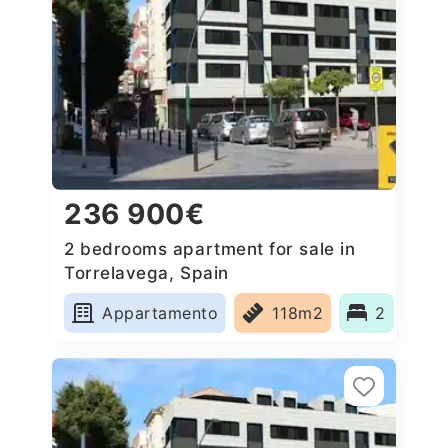
236 900€
2 bedrooms apartment for sale in
Torrelavega, Spain
Appartamento
118m2
2