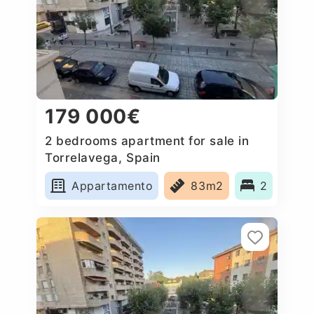
179 000€
2 bedrooms apartment for sale in
Torrelavega, Spain
Appartamento
83m2
2