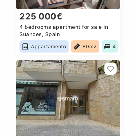
225 000€
4 bedrooms apartment for sale in
Suances, Spain
Appartamento
80m2
4