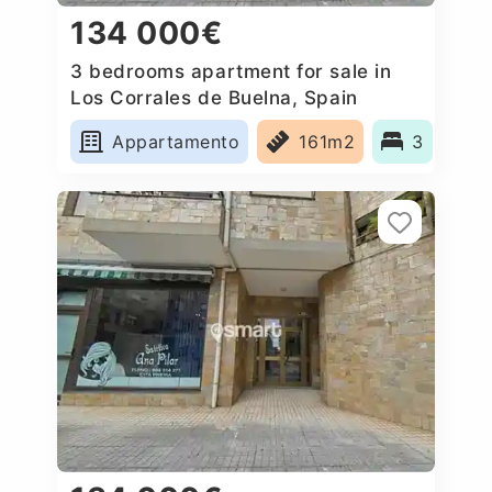
134 000€
3 bedrooms apartment for sale in
Los Corrales de Buelna, Spain
Appartamento
161m2
3