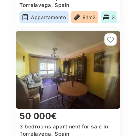
Torrelavega, Spain
Appartamento
91m2
3
50 000€
3 bedrooms apartment for sale in
Torrelavega, Spain