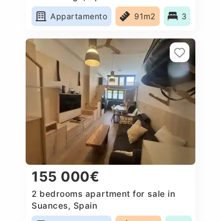
Appartamento
91m2
3
155 000€
2 bedrooms apartment for sale in
Suances, Spain