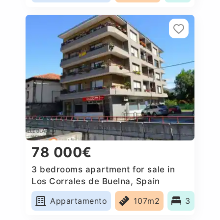
78 000€
3 bedrooms apartment for sale in
Los Corrales de Buelna, Spain
Appartamento
107m2
3