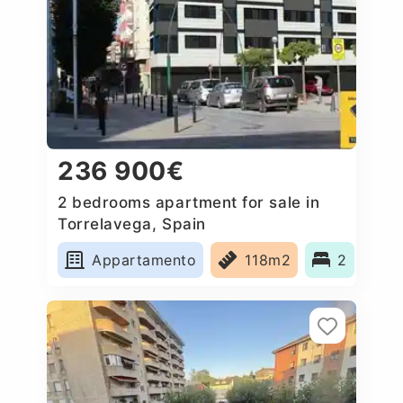
236 900€
2 bedrooms apartment for sale in
Torrelavega, Spain
Appartamento
118m2
2