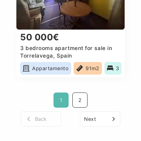
50 000€
3 bedrooms apartment for sale in
Torrelavega, Spain
Appartamento
91m2
3
1
2
Back
Next