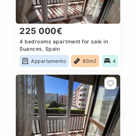
225 000€
4 bedrooms apartment for sale in
Suances, Spain
Appartamento
80m2
4