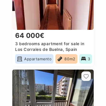
64 000€
3 bedrooms apartment for sale in
Los Corrales de Buelna, Spain
Appartamento
80m2
3