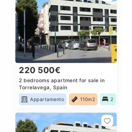
220 500€
2 bedrooms apartment for sale in
Torrelavega, Spain
Appartamento
110m2
2