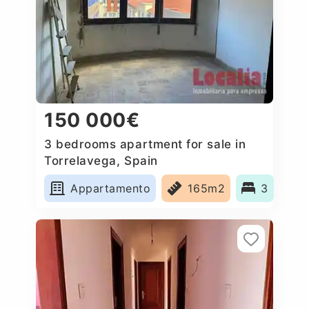
150 000€
3 bedrooms apartment for sale in
Torrelavega, Spain
Appartamento
165m2
3