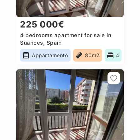
225 000€
4 bedrooms apartment for sale in
Suances, Spain
Appartamento
80m2
4