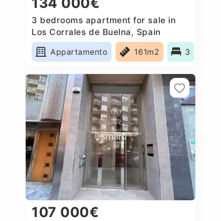
134 000€
3 bedrooms apartment for sale in
Los Corrales de Buelna, Spain
Appartamento
161m2
3
107 000€