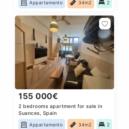
Appartamento
34m2
2
155 000€
2 bedrooms apartment for sale in
Suances, Spain
Appartamento
34m2
2