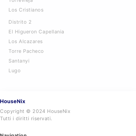
Torrevieja
Los Cristianos
Distrito 2
El Higueron Capellania
Los Alcazares
Torre Pacheco
Santanyi
Lugo
Copyright © 2024 HouseNix
Tutti i diritti riservati.
Navigation