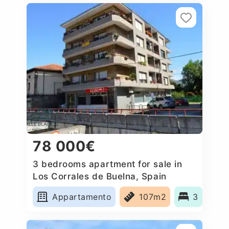
78 000€
3 bedrooms apartment for sale in
Los Corrales de Buelna, Spain
Appartamento
107m2
3