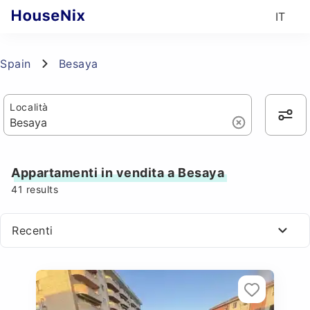
IT
Spain
Besaya
Località
Appartamenti in vendita a Besaya
41
results
Recenti