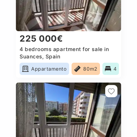
225 000€
4 bedrooms apartment for sale in
Suances, Spain
Appartamento
80m2
4