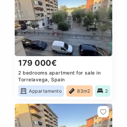
179 000€
2 bedrooms apartment for sale in
Torrelavega, Spain
Appartamento
83m2
2