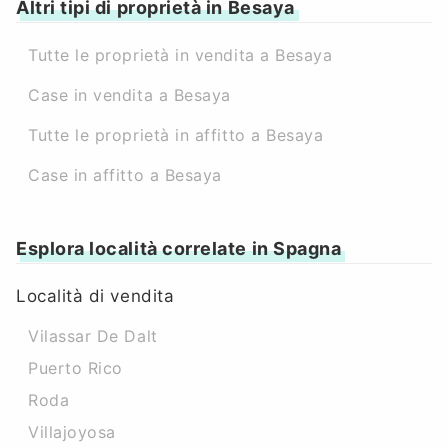
Altri tipi di proprietà in Besaya
Tutte le proprietà in vendita a Besaya
Case in vendita a Besaya
Tutte le proprietà in affitto a Besaya
Case in affitto a Besaya
Esplora località correlate in Spagna
Località di vendita
Vilassar De Dalt
Puerto Rico
Roda
Villajoyosa