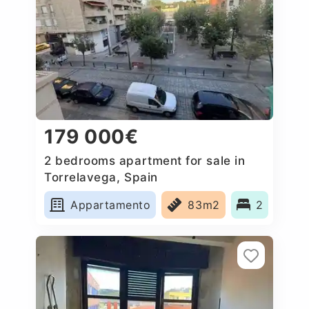
179 000€
2 bedrooms apartment for sale in
Torrelavega, Spain
Appartamento
83m2
2