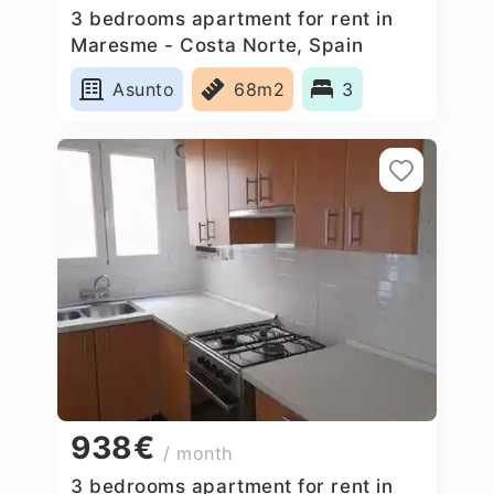
3 bedrooms apartment for rent in
Maresme - Costa Norte, Spain
Asunto
68m2
3
938€
/ month
3 bedrooms apartment for rent in