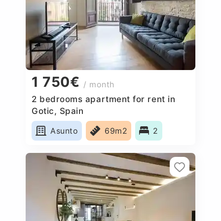
1 750€
/ month
2 bedrooms apartment for rent in
Gotic, Spain
Asunto
69m2
2