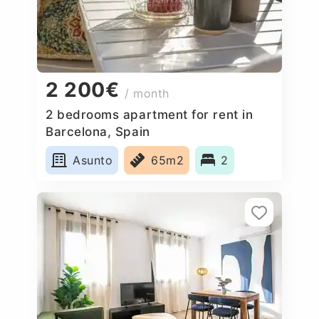
2 200€
/ month
2 bedrooms apartment for rent in
Barcelona, Spain
Asunto
65m2
2