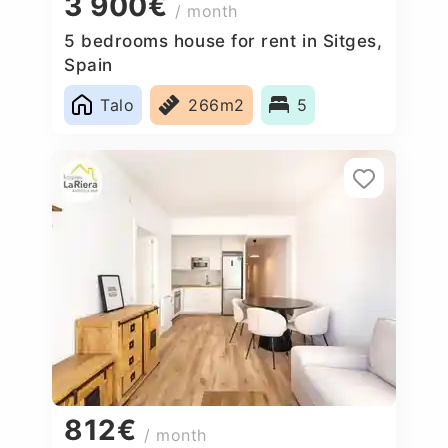
3 900€
/ month
5 bedrooms house for rent in Sitges,
Spain
Talo
266m2
5
812€
/ month