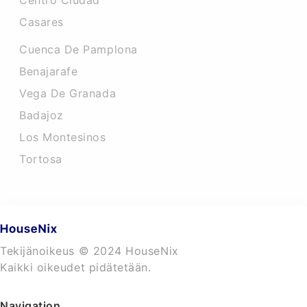
Centro Ciudad
Casares
Cuenca De Pamplona
Benajarafe
Vega De Granada
Badajoz
Los Montesinos
Tortosa
Tekijänoikeus © 2024 HouseNix
Kaikki oikeudet pidätetään.
Navigation