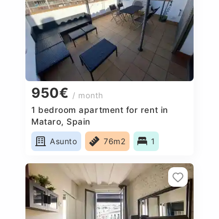
950€
/ month
1 bedroom apartment for rent in
Mataro, Spain
Asunto
76m2
1