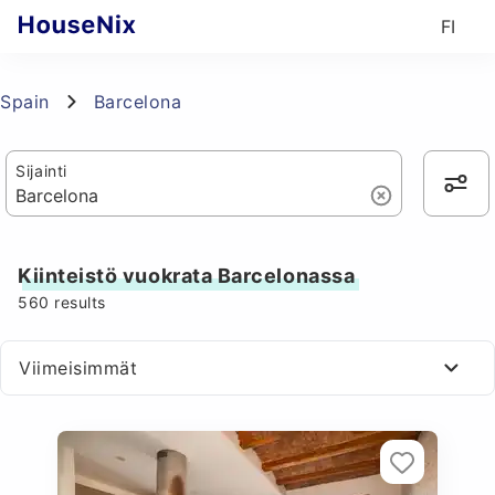
FI
Spain
Barcelona
Sijainti
Kiinteistö vuokrata Barcelonassa
560
results
Viimeisimmät