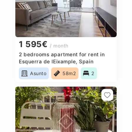
1 595€
/ month
2 bedrooms apartment for rent in
Esquerra de lEixample, Spain
Asunto
58m2
2