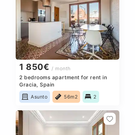
1 850€
/ month
2 bedrooms apartment for rent in
Gracia, Spain
Asunto
56m2
2