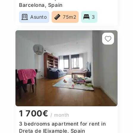
Barcelona, Spain
Asunto
75m2
3
1 700€
/ month
3 bedrooms apartment for rent in
Dreta de lEixample, Spain