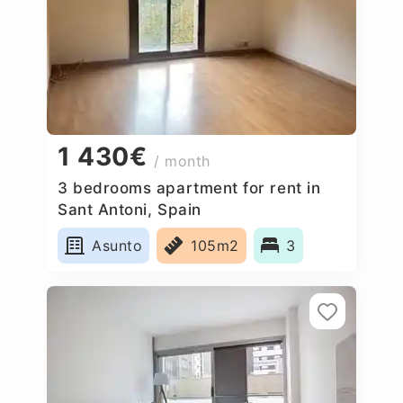
1 430€
/ month
3 bedrooms apartment for rent in
Sant Antoni, Spain
Asunto
105m2
3