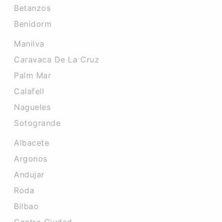
Betanzos
Benidorm
Manilva
Caravaca De La Cruz
Palm Mar
Calafell
Nagueles
Sotogrande
Albacete
Argonos
Andujar
Roda
Bilbao