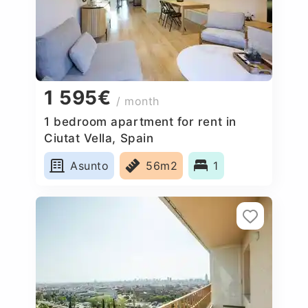
1 595€
/ month
1 bedroom apartment for rent in
Ciutat Vella, Spain
Asunto
56m2
1