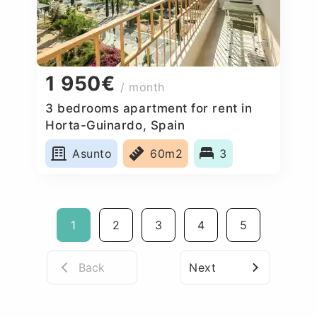
1 950€
/ month
3 bedrooms apartment for rent in
Horta-Guinardo, Spain
Asunto
60m2
3
1
2
3
4
5
Back
Next