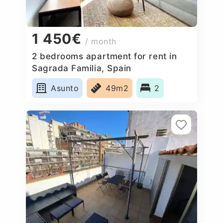
1 450€
/ month
2 bedrooms apartment for rent in
Sagrada Familia, Spain
Asunto
49m2
2