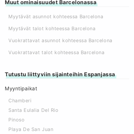
Muut ominaisuudet Barcelonassa
Myytävät asunnot kohteessa Barcelona
Myytävät talot kohteessa Barcelona
Vuokrattavat asunnot kohteessa Barcelona
Vuokrattavat talot kohteessa Barcelona
Tutustu liittyviin sijainteihin Espanjassa
Myyntipaikat
Chamberi
Santa Eulalia Del Rio
Pinoso
Playa De San Juan