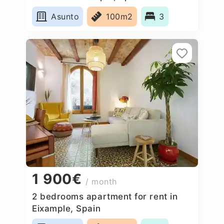
Asunto
100m2
3
1 900€
/ month
2 bedrooms apartment for rent in
Eixample, Spain