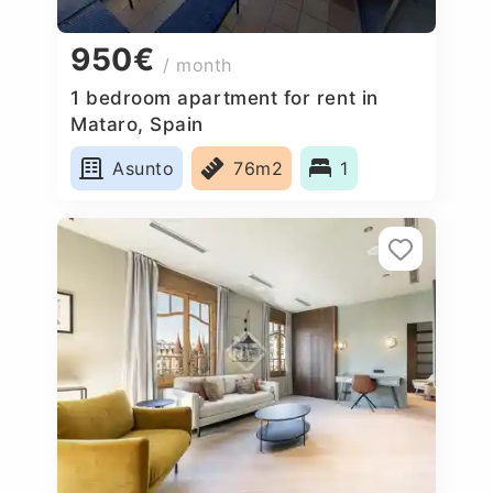
950€
/ month
1 bedroom apartment for rent in
Mataro, Spain
Asunto
76m2
1