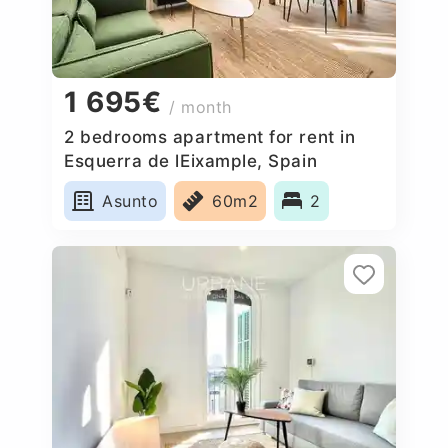
1 695€
/ month
2 bedrooms apartment for rent in
Esquerra de lEixample, Spain
Asunto
60m2
2