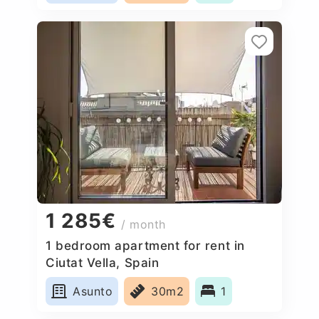
1 285€
/ month
1 bedroom apartment for rent in
Ciutat Vella, Spain
Asunto
30m2
1