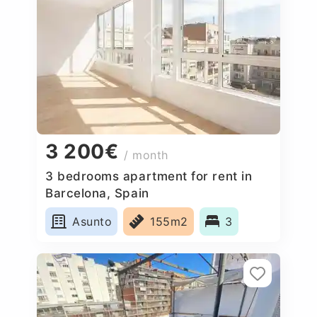
3 200€
/ month
3 bedrooms apartment for rent in
Barcelona, Spain
Asunto
155m2
3