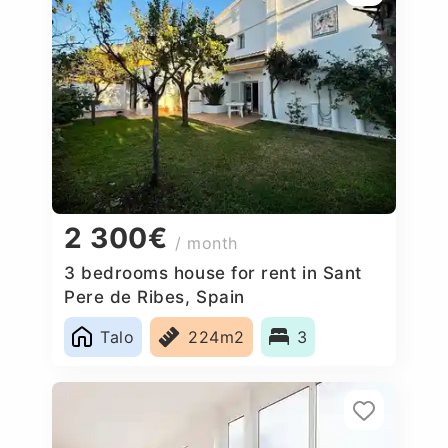
2 300€
/ month
3 bedrooms house for rent in Sant
Pere de Ribes, Spain
Talo
224m2
3