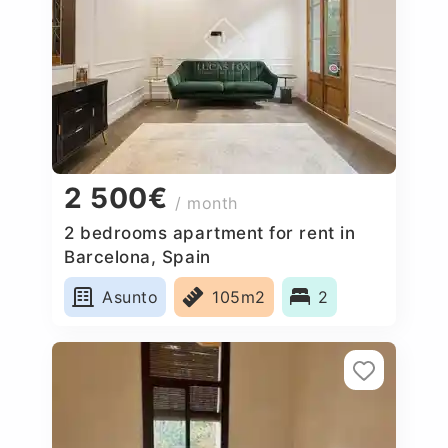
2 500€
/ month
2 bedrooms apartment for rent in
Barcelona, Spain
Asunto
105m2
2