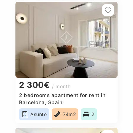
2 300€
/ month
2 bedrooms apartment for rent in
Barcelona, Spain
Asunto
74m2
2