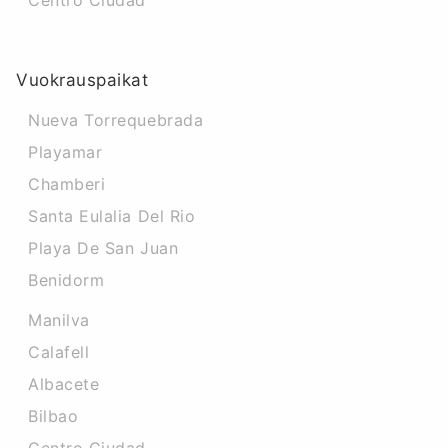
Centro Ciudad
Vuokrauspaikat
Nueva Torrequebrada
Playamar
Chamberi
Santa Eulalia Del Rio
Playa De San Juan
Benidorm
Manilva
Calafell
Albacete
Bilbao