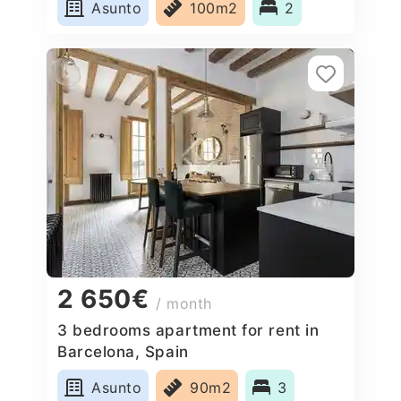
Asunto
100m2
2
2 650€
/ month
3 bedrooms apartment for rent in
Barcelona, Spain
Asunto
90m2
3