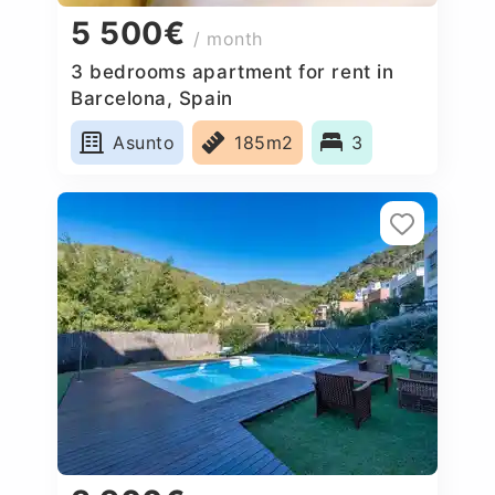
5 500€
/ month
3 bedrooms apartment for rent in
Barcelona, Spain
Asunto
185m2
3