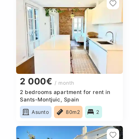
2 000€
/ month
2 bedrooms apartment for rent in
Sants-Montjuic, Spain
Asunto
80m2
2