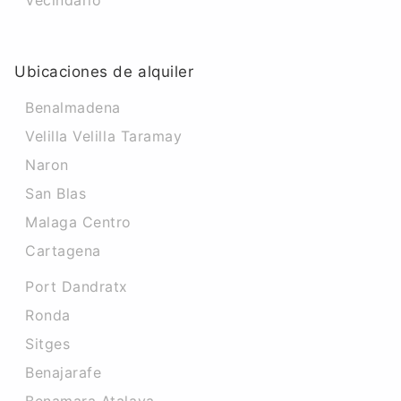
Vecindario
Ubicaciones de alquiler
Benalmadena
Velilla Velilla Taramay
Naron
San Blas
Malaga Centro
Cartagena
Port Dandratx
Ronda
Sitges
Benajarafe