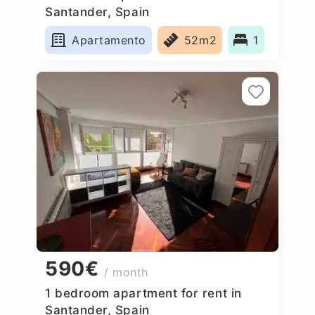
Santander, Spain
Apartamento
52m2
1
590€
/ month
1 bedroom apartment for rent in
Santander, Spain