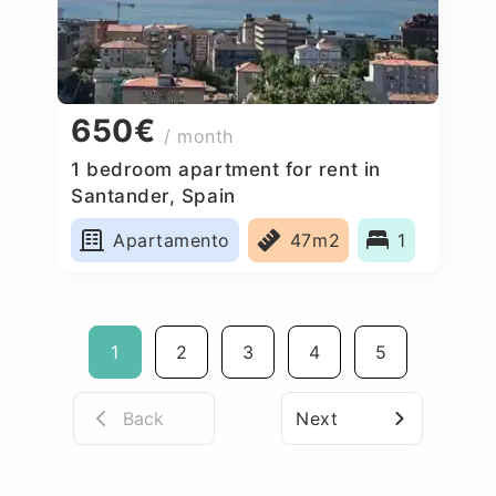
650€
/ month
1 bedroom apartment for rent in
Santander, Spain
Apartamento
47m2
1
1
2
3
4
5
Back
Next