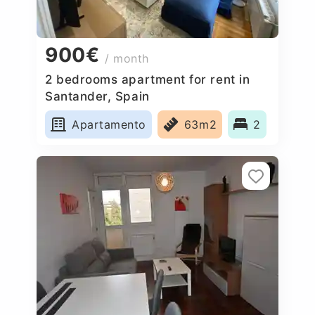
900€
/ month
2 bedrooms apartment for rent in
Santander, Spain
Apartamento
63m2
2