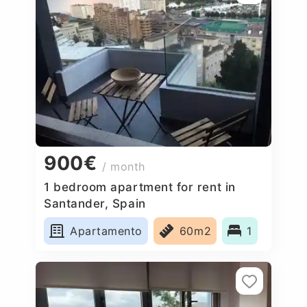
900€
/ month
1 bedroom apartment for rent in
Santander, Spain
Apartamento
60m2
1