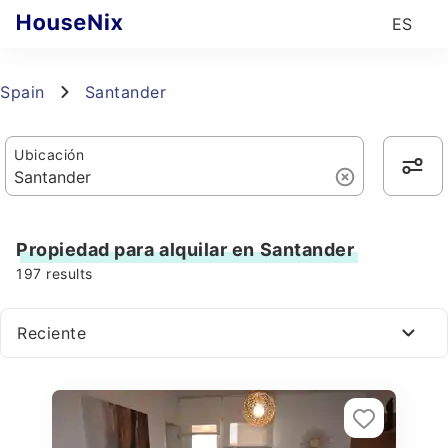
ES
Spain
Santander
Ubicación
Propiedad para alquilar en Santander
197
results
Reciente