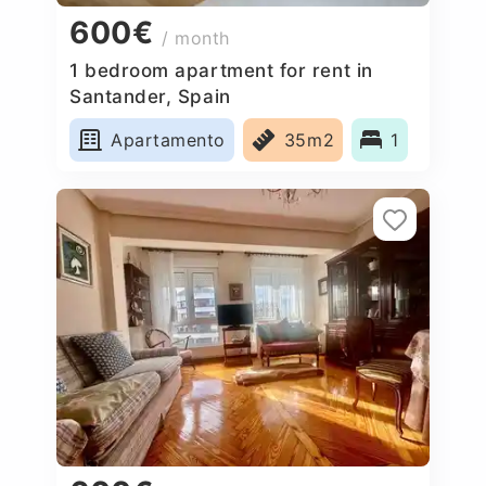
600€
/ month
1 bedroom apartment for rent in
Santander, Spain
Apartamento
35m2
1