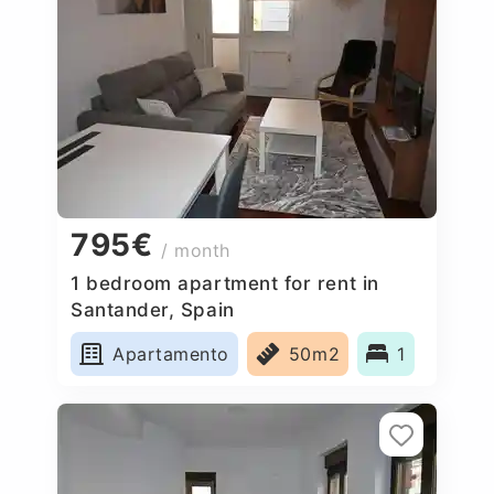
795€
/ month
1 bedroom apartment for rent in
Santander, Spain
Apartamento
50m2
1