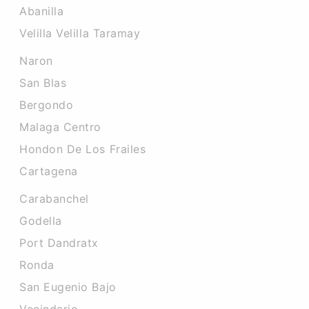
Abanilla
Velilla Velilla Taramay
Naron
San Blas
Bergondo
Malaga Centro
Hondon De Los Frailes
Cartagena
Carabanchel
Godella
Port Dandratx
Ronda
San Eugenio Bajo