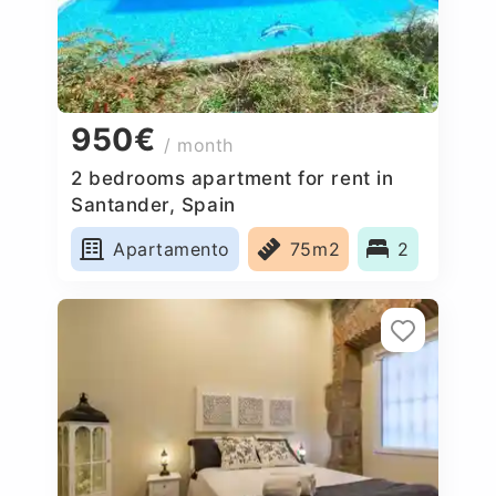
950€
/ month
2 bedrooms apartment for rent in
Santander, Spain
Apartamento
75m2
2