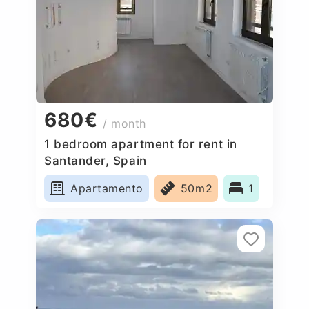
680€
/ month
1 bedroom apartment for rent in
Santander, Spain
Apartamento
50m2
1