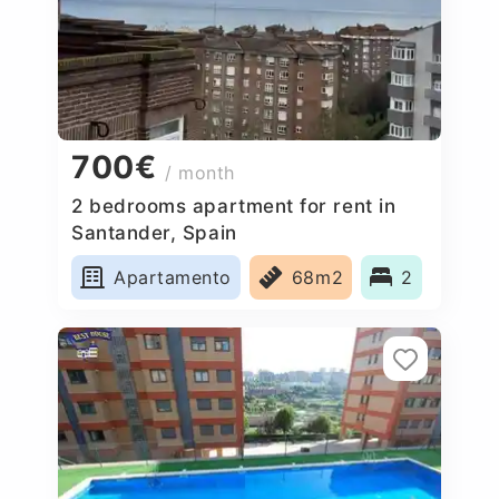
700€
/ month
2 bedrooms apartment for rent in
Santander, Spain
Apartamento
68m2
2