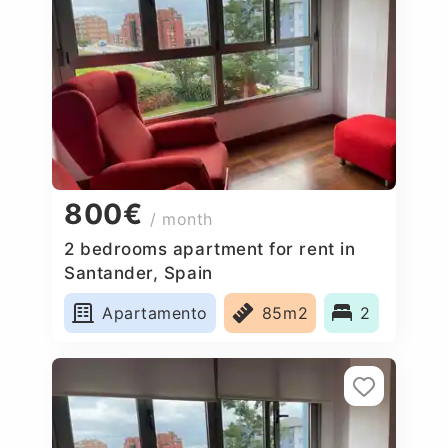
800€
/ month
2 bedrooms apartment for rent in
Santander, Spain
Apartamento
85m2
2