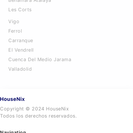
Benamara Atalaya
Les Corts
Vigo
Ferrol
Carranque
El Vendrell
Cuenca Del Medio Jarama
Valladolid
Copyright © 2024 HouseNix
Todos los derechos reservados.
Navigation