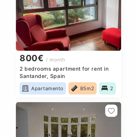
800€
/ month
2 bedrooms apartment for rent in
Santander, Spain
Apartamento
85m2
2