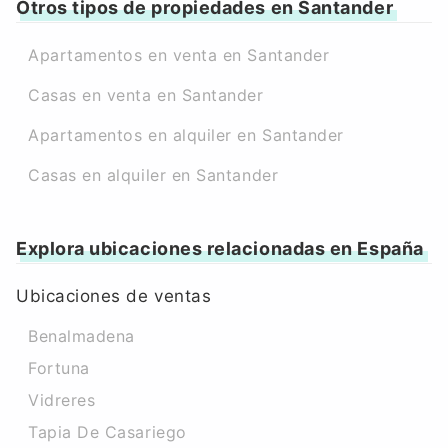
Otros tipos de propiedades en Santander
Apartamentos en venta en Santander
Casas en venta en Santander
Apartamentos en alquiler en Santander
Casas en alquiler en Santander
Explora ubicaciones relacionadas en España
Ubicaciones de ventas
Benalmadena
Fortuna
Vidreres
Tapia De Casariego