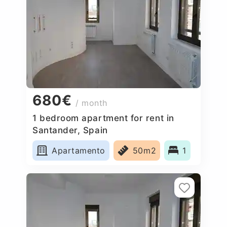
680€
/ month
1 bedroom apartment for rent in
Santander, Spain
Apartamento
50m2
1