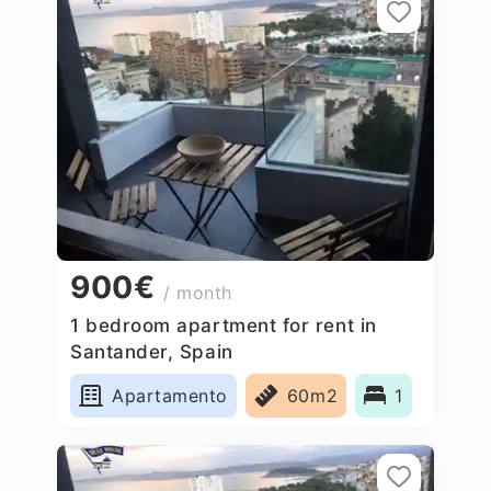
900€
/ month
1 bedroom apartment for rent in
Santander, Spain
Apartamento
60m2
1