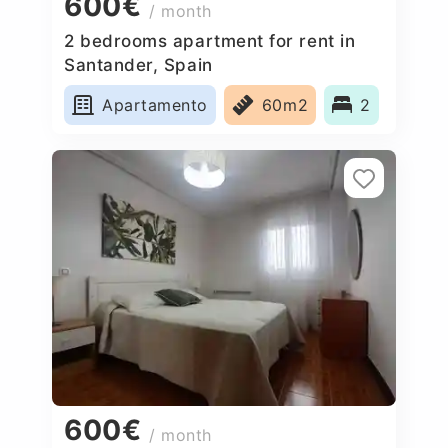
600€
/ month
2 bedrooms apartment for rent in
Santander, Spain
Apartamento
60m2
2
600€
/ month