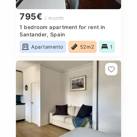
795€
/ month
1 bedroom apartment for rent in
Santander, Spain
Apartamento
52m2
1