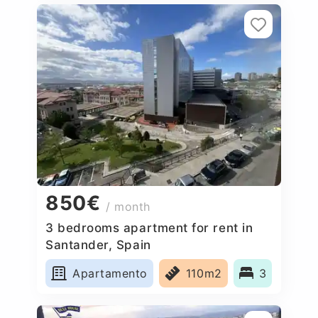
850€
/ month
3 bedrooms apartment for rent in
Santander, Spain
Apartamento
110m2
3