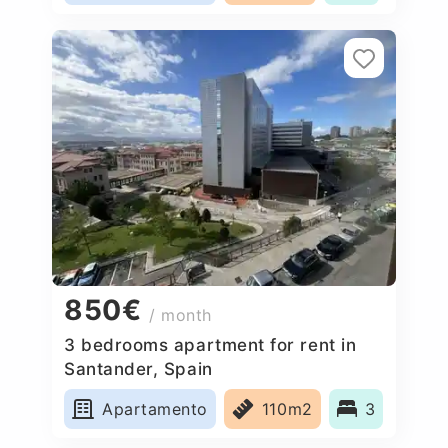
850€
/ month
3 bedrooms apartment for rent in
Santander, Spain
Apartamento
110m2
3