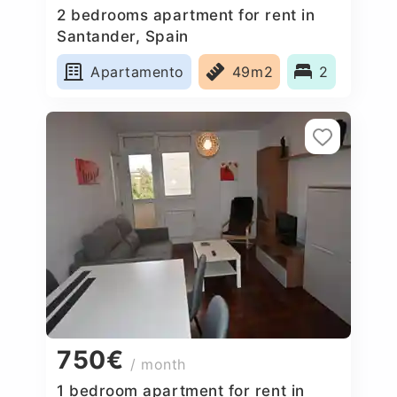
2 bedrooms apartment for rent in
Santander, Spain
Apartamento
49m2
2
750€
/ month
1 bedroom apartment for rent in