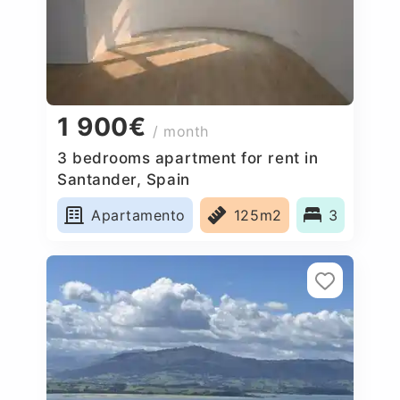
1 900€
/ month
3 bedrooms apartment for rent in
Santander, Spain
Apartamento
125m2
3