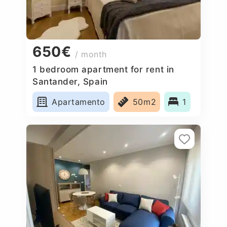
650€
/ month
1 bedroom apartment for rent in
Santander, Spain
Apartamento
50m2
1