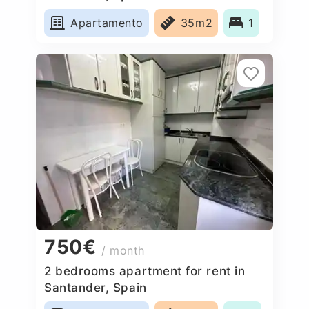
Apartamento
35m2
1
750€
/ month
2 bedrooms apartment for rent in
Santander, Spain