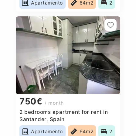
Apartamento
64m2
2
750€
/ month
2 bedrooms apartment for rent in
Santander, Spain
Apartamento
64m2
2