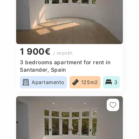
1 900€
/ month
3 bedrooms apartment for rent in
Santander, Spain
Apartamento
125m2
3