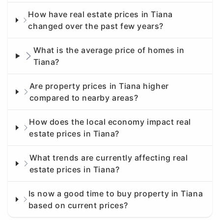
How have real estate prices in Tiana
changed over the past few years?
What is the average price of homes in
Tiana?
Are property prices in Tiana higher
compared to nearby areas?
How does the local economy impact real
estate prices in Tiana?
What trends are currently affecting real
estate prices in Tiana?
Is now a good time to buy property in Tiana
based on current prices?