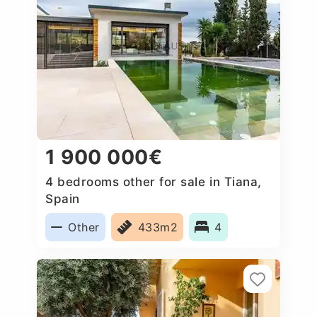
1 900 000€
4 bedrooms other for sale in Tiana,
Spain
Other
433m2
4