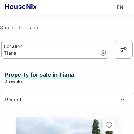
EN
Spain
Tiana
Location
Property for sale in Tiana
4
results
Recent