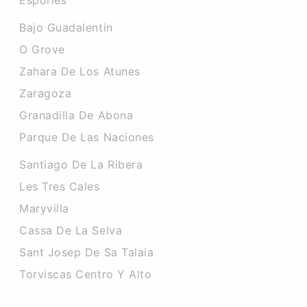
Esporles
Bajo Guadalentin
O Grove
Zahara De Los Atunes
Zaragoza
Granadilla De Abona
Parque De Las Naciones
Santiago De La Ribera
Les Tres Cales
Maryvilla
Cassa De La Selva
Sant Josep De Sa Talaia
Torviscas Centro Y Alto