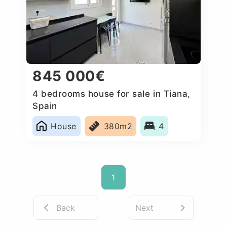
845 000€
4 bedrooms house for sale in Tiana,
Spain
House
380m2
4
1
Back
Next