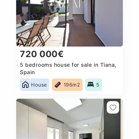
720 000€
5 bedrooms house for sale in Tiana,
Spain
House
196m2
5