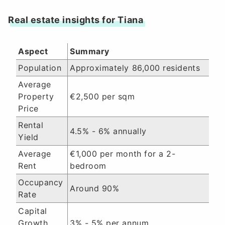
Real estate insights for Tiana
Aspect
Summary
Population
Approximately 86,000 residents
Average
Property
€2,500 per sqm
Price
Rental
4.5% - 6% annually
Yield
Average
€1,000 per month for a 2-
Rent
bedroom
Occupancy
Around 90%
Rate
Capital
Growth
3% - 5% per annum