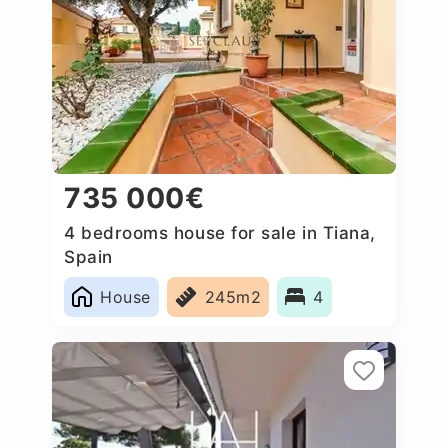
735 000€
4 bedrooms house for sale in Tiana,
Spain
House
245m2
4