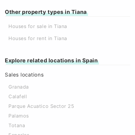
Other property types in Tiana
Houses for sale in Tiana
Houses for rent in Tiana
Explore related locations in Spain
Sales locations
Granada
Calafell
Parque Acuatico Sector 25
Palamos
Totana