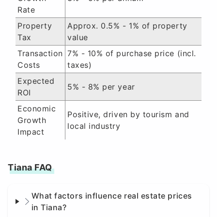
Rate
Property
Approx. 0.5% - 1% of property
Tax
value
Transaction
7% - 10% of purchase price (incl.
Costs
taxes)
Expected
5% - 8% per year
ROI
Economic
Positive, driven by tourism and
Growth
local industry
Impact
Tiana FAQ
What factors influence real estate prices
in Tiana?