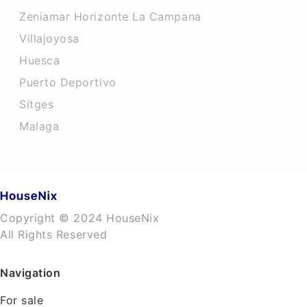
Zeniamar Horizonte La Campana
Villajoyosa
Huesca
Puerto Deportivo
Sitges
Malaga
Copyright © 2024 HouseNix
All Rights Reserved
Navigation
For sale