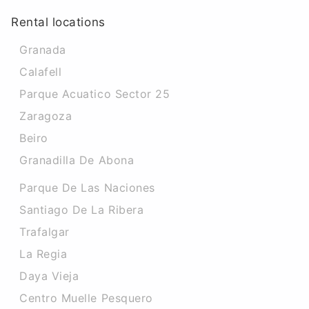
Rental locations
Granada
Calafell
Parque Acuatico Sector 25
Zaragoza
Beiro
Granadilla De Abona
Parque De Las Naciones
Santiago De La Ribera
Trafalgar
La Regia
Daya Vieja
Centro Muelle Pesquero