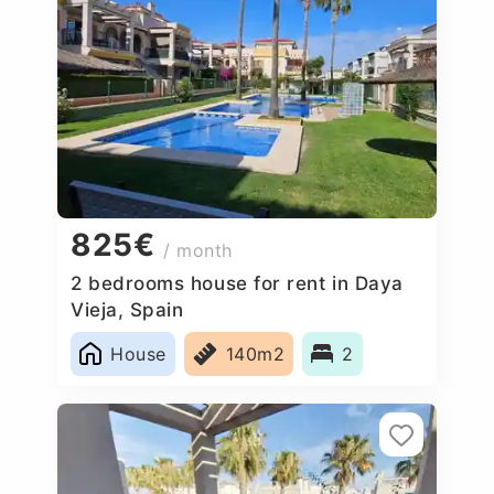
825€
/ month
2 bedrooms house for rent in Daya
Vieja, Spain
House
140m2
2