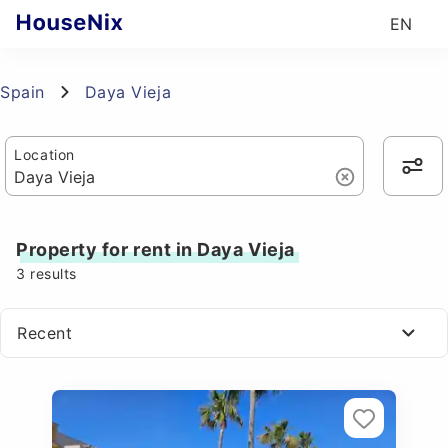
EN
Spain
Daya Vieja
Location
Property for rent in Daya Vieja
3
results
Recent