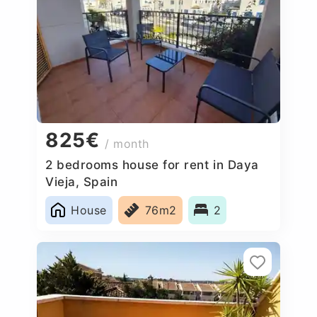
825€
/ month
2 bedrooms house for rent in Daya
Vieja, Spain
House
76m2
2