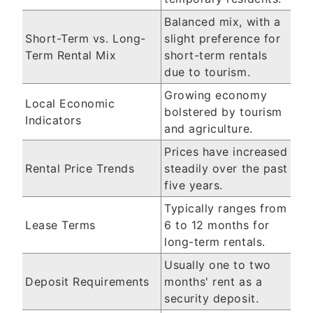
Balanced mix, with a
Short-Term vs. Long-
slight preference for
Term Rental Mix
short-term rentals
due to tourism.
Growing economy
Local Economic
bolstered by tourism
Indicators
and agriculture.
Prices have increased
Rental Price Trends
steadily over the past
five years.
Typically ranges from
Lease Terms
6 to 12 months for
long-term rentals.
Usually one to two
Deposit Requirements
months' rent as a
security deposit.