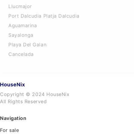
Llucmajor
Port Dalcudia Platja Dalcudia
Aguamarina
Sayalonga
Playa Del Galan
Cancelada
Copyright © 2024 HouseNix
All Rights Reserved
Navigation
For sale