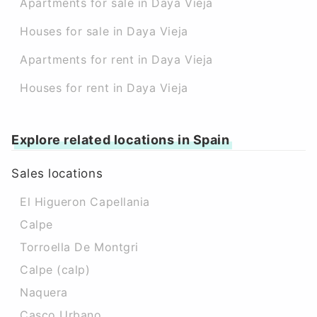
Apartments for sale in Daya Vieja
Houses for sale in Daya Vieja
Apartments for rent in Daya Vieja
Houses for rent in Daya Vieja
Explore related locations in Spain
Sales locations
El Higueron Capellania
Calpe
Torroella De Montgri
Calpe (calp)
Naquera
Casco Urbano