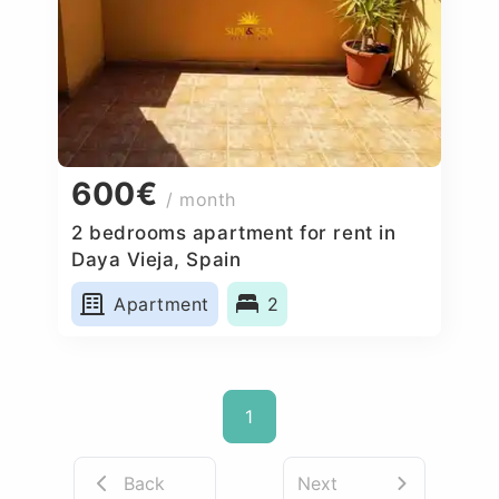
600€
/ month
2 bedrooms apartment for rent in
Daya Vieja, Spain
Apartment
2
1
Back
Next