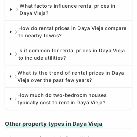
What factors influence rental prices in
Daya Vieja?
How do rental prices in Daya Vieja compare
to nearby towns?
Is it common for rental prices in Daya Vieja
to include utilities?
What is the trend of rental prices in Daya
Vieja over the past few years?
How much do two-bedroom houses
typically cost to rent in Daya Vieja?
Other property types in Daya Vieja