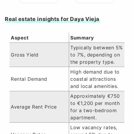
Real estate insights for Daya Vieja
Aspect
Summary
Typically between 5%
Gross Yield
to 7%, depending on
the property type.
High demand due to
Rental Demand
coastal attractions
and local amenities.
Approximately €750
to €1,200 per month
Average Rent Price
for a two-bedroom
apartment.
Low vacancy rates,