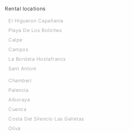
Rental locations
El Higueron Capellania
Playa De Los Boliches
Calpe
Campos
La Bordeta Hostafrancs
Sant Antoni
Chamberi
Palencia
Alboraya
Cuenca
Costa Del Silencio Las Galletas
Oliva