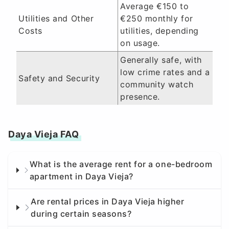
Average €150 to
Utilities and Other
€250 monthly for
Costs
utilities, depending
on usage.
Generally safe, with
low crime rates and a
Safety and Security
community watch
presence.
Daya Vieja FAQ
What is the average rent for a one-bedroom
apartment in Daya Vieja?
Are rental prices in Daya Vieja higher
during certain seasons?