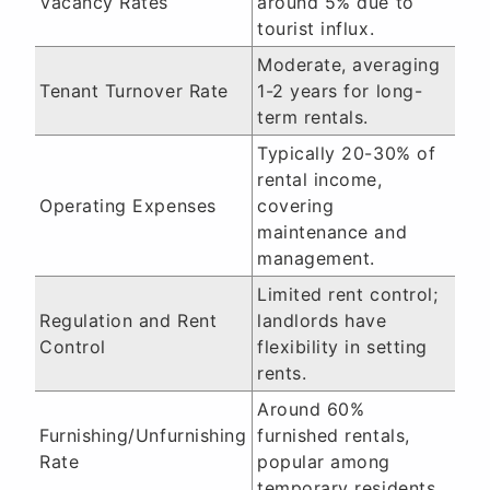
Vacancy Rates
around 5% due to
tourist influx.
Moderate, averaging
Tenant Turnover Rate
1-2 years for long-
term rentals.
Typically 20-30% of
rental income,
Operating Expenses
covering
maintenance and
management.
Limited rent control;
Regulation and Rent
landlords have
Control
flexibility in setting
rents.
Around 60%
Furnishing/Unfurnishing
furnished rentals,
Rate
popular among
temporary residents.