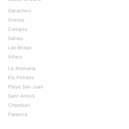
Garachico
Orense
Campos
Salnes
Las Brisas
Alfaro
La Atamaria
Els Poblets
Playa San Juan
Sant Antoni
Chamberi
Palencia