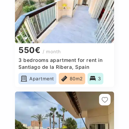
550€
/ month
3 bedrooms apartment for rent in
Santiago de la Ribera, Spain
Apartment
80m2
3