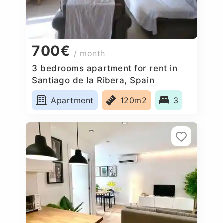
700€
/ month
3 bedrooms apartment for rent in
Santiago de la Ribera, Spain
Apartment
120m2
3