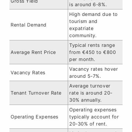
Gross Yield
is around 6-8%.
High demand due to
tourism and
Rental Demand
expatriate
community.
Typical rents range
Average Rent Price
from €450 to €800
per month.
Vacancy rates hover
Vacancy Rates
around 5-7%.
Average turnover
Tenant Turnover Rate
rate is around 20-
30% annually.
Operating expenses
Operating Expenses
typically account for
20-30% of rent.