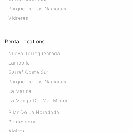
Parque De Las Naciones
Vidreres
Rental locations
Nueva Torrequebrada
Lampolla
Garraf Costa Sur
Parque De Las Naciones
La Marina
La Manga Del Mar Menor
Pilar De La Horadada
Pontevedra
Algiros