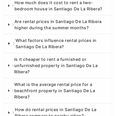
How much does it cost to rent a two-
bedroom house in Santiago De La Ribera?
Are rental prices in Santiago De La Ribera
higher during the summer months?
What factors influence rental prices in
Santiago De La Ribera?
Is it cheaper to rent a furnished or
unfurnished property in Santiago De La
Ribera?
What is the average rental price for a
beachfront property in Santiago De La
Ribera?
How do rental prices in Santiago De La
Ribera compare to nearby cities?