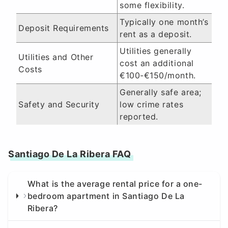
some flexibility.
Typically one month’s
Deposit Requirements
rent as a deposit.
Utilities generally
Utilities and Other
cost an additional
Costs
€100-€150/month.
Generally safe area;
Safety and Security
low crime rates
reported.
Santiago De La Ribera FAQ
What is the average rental price for a one-
bedroom apartment in Santiago De La
Ribera?