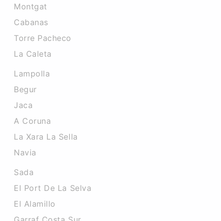
Montgat
Cabanas
Torre Pacheco
La Caleta
Lampolla
Begur
Jaca
A Coruna
La Xara La Sella
Navia
Sada
El Port De La Selva
El Alamillo
Garraf Costa Sur