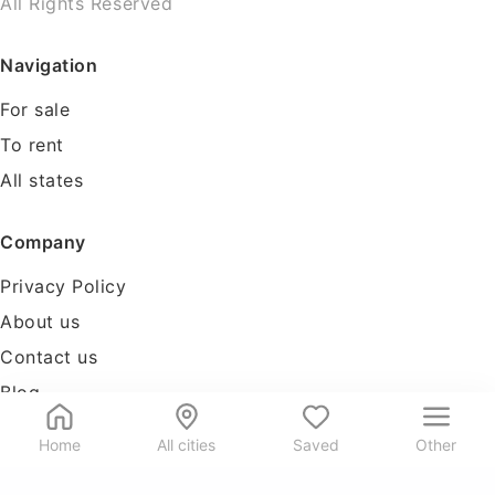
All Rights Reserved
Navigation
For sale
To rent
All states
Company
Privacy Policy
About us
Contact us
Blog
Tools
Home
All cities
Saved
Other