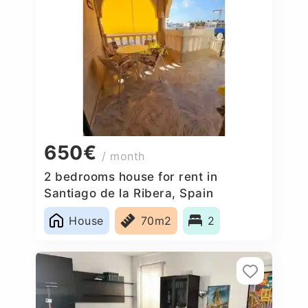
650€
/ month
2 bedrooms house for rent in
Santiago de la Ribera, Spain
House
70m2
2