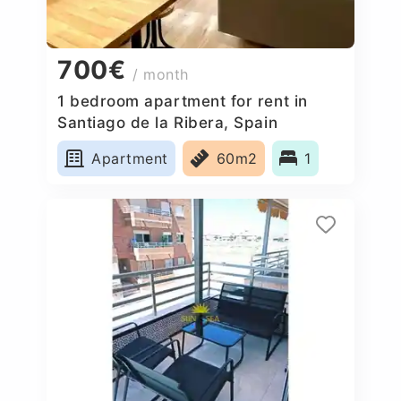
700€
/ month
1 bedroom apartment for rent in
Santiago de la Ribera, Spain
Apartment
60m2
1