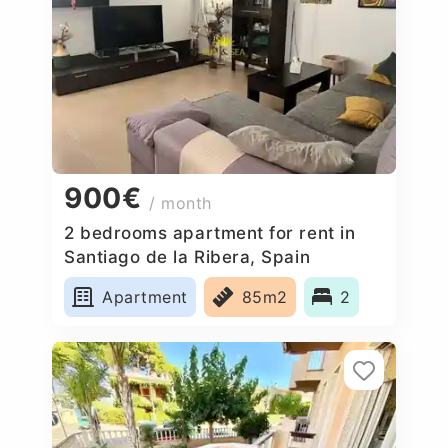
900€
/ month
2 bedrooms apartment for rent in
Santiago de la Ribera, Spain
Apartment
85m2
2