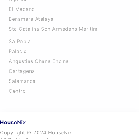
El Medano
Benamara Atalaya
Sta Catalina Son Armadans Maritim
Sa Pobla
Palacio
Angustias Chana Encina
Cartagena
Salamanca
Centro
Copyright © 2024 HouseNix