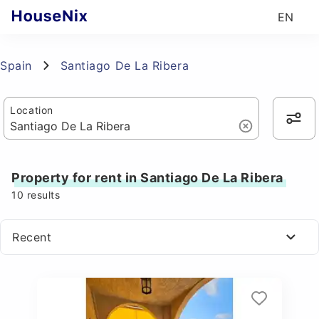
EN
Spain
Santiago De La Ribera
Location
Property for rent in Santiago De La Ribera
10
results
Recent