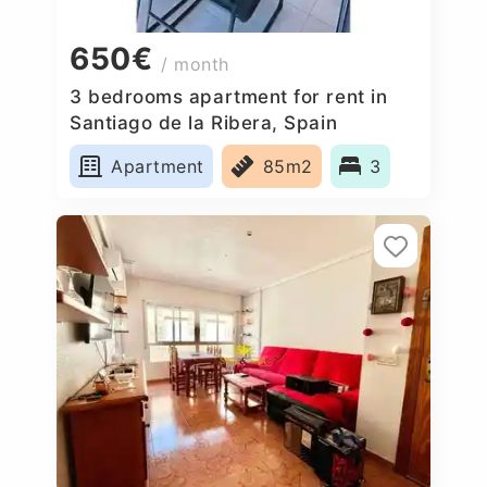
650€
/ month
3 bedrooms apartment for rent in
Santiago de la Ribera, Spain
Apartment
85m2
3