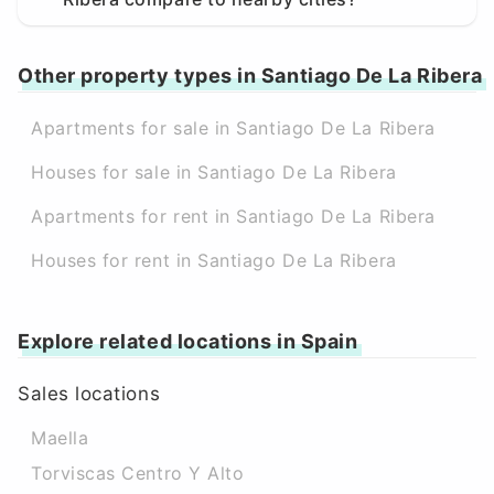
Other property types in Santiago De La Ribera
Apartments for sale in Santiago De La Ribera
Houses for sale in Santiago De La Ribera
Apartments for rent in Santiago De La Ribera
Houses for rent in Santiago De La Ribera
Explore related locations in Spain
Sales locations
Maella
Torviscas Centro Y Alto