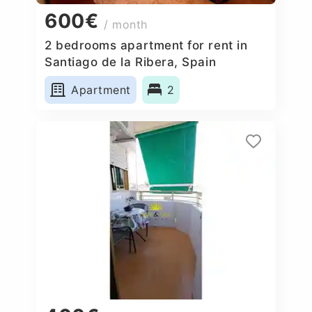
600€
/ month
2 bedrooms apartment for rent in
Santiago de la Ribera, Spain
Apartment
2