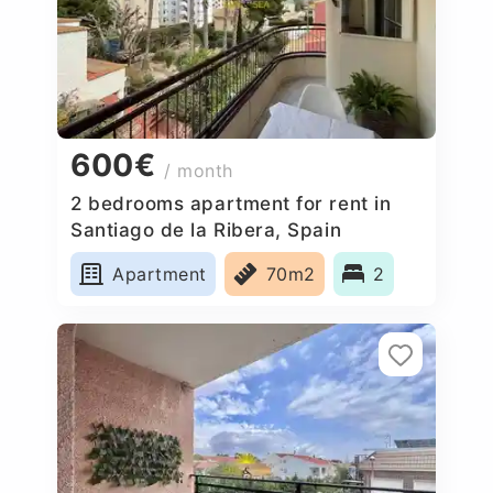
600€
/ month
2 bedrooms apartment for rent in
Santiago de la Ribera, Spain
Apartment
70m2
2