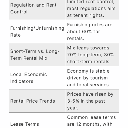
Limited rent control;
Regulation and Rent
most regulations aim
Control
at tenant rights.
Furnishing rates are
Furnishing/Unfurnishing
about 60% for
Rate
rentals.
Mix leans towards
Short-Term vs. Long-
70% long-term, 30%
Term Rental Mix
short-term rentals.
Economy is stable,
Local Economic
driven by tourism
Indicators
and local services.
Prices have risen by
Rental Price Trends
3-5% in the past
year.
Common lease terms
Lease Terms
are 12 months, with