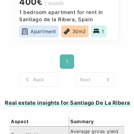
400€
/ month
1 bedroom apartment for rent in
Santiago de la Ribera, Spain
Apartment
30m2
1
1
Back
Next
Real estate insights for Santiago De La Ribera
Aspect
Summary
Average gross yield