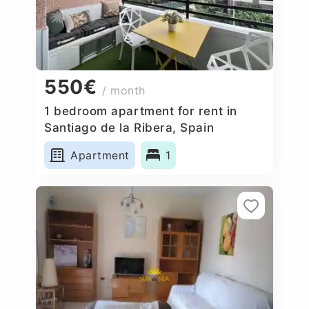
550€
/ month
1 bedroom apartment for rent in
Santiago de la Ribera, Spain
Apartment
1