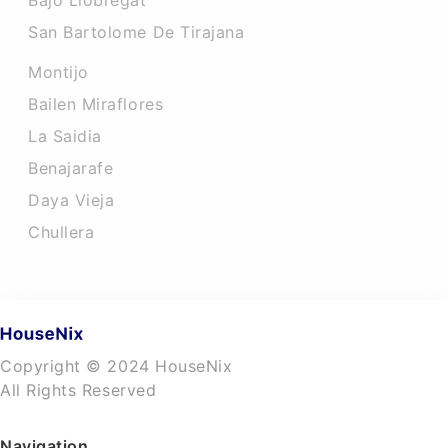
Bajo Llobregat
San Bartolome De Tirajana
Montijo
Bailen Miraflores
La Saidia
Benajarafe
Daya Vieja
Chullera
Copyright © 2024 HouseNix
All Rights Reserved
Navigation