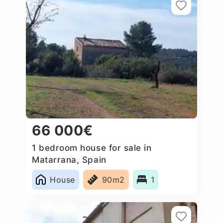
66 000€
1 bedroom house for sale in
Matarrana, Spain
House
90m2
1