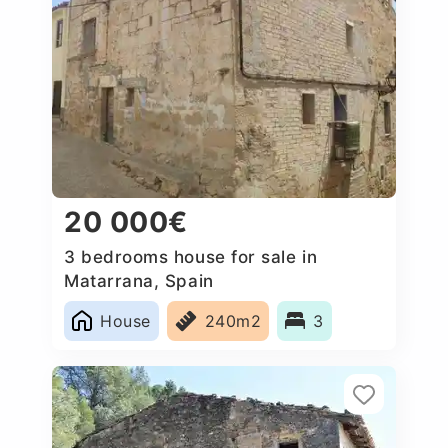
20 000€
3 bedrooms house for sale in
Matarrana, Spain
House
240m2
3