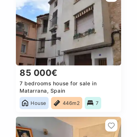
85 000€
7 bedrooms house for sale in
Matarrana, Spain
House
446m2
7