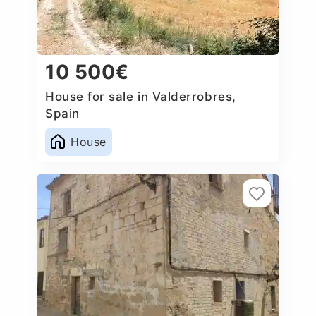
10 500€
House for sale in Valderrobres,
Spain
House