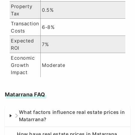
Property
0.5%
Tax
Transaction
6-8%
Costs
Expected
7%
ROI
Economic
Growth
Moderate
Impact
Matarrana FAQ
What factors influence real estate prices in
Matarrana?
How have real estate prices in Matarrana