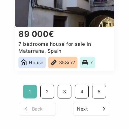
89 000€
7 bedrooms house for sale in
Matarrana, Spain
House
358m2
7
1
2
3
4
5
Back
Next