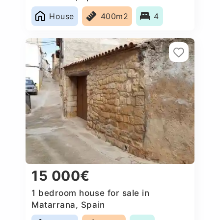
House
400m2
4
15 000€
1 bedroom house for sale in
Matarrana, Spain