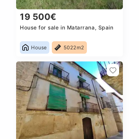
19 500€
House for sale in Matarrana, Spain
House
5022m2