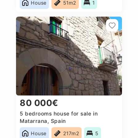
House
51m2
1
80 000€
5 bedrooms house for sale in
Matarrana, Spain
House
217m2
5