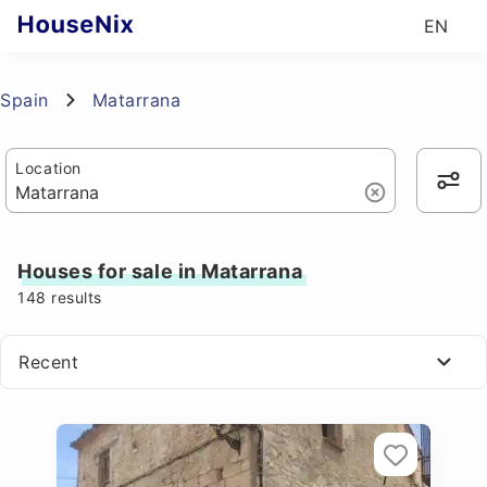
EN
Spain
Matarrana
Location
Houses for sale in Matarrana
148
results
Recent