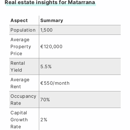
Real estate insights for Matarrana
Aspect
Summary
Population
1,500
Average
Property
€120,000
Price
Rental
5.5%
Yield
Average
€550/month
Rent
Occupancy
70%
Rate
Capital
Growth
2%
Rate