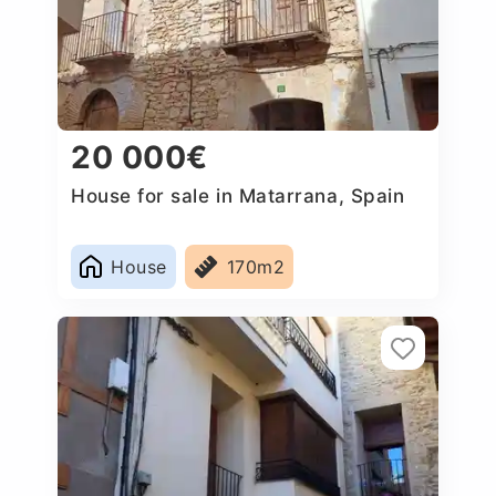
20 000€
House for sale in Matarrana, Spain
House
170m2