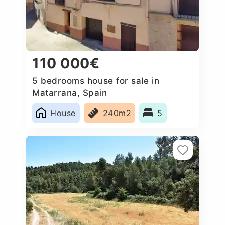
110 000€
5 bedrooms house for sale in
Matarrana, Spain
House
240m2
5