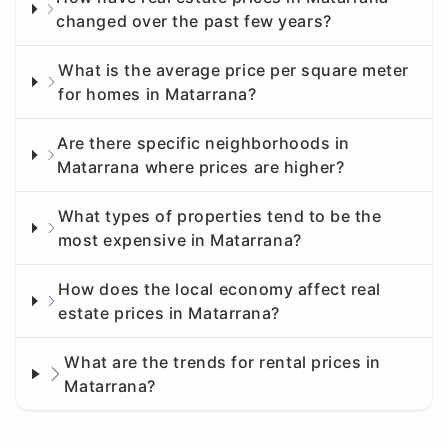
changed over the past few years?
What is the average price per square meter
for homes in Matarrana?
Are there specific neighborhoods in
Matarrana where prices are higher?
What types of properties tend to be the
most expensive in Matarrana?
How does the local economy affect real
estate prices in Matarrana?
What are the trends for rental prices in
Matarrana?