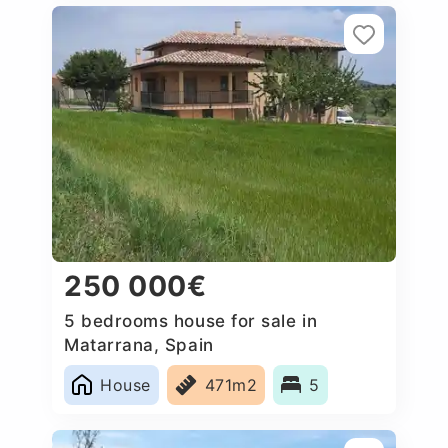
250 000€
5 bedrooms house for sale in
Matarrana, Spain
House
471m2
5