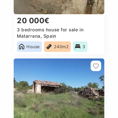
20 000€
3 bedrooms house for sale in
Matarrana, Spain
House
240m2
3