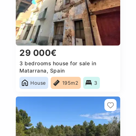
29 000€
3 bedrooms house for sale in
Matarrana, Spain
House
195m2
3