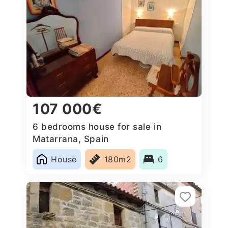
107 000€
6 bedrooms house for sale in
Matarrana, Spain
House
180m2
6