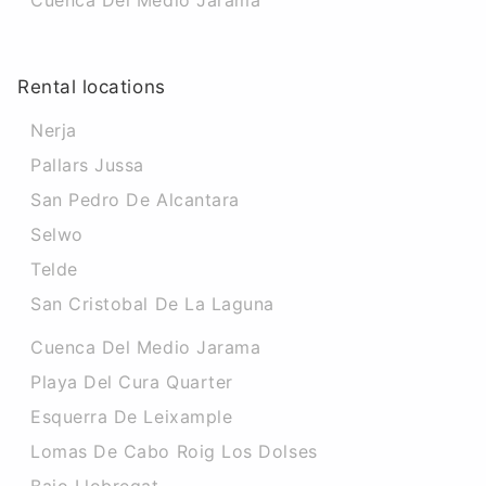
Cuenca Del Medio Jarama
Rental locations
Nerja
Pallars Jussa
San Pedro De Alcantara
Selwo
Telde
San Cristobal De La Laguna
Cuenca Del Medio Jarama
Playa Del Cura Quarter
Esquerra De Leixample
Lomas De Cabo Roig Los Dolses