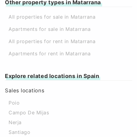
Other property types in Matarrana
All properties for sale in Matarrana
Apartments for sale in Matarrana
All properties for rent in Matarrana
Apartments for rent in Matarrana
Explore related locations in Spain
Sales locations
Poio
Campo De Mijas
Nerja
Santiago