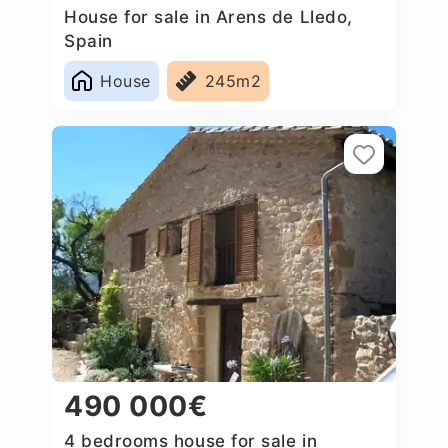
House for sale in Arens de Lledo,
Spain
House
245m2
490 000€
4 bedrooms house for sale in