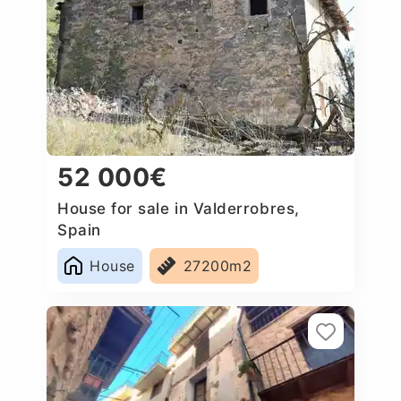
52 000€
House for sale in Valderrobres,
Spain
House
27200m2