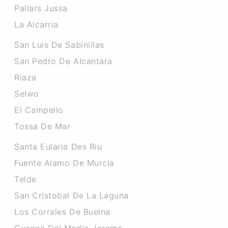
Pallars Jussa
La Alcarria
San Luis De Sabinillas
San Pedro De Alcantara
Riaza
Selwo
El Campello
Tossa De Mar
Santa Eularia Des Riu
Fuente Alamo De Murcia
Telde
San Cristobal De La Laguna
Los Corrales De Buelna