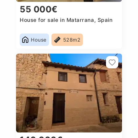
55 000€
House for sale in Matarrana, Spain
House
528m2