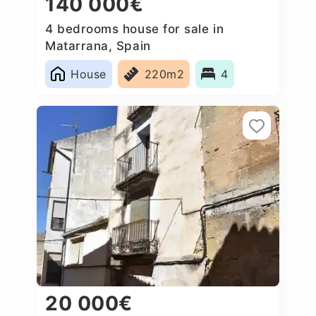
140 000€
4 bedrooms house for sale in
Matarrana, Spain
House
220m2
4
20 000€