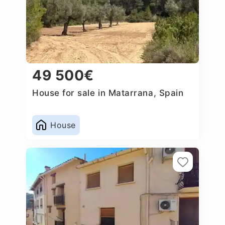
49 500€
House for sale in Matarrana, Spain
House