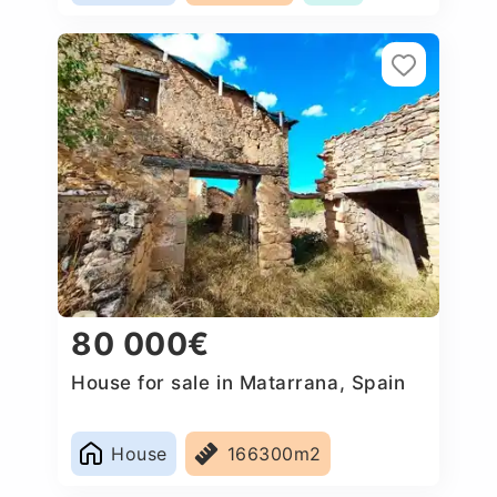
80 000€
House for sale in Matarrana, Spain
House
166300m2