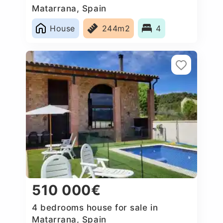
Matarrana, Spain
House
244m2
4
510 000€
4 bedrooms house for sale in
Matarrana, Spain