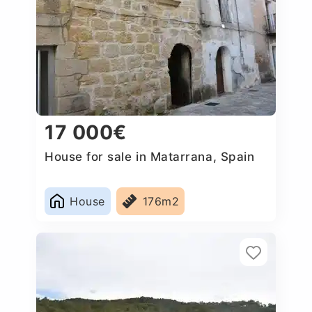
17 000€
House for sale in Matarrana, Spain
House
176m2