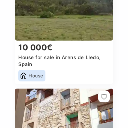
10 000€
House for sale in Arens de Lledo,
Spain
House