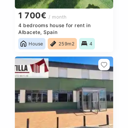
1 700€
/ month
4 bedrooms house for rent in
Albacete, Spain
House
259m2
4