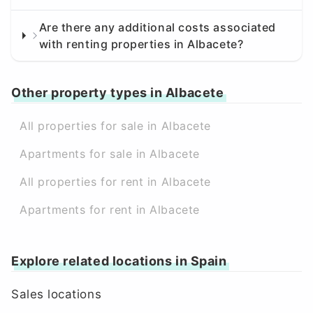
Are there any additional costs associated
with renting properties in Albacete?
Other property types in Albacete
All properties for sale in Albacete
Apartments for sale in Albacete
All properties for rent in Albacete
Apartments for rent in Albacete
Explore related locations in Spain
Sales locations