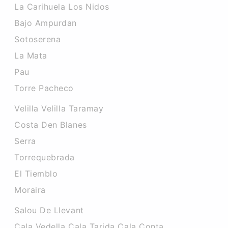
La Carihuela Los Nidos
Bajo Ampurdan
Sotoserena
La Mata
Pau
Torre Pacheco
Velilla Velilla Taramay
Costa Den Blanes
Serra
Torrequebrada
El Tiemblo
Moraira
Salou De Llevant
Cala Vedella Cala Tarida Cala Conta