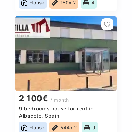
House
150m2
4
2 100€
/ month
9 bedrooms house for rent in
Albacete, Spain
House
544m2
9