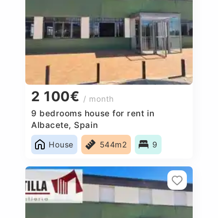
2 100€
/ month
9 bedrooms house for rent in
Albacete, Spain
House
544m2
9