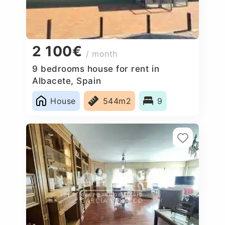
2 100€
/ month
9 bedrooms house for rent in
Albacete, Spain
House
544m2
9