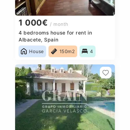
1 000€
/ month
4 bedrooms house for rent in
Albacete, Spain
House
150m2
4