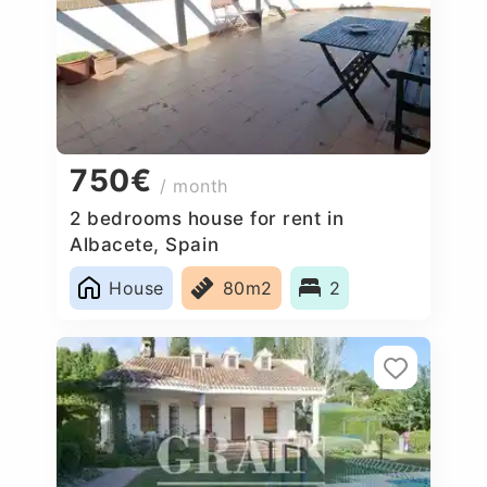
750€
/ month
2 bedrooms house for rent in
Albacete, Spain
House
80m2
2