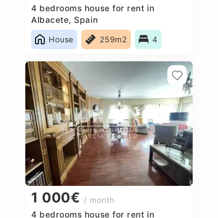
4 bedrooms house for rent in
Albacete, Spain
House
259m2
4
1 000€
/ month
4 bedrooms house for rent in