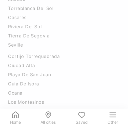
Torreblanca Del Sol
Casares
Riviera Del Sol
Tierra De Segovia
Seville
Cortijo Torrequebrada
Ciudad Alta
Playa De San Juan
Guia De Isora
Ocana
Los Montesinos
Home
All cities
Saved
Other