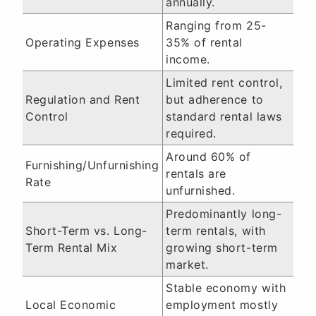
annually.
Ranging from 25-
Operating Expenses
35% of rental
income.
Limited rent control,
Regulation and Rent
but adherence to
Control
standard rental laws
required.
Around 60% of
Furnishing/Unfurnishing
rentals are
Rate
unfurnished.
Predominantly long-
Short-Term vs. Long-
term rentals, with
Term Rental Mix
growing short-term
market.
Stable economy with
Local Economic
employment mostly