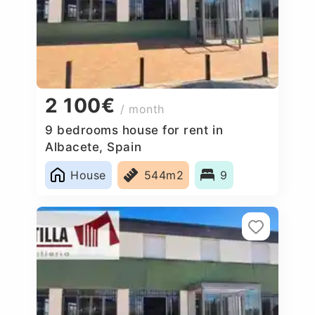
2 100€
/ month
9 bedrooms house for rent in
Albacete, Spain
House
544m2
9