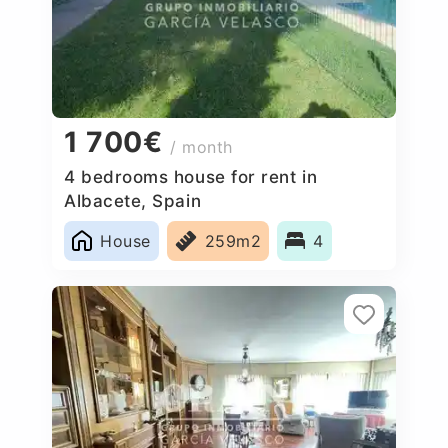
1 700€
/ month
4 bedrooms house for rent in
Albacete, Spain
House
259m2
4