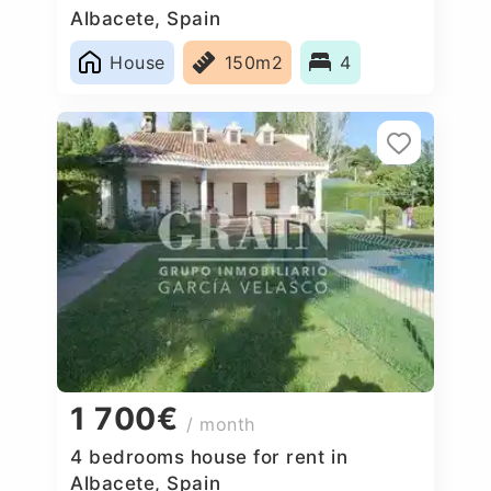
Albacete, Spain
House
150m2
4
1 700€
/ month
4 bedrooms house for rent in
Albacete, Spain