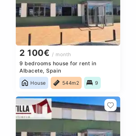
2 100€
/ month
9 bedrooms house for rent in
Albacete, Spain
House
544m2
9