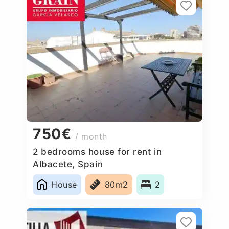
750€
/ month
2 bedrooms house for rent in
Albacete, Spain
House
80m2
2