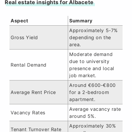
Real estate insights for Albacete
Aspect
Summary
Approximately 5-7%
Gross Yield
depending on the
area.
Moderate demand
due to university
Rental Demand
presence and local
job market.
Around €600-€800
Average Rent Price
for a 2-bedroom
apartment.
Average vacancy rate
Vacancy Rates
around 5%.
Approximately 30%
Tenant Turnover Rate