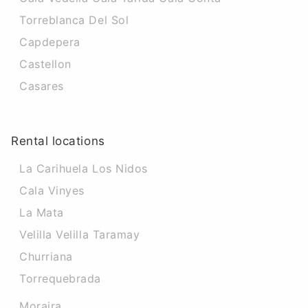
Torreblanca Del Sol
Capdepera
Castellon
Casares
Rental locations
La Carihuela Los Nidos
Cala Vinyes
La Mata
Velilla Velilla Taramay
Churriana
Torrequebrada
Moraira