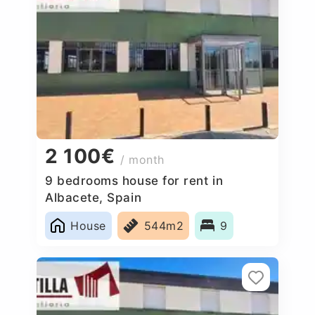
2 100€
/ month
9 bedrooms house for rent in
Albacete, Spain
House
544m2
9