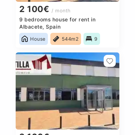
2 100€
/ month
9 bedrooms house for rent in
Albacete, Spain
House
544m2
9