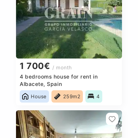
1 700€
/ month
4 bedrooms house for rent in
Albacete, Spain
House
259m2
4