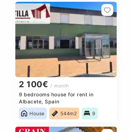
2 100€
/ month
9 bedrooms house for rent in
Albacete, Spain
House
544m2
9