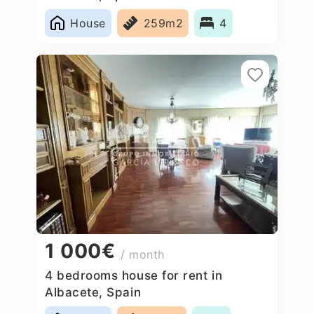
House
259m2
4
1 000€
/ month
4 bedrooms house for rent in
Albacete, Spain