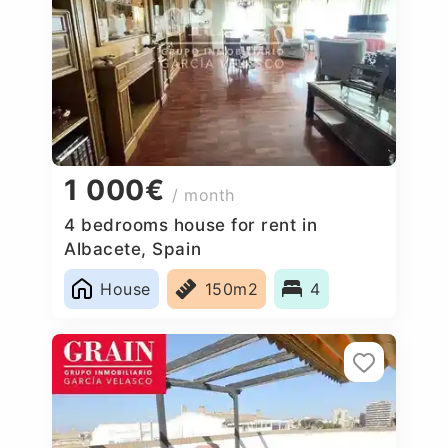
1 000€
/ month
4 bedrooms house for rent in
Albacete, Spain
House
150m2
4