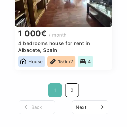
1 000€
/ month
4 bedrooms house for rent in
Albacete, Spain
House
150m2
4
1
2
Back
Next