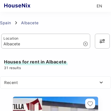
EN
Spain
Albacete
Location
Houses for rent in Albacete
31
results
Recent