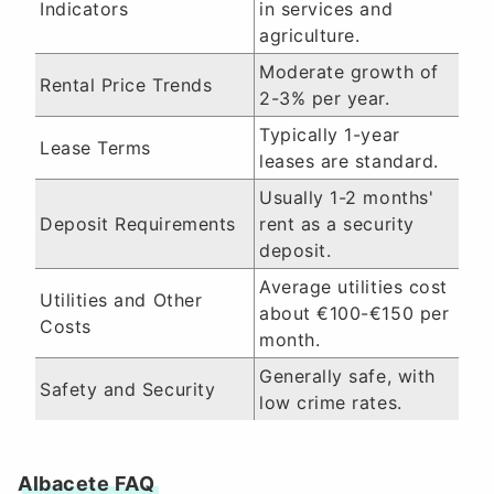
Indicators
in services and
agriculture.
Moderate growth of
Rental Price Trends
2-3% per year.
Typically 1-year
Lease Terms
leases are standard.
Usually 1-2 months'
Deposit Requirements
rent as a security
deposit.
Average utilities cost
Utilities and Other
about €100-€150 per
Costs
month.
Generally safe, with
Safety and Security
low crime rates.
Albacete FAQ