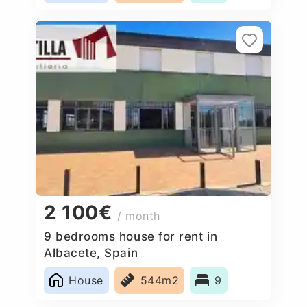
2 100€
/ month
9 bedrooms house for rent in
Albacete, Spain
House
544m2
9