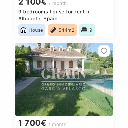
2 100€
/ month
9 bedrooms house for rent in
Albacete, Spain
House
544m2
9
1 700€
/ month