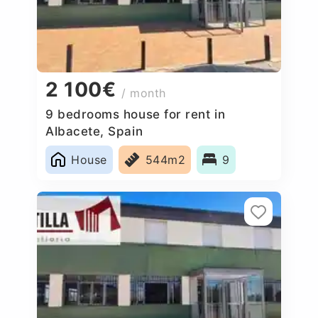
2 100€
/ month
9 bedrooms house for rent in
Albacete, Spain
House
544m2
9