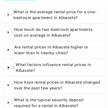
What is the average rental price for a one-
bedroom apartment in Albacete?
How much do two-bedroom apartments
cost on average in Albacete?
Are rental prices in Albacete higher or
lower than in nearby cities?
What factors influence rental prices in
Albacete?
How have rental prices in Albacete changed
over the past few years?
What is the typical security deposit
required for a rental in Albacete?