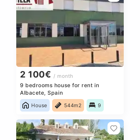
2 100€
/ month
9 bedrooms house for rent in
Albacete, Spain
House
544m2
9