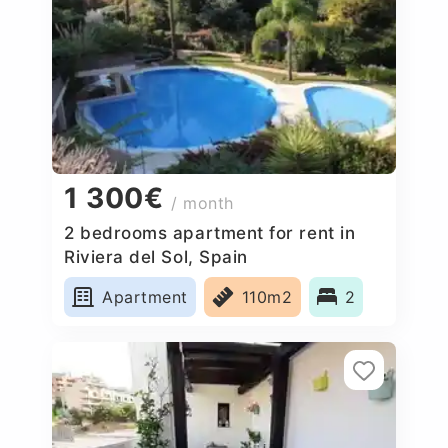
1 300€
/ month
2 bedrooms apartment for rent in
Riviera del Sol, Spain
Apartment
110m2
2