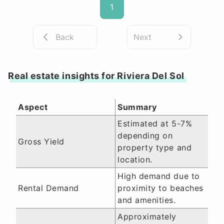
1
Back
Next
Real estate insights for Riviera Del Sol
Aspect
Summary
Estimated at 5-7%
depending on
Gross Yield
property type and
location.
High demand due to
Rental Demand
proximity to beaches
and amenities.
Approximately