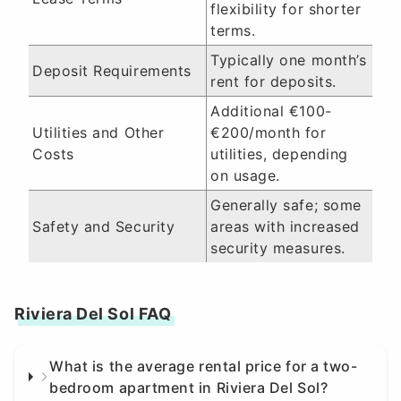
flexibility for shorter
terms.
Typically one month’s
Deposit Requirements
rent for deposits.
Additional €100-
Utilities and Other
€200/month for
Costs
utilities, depending
on usage.
Generally safe; some
Safety and Security
areas with increased
security measures.
Riviera Del Sol FAQ
What is the average rental price for a two-
bedroom apartment in Riviera Del Sol?