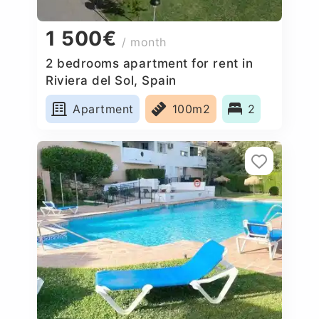
1 500€
/ month
2 bedrooms apartment for rent in
Riviera del Sol, Spain
Apartment
100m2
2