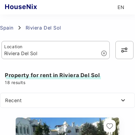
EN
Spain
Riviera Del Sol
Location
Property for rent in Riviera Del Sol
18
results
Recent