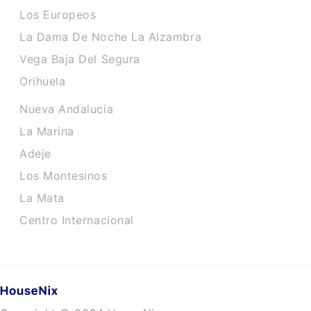
Los Europeos
La Dama De Noche La Alzambra
Vega Baja Del Segura
Orihuela
Nueva Andalucia
La Marina
Adeje
Los Montesinos
La Mata
Centro Internacional