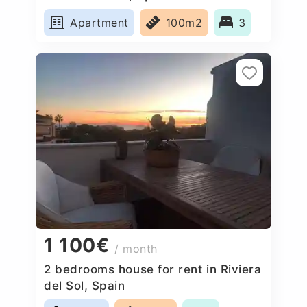
Apartment
100m2
3
1 100€
/ month
2 bedrooms house for rent in Riviera
del Sol, Spain