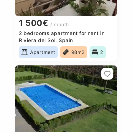
1 500€
/ month
2 bedrooms apartment for rent in
Riviera del Sol, Spain
Apartment
98m2
2