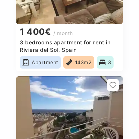
1 400€
/ month
3 bedrooms apartment for rent in
Riviera del Sol, Spain
Apartment
143m2
3