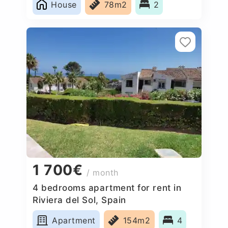
House
78m2
2
1 700€
/ month
4 bedrooms apartment for rent in
Riviera del Sol, Spain
Apartment
154m2
4