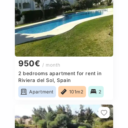
950€
/ month
2 bedrooms apartment for rent in
Riviera del Sol, Spain
Apartment
101m2
2