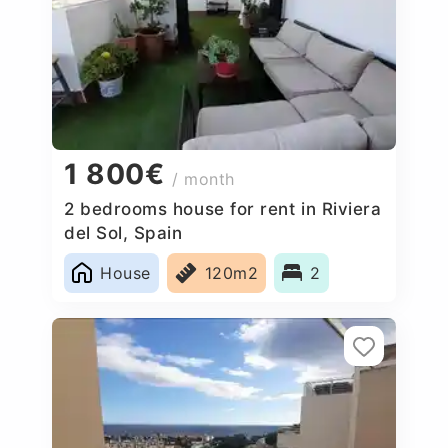
1 800€
/ month
2 bedrooms house for rent in Riviera
del Sol, Spain
House
120m2
2