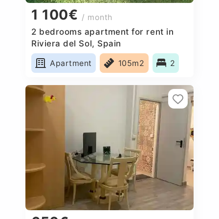
1 100€
/ month
2 bedrooms apartment for rent in
Riviera del Sol, Spain
Apartment
105m2
2