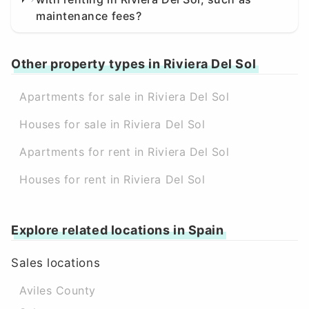
maintenance fees?
Other property types in Riviera Del Sol
Apartments for sale in Riviera Del Sol
Houses for sale in Riviera Del Sol
Apartments for rent in Riviera Del Sol
Houses for rent in Riviera Del Sol
Explore related locations in Spain
Sales locations
Aviles County