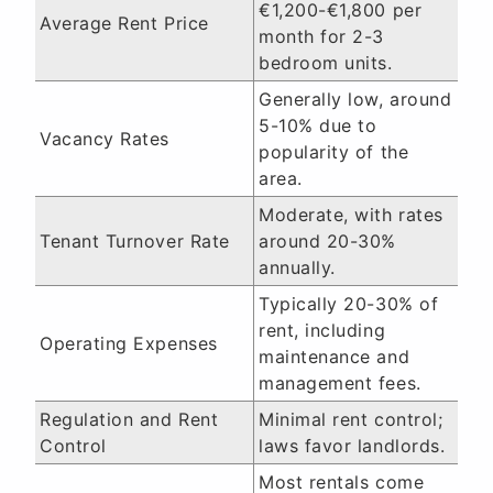
€1,200-€1,800 per
Average Rent Price
month for 2-3
bedroom units.
Generally low, around
5-10% due to
Vacancy Rates
popularity of the
area.
Moderate, with rates
Tenant Turnover Rate
around 20-30%
annually.
Typically 20-30% of
rent, including
Operating Expenses
maintenance and
management fees.
Regulation and Rent
Minimal rent control;
Control
laws favor landlords.
Most rentals come