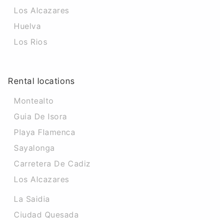
Los Alcazares
Huelva
Los Rios
Rental locations
Montealto
Guia De Isora
Playa Flamenca
Sayalonga
Carretera De Cadiz
Los Alcazares
La Saidia
Ciudad Quesada