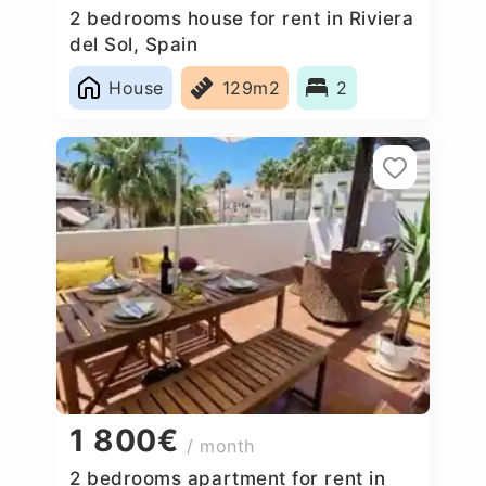
2 bedrooms house for rent in Riviera
del Sol, Spain
House
129m2
2
1 800€
/ month
2 bedrooms apartment for rent in