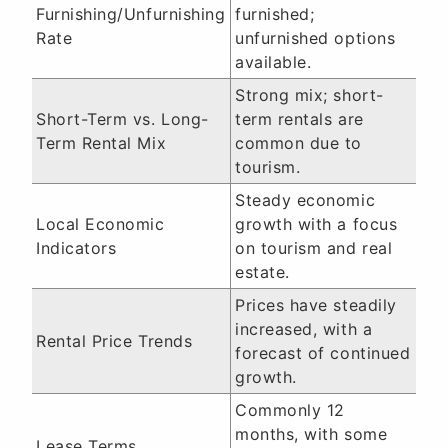
Furnishing/Unfurnishing
furnished;
Rate
unfurnished options
available.
Strong mix; short-
Short-Term vs. Long-
term rentals are
Term Rental Mix
common due to
tourism.
Steady economic
Local Economic
growth with a focus
Indicators
on tourism and real
estate.
Prices have steadily
increased, with a
Rental Price Trends
forecast of continued
growth.
Commonly 12
months, with some
Lease Terms