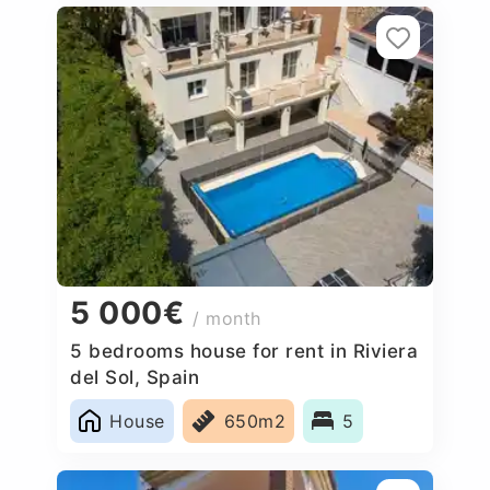
5 000€
/ month
5 bedrooms house for rent in Riviera
del Sol, Spain
House
650m2
5