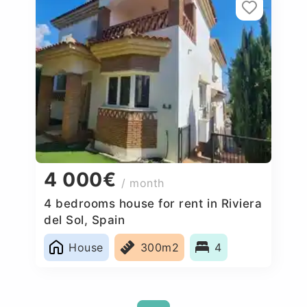
4 000€
/ month
4 bedrooms house for rent in Riviera
del Sol, Spain
House
300m2
4