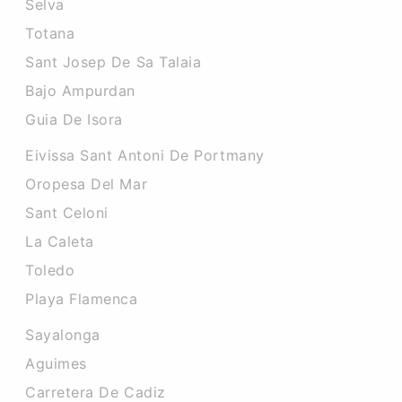
Selva
Totana
Sant Josep De Sa Talaia
Bajo Ampurdan
Guia De Isora
Eivissa Sant Antoni De Portmany
Oropesa Del Mar
Sant Celoni
La Caleta
Toledo
Playa Flamenca
Sayalonga
Aguimes
Carretera De Cadiz