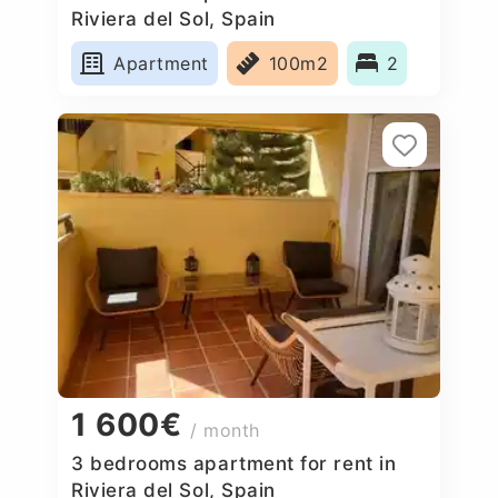
Riviera del Sol, Spain
Apartment
100m2
2
1 600€
/ month
3 bedrooms apartment for rent in
Riviera del Sol, Spain