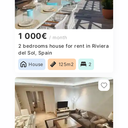
1 000€
/ month
2 bedrooms house for rent in Riviera
del Sol, Spain
House
125m2
2