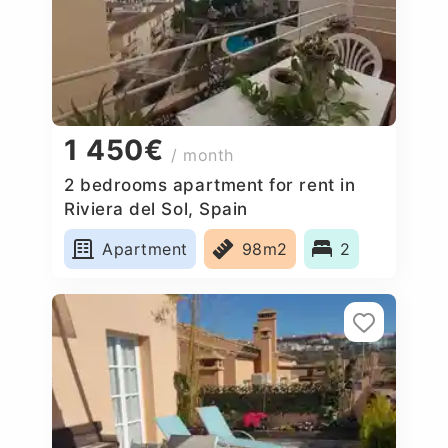
1 450€
/ month
2 bedrooms apartment for rent in
Riviera del Sol, Spain
Apartment
98m2
2