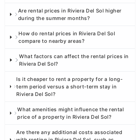
Are rental prices in Riviera Del Sol higher
during the summer months?
How do rental prices in Riviera Del Sol
compare to nearby areas?
What factors can affect the rental prices in
Riviera Del Sol?
Is it cheaper to rent a property for a long-
term period versus a short-term stay in
Riviera Del Sol?
What amenities might influence the rental
price of a property in Riviera Del Sol?
Are there any additional costs associated
with renting in Riviera Del Sol, such as