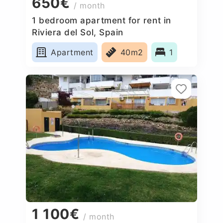
650€
/ month
1 bedroom apartment for rent in
Riviera del Sol, Spain
Apartment
40m2
1
1 100€
/ month