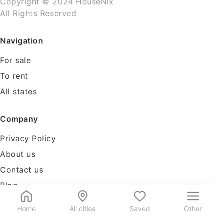
Copyright © 2024 HouseNix
All Rights Reserved
Navigation
For sale
To rent
All states
Company
Privacy Policy
About us
Contact us
Blog
Tools
Home
All cities
Saved
Other