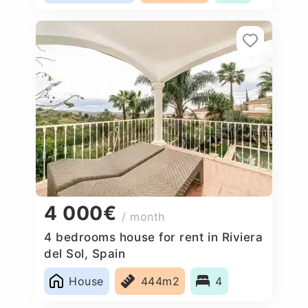
4 000€
/ month
4 bedrooms house for rent in Riviera
del Sol, Spain
House
444m2
4