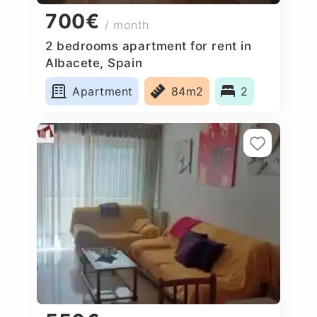
700€
/ month
2 bedrooms apartment for rent in
Albacete, Spain
Apartment
84m2
2