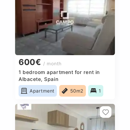
600€
/ month
1 bedroom apartment for rent in
Albacete, Spain
Apartment
50m2
1