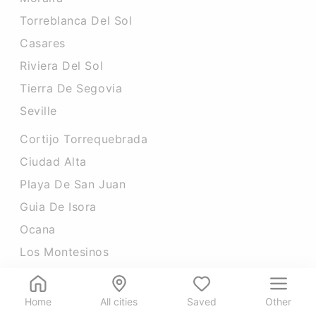
Torreblanca Del Sol
Casares
Riviera Del Sol
Tierra De Segovia
Seville
Cortijo Torrequebrada
Ciudad Alta
Playa De San Juan
Guia De Isora
Ocana
Los Montesinos
Home
All cities
Saved
Other