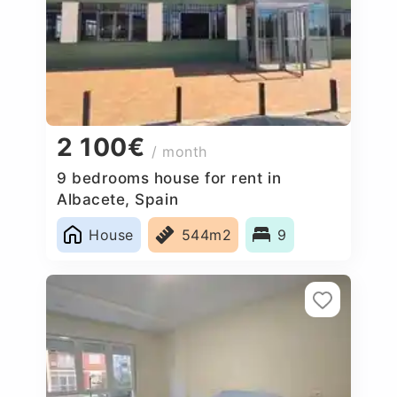
2 100€
/ month
9 bedrooms house for rent in
Albacete, Spain
House
544m2
9