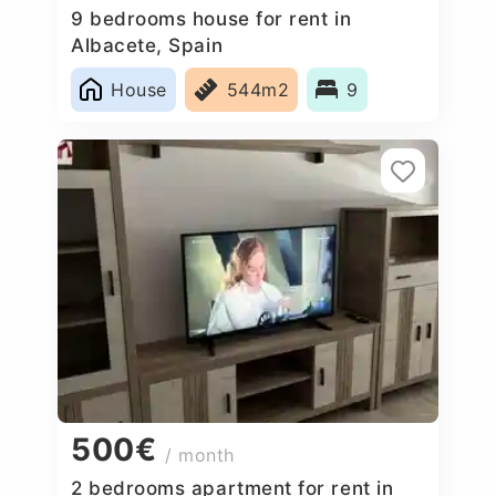
9 bedrooms house for rent in
Albacete, Spain
House
544m2
9
500€
/ month
2 bedrooms apartment for rent in