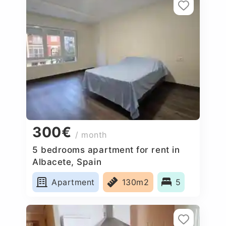
300€
/ month
5 bedrooms apartment for rent in
Albacete, Spain
Apartment
130m2
5