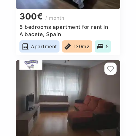
300€
/ month
5 bedrooms apartment for rent in
Albacete, Spain
Apartment
130m2
5