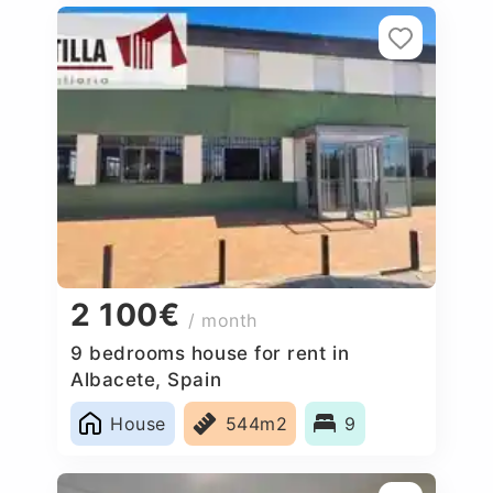
2 100€
/ month
9 bedrooms house for rent in
Albacete, Spain
House
544m2
9