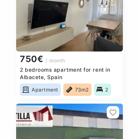
750€
/ month
2 bedrooms apartment for rent in
Albacete, Spain
Apartment
73m2
2