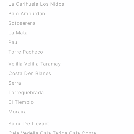
La Carihuela Los Nidos
Bajo Ampurdan
Sotoserena
La Mata
Pau
Torre Pacheco
Velilla Velilla Taramay
Costa Den Blanes
Serra
Torrequebrada
El Tiemblo
Moraira
Salou De Llevant
Cala Vedella Cala Tarida Cala Conta