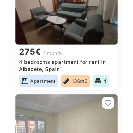
275€
/ month
4 bedrooms apartment for rent in
Albacete, Spain
Apartment
136m2
4