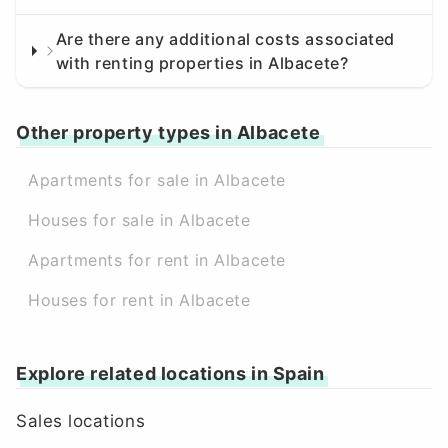
Are there any additional costs associated
with renting properties in Albacete?
Other property types in Albacete
Apartments for sale in Albacete
Houses for sale in Albacete
Apartments for rent in Albacete
Houses for rent in Albacete
Explore related locations in Spain
Sales locations