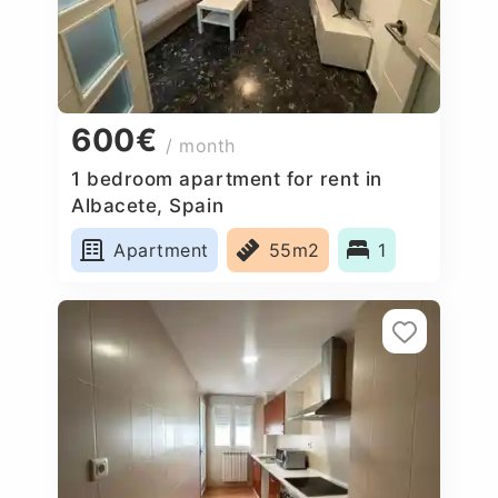
600€
/ month
1 bedroom apartment for rent in
Albacete, Spain
Apartment
55m2
1