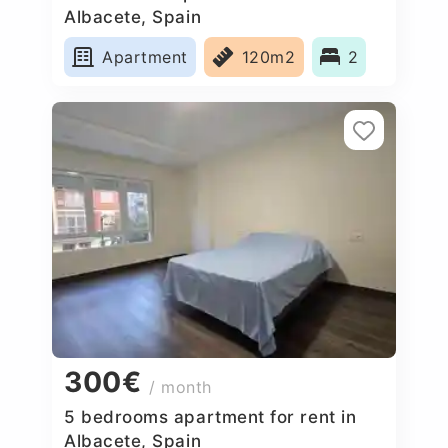
Albacete, Spain
Apartment
120m2
2
300€
/ month
5 bedrooms apartment for rent in
Albacete, Spain