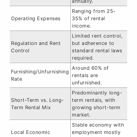
annually.
Ranging from 25-
Operating Expenses
35% of rental
income.
Limited rent control,
Regulation and Rent
but adherence to
Control
standard rental laws
required.
Around 60% of
Furnishing/Unfurnishing
rentals are
Rate
unfurnished.
Predominantly long-
Short-Term vs. Long-
term rentals, with
Term Rental Mix
growing short-term
market.
Stable economy with
Local Economic
employment mostly