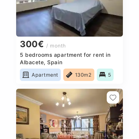
300€
/ month
5 bedrooms apartment for rent in
Albacete, Spain
Apartment
130m2
5