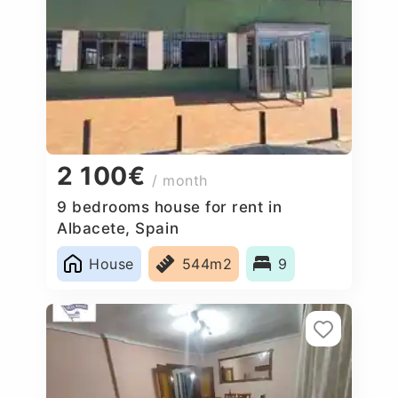
2 100€
/ month
9 bedrooms house for rent in
Albacete, Spain
House
544m2
9