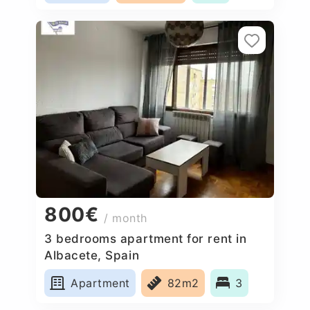
800€
/ month
3 bedrooms apartment for rent in
Albacete, Spain
Apartment
82m2
3