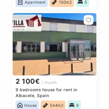
Apartment
130m2
5
2 100€
/ month
9 bedrooms house for rent in
Albacete, Spain
House
544m2
9