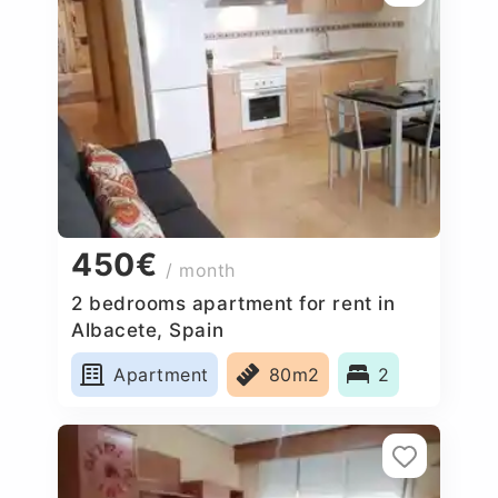
450€
/ month
2 bedrooms apartment for rent in
Albacete, Spain
Apartment
80m2
2