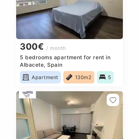
300€
/ month
5 bedrooms apartment for rent in
Albacete, Spain
Apartment
130m2
5