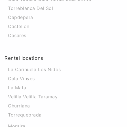
Torreblanca Del Sol
Capdepera
Castellon
Casares
Rental locations
La Carihuela Los Nidos
Cala Vinyes
La Mata
Velilla Velilla Taramay
Churriana
Torrequebrada
Moraira