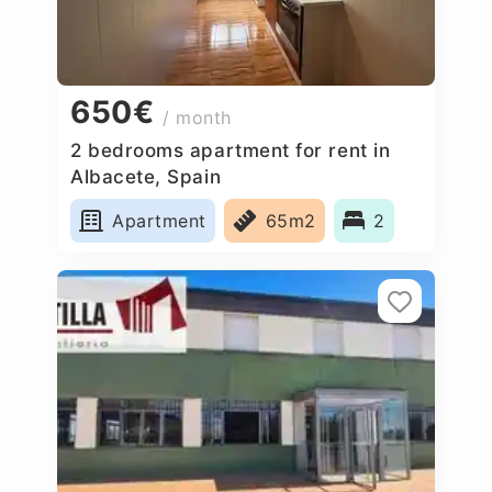
650€
/ month
2 bedrooms apartment for rent in
Albacete, Spain
Apartment
65m2
2