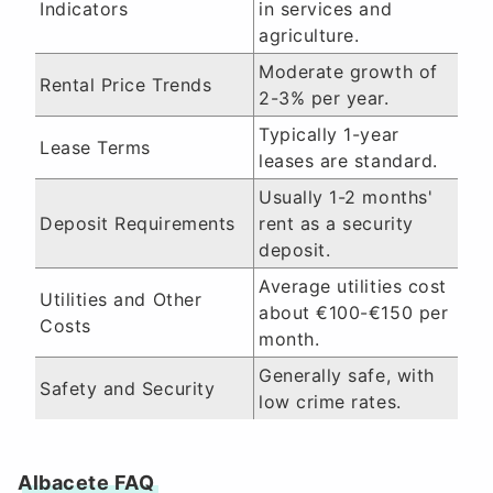
Indicators
in services and
agriculture.
Moderate growth of
Rental Price Trends
2-3% per year.
Typically 1-year
Lease Terms
leases are standard.
Usually 1-2 months'
Deposit Requirements
rent as a security
deposit.
Average utilities cost
Utilities and Other
about €100-€150 per
Costs
month.
Generally safe, with
Safety and Security
low crime rates.
Albacete FAQ