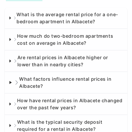
What is the average rental price for a one-
bedroom apartment in Albacete?
How much do two-bedroom apartments
cost on average in Albacete?
Are rental prices in Albacete higher or
lower than in nearby cities?
What factors influence rental prices in
Albacete?
How have rental prices in Albacete changed
over the past few years?
What is the typical security deposit
required for a rental in Albacete?