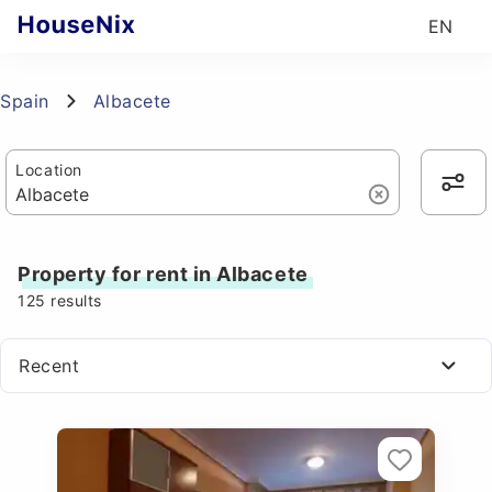
EN
Spain
Albacete
Location
Property for rent in Albacete
125
results
Recent