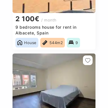
2 100€
/ month
9 bedrooms house for rent in
Albacete, Spain
House
544m2
9