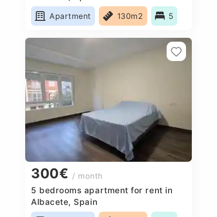
Apartment
130m2
5
300€
/ month
5 bedrooms apartment for rent in
Albacete, Spain