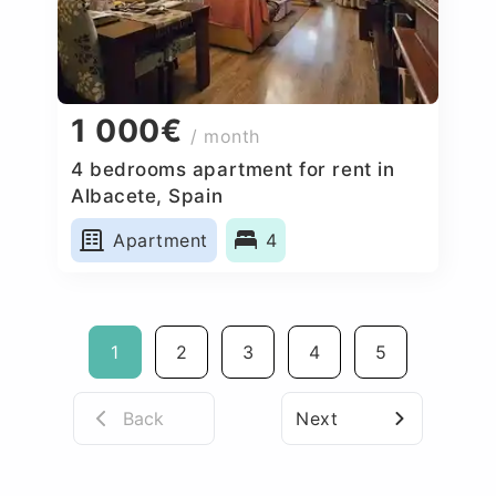
1 000€
/ month
4 bedrooms apartment for rent in
Albacete, Spain
Apartment
4
1
2
3
4
5
Back
Next