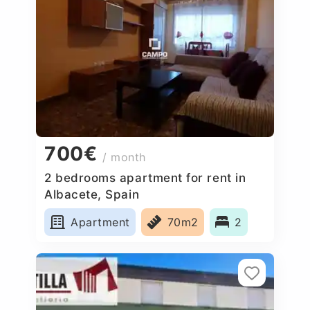
700€
/ month
2 bedrooms apartment for rent in
Albacete, Spain
Apartment
70m2
2