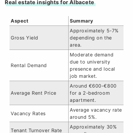
Real estate insights for Albacete
Aspect
Summary
Approximately 5-7%
Gross Yield
depending on the
area.
Moderate demand
due to university
Rental Demand
presence and local
job market.
Around €600-€800
Average Rent Price
for a 2-bedroom
apartment.
Average vacancy rate
Vacancy Rates
around 5%.
Approximately 30%
Tenant Turnover Rate