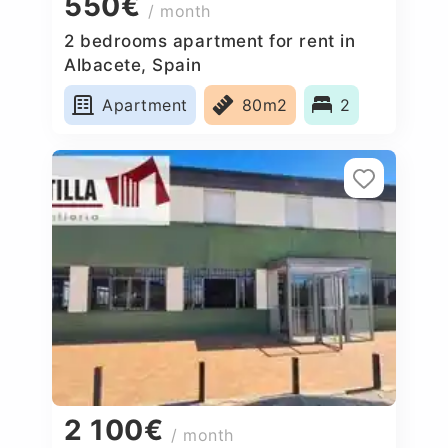
550€
/ month
2 bedrooms apartment for rent in
Albacete, Spain
Apartment
80m2
2
2 100€
/ month