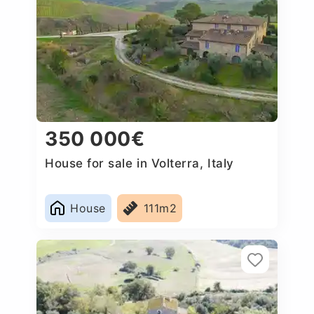
350 000€
House for sale in Volterra, Italy
House
111m2