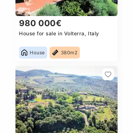
980 000€
House for sale in Volterra, Italy
House
380m2