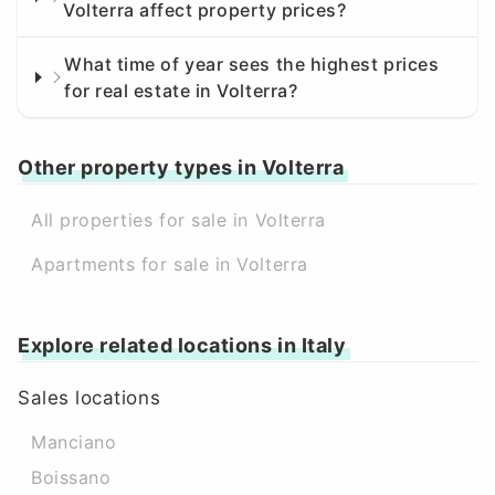
Volterra affect property prices?
What time of year sees the highest prices
for real estate in Volterra?
Other property types in Volterra
All properties for sale in Volterra
Apartments for sale in Volterra
Explore related locations in Italy
Sales locations
Manciano
Boissano