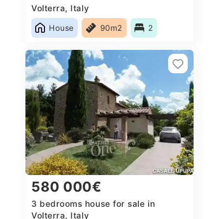
Volterra, Italy
House
90m2
2
580 000€
3 bedrooms house for sale in
Volterra, Italy