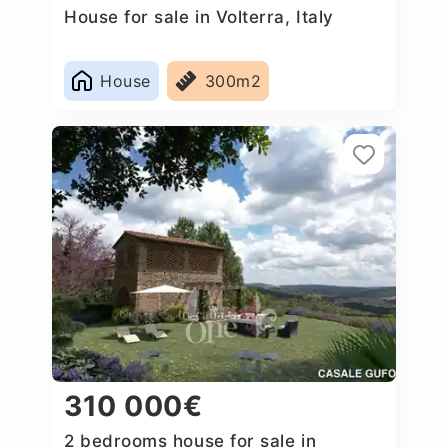
House for sale in Volterra, Italy
House
300m2
310 000€
2 bedrooms house for sale in