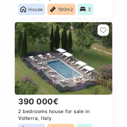
House
190m2
3
390 000€
2 bedrooms house for sale in
Volterra, Italy