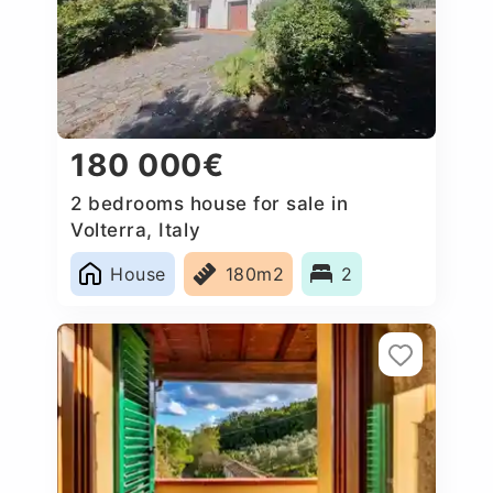
180 000€
2 bedrooms house for sale in
Volterra, Italy
House
180m2
2