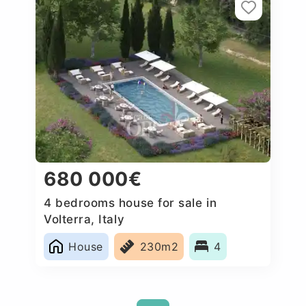
680 000€
4 bedrooms house for sale in
Volterra, Italy
House
230m2
4