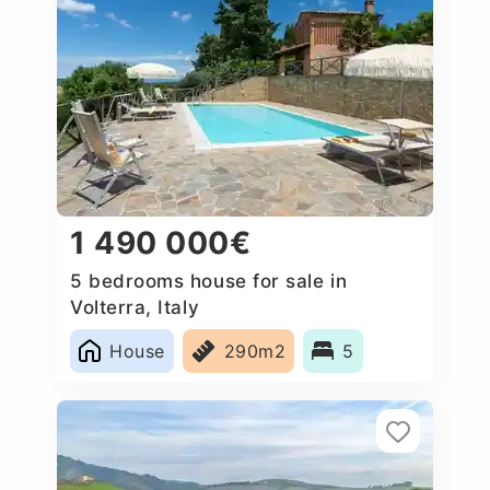
1 490 000€
5 bedrooms house for sale in
Volterra, Italy
House
290m2
5