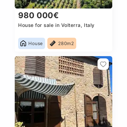
980 000€
House for sale in Volterra, Italy
House
280m2