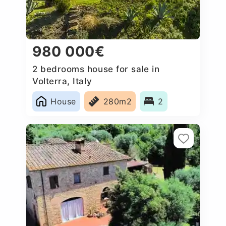
980 000€
2 bedrooms house for sale in
Volterra, Italy
House
280m2
2