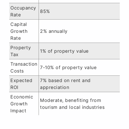
Occupancy
85%
Rate
Capital
Growth
2% annually
Rate
Property
1% of property value
Tax
Transaction
7-10% of property value
Costs
Expected
7% based on rent and
ROI
appreciation
Economic
Moderate, benefiting from
Growth
tourism and local industries
Impact