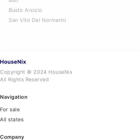
Buti
Busto Arsizio
San Vito Dei Normanni
Copyright © 2024 HouseNix
All Rights Reserved
Navigation
For sale
All states
Company