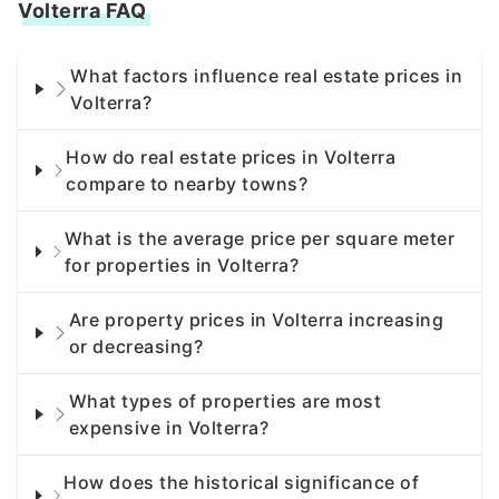
Volterra FAQ
What factors influence real estate prices in
Volterra?
How do real estate prices in Volterra
compare to nearby towns?
What is the average price per square meter
for properties in Volterra?
Are property prices in Volterra increasing
or decreasing?
What types of properties are most
expensive in Volterra?
How does the historical significance of