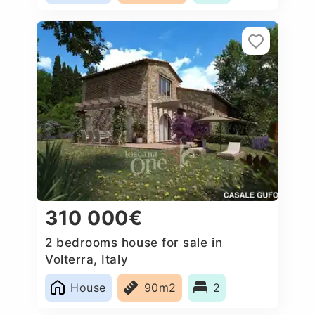
310 000€
2 bedrooms house for sale in
Volterra, Italy
House
90m2
2