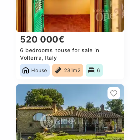
520 000€
6 bedrooms house for sale in
Volterra, Italy
House
231m2
6