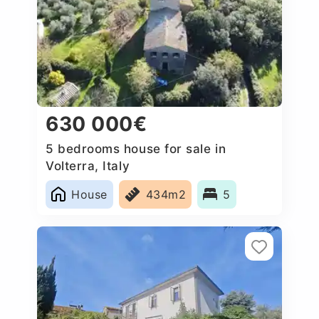
630 000€
5 bedrooms house for sale in
Volterra, Italy
House
434m2
5