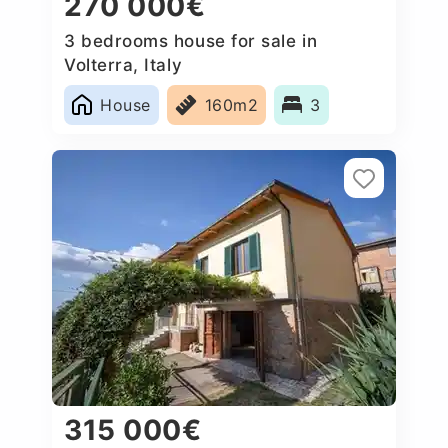
270 000€
3 bedrooms house for sale in
Volterra, Italy
House
160m2
3
315 000€