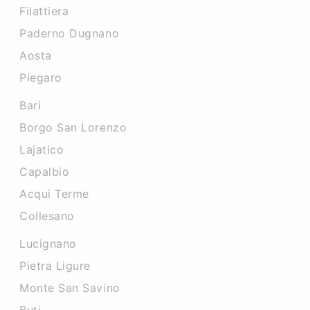
Filattiera
Paderno Dugnano
Aosta
Piegaro
Bari
Borgo San Lorenzo
Lajatico
Capalbio
Acqui Terme
Collesano
Lucignano
Pietra Ligure
Monte San Savino