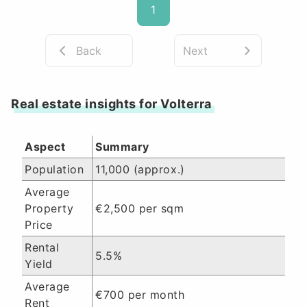
1
Back
Next
Real estate insights for Volterra
Aspect
Summary
Population
11,000 (approx.)
Average
Property
€2,500 per sqm
Price
Rental
5.5%
Yield
Average
€700 per month
Rent