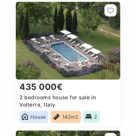
435 000€
2 bedrooms house for sale in
Volterra, Italy
House
142m2
2