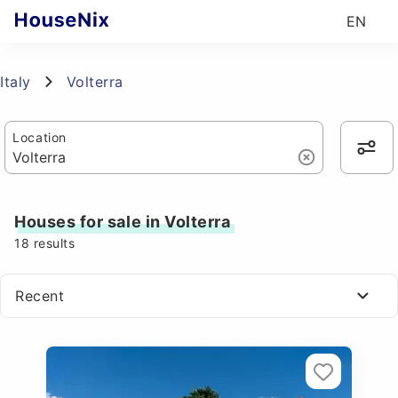
EN
Italy
Volterra
Location
Houses for sale in Volterra
18
results
Recent