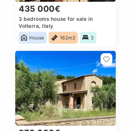
435 000€
3 bedrooms house for sale in
Volterra, Italy
House
162m2
3