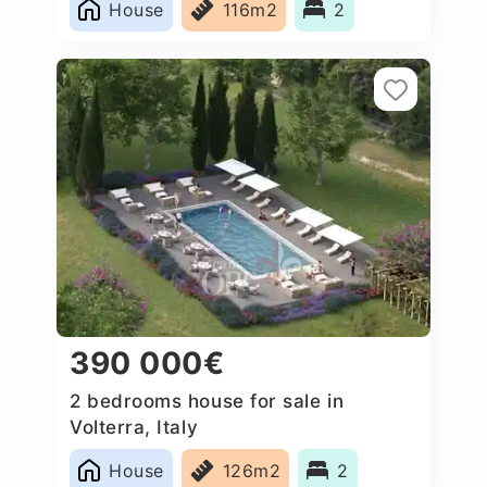
House
116m2
2
390 000€
2 bedrooms house for sale in
Volterra, Italy
House
126m2
2