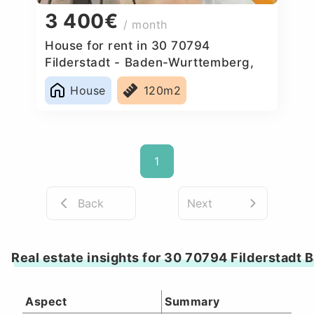
3 400€
/ month
House for rent in 30 70794
Filderstadt - Baden-Wurttemberg,
Germany
House
120m2
1
Back
Next
Real estate insights for 30 70794 Filderstad
Aspect
Summary