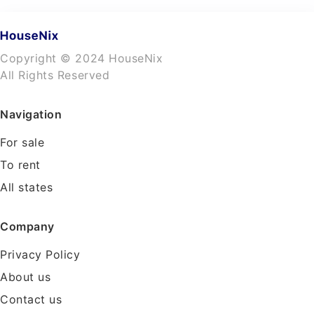
Copyright © 2024 HouseNix
All Rights Reserved
Navigation
For sale
To rent
All states
Company
Privacy Policy
About us
Contact us