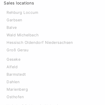
Sales locations
Rehburg Loccum
Garbsen
Balve
Wald Michelbach
Hessisch Oldendorf Niedersachsen
Groß Gerau
Geseke
Alfeld
Barmstedt
Dahlen
Marienberg
Osthofen