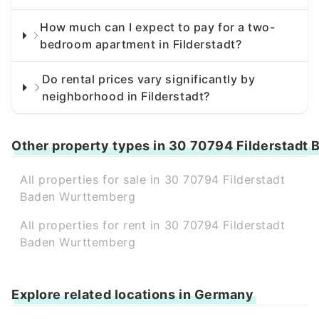
How much can I expect to pay for a two-
bedroom apartment in Filderstadt?
Do rental prices vary significantly by
neighborhood in Filderstadt?
Other property types in 30 70794 Filderstadt
All properties for sale in 30 70794 Filderstadt
Baden Wurttemberg
All properties for rent in 30 70794 Filderstadt
Baden Wurttemberg
Explore related locations in Germany