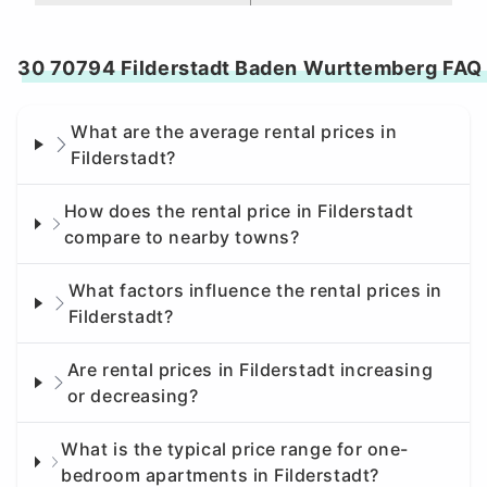
30 70794 Filderstadt Baden Wurttemberg FAQ
What are the average rental prices in
Filderstadt?
How does the rental price in Filderstadt
compare to nearby towns?
What factors influence the rental prices in
Filderstadt?
Are rental prices in Filderstadt increasing
or decreasing?
What is the typical price range for one-
bedroom apartments in Filderstadt?