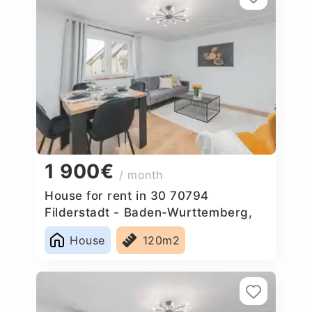
1 900€
/ month
House for rent in 30 70794
Filderstadt - Baden-Wurttemberg,
Germany
House
120m2