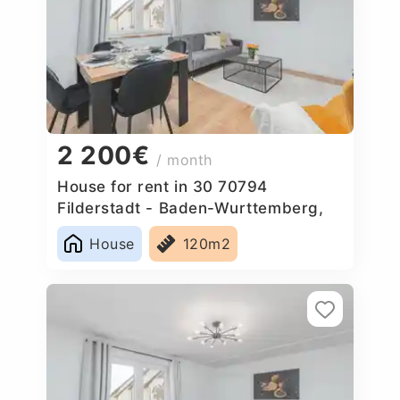
2 200€
/ month
House for rent in 30 70794
Filderstadt - Baden-Wurttemberg,
Germany
House
120m2