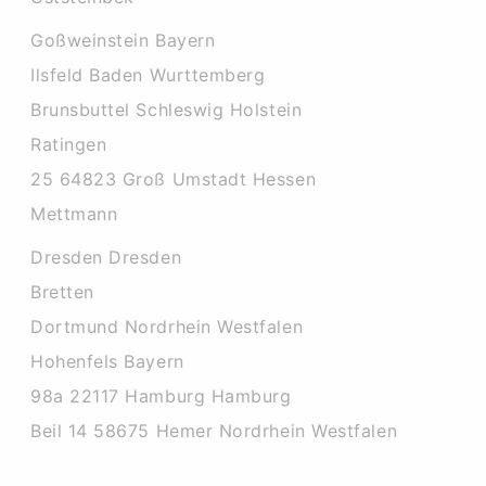
Goßweinstein Bayern
Ilsfeld Baden Wurttemberg
Brunsbuttel Schleswig Holstein
Ratingen
25 64823 Groß Umstadt Hessen
Mettmann
Dresden Dresden
Bretten
Dortmund Nordrhein Westfalen
Hohenfels Bayern
98a 22117 Hamburg Hamburg
Beil 14 58675 Hemer Nordrhein Westfalen