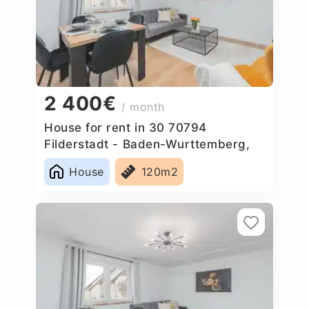
2 400€
/ month
House for rent in 30 70794
Filderstadt - Baden-Wurttemberg,
Germany
House
120m2