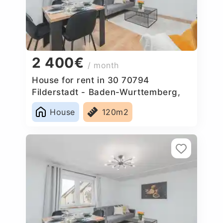
2 400€
/ month
House for rent in 30 70794
Filderstadt - Baden-Wurttemberg,
Germany
House
120m2