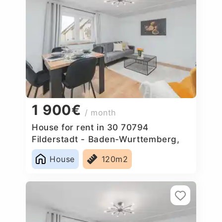
1 900€
/ month
House for rent in 30 70794
Filderstadt - Baden-Wurttemberg,
Germany
House
120m2