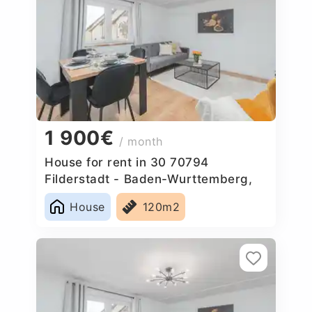
1 900€
/ month
House for rent in 30 70794
Filderstadt - Baden-Wurttemberg,
Germany
House
120m2