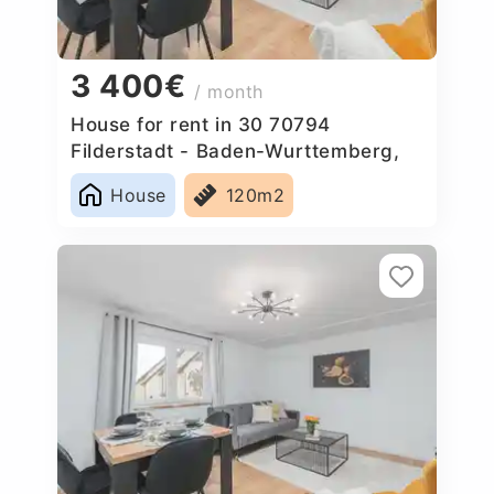
3 400€
/ month
House for rent in 30 70794
Filderstadt - Baden-Wurttemberg,
Germany
House
120m2