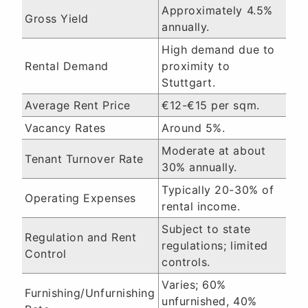
Approximately 4.5%
Gross Yield
annually.
High demand due to
Rental Demand
proximity to
Stuttgart.
Average Rent Price
€12-€15 per sqm.
Vacancy Rates
Around 5%.
Moderate at about
Tenant Turnover Rate
30% annually.
Typically 20-30% of
Operating Expenses
rental income.
Subject to state
Regulation and Rent
regulations; limited
Control
controls.
Varies; 60%
Furnishing/Unfurnishing
unfurnished, 40%