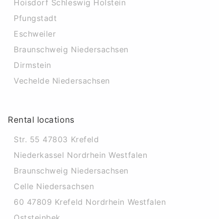
Hoisdorf Schleswig Holstein
Pfungstadt
Eschweiler
Braunschweig Niedersachsen
Dirmstein
Vechelde Niedersachsen
Rental locations
Str. 55 47803 Krefeld
Niederkassel Nordrhein Westfalen
Braunschweig Niedersachsen
Celle Niedersachsen
60 47809 Krefeld Nordrhein Westfalen
Oststeinbek