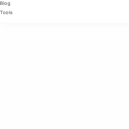
Blog
Tools