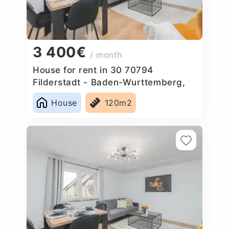
3 400€
/ month
House for rent in 30 70794
Filderstadt - Baden-Wurttemberg,
Germany
House
120m2