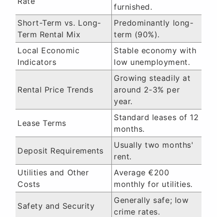
Rate
furnished.
Short-Term vs. Long-
Predominantly long-
Term Rental Mix
term (90%).
Local Economic
Stable economy with
Indicators
low unemployment.
Growing steadily at
Rental Price Trends
around 2-3% per
year.
Standard leases of 12
Lease Terms
months.
Usually two months'
Deposit Requirements
rent.
Utilities and Other
Average €200
Costs
monthly for utilities.
Generally safe; low
Safety and Security
crime rates.