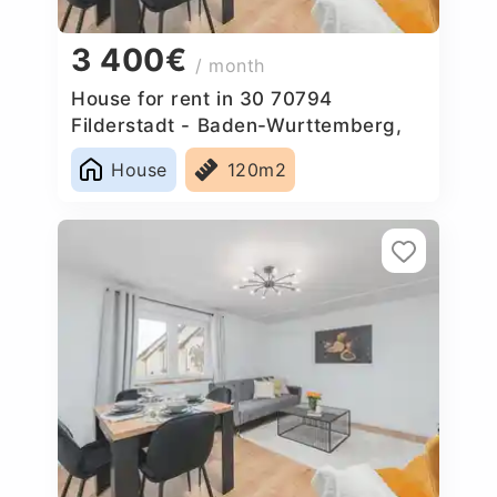
3 400€
/ month
House for rent in 30 70794
Filderstadt - Baden-Wurttemberg,
Germany
House
120m2