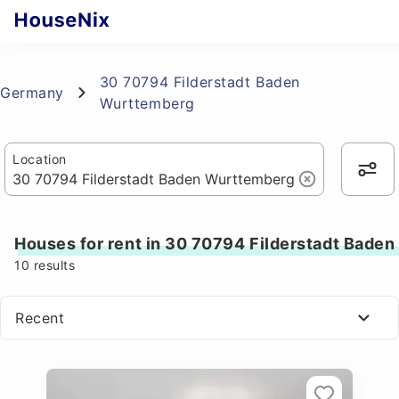
30 70794 Filderstadt Baden
Germany
Wurttemberg
Location
Houses for rent in 30 70794 Filderstadt Bade
10
results
Recent